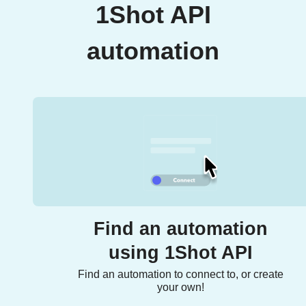
1Shot API
automation
Find an automation
using 1Shot API
Find an automation to connect to, or create
your own!