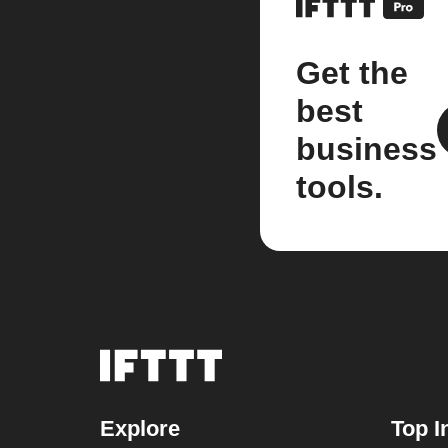
Get the
best
business
tools.
Explore
Top I