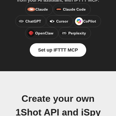
from your AI assistant, with IFTTT MCP.
Claude
Claude Code
ChatGPT
Cursor
CoPilot
OpenClaw
Perplexity
Set up IFTTT MCP
Create your own
1Shot API and iSpy