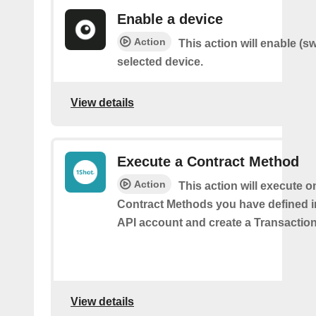
Enable a device
Action
This action will enable (s
selected device.
View details
Execute a Contract Method
Action
This action will execute o
Contract Methods you have defined i
API account and create a Transaction
View details