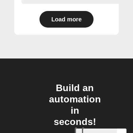
Load more
Build an
automation
in
seconds!