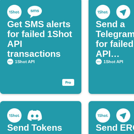
Get SMS alerts
Send a
for failed 1Shot
Telegram
API
for faile
transactions
API
transact
1Shot API
1Shot API
Send Tokens
Send ER