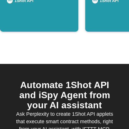
on Disco
1Shot API
1Shot API
Automate 1Shot API
and iSpy Agent from
your AI assistant
Ask Perplexity to create 1Shot API applets
that execute smart contract methods, right