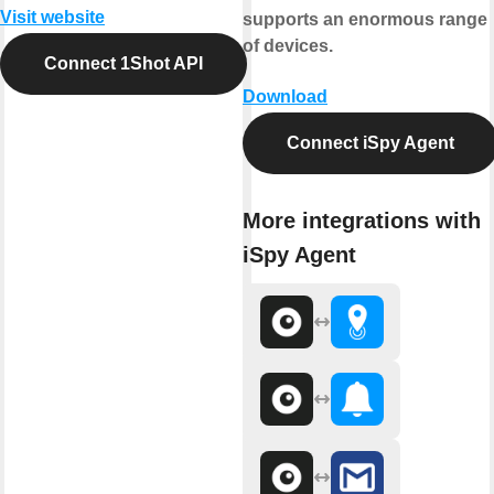
Visit website
supports an enormous range
of devices.
Connect 1Shot API
Download
Connect iSpy Agent
More integrations with
iSpy Agent