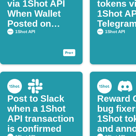
via 1Shot API
tokens v
When Wallet
1Shot AP
Posted on
Telegram
Discord
post co
1Shot API
1Shot API
Post to Slack
Reward 
when a 1Shot
bug fixer
API transaction
1Shot to
is confirmed
and ann