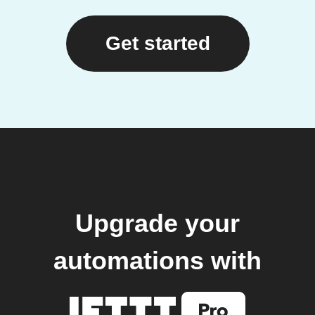
Get started
Upgrade your
automations with