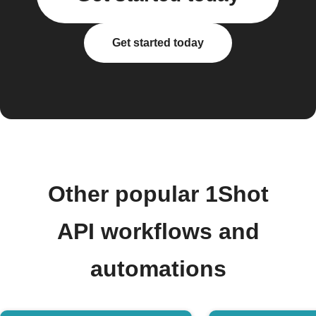
Get started today
Other popular 1Shot
API workflows and
automations