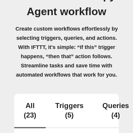
Agent workflow
Create custom workflows effortlessly by
selecting triggers, queries, and actions.
With IFTTT, it's simple: “If this” trigger
happens, “then that” action follows.
Streamline tasks and save time with
automated workflows that work for you.
All
Triggers
Queries
(23)
(5)
(4)