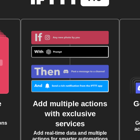
e
Add multiple actions
G
with exclusive
services
ons
G
ac
Add real-time data and multiple
actions for smarter automations