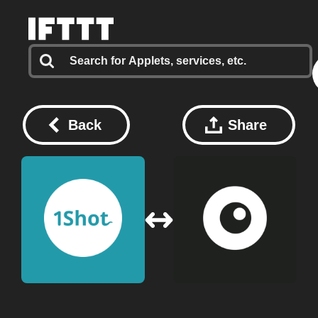
Back
Share