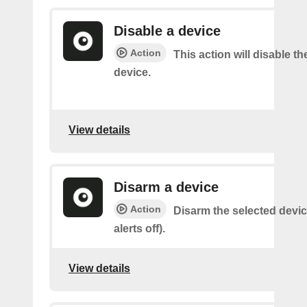
Disable a device
Action
This action will disable th
device.
View details
Disarm a device
Action
Disarm the selected devic
alerts off).
View details