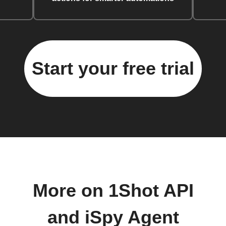
Start your free trial
More on 1Shot API
and iSpy Agent