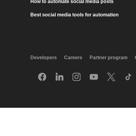
How to automate social media posts
Best social media tools for automation
Developers
Careers
Partner program