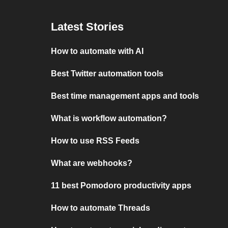
Latest Stories
How to automate with AI
Best Twitter automation tools
Best time management apps and tools
What is workflow automation?
How to use RSS Feeds
What are webhooks?
11 best Pomodoro productivity apps
How to automate Threads