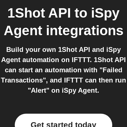
1Shot API
to
iSpy
Agent
integrations
Build your own 1Shot API and iSpy
Agent automation on IFTTT. 1Shot API
can start an automation with "Failed
Transactions", and IFTTT can then run
"Alert" on iSpy Agent.
Get started today