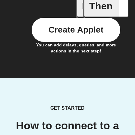
If
Then
Alert
Create Applet
You can add delays, queries, and more
actions in the next step!
GET STARTED
How to connect to a