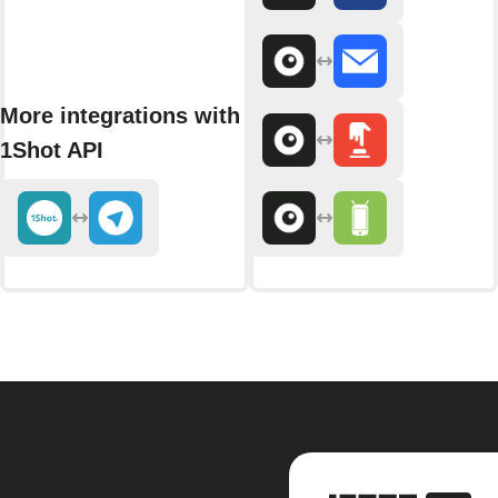
More integrations with
1Shot API