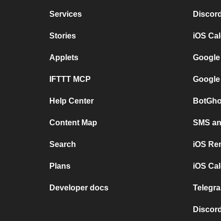
Services
Discor
Stories
iOS Ca
Applets
Google
IFTTT MCP
Google
Help Center
BotGho
Content Map
SMS and
Search
iOS Re
Plans
iOS Cal
Developer docs
Telegra
Discord