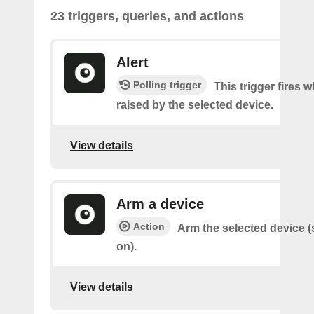
23 triggers, queries, and actions
Alert
Polling trigger
This trigger fires w
raised by the selected device.
View details
Arm a device
Action
Arm the selected device (
on).
View details