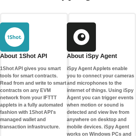
About 1Shot API
About iSpy Agent
1Shot API gives you smart
iSpy Agent Applets enable
tools for smart contracts.
you to connect your cameras
Read from and write to smart
and microphones to the
contracts on any EVM
internet of things. Using iSpy
network from your IFTTT
Agent you can trigger events
applets in a fully automated
when motion or sound is
fashion with 1Shot API's
detected and view live from
managed wallet and
anywhere on desktop and
transaction infrastructure.
mobile devices. iSpy Agent
works on Windows PCs and