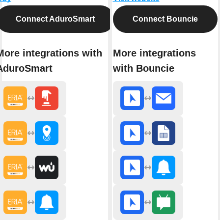
Connect AduroSmart
Connect Bouncie
More integrations with
More integrations
AduroSmart
with Bouncie