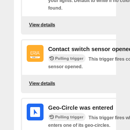
your lights. Default to white if no col
found.
View details
Contact switch sensor opene
Polling trigger
This trigger fires 
sensor opened.
View details
Geo-Circle was entered
Polling trigger
This trigger fires 
enters one of its geo-circles.