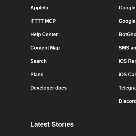
Applets
Google
IFTTT MCP
Google
Help Center
BotGho
Content Map
SMS and
Search
iOS Re
Plans
iOS Cal
Developer docs
Telegra
Discord
Latest Stories