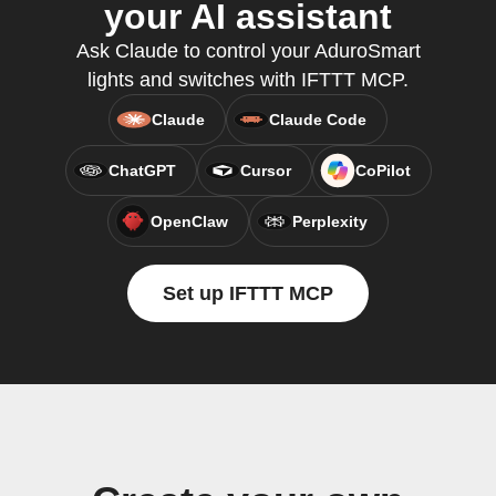
your AI assistant
Ask Claude to control your AduroSmart
lights and switches with IFTTT MCP.
Claude
Claude Code
ChatGPT
Cursor
CoPilot
OpenClaw
Perplexity
Set up IFTTT MCP