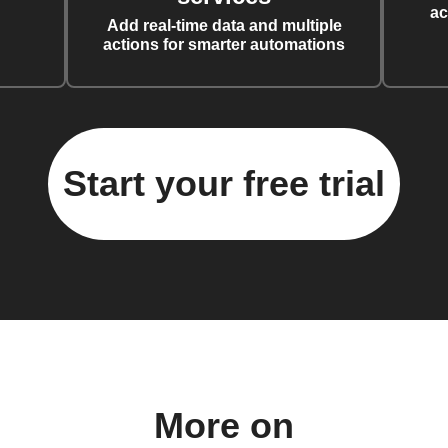
ac
Add real-time data and multiple
actions for smarter automations
Start your free trial
More on