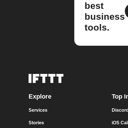
best
business
tools.
Explore
Top I
Services
Discor
Stories
iOS Ca