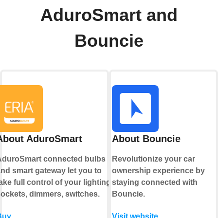
AduroSmart and
Bouncie
About AduroSmart
About Bouncie
AduroSmart connected bulbs
Revolutionize your car
nd smart gateway let you to
ownership experience by
ake full control of your lighting,
staying connected with
ockets, dimmers, switches.
Bouncie.
Buy
Visit website