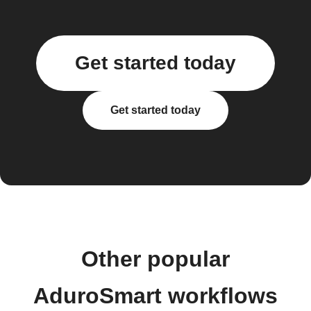
Get started today
Get started today
Other popular
AduroSmart workflows