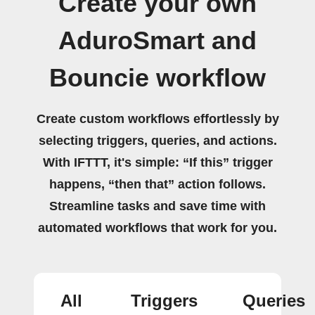
Create your own
AduroSmart and
Bouncie workflow
Create custom workflows effortlessly by
selecting triggers, queries, and actions.
With IFTTT, it's simple: “If this” trigger
happens, “then that” action follows.
Streamline tasks and save time with
automated workflows that work for you.
All
Triggers
Queries