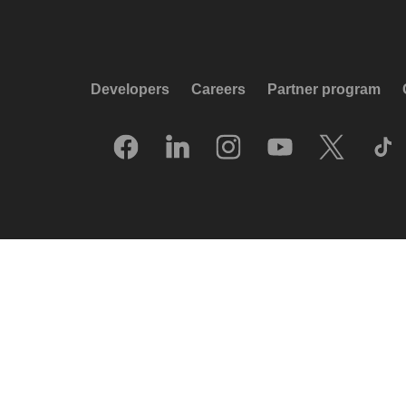
Developers
Careers
Partner program