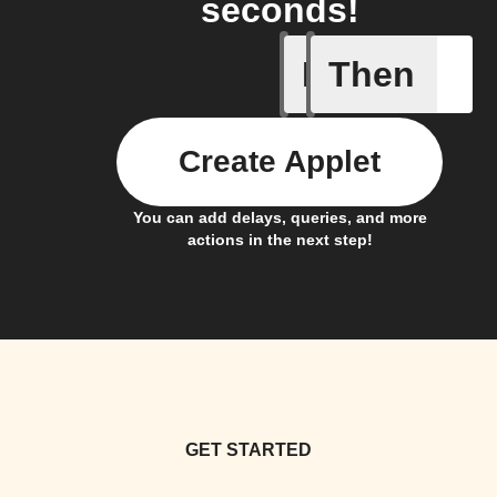
seconds!
If
Then
Bouncie 
Create Applet
You can add delays, queries, and more
actions in the next step!
GET STARTED