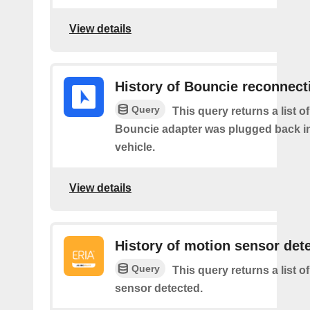
View details
History of Bouncie reconnect
Query
This query returns a list o
Bouncie adapter was plugged back in
vehicle.
View details
History of motion sensor det
Query
This query returns a list o
sensor detected.