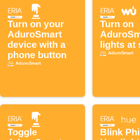
Turn on your
Turn on
AduroSmart
AduroSm
device with a
lights at
phone button
AduroSmart
AduroSmart
Toggle
Blink Phi