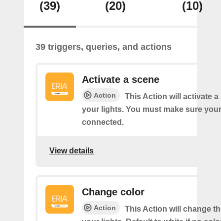
(39)
(20)
(10)
39 triggers, queries, and actions
Activate a scene
Action
This Action will activate 
your lights. You must make sure yo
connected.
View details
Change color
Action
This Action will change th