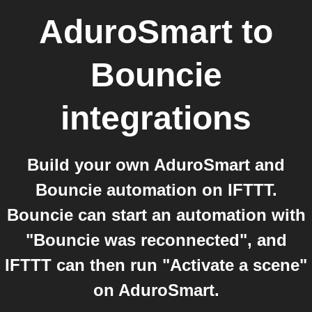
AduroSmart
to
Bouncie
integrations
Build your own AduroSmart and
Bouncie automation on IFTTT.
Bouncie can start an automation with
"Bouncie was reconnected", and
IFTTT can then run "Activate a scene"
on AduroSmart.