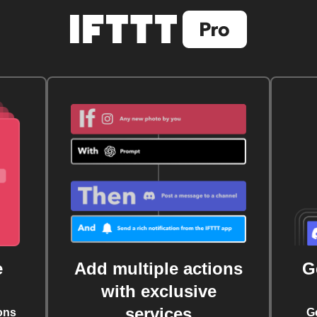
e
Add multiple actions
G
with exclusive
services
ons
G