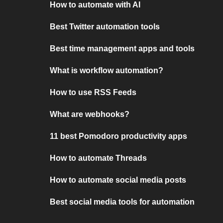
How to automate with AI
Best Twitter automation tools
Best time management apps and tools
What is workflow automation?
How to use RSS Feeds
What are webhooks?
11 best Pomodoro productivity apps
How to automate Threads
How to automate social media posts
Best social media tools for automation