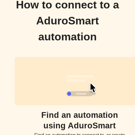
How to connect to a
AduroSmart
automation
Find an automation
using AduroSmart