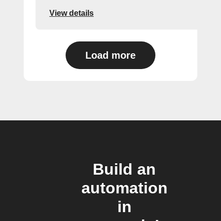
View details
Load more
Build an
automation
in