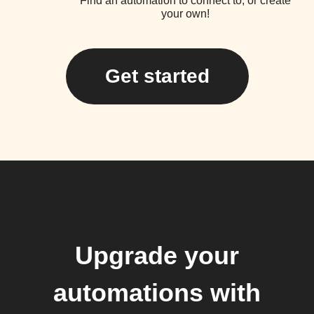
Find an automation to connect to, or create
your own!
Get started
Upgrade your
automations with