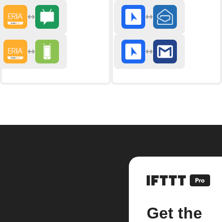
Get the