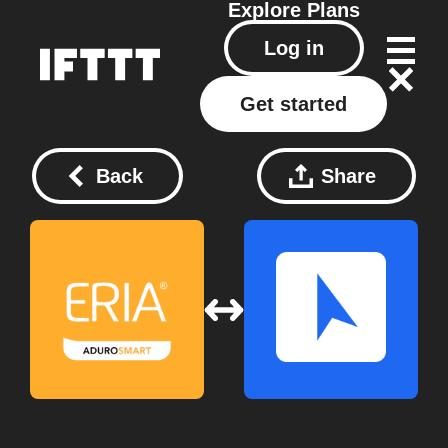
Explore
Plans
Log in
Get started
Back
Share