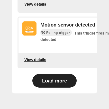
View details
Motion sensor detected
Polling trigger
This trigger fires 
detected
View details
Load more