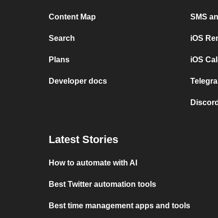
Content Map
SMS and
Search
iOS Re
Plans
iOS Cal
Developer docs
Telegra
Discord
Latest Stories
How to automate with AI
Best Twitter automation tools
Best time management apps and tools