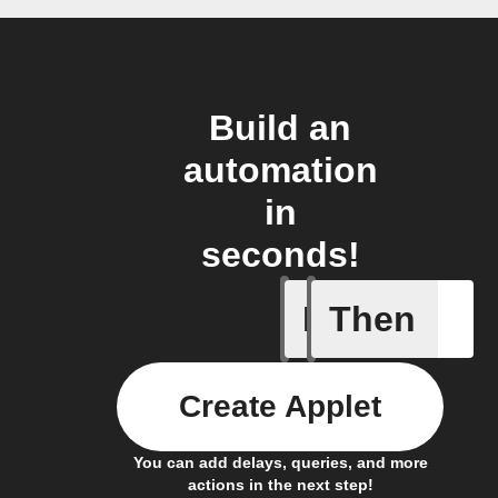
Build an
automation
in
seconds!
If
Then
Contact 
Create Applet
You can add delays, queries, and more
actions in the next step!