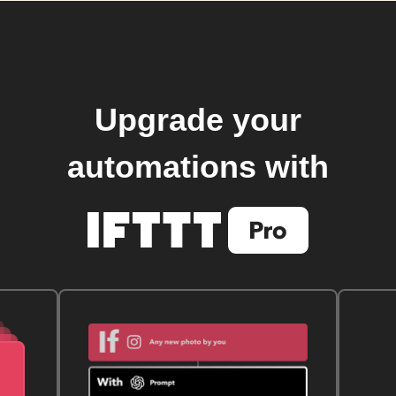
Upgrade your
automations with