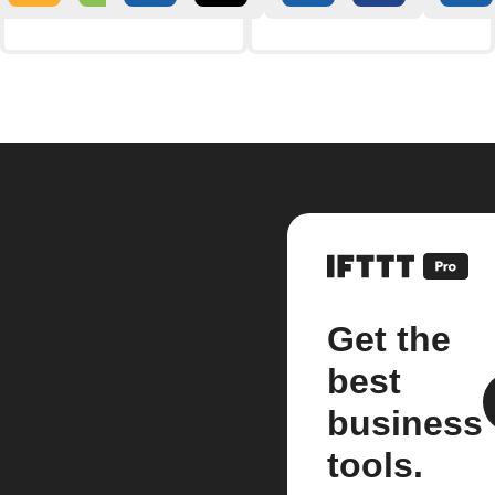
Get the
best
business
tools.