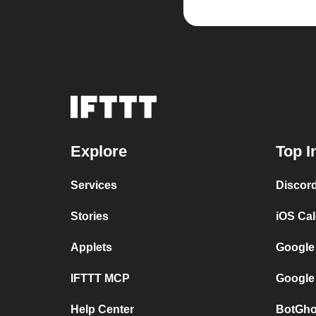
Explore
Top I
Services
Discor
Stories
iOS Ca
Applets
Google
IFTTT MCP
Google
Help Center
BotGho