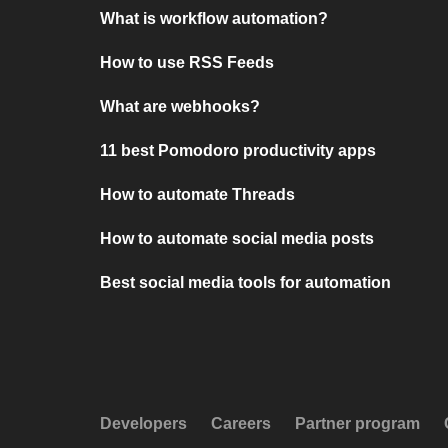
What is workflow automation?
How to use RSS Feeds
What are webhooks?
11 best Pomodoro productivity apps
How to automate Threads
How to automate social media posts
Best social media tools for automation
Developers
Careers
Partner program