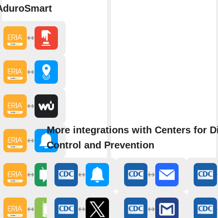
AduroSmart
More integrations with Centers for D
Control and Prevention