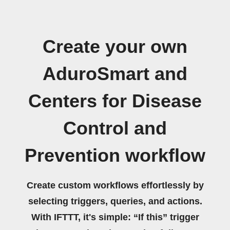
Create your own
AduroSmart and
Centers for Disease
Control and
Prevention workflow
Create custom workflows effortlessly by
selecting triggers, queries, and actions.
With IFTTT, it's simple: “If this” trigger