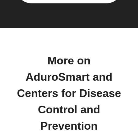
More on
AduroSmart and
Centers for Disease
Control and
Prevention