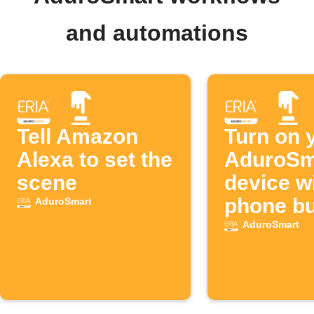
and automations
Tell Amazon
Turn on 
Alexa to set the
AduroSm
scene
device w
phone bu
AduroSmart
AduroSmart