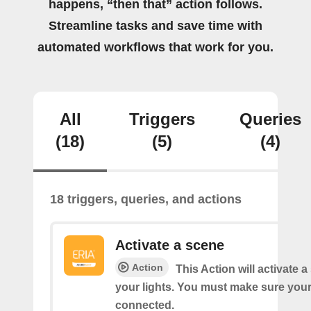
happens, “then that” action follows.
Streamline tasks and save time with
automated workflows that work for you.
All
Triggers
Queries
(18)
(5)
(4)
18 triggers, queries, and actions
Activate a scene
Action
This Action will activate 
your lights. You must make sure yo
connected.