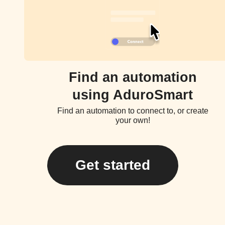
Find an automation
using AduroSmart
Find an automation to connect to, or create
your own!
Get started