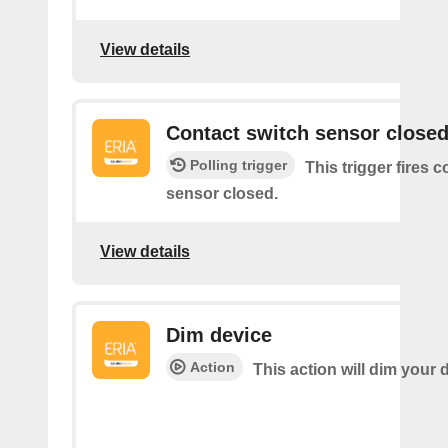
View details
Contact switch sensor close
Polling trigger
This trigger fires 
sensor closed.
View details
Dim device
Action
This action will dim your 