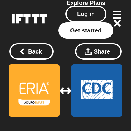
Explore
Plans
Log in
Get started
Back
Share