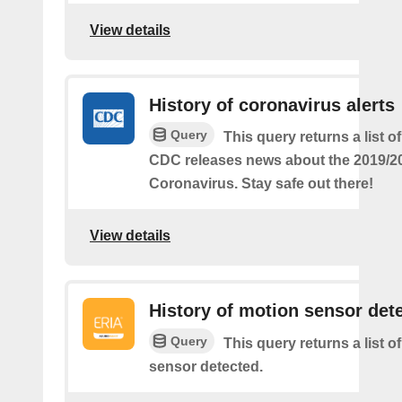
View details
History of coronavirus alerts
Query
This query returns a list o
CDC releases news about the 2019/2
Coronavirus. Stay safe out there!
View details
History of motion sensor det
Query
This query returns a list o
sensor detected.