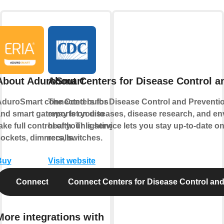
About AduroSmart
About Centers for Disease Control a
AduroSmart connected bulbs
The Centers for Disease Control and Preventi
nd smart gateway let you to
reports on diseases, disease research, and e
ake full control of your lighting,
health. This service lets you stay up-to-date o
ockets, dimmers, switches.
recalls.
Buy
Visit website
Connect AduroSmart
Connect Centers for Disease Control and
More integrations with