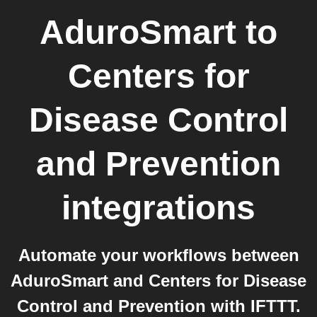
AduroSmart
to
Centers for
Disease Control
and Prevention
integrations
Automate your workflows between
AduroSmart and Centers for Disease
Control and Prevention with IFTTT.