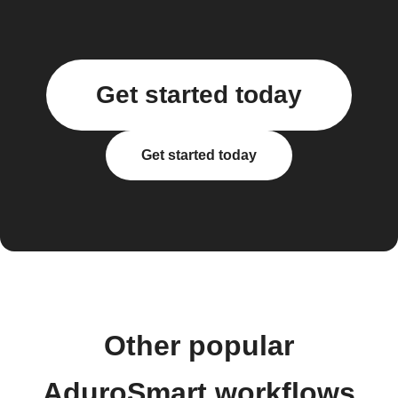
Get started today
Get started today
Other popular
AduroSmart workflows