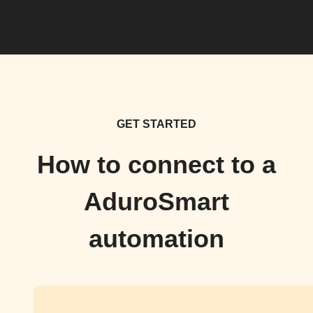
GET STARTED
How to connect to a
AduroSmart
automation