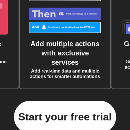
e
Add multiple actions
G
with exclusive
services
ons
G
ac
Add real-time data and multiple
actions for smarter automations
Start your free trial