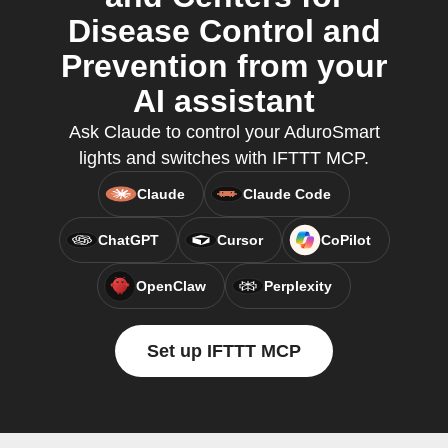
Disease Control and
Prevention from your
AI assistant
Ask Claude to control your AduroSmart
lights and switches with IFTTT MCP.
Claude
Claude Code
ChatGPT
Cursor
CoPilot
OpenClaw
Perplexity
Set up IFTTT MCP