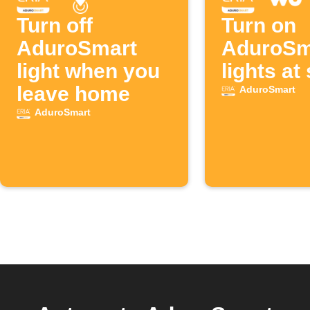
Turn off
Turn on
AduroSmart
AduroSm
light when you
lights at
leave home
AduroSmart
AduroSmart