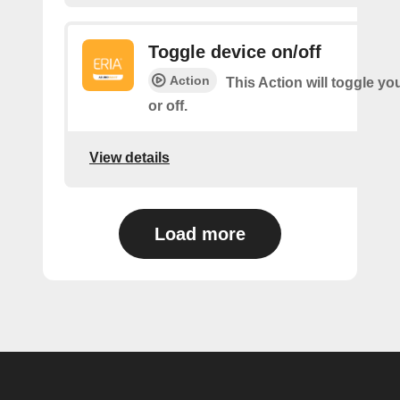
Toggle device on/off
Action
This Action will toggle yo
or off.
View details
Load more