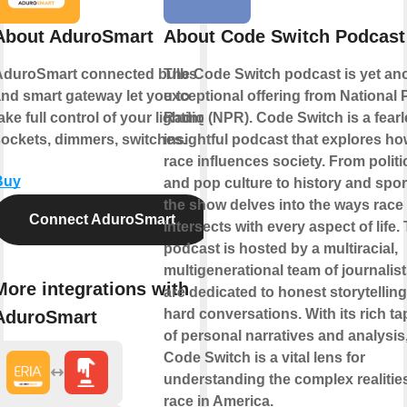
About AduroSmart
About Code Switch Podcast
AduroSmart connected bulbs
The Code Switch podcast is yet an
nd smart gateway let you to
exceptional offering from National 
ake full control of your lighting,
Radio (NPR). Code Switch is a fearl
ockets, dimmers, switches.
insightful podcast that explores h
race influences society. From politi
Buy
and pop culture to history and spor
the show delves into the ways race
Connect AduroSmart
intersects with every aspect of life.
podcast is hosted by a multiracial,
multigenerational team of journalis
More integrations with
are dedicated to honest storytellin
hard conversations. With its rich ta
AduroSmart
of personal narratives and analysis
Code Switch is a vital lens for
understanding the complex realitie
race in America.