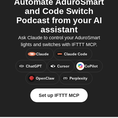
Automate AduroSmart
and Code Switch
Podcast from your AI
assistant
Ask Claude to control your AduroSmart
lights and switches with IFTTT MCP.
Claude
Claude Code
ChatGPT
Cursor
CoPilot
OpenClaw
Perplexity
Set up IFTTT MCP