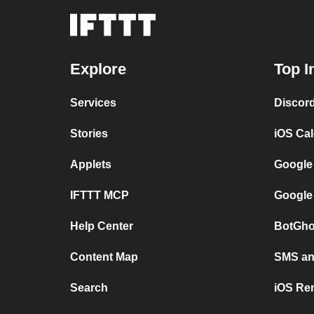
Explore
Top I
Services
Discor
Stories
iOS Ca
Applets
Google
IFTTT MCP
Google
Help Center
BotGho
Content Map
SMS and
Search
iOS Re