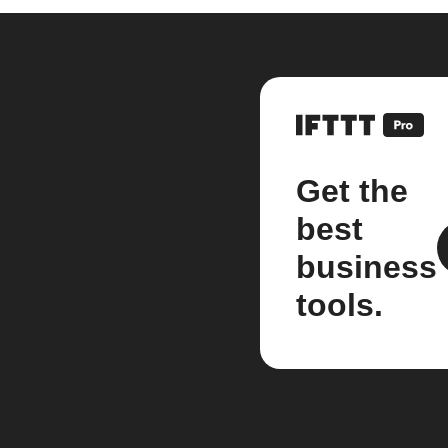
Get the
best
business
tools.