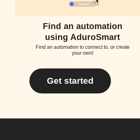
Find an automation
using AduroSmart
Find an automation to connect to, or create
your own!
Get started