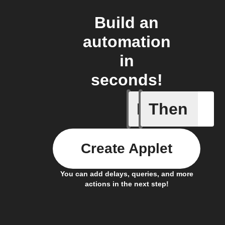
Build an
automation
in
seconds!
If
Then
Contact 
Create Applet
You can add delays, queries, and more
actions in the next step!