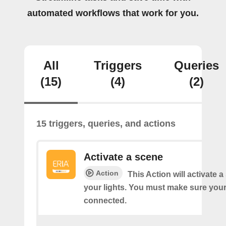
automated workflows that work for you.
All
Triggers
Queries
(15)
(4)
(2)
15 triggers, queries, and actions
Activate a scene
Action
This Action will activate 
your lights. You must make sure yo
connected.