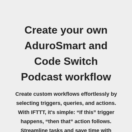
Create your own
AduroSmart and
Code Switch
Podcast workflow
Create custom workflows effortlessly by
selecting triggers, queries, and actions.
With IFTTT, it's simple: “If this” trigger
happens, “then that” action follows.
Streamline tasks and save time with