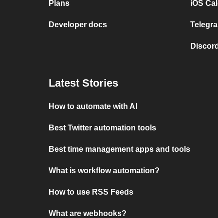
Plans
iOS Cal
Developer docs
Telegra
Discord
Latest Stories
How to automate with AI
Best Twitter automation tools
Best time management apps and tools
What is workflow automation?
How to use RSS Feeds
What are webhooks?