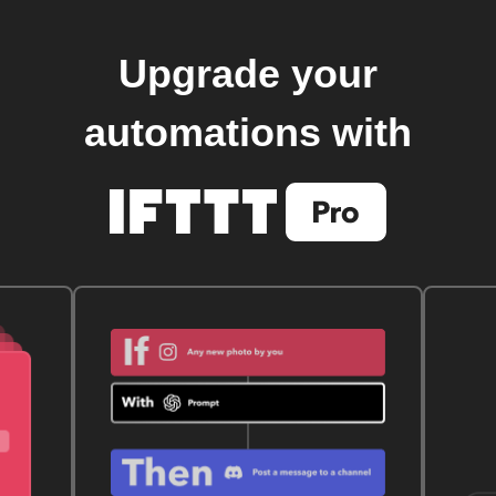
Upgrade your
automations with