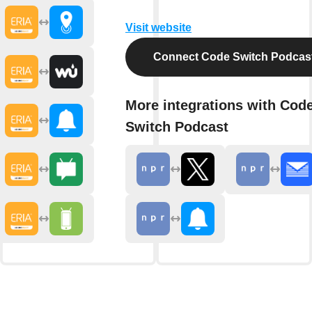
Visit website
Connect Code Switch Podcas
More integrations with Cod
Switch Podcast