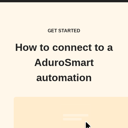
GET STARTED
How to connect to a
AduroSmart
automation