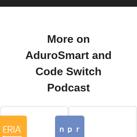
More on
AduroSmart and
Code Switch
Podcast