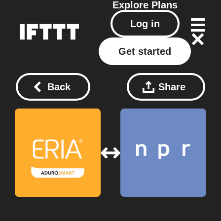
Explore
Plans
Log in
Get started
Back
Share