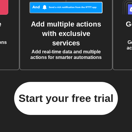
e
Add multiple actions
G
with exclusive
services
ons
G
ac
Add real-time data and multiple
actions for smarter automations
Start your free trial