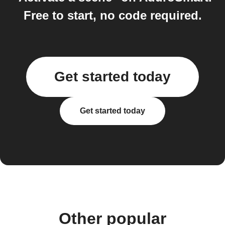
Free to start, no code required.
Get started today
Get started today
Other popular