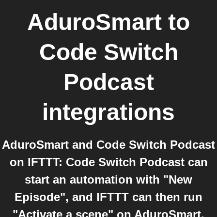
AduroSmart
to
Code Switch
Podcast
integrations
AduroSmart and Code Switch Podcast
on IFTTT: Code Switch Podcast can
start an automation with "New
Episode", and IFTTT can then run
"Activate a scene" on AduroSmart.