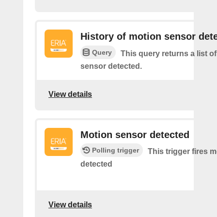
History of motion sensor det
Query
This query returns a list o
sensor detected.
View details
Motion sensor detected
Polling trigger
This trigger fires 
detected
View details