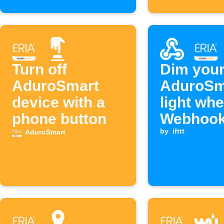
Turn off
Dim you
AduroSmart
AduroSm
device with a
light wh
phone button
Webhook
is receiv
by
ifttt
AduroSmart