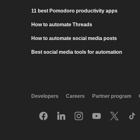
11 best Pomodoro productivity apps
How to automate Threads
How to automate social media posts
Best social media tools for automation
Developers
Careers
Partner program