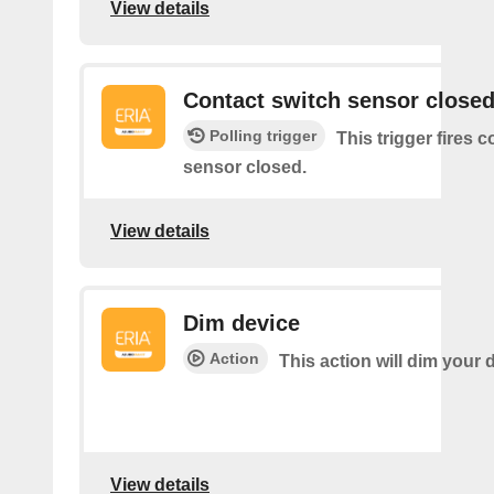
View details
Contact switch sensor close
Polling trigger
This trigger fires 
sensor closed.
View details
Dim device
Action
This action will dim your 
View details