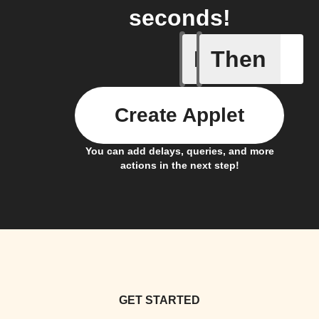
seconds!
If
Then
Contact 
Create Applet
You can add delays, queries, and more
actions in the next step!
GET STARTED