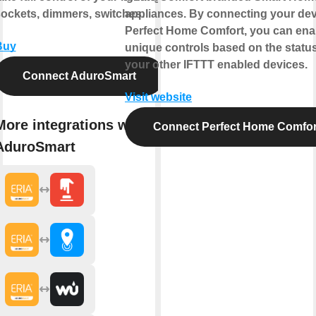
ockets, dimmers, switches.
appliances. By connecting your dev
Perfect Home Comfort, you can ena
Buy
unique controls based on the status
your other IFTTT enabled devices.
Connect AduroSmart
Visit website
More integrations with
Connect Perfect Home Comfor
AduroSmart