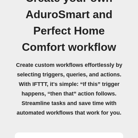
AduroSmart and
Perfect Home
Comfort workflow
Create custom workflows effortlessly by
selecting triggers, queries, and actions.
With IFTTT, it's simple: “If this” trigger
happens, “then that” action follows.
Streamline tasks and save time with
automated workflows that work for you.