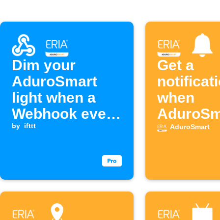
Dim your
Get a
AduroSmart
notificat
light when a
when
Webhook event
AduroSm
is received
by
ifttt
detects 
AduroSmart