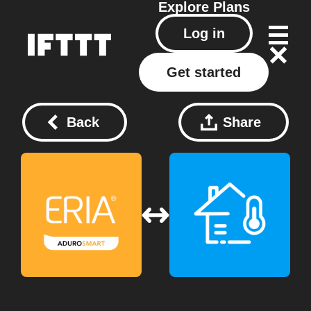
Explore
Plans
Log in
Get started
Back
Share