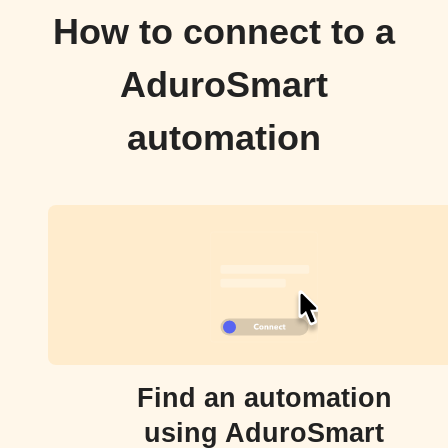
How to connect to a
AduroSmart
automation
Find an automation
using AduroSmart