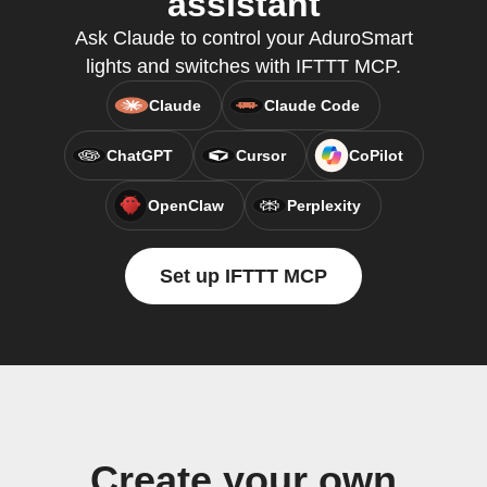
assistant
Ask Claude to control your AduroSmart
lights and switches with IFTTT MCP.
Claude
Claude Code
ChatGPT
Cursor
CoPilot
OpenClaw
Perplexity
Set up IFTTT MCP
Create your own