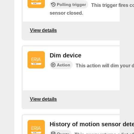
Polling trigger
This trigger fires 
sensor closed.
View details
Dim device
Action
This action will dim your 
View details
History of motion sensor det