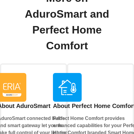
AduroSmart and
Perfect Home
Comfort
About AduroSmart
About Perfect Home Comfor
AduroSmart connected bulbs
Perfect Home Comfort provides
nd smart gateway let you to
enhanced capabilities for your Perf
ake full control of your lighting,
Home Comfort branded Smart Hom