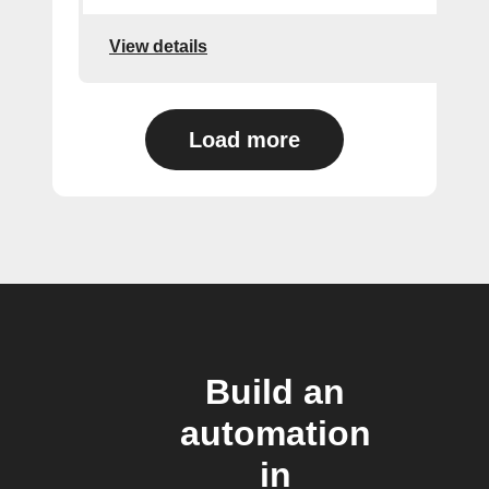
View details
Load more
Build an
automation
in