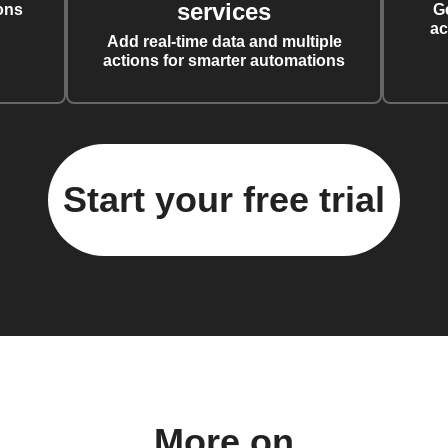
services
ons
G
ac
Add real-time data and multiple
actions for smarter automations
Start your free trial
More on