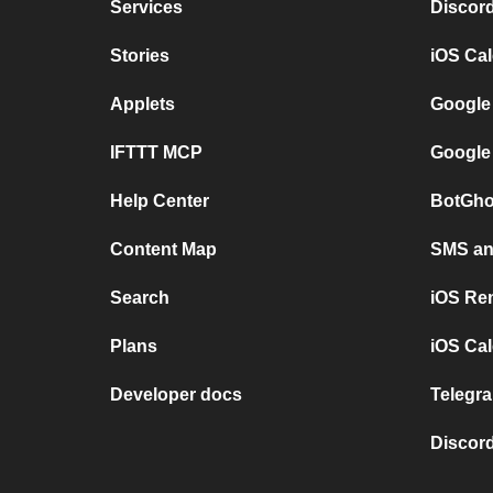
Services
Discor
Stories
iOS Ca
Applets
Google
IFTTT MCP
Google
Help Center
BotGho
Content Map
SMS and
Search
iOS Re
Plans
iOS Cal
Developer docs
Telegra
Discord