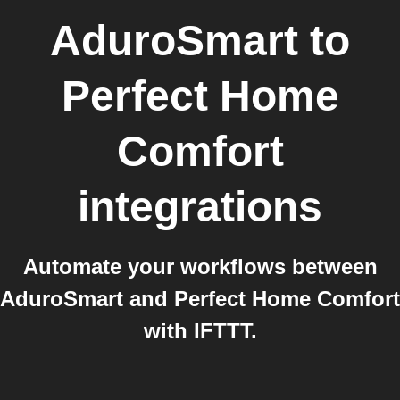
AduroSmart
to
Perfect Home
Comfort
integrations
Automate your workflows between
AduroSmart and Perfect Home Comfort
with IFTTT.