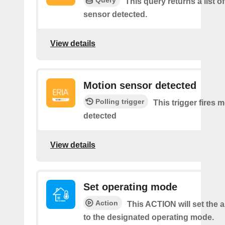
Query
This query returns a list o
sensor detected.
View details
Motion sensor detected
Polling trigger
This trigger fires 
detected
View details
Set operating mode
Action
This ACTION will set the a
to the designated operating mode.