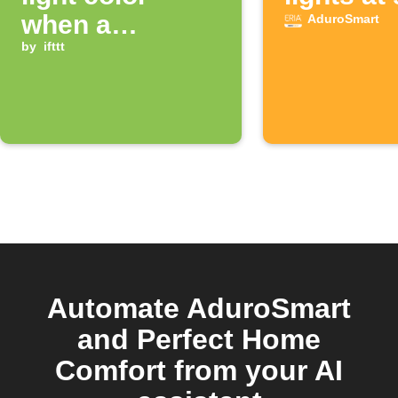
when a
AduroSmart
notification
by
ifttt
from an app is
received
Automate AduroSmart
and Perfect Home
Comfort from your AI