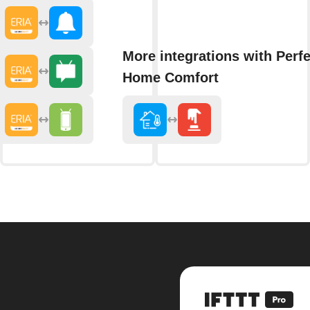
More integrations with Perfe
Home Comfort