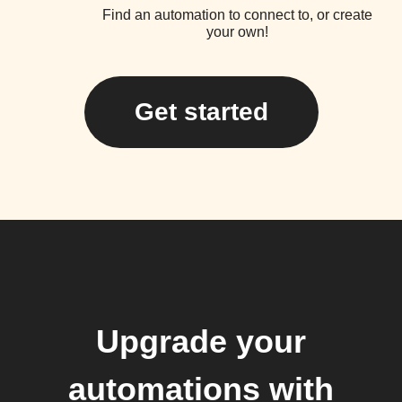
Find an automation to connect to, or create
your own!
Get started
Upgrade your
automations with