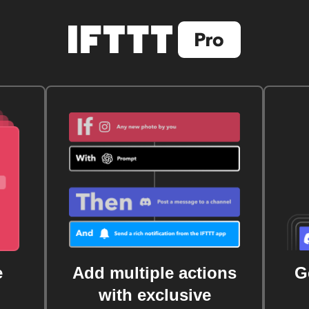
e
Add multiple actions
G
with exclusive