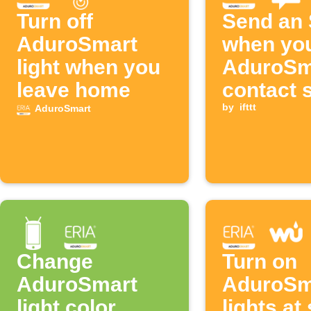
Turn off
Send an
AduroSmart
when yo
light when you
AduroSm
leave home
contact 
opens
by
ifttt
AduroSmart
Change
Turn on
AduroSmart
AduroSm
light color
lights at