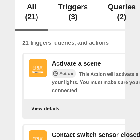
All
Triggers
Queries
(21)
(3)
(2)
21 triggers, queries, and actions
Activate a scene
Action
This Action will activate 
your lights. You must make sure yo
connected.
View details
Contact switch sensor close