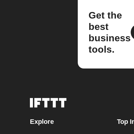
Get the
best
business
tools.
Explore
Top I