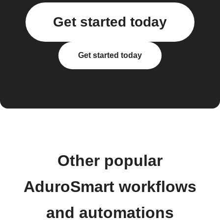
Get started today
Get started today
Other popular
AduroSmart workflows
and automations