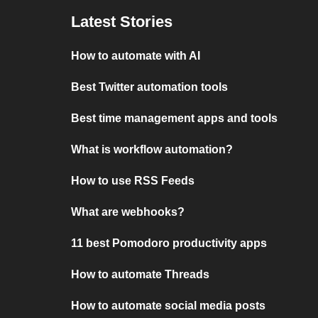
Latest Stories
How to automate with AI
Best Twitter automation tools
Best time management apps and tools
What is workflow automation?
How to use RSS Feeds
What are webhooks?
11 best Pomodoro productivity apps
How to automate Threads
How to automate social media posts