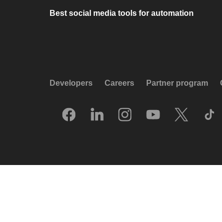
Best social media tools for automation
Developers
Careers
Partner program