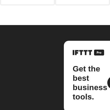
Get the
best
business
tools.