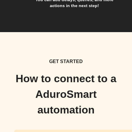
actions in the next step!
GET STARTED
How to connect to a
AduroSmart
automation