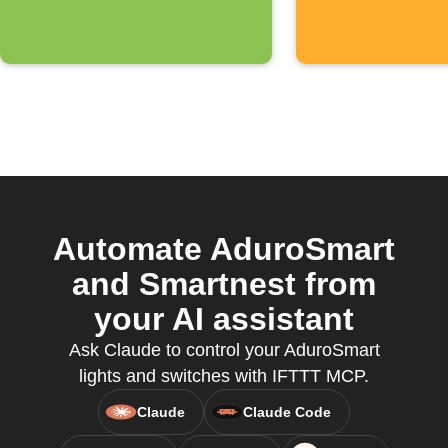
received
Automate AduroSmart
and Smartnest from
your AI assistant
Ask Claude to control your AduroSmart
lights and switches with IFTTT MCP.
Claude
Claude Code