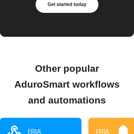
Get started today
Other popular
AduroSmart workflows
and automations