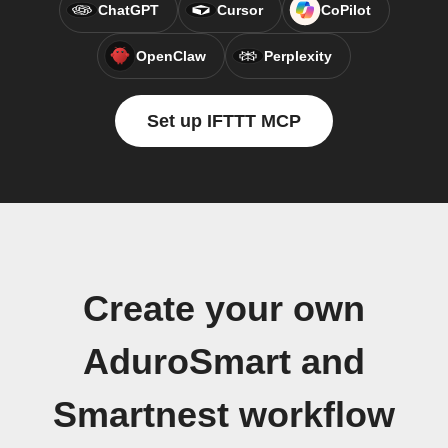
ChatGPT
Cursor
CoPilot
OpenClaw
Perplexity
Set up IFTTT MCP
Create your own
AduroSmart and
Smartnest workflow