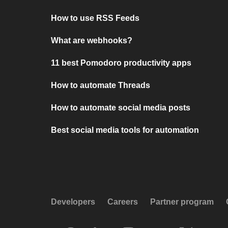
How to use RSS Feeds
What are webhooks?
11 best Pomodoro productivity apps
How to automate Threads
How to automate social media posts
Best social media tools for automation
Developers
Careers
Partner program