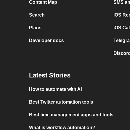
Content Map
SMS and
Search
iOS Re
Plans
iOS Cal
Developer docs
Telegra
Discord
Latest Stories
How to automate with AI
Best Twitter automation tools
Best time management apps and tools
What is workflow automation?