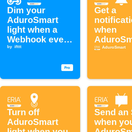
Dim your
Get a
AduroSmart
notificat
light when a
when
Webhook event
AduroSm
is received
by
ifttt
detects 
AduroSmart
Turn off
Send an
AduroSmart
when yo
light when you
AduroSm