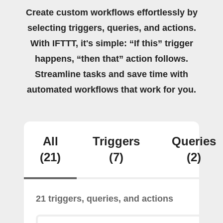
Create custom workflows effortlessly by
selecting triggers, queries, and actions.
With IFTTT, it's simple: “If this” trigger
happens, “then that” action follows.
Streamline tasks and save time with
automated workflows that work for you.
All
Triggers
Queries
(21)
(7)
(2)
21 triggers, queries, and actions