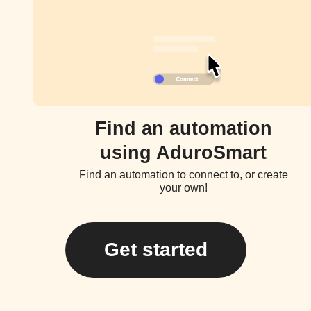
Find an automation
using AduroSmart
Find an automation to connect to, or create
your own!
Get started