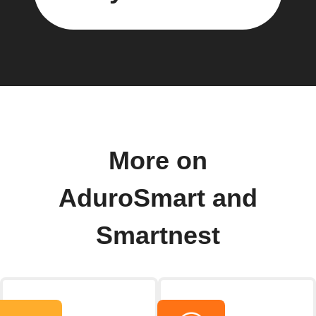
More on
AduroSmart and
Smartnest