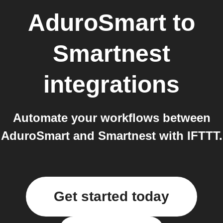
AduroSmart
to
Smartnest
integrations
Automate your workflows between
AduroSmart and Smartnest with IFTTT.
Get started today