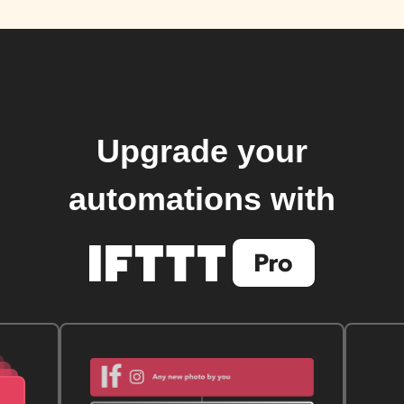
Upgrade your
automations with