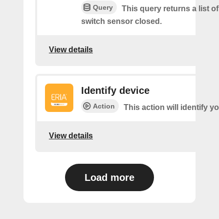
Query
This query returns a list o
switch sensor closed.
View details
Identify device
Action
This action will identify y
View details
Load more