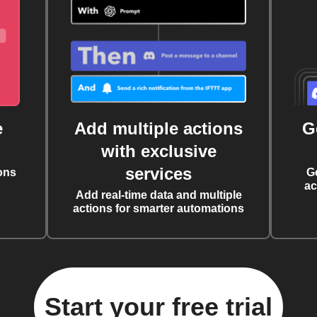
e
Add multiple actions
G
with exclusive
services
ons
G
ac
Add real-time data and multiple
actions for smarter automations
Start your free trial