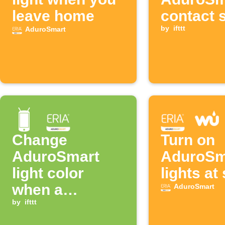
leave home
contact 
opens
by
ifttt
AduroSmart
Change
Turn on
AduroSmart
AduroSm
light color
lights at
when a
AduroSmart
notification
by
ifttt
from an app is