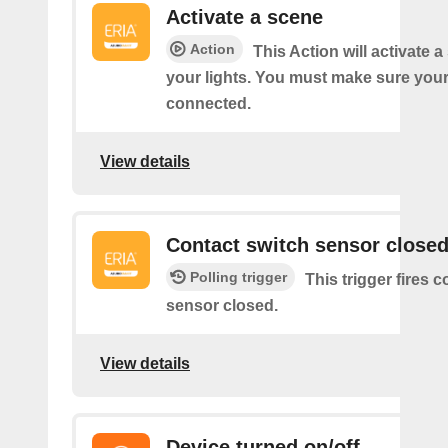
Activate a scene
Action
This Action will activate 
your lights. You must make sure yo
connected.
View details
Contact switch sensor close
Polling trigger
This trigger fires 
sensor closed.
View details
Device turned on/off