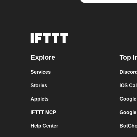
Explore
Top I
Services
Discor
Stories
iOS Ca
Applets
Google
IFTTT MCP
Google
Help Center
BotGho