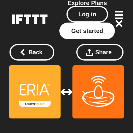
Explore
Plans
Log in
Get started
Back
Share