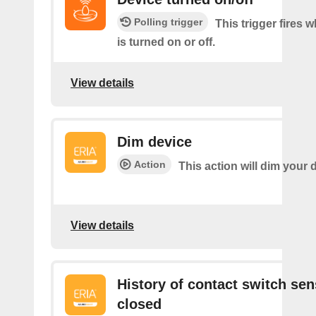
Polling trigger
This trigger fires 
is turned on or off.
View details
Dim device
Action
This action will dim your 
View details
History of contact switch sen
closed