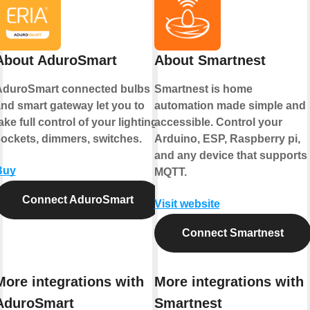
About AduroSmart
About Smartnest
AduroSmart connected bulbs
Smartnest is home
nd smart gateway let you to
automation made simple and
ake full control of your lighting,
accessible. Control your
ockets, dimmers, switches.
Arduino, ESP, Raspberry pi,
and any device that supports
Buy
MQTT.
Connect AduroSmart
Visit website
Connect Smartnest
More integrations with
More integrations with
AduroSmart
Smartnest