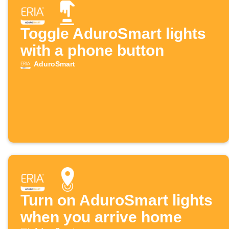
Toggle AduroSmart lights
with a phone button
AduroSmart
Turn on AduroSmart lights
when you arrive home