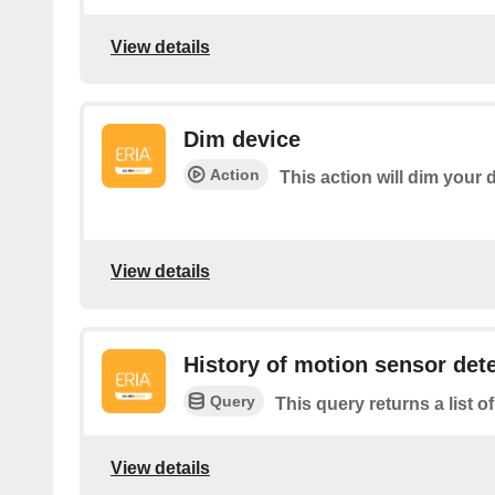
View details
Dim device
Action
This action will dim your 
View details
History of motion sensor det
Query
This query returns a list 
View details