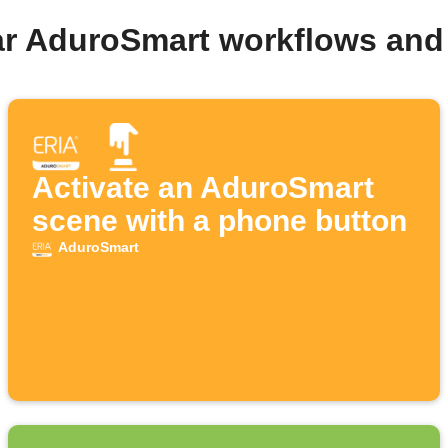
ar AduroSmart workflows and
Activate an AduroSmart
scene with a phone button
AduroSmart