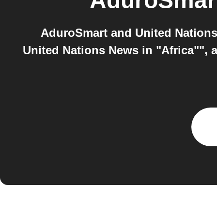
AduroSmar
AduroSmart and United Nations 
United Nations News in "Africa"", 