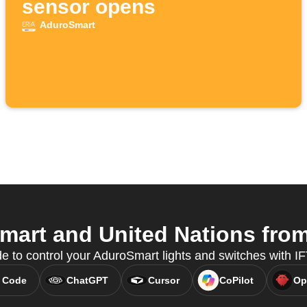
sensor opens
AduroSmart
art and United Nations from 
e to control your AduroSmart lights and switches with 
 Code
ChatGPT
Cursor
CoPilot
Op