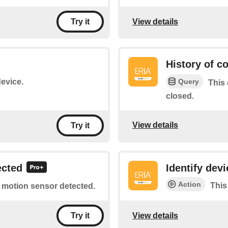
View details
Try it
History of c
Query
device.
This 
closed.
View details
Try it
ected
Identify devi
Action
This
of motion sensor detected.
View details
Try it