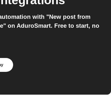
ntegrations
 automation with "New post from
e" on AduroSmart. Free to start, no
ay