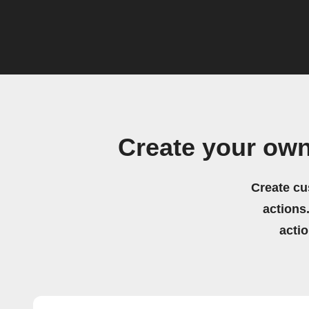
Create your ow
Create cu
actions.
acti