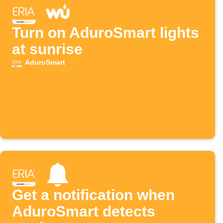
Turn on AduroSmart lights
at sunrise
AduroSmart
Get a notification when
AduroSmart detects