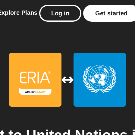
Explore
Plans
Log in
Get started