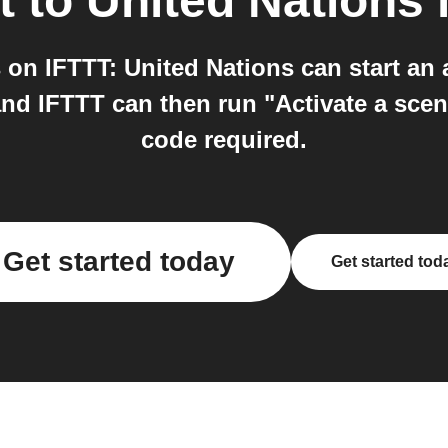
t
to
United Nations
i
on IFTTT: United Nations can start an
and IFTTT can then run "Activate a scen
code required.
Get started today
Get started tod