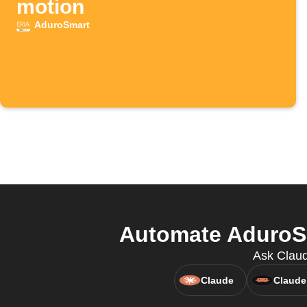
motion
AduroSmart
Automate AduroSm
Ask Claud
Claude
Claude