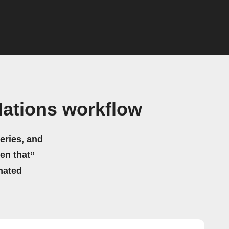
ations workflow
eries, and
hen that”
mated