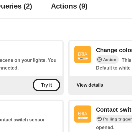
ueries
(2)
Actions
(9)
Change colo
Action
a scene on your lights. You
This
nnected.
Default to white
View details
Try it
d
Contact swi
Polling trigger
contact switch sensor
opened.