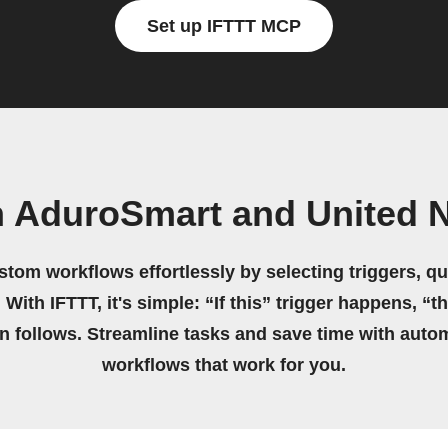
Set up IFTTT MCP
n AduroSmart and United N
stom workflows effortlessly by selecting triggers, qu
 With IFTTT, it's simple: “If this” trigger happens, “t
on follows. Streamline tasks and save time with auto
workflows that work for you.