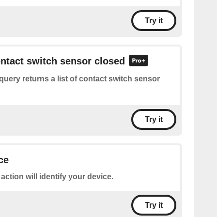
Try it
ontact switch sensor closed
query returns a list of contact switch sensor
Try it
ce
 action will identify your device.
Try it