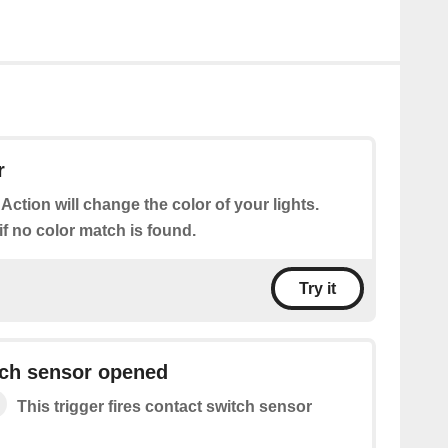
r
 Action will change the color of your lights.
 if no color match is found.
Try it
tch sensor opened
This trigger fires contact switch sensor