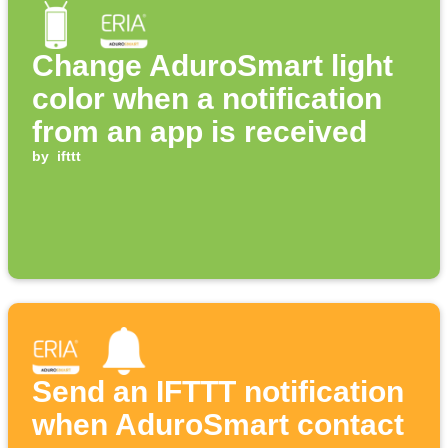
Change AduroSmart light
color when a notification
from an app is received
by
ifttt
Send an IFTTT notification
when AduroSmart contact