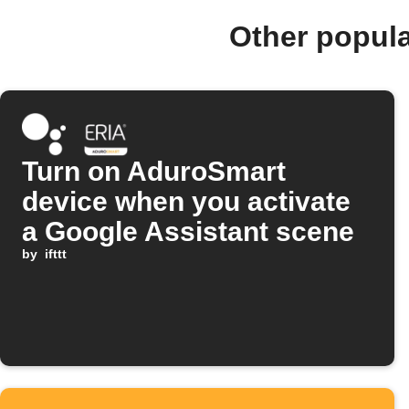
Other popul
Turn on AduroSmart
device when you activate
a Google Assistant scene
by
ifttt