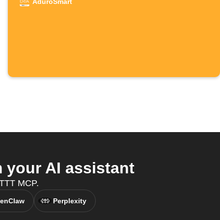
AduroSmart
your AI assistant
IFTTT MCP.
enClaw
Perplexity