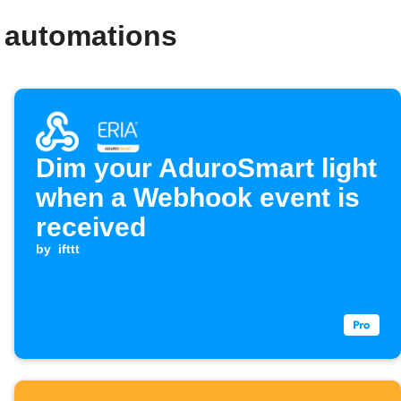
 automations
Dim your AduroSmart light
when a Webhook event is
received
by
ifttt