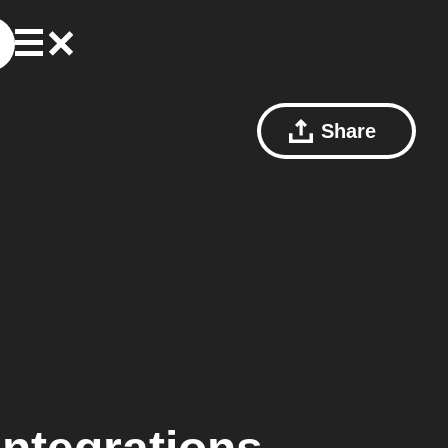
Share