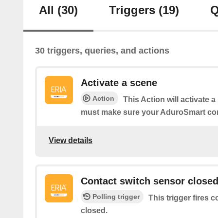
All
(30)
Triggers
(19)
Q
30 triggers, queries, and actions
Activate a scene
Action
This Action will activate 
must make sure your AduroSmart co
View details
Contact switch sensor close
Polling trigger
This trigger fires 
closed.