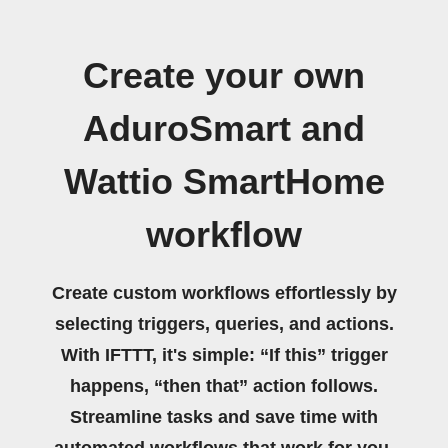
Create your own
AduroSmart and
Wattio SmartHome
workflow
Create custom workflows effortlessly by
selecting triggers, queries, and actions.
With IFTTT, it's simple: “If this” trigger
happens, “then that” action follows.
Streamline tasks and save time with