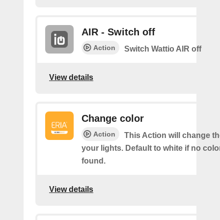
AIR - Switch off
Action
Switch Wattio AIR off
View details
Change color
Action
This Action will change th
your lights. Default to white if no col
found.
View details