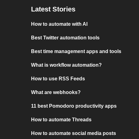
Latest Stories
How to automate with AI
Best Twitter automation tools
Best time management apps and tools
What is workflow automation?
How to use RSS Feeds
What are webhooks?
11 best Pomodoro productivity apps
How to automate Threads
How to automate social media posts