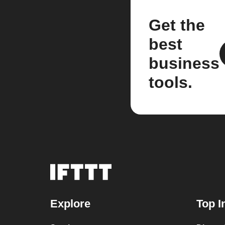
Get the
best
business
tools.
Explore
Top I