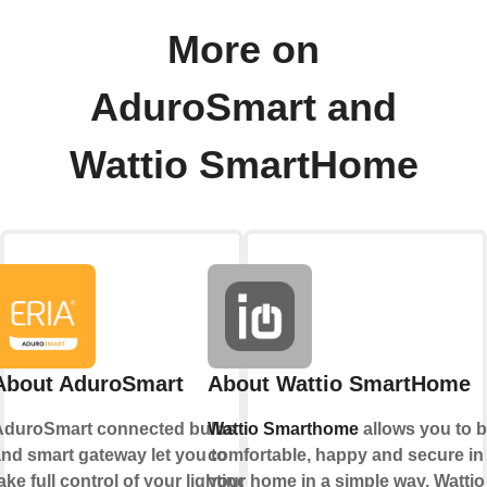
More on
AduroSmart and
Wattio SmartHome
About AduroSmart
About Wattio SmartHome
AduroSmart connected bulbs
Wattio Smarthome
allows you to 
nd smart gateway let you to
comfortable, happy and secure in
ake full control of your lighting,
your home in a simple way. Wattio