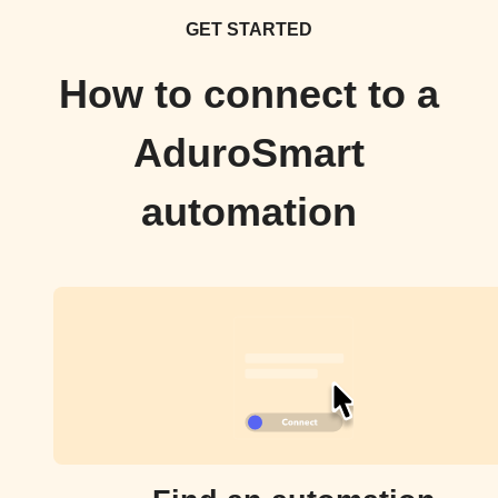
GET STARTED
How to connect to a
AduroSmart
automation