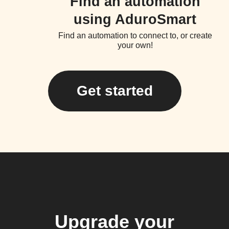
Find an automation
using AduroSmart
Find an automation to connect to, or create
your own!
Get started
Upgrade your