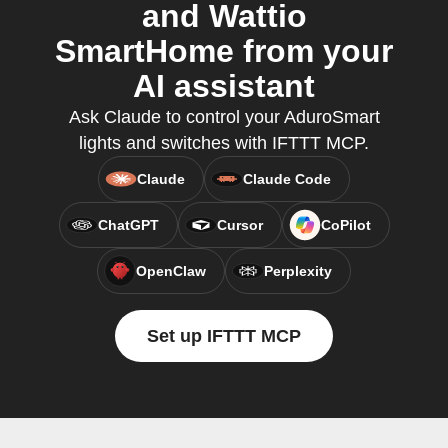
and Wattio
SmartHome from your
AI assistant
Ask Claude to control your AduroSmart
lights and switches with IFTTT MCP.
Claude
Claude Code
ChatGPT
Cursor
CoPilot
OpenClaw
Perplexity
Set up IFTTT MCP