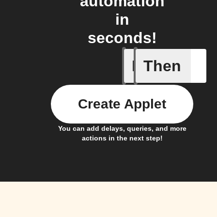
automation
in
seconds!
If
Then
Contact 
Create Applet
You can add delays, queries, and more
actions in the next step!