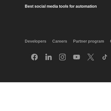
Best social media tools for automation
Developers
Careers
Partner program