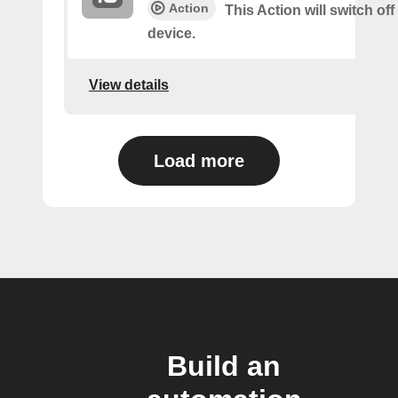
Action
This Action will switch off
device.
View details
Load more
Build an