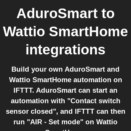
AduroSmart
to
Wattio SmartHome
integrations
Build your own AduroSmart and
Wattio SmartHome automation on
IFTTT. AduroSmart can start an
automation with "Contact switch
sensor closed", and IFTTT can then
run "AIR - Set mode" on Wattio