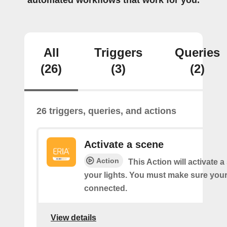
automated workflows that work for you.
All
Triggers
Queries
(26)
(3)
(2)
26 triggers, queries, and actions
Activate a scene
Action
This Action will activate 
your lights. You must make sure yo
connected.
View details