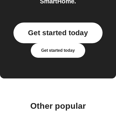
SmartHome.
Get started today
Get started today
Other popular