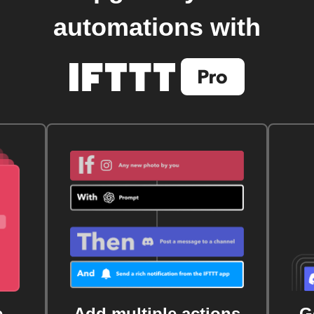
automations with
e
Add multiple actions
G