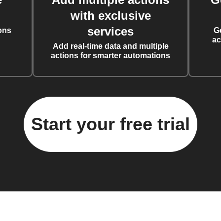
with exclusive
services
ons
G
ac
Add real-time data and multiple
actions for smarter automations
Start your free trial