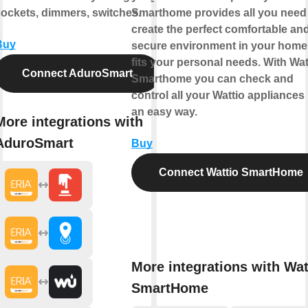
ockets, dimmers, switches.
Smarthome provides all you need
create the perfect comfortable an
Buy
secure environment in your home 
fits your personal needs. With Wat
Connect AduroSmart
Smarthome you can check and
control all your Wattio appliances 
an easy way.
More integrations with
AduroSmart
Buy
Connect Wattio SmartHome
More integrations with Wat
SmartHome