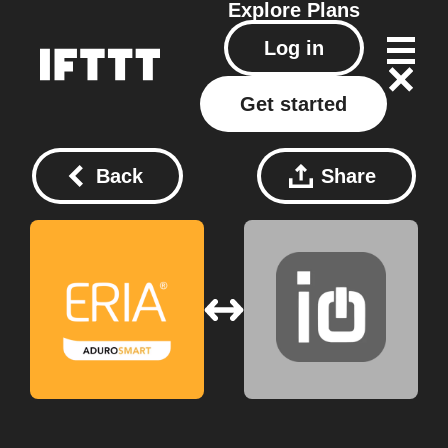
Explore
Plans
Log in
Get started
Back
Share