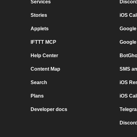
Services
Discor
Stories
iOS Ca
Applets
Google
IFTTT MCP
Google
Help Center
BotGho
Content Map
SMS and
Search
iOS Re
Plans
iOS Cal
Developer docs
Telegra
Discord