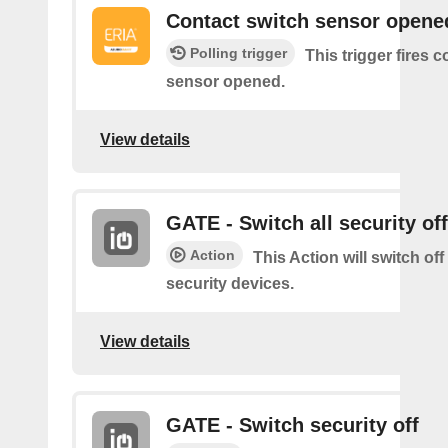
Contact switch sensor opene
Polling trigger
This trigger fires 
sensor opened.
View details
GATE - Switch all security off
Action
This Action will switch off
security devices.
View details
GATE - Switch security off