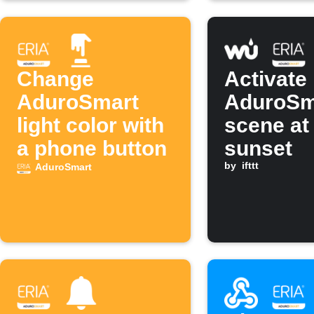
Change
Activate
AduroSmart
AduroSm
light color with
scene at
a phone button
sunset
by
ifttt
AduroSmart