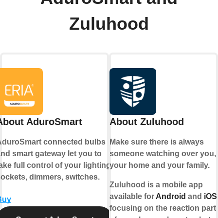
Zuluhood
About AduroSmart
About Zuluhood
AduroSmart connected bulbs
Make sure there is always
nd smart gateway let you to
someone watching over you,
ake full control of your lighting,
your home and your family.
ockets, dimmers, switches.
Zuluhood is a mobile app
available for
Android
and
iOS
Buy
focusing on the reaction part