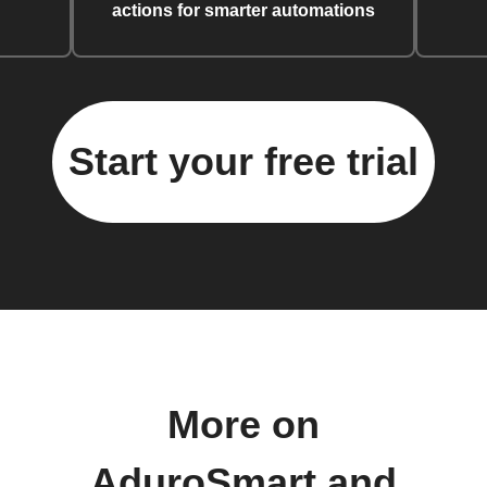
actions for smarter automations
Start your free trial
More on
AduroSmart and