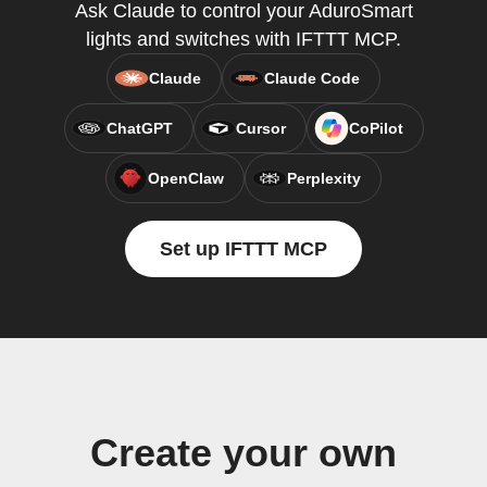
Ask Claude to control your AduroSmart
lights and switches with IFTTT MCP.
Claude
Claude Code
ChatGPT
Cursor
CoPilot
OpenClaw
Perplexity
Set up IFTTT MCP
Create your own