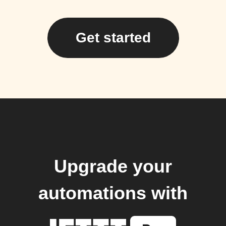
Get started
Upgrade your
automations with