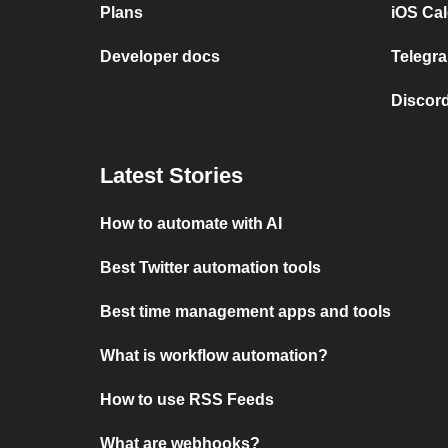
Plans
iOS Cal
Developer docs
Telegra
Discord
Latest Stories
How to automate with AI
Best Twitter automation tools
Best time management apps and tools
What is workflow automation?
How to use RSS Feeds
What are webhooks?