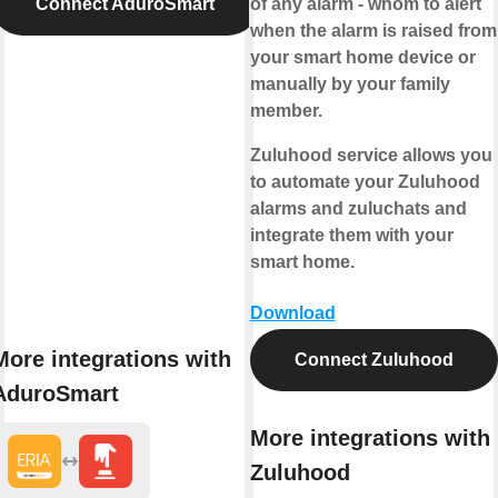
Connect AduroSmart
of any alarm - whom to alert
when the alarm is raised from
your smart home device or
manually by your family
member.
Zuluhood service allows you
to automate your Zuluhood
alarms and zuluchats and
integrate them with your
smart home.
Download
More integrations with
Connect Zuluhood
AduroSmart
More integrations with
Zuluhood