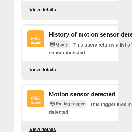
View details
History of motion sensor det
Query
This query returns a list o
sensor detected.
View details
Motion sensor detected
Polling trigger
This trigger fires 
detected
View details