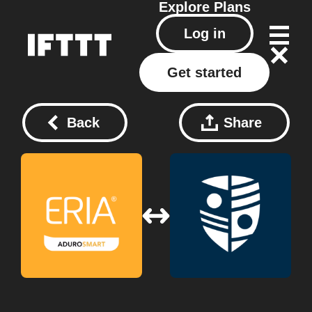
Explore
Plans
Log in
Get started
Back
Share