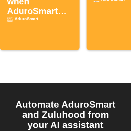
when
AduroSmart
contact sensor
AduroSmart
opens
Automate AduroSmart
and Zuluhood from
your AI assistant