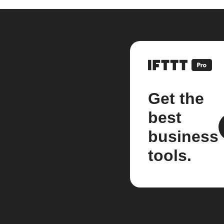
Get the
best
business
tools.