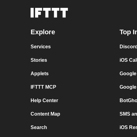
Explore
Top I
Services
Discor
Stories
iOS Ca
Applets
Google
IFTTT MCP
Google
Help Center
BotGho
Content Map
SMS and
Search
iOS Re