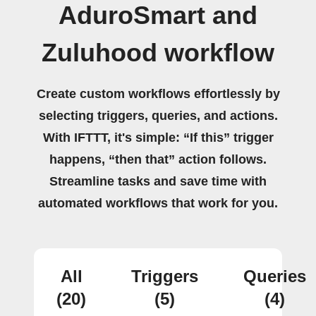
AduroSmart and
Zuluhood workflow
Create custom workflows effortlessly by
selecting triggers, queries, and actions.
With IFTTT, it's simple: “If this” trigger
happens, “then that” action follows.
Streamline tasks and save time with
automated workflows that work for you.
All
Triggers
Queries
(20)
(5)
(4)