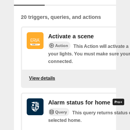
20 triggers, queries, and actions
Activate a scene
Action
This Action will activate 
your lights. You must make sure yo
connected.
View details
Alarm status for home
Query
This query returns status 
selected home.