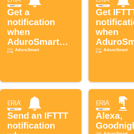
Get a
Get IFTT
notification
notificat
when
when
AduroSmart
AduroSm
detects motion
door op
AduroSmart
AduroSmart
Send an IFTTT
Alexa,
notification
Goodnig
AduroSmart