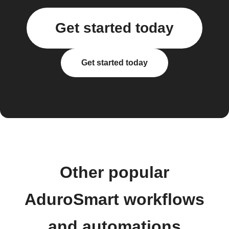
Get started today
Get started today
Other popular
AduroSmart workflows
and automations