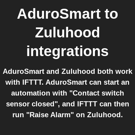
AduroSmart
to
Zuluhood
integrations
AduroSmart and Zuluhood both work
with IFTTT. AduroSmart can start an
automation with "Contact switch
sensor closed", and IFTTT can then
run "Raise Alarm" on Zuluhood.