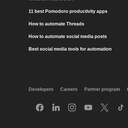
11 best Pomodoro productivity apps
How to automate Threads
How to automate social media posts
Best social media tools for automation
Developers
Careers
Partner program