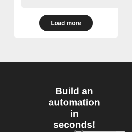
Load more
Build an
automation
in
seconds!