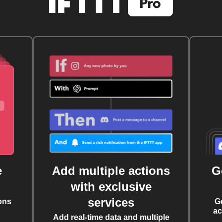
e
Add multiple actions
G
with exclusive
services
ons
G
ac
Add real-time data and multiple