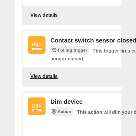
View details
Contact switch sensor close
Polling trigger
This trigger fires 
sensor closed.
View details
Dim device
Action
This action will dim your 