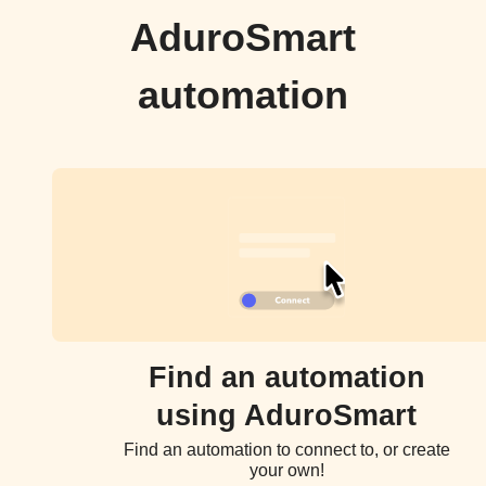
AduroSmart
automation
Find an automation
using AduroSmart
Find an automation to connect to, or create
your own!