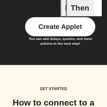
If
Then
Alarm ra
Create Applet
You can add delays, queries, and more
actions in the next step!
GET STARTED
How to connect to a