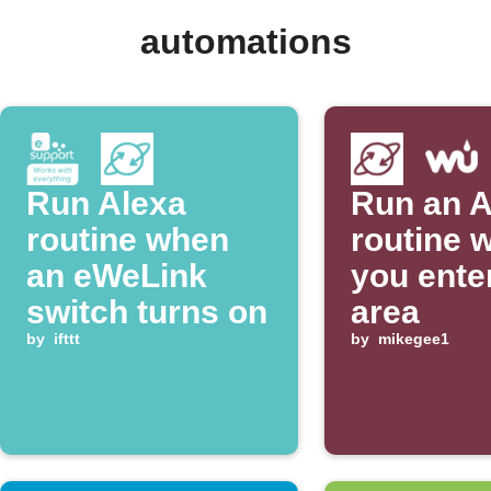
automations
Run Alexa
Run an A
routine when
routine 
an eWeLink
you ente
switch turns on
area
by
ifttt
by
mikegee1