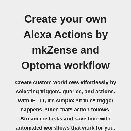
Create your own
Alexa Actions by
mkZense and
Optoma workflow
Create custom workflows effortlessly by
selecting triggers, queries, and actions.
With IFTTT, it's simple: “If this” trigger
happens, “then that” action follows.
Streamline tasks and save time with
automated workflows that work for you.