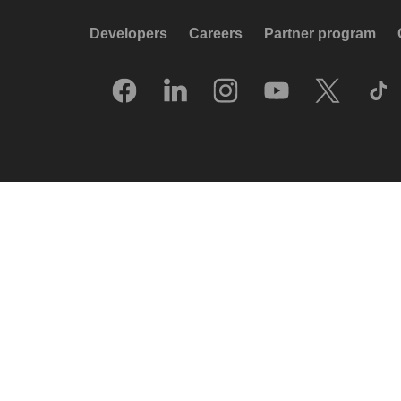
Developers
Careers
Partner program