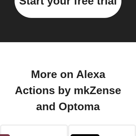
Start your free trial
More on Alexa
Actions by mkZense
and Optoma