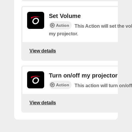
Set Volume
Action
This Action will set the v
my projector.
View details
Turn on/off my projector
Action
This action will turn on/of
View details