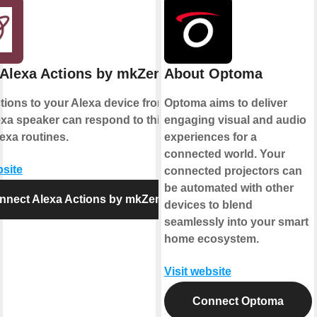
Alexa Actions by mkZense
About Optoma
ions to your Alexa device from IFTTT.
Optoma aims to deliver
xa speaker can respond to this action
engaging visual and audio
exa routines.
experiences for a
connected world. Your
bsite
connected projectors can
be automated with other
nnect Alexa Actions by mkZense
devices to blend
seamlessly into your smart
home ecosystem.
Visit website
Connect Optoma