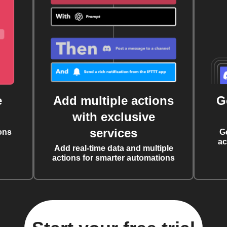
e
Add multiple actions
G
with exclusive
services
ons
G
ac
Add real-time data and multiple
actions for smarter automations