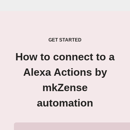
GET STARTED
How to connect to a
Alexa Actions by
mkZense
automation