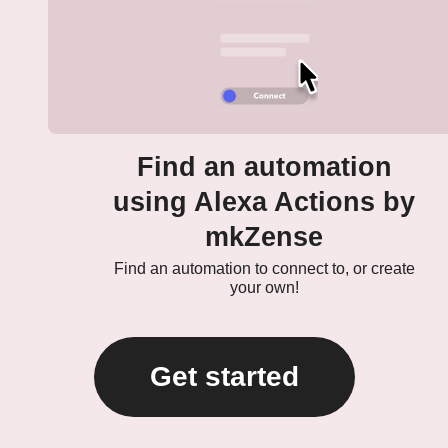
Find an automation
using Alexa Actions by
mkZense
Find an automation to connect to, or create
your own!
Get started