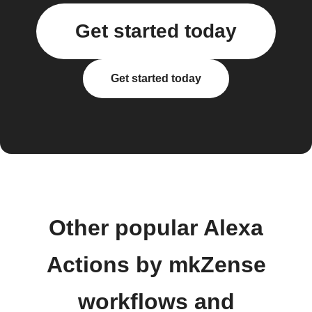
Get started today
Get started today
Other popular Alexa
Actions by mkZense
workflows and