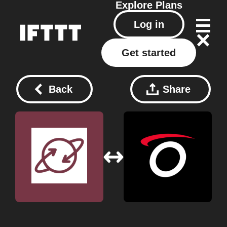
Explore
Plans
Log in
Get started
Back
Share