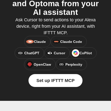
and Optoma from your
AI assistant
Ask Cursor to send actions to your Alexa
device, right from your AI assistant, with
IFTTT MCP.
Claude
Claude Code
ChatGPT
Cursor
CoPilot
OpenClaw
Perplexity
Set up IFTTT MCP