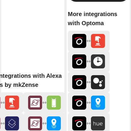
More integrations
with Optoma
ntegrations with Alexa
ns by mkZense