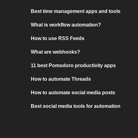
Best time management apps and tools
What is workflow automation?
How to use RSS Feeds
What are webhooks?
11 best Pomodoro productivity apps
How to automate Threads
How to automate social media posts
Best social media tools for automation