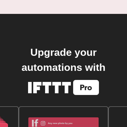
Upgrade your
automations with