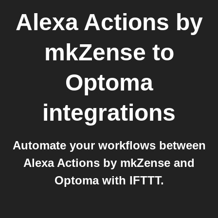
Alexa Actions by
mkZense
to
Optoma
integrations
Automate your workflows between
Alexa Actions by mkZense and
Optoma with IFTTT.