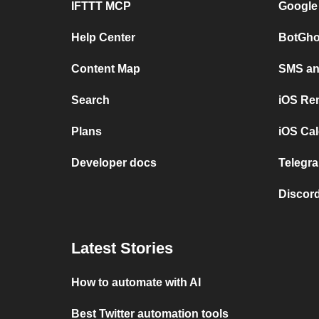
IFTTT MCP
Google
Help Center
BotGho
Content Map
SMS and
Search
iOS Re
Plans
iOS Cal
Developer docs
Telegra
Discord
Latest Stories
How to automate with AI
Best Twitter automation tools