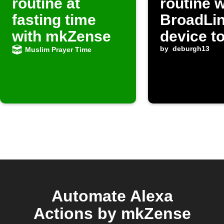
routine at
routine 
fasting time
BroadLi
with mkZense
device t
by
deburgh13
Muslim Prayer Time
Automate Alexa
Actions by mkZense