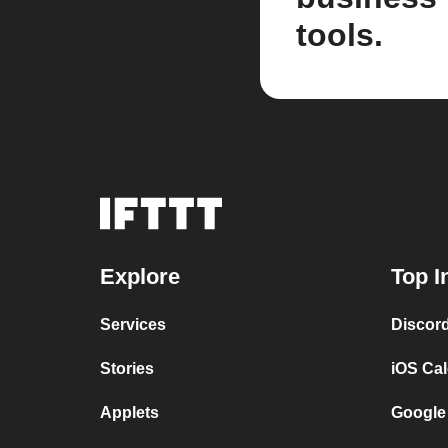
tools.
Explore
Top I
Services
Discor
Stories
iOS Ca
Applets
Google