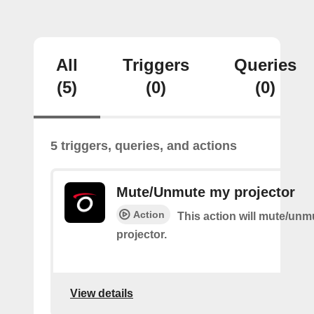
All
Triggers
Queries
(5)
(0)
(0)
5 triggers, queries, and actions
Mute/Unmute my projector
Action
This action will mute/un
projector.
View details