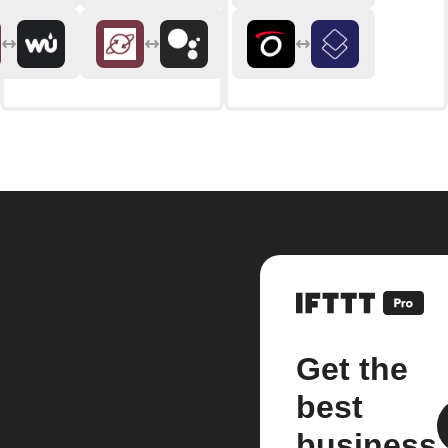
Get the
best
business