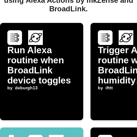
using Alexa Actions by mkZense and
BroadLink.
Run Alexa
Trigger 
routine when
routine 
BroadLink
BroadLi
device toggles
humidity
by
deburgh13
increase
by
ifttt