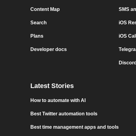
Content Map
SMS and
Search
iOS Re
Plans
iOS Cal
Developer docs
Telegra
Discord
Latest Stories
How to automate with AI
Best Twitter automation tools
Best time management apps and tools