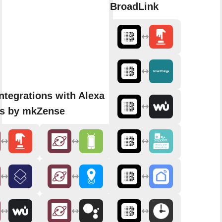
BroadLink
ntegrations with Alexa
ns by mkZense