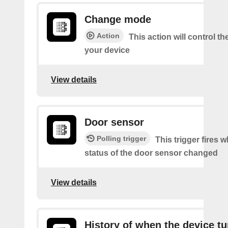
Change mode
Action
This action will control t
your device
View details
Door sensor
Polling trigger
This trigger fires 
status of the door sensor changed
View details
History of when the device tu