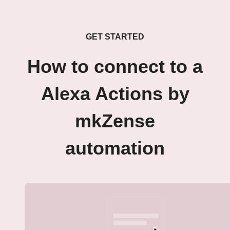
GET STARTED
How to connect to a
Alexa Actions by
mkZense
automation