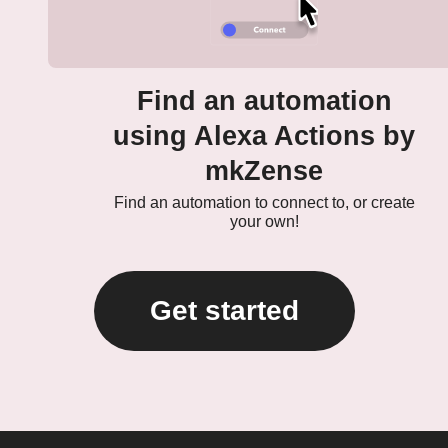
Find an automation
using Alexa Actions by
mkZense
Find an automation to connect to, or create
your own!
Get started