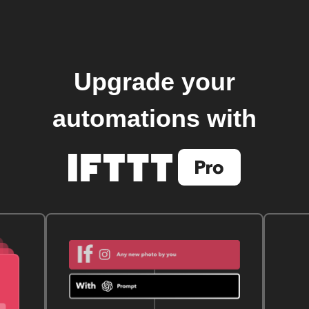
Upgrade your
automations with