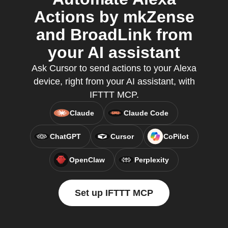
Actions by mkZense
and BroadLink from
your AI assistant
Ask Cursor to send actions to your Alexa
device, right from your AI assistant, with
IFTTT MCP.
Claude
Claude Code
ChatGPT
Cursor
CoPilot
OpenClaw
Perplexity
Set up IFTTT MCP