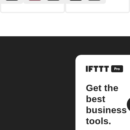
Get the
best
business
tools.