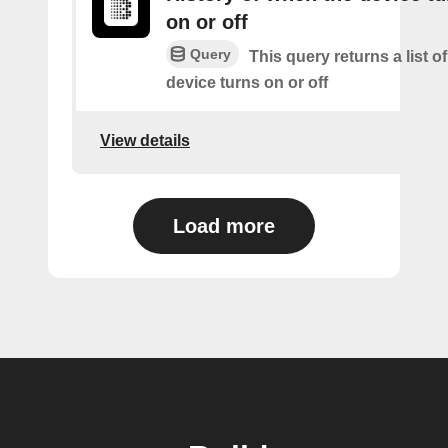
on or off
Query
This query returns a list o
device turns on or off
View details
Load more