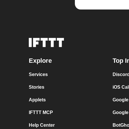
Explore
Top I
Services
Discor
Stories
iOS Ca
Applets
Google
IFTTT MCP
Google
Help Center
BotGho