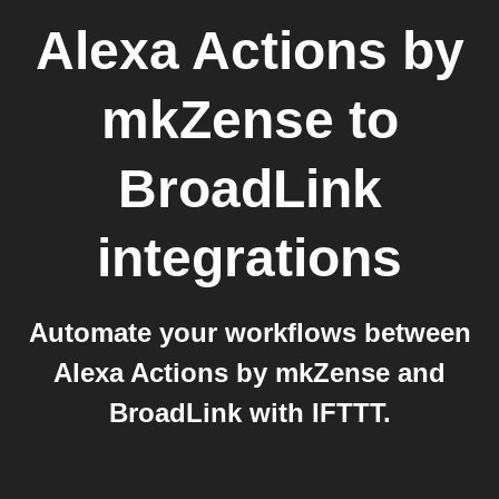
Alexa Actions by
mkZense
to
BroadLink
integrations
Automate your workflows between
Alexa Actions by mkZense and
BroadLink with IFTTT.