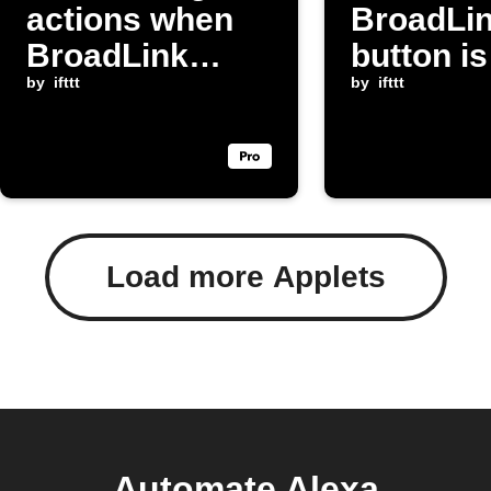
actions when
BroadLi
BroadLink
button is
temperature
by
ifttt
pressed
by
ifttt
drops
Load more Applets
Automate Alexa