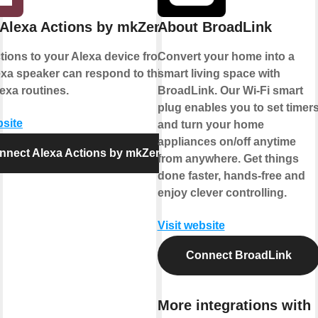
Alexa Actions by mkZense
About BroadLink
ions to your Alexa device from IFTTT.
Convert your home into a
xa speaker can respond to this action
smart living space with
exa routines.
BroadLink. Our Wi-Fi smart
plug enables you to set timer
bsite
and turn your home
appliances on/off anytime
nnect Alexa Actions by mkZense
from anywhere. Get things
done faster, hands-free and
enjoy clever controlling.
Visit website
Connect BroadLink
More integrations with