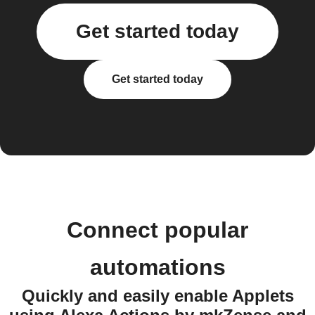
Get started today
Get started today
Connect popular
automations
Quickly and easily enable Applets