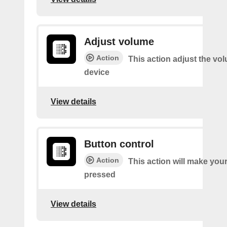
Adjust volume
Action
This action adjust the vo
device
View details
Button control
Action
This action will make you
pressed
View details