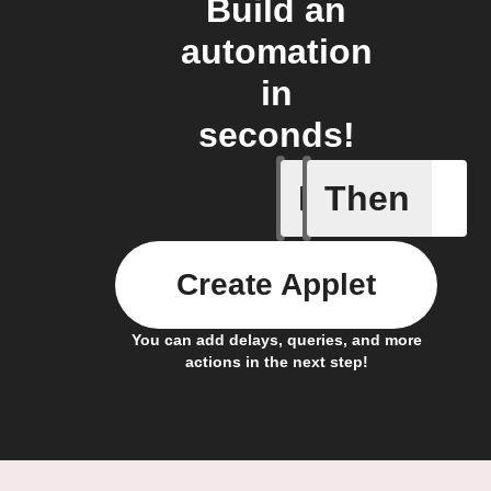
Build an
automation
in
seconds!
If
Then
Body ind
Create Applet
You can add delays, queries, and more
actions in the next step!