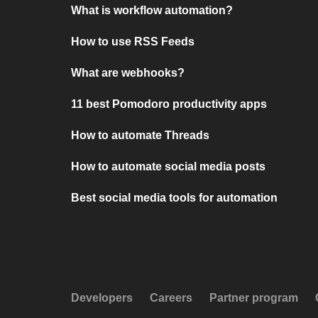
What is workflow automation?
How to use RSS Feeds
What are webhooks?
11 best Pomodoro productivity apps
How to automate Threads
How to automate social media posts
Best social media tools for automation
Developers
Careers
Partner program