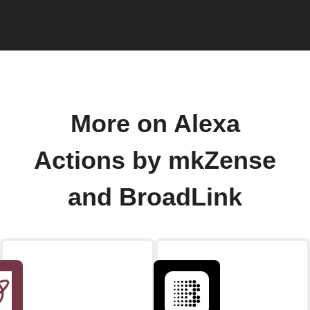
More on Alexa
Actions by mkZense
and BroadLink