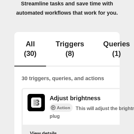
Streamline tasks and save time with
automated workflows that work for you.
All
Triggers
Queries
(30)
(8)
(1)
30 triggers, queries, and actions
Adjust brightness
Action
This will adjust the bright
plug
View details