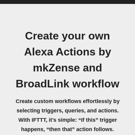
Create your own
Alexa Actions by
mkZense and
BroadLink workflow
Create custom workflows effortlessly by
selecting triggers, queries, and actions.
With IFTTT, it's simple: “If this” trigger
happens, “then that” action follows.