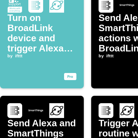
Turn on
Send Ale
BroadLink
SmartTh
device and
actions 
trigger Alexa
BroadLi
routine when
by
ifttt
temperat
by
ifttt
eWeLink switch
changes
is turned on
Send Alexa and
Trigger 
SmartThings
routine 