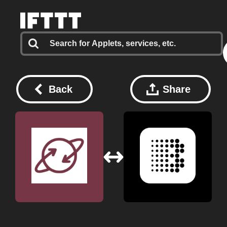
Back
Share