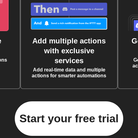
e
Add multiple actions
G
with exclusive
services
ons
G
ac
Add real-time data and multiple
actions for smarter automations
Start your free trial