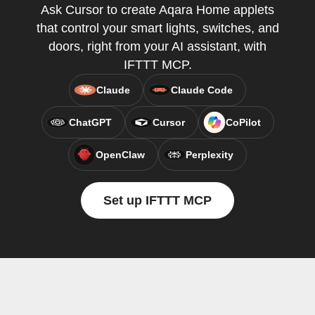
Ask Cursor to create Aqara Home applets
that control your smart lights, switches, and
doors, right from your AI assistant, with
IFTTT MCP.
Claude
Claude Code
ChatGPT
Cursor
CoPilot
OpenClaw
Perplexity
Set up IFTTT MCP