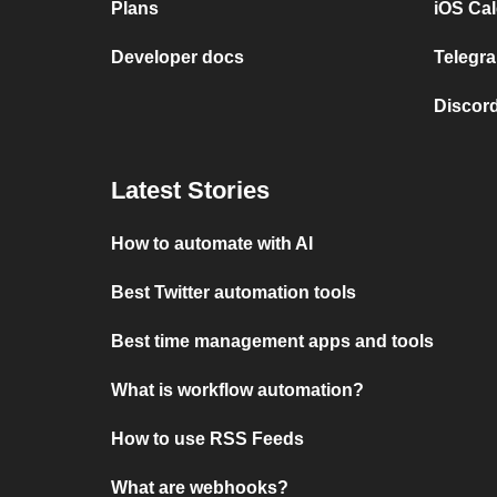
Plans
iOS Cal
Developer docs
Telegra
Discord
Latest Stories
How to automate with AI
Best Twitter automation tools
Best time management apps and tools
What is workflow automation?
How to use RSS Feeds
What are webhooks?