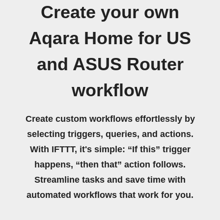
Create your own
Aqara Home for US
and ASUS Router
workflow
Create custom workflows effortlessly by
selecting triggers, queries, and actions.
With IFTTT, it's simple: “If this” trigger
happens, “then that” action follows.
Streamline tasks and save time with
automated workflows that work for you.