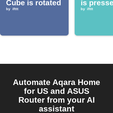
Cube is rotated
is press
by
ifttt
by
ifttt
Automate Aqara Home
for US and ASUS
Router from your AI
assistant