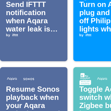
Send IFTTT
Turn on 
notification
plug and
when Aqara
off Phili
water leak is
lights w
detected
by
ifttt
enter an
by
ifttt
Resume Sonos
Toggle A
playback when
switch 
your Aqara
Zigbee b