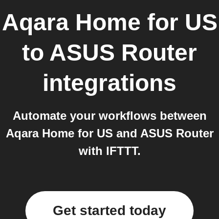
Aqara Home for US
to
ASUS Router
integrations
Automate your workflows between
Aqara Home for US and ASUS Router
with IFTTT.
Get started today