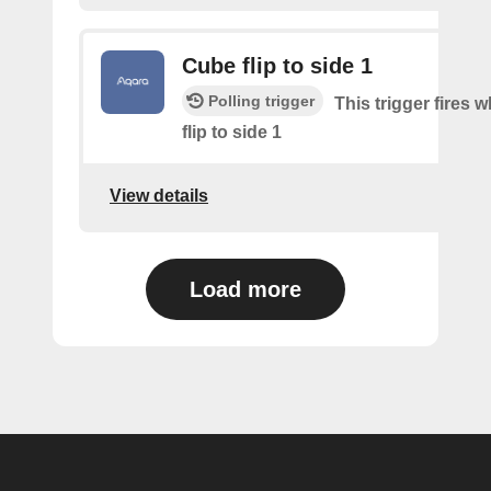
Cube flip to side 1
Polling trigger
This trigger fires 
flip to side 1
View details
Load more