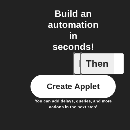
Build an
automation
in
seconds!
If
Then
Absence 
Create Applet
You can add delays, queries, and more
actions in the next step!