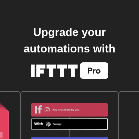
Upgrade your
automations with