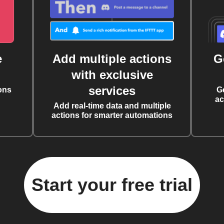
e
Add multiple actions
G
with exclusive
services
ons
G
ac
Add real-time data and multiple
actions for smarter automations
Start your free trial