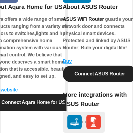
ut Aqara Home for US
About ASUS Router
a offers a wide range of smart
ASUS WiFi Router
guards your
ucts ranging from a variety of
network door and connects
ors to switches,lights and hubs
physical smart devices.
a comprehensive home
Protected and linked by ASUS
mation system with various kinds
Router; Rule your digital life!
mart control. We believe that
Buy
yone deserves a smart home
ion that is accessible, beautifully
Connect ASUS Router
gned, and easy to set up.
t website
More integrations with
Connect Aqara Home for US
ASUS Router