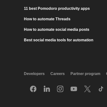
11 best Pomodoro productivity apps
How to automate Threads
How to automate social media posts
Best social media tools for automation
Developers
Careers
Partner program