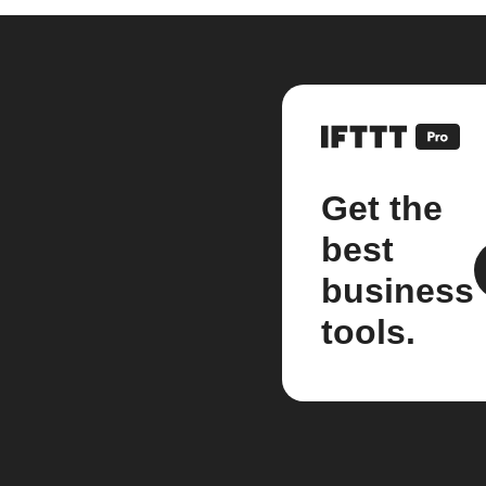
Get the
best
business
tools.