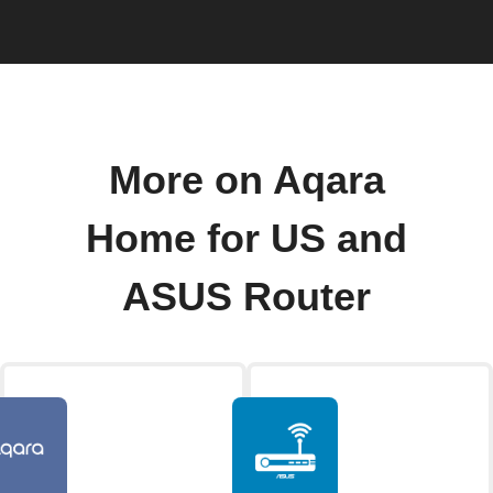
More on Aqara
Home for US and
ASUS Router