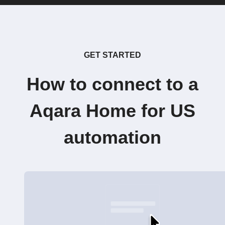
GET STARTED
How to connect to a
Aqara Home for US
automation