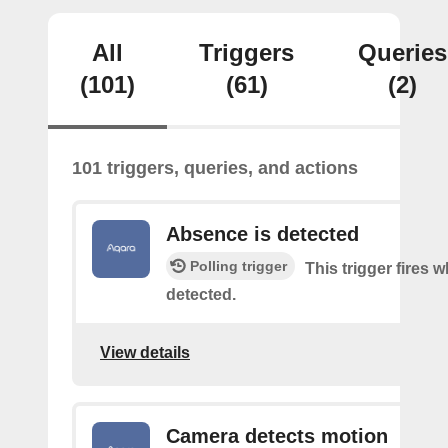
All
Triggers
Queries
(101)
(61)
(2)
101 triggers, queries, and actions
Absence is detected
Polling trigger
This trigger fires
detected.
View details
Camera detects motion