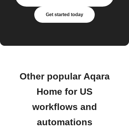
Get started today
Other popular Aqara
Home for US
workflows and
automations