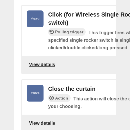
Click (for Wireless Single Roc
switch)
Polling trigger
This trigger fires 
specified single rocker switch is sing
clicked/double clicked/long pressed.
View details
Close the curtain
Action
This action will close the 
your choosing.
View details