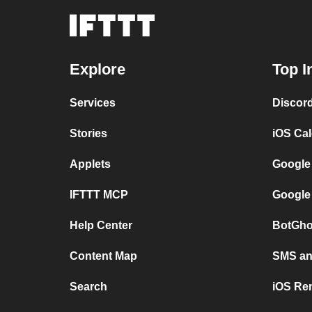
Explore
Top I
Services
Discor
Stories
iOS Ca
Applets
Google
IFTTT MCP
Google
Help Center
BotGho
Content Map
SMS and
Search
iOS Re