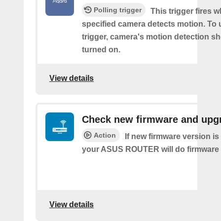
Polling trigger
This trigger fires 
specified camera detects motion. To 
trigger, camera's motion detection s
turned on.
View details
Check new firmware and upg
Action
If new firmware version is 
your ASUS ROUTER will do firmware
View details