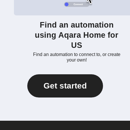
Find an automation
using Aqara Home for
US
Find an automation to connect to, or create
your own!
Get started