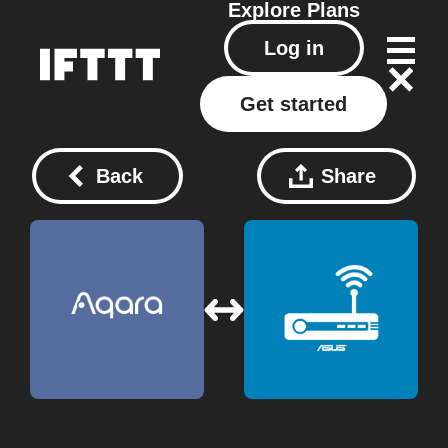
Explore
Plans
Log in
Get started
Back
Share