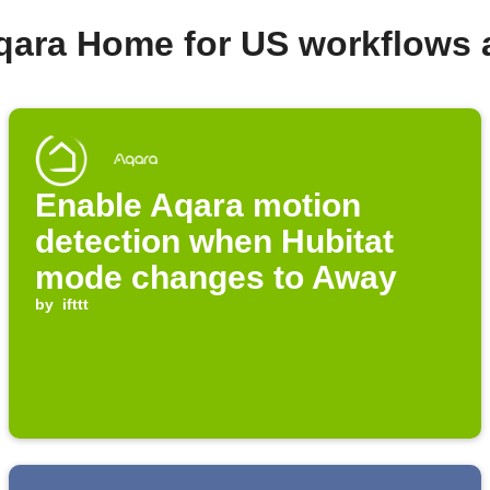
qara Home for US workflows
Enable Aqara motion
detection when Hubitat
mode changes to Away
by
ifttt