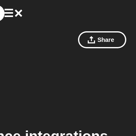
Share