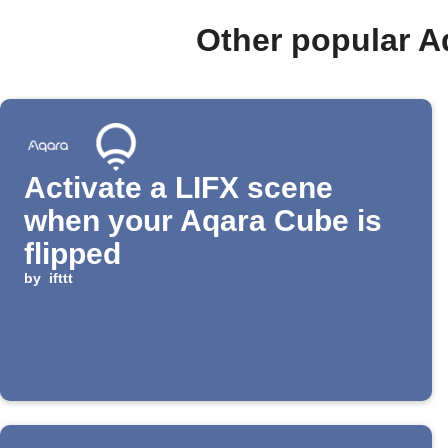
Other popular A
Activate a LIFX scene
when your Aqara Cube is
flipped
by
ifttt