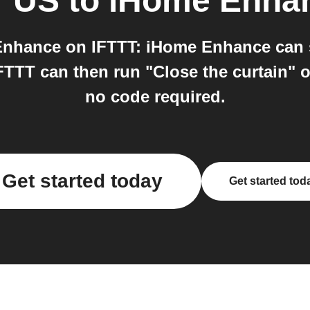
r US
to
iHome Enha
nhance on IFTTT: iHome Enhance can s
TTT can then run "Close the curtain" o
no code required.
Get started today
Get started tod