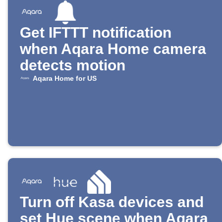
Get IFTTT notification
when Aqara Home camera
detects motion
Aqara Home for US
Turn off Kasa devices and
set Hue scene when Aqara