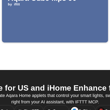
by
ifttt
for US and iHome Enhance f
te Aqara Home applets that control your smart lights, s
right from your AI assistant, with IFTTT MCP.