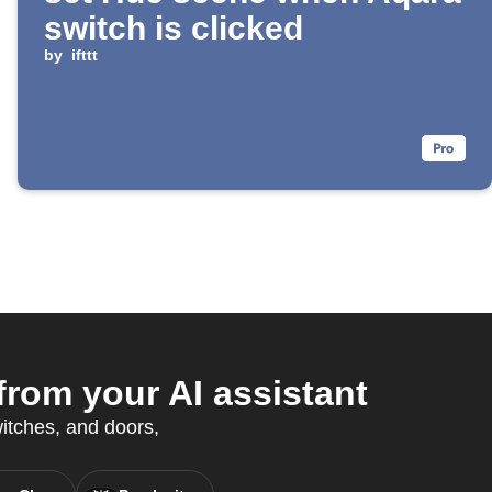
switch is clicked
by
ifttt
rom your AI assistant
witches, and doors,