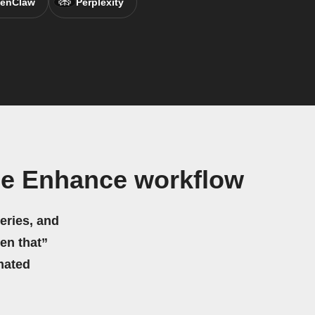
enClaw
Perplexity
me Enhance workflow
eries, and
hen that”
mated