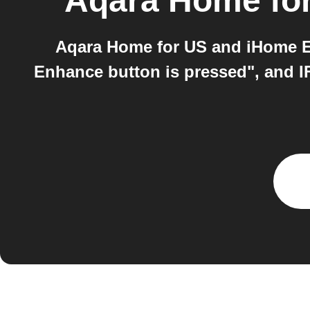
Aqara Home fo
Aqara Home for US and iHome E
Enhance button is pressed", and IF