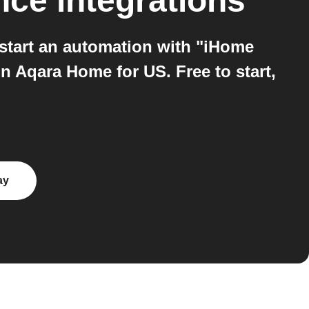
nce
integrations
tart an automation with "iHome
n Aqara Home for US. Free to start,
ay