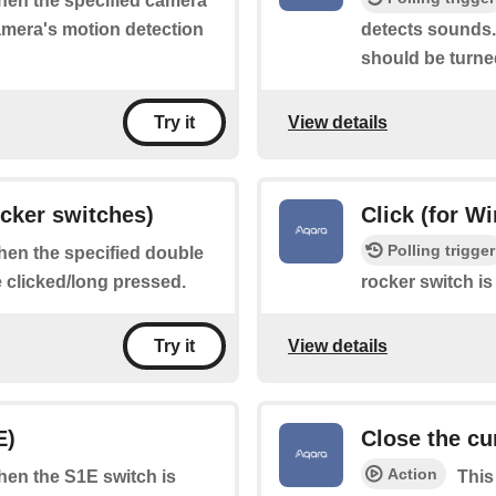
when the specified camera
camera's motion detection
detects sounds.
should be turne
View details
Try it
ocker switches)
Click (for W
Polling trigger
when the specified double
e clicked/long pressed.
rocker switch is
View details
Try it
E)
Close the cu
Action
when the S1E switch is
This