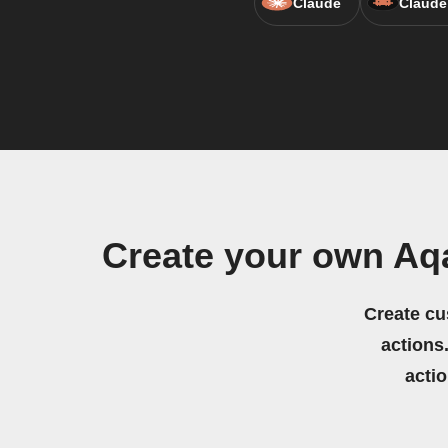
Claude
Claude
Create your own Aq
Create cu
actions.
acti