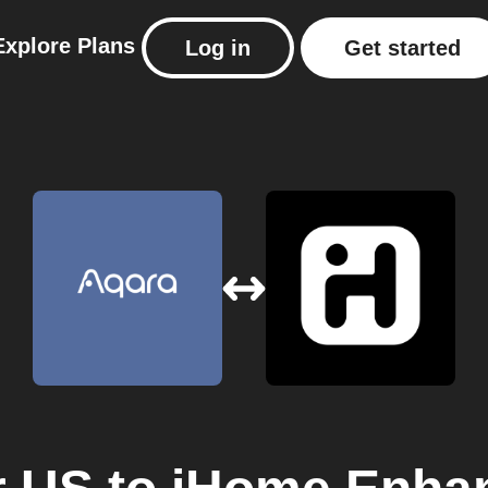
Explore
Plans
Log in
Get started