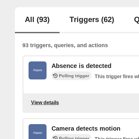
All
(93)
Triggers
(62)
Q
93 triggers, queries, and actions
Absence is detected
Polling trigger
This trigger fires
View details
Camera detects motion
Polling trigger