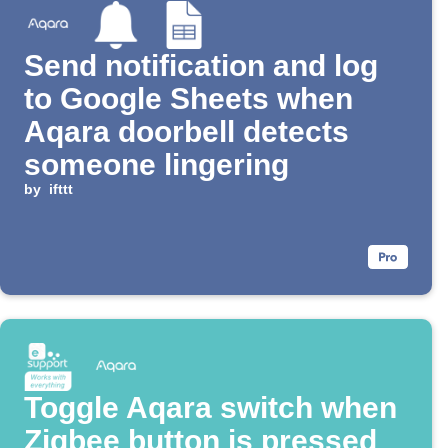
Send notification and log
to Google Sheets when
Aqara doorbell detects
someone lingering
by
ifttt
Toggle Aqara switch when
Zigbee button is pressed