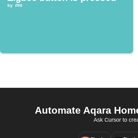
by
ifttt
Automate Aqara Home 
Ask Cursor to crea