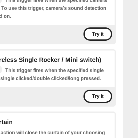
This trigger fires when the specified camera
 To use this trigger, camera's sound detection
d on.
Try it
ireless Single Rocker / Mini switch)
This trigger fires when the specified single
 single clicked/double clicked/long pressed.
Try it
rtain
 action will close the curtain of your choosing.