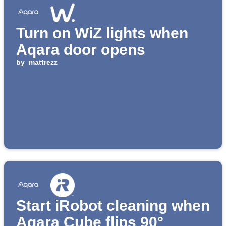
Turn on WiZ lights when
Aqara door opens
by
mattrezz
Start iRobot cleaning when
Aqara Cube flips 90°