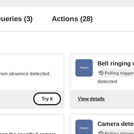
ueries
(3)
Actions
(28)
Bell ringing
Polling trigger
 when absence detected.
detected
View details
Try it
Camera dete
Polling trigger