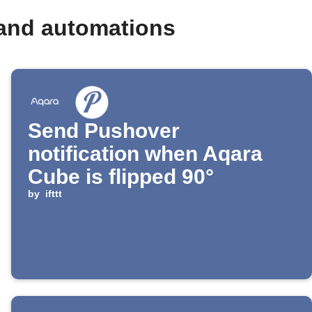
 and automations
Send Pushover
notification when Aqara
Cube is flipped 90°
by
ifttt