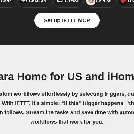
 Code
ChatGPT
Cursor
CoPilot
Op
Set up IFTTT MCP
ara Home for US and iHo
stom workflows effortlessly by selecting triggers, qu
 With IFTTT, it's simple: “If this” trigger happens, “t
on follows. Streamline tasks and save time with auto
workflows that work for you.