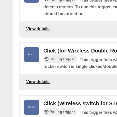
This trigger fires 
detects motion. To use this trigger, 
should be turned on.
View details
Click (for Wireless Double R
Polling trigger
This trigger fires 
rocker switch is single clicked/doubl
View details
Click (Wireless switch for S1
Polling trigger
This trigger fires 