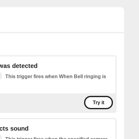
 was detected
This trigger fires when When Bell ringing is
Try it
cts sound