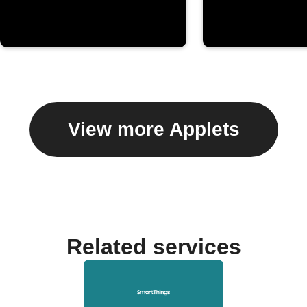
View more Applets
Related services