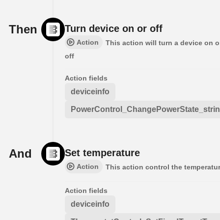
Then
Turn device on or off
Action
This action will turn a device on o
off
Action fields
deviceinfo
PowerControl_ChangePowerState_stri
And
Set temperature
Action
This action control the temperatu
Action fields
deviceinfo