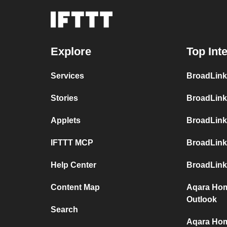
Explore
Top Int
Services
BroadLink
Stories
BroadLink
Applets
BroadLink
IFTTT MCP
BroadLink
Help Center
BroadLink
Content Map
Aqara Hom
Outlook
Search
Aqara Hom