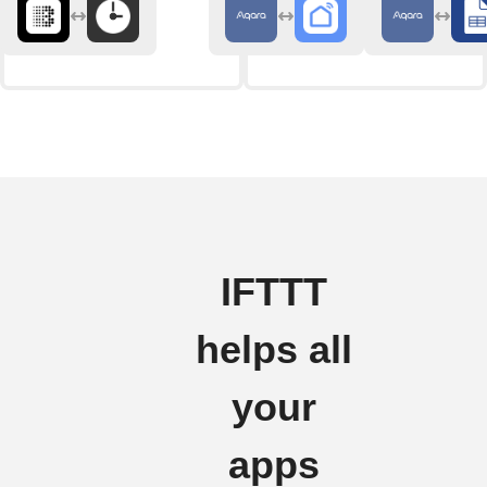
IFTTT
helps all
your
apps