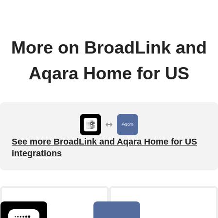
More on BroadLink and
Aqara Home for US
See more BroadLink and Aqara Home for US
integrations