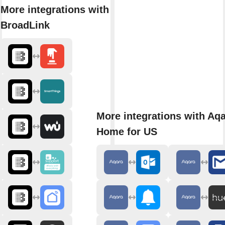
More integrations with
BroadLink
More integrations with Aq
Home for US