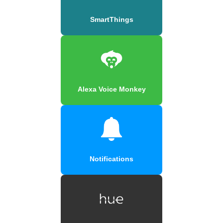
SmartThings
Alexa Voice Monkey
Notifications