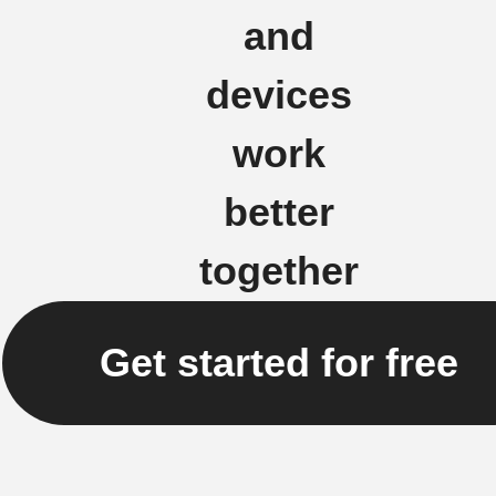
and
devices
work
better
together
Get started for free