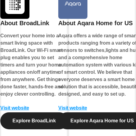
About BroadLink
About Aqara Home for US
Convert your home into a
Aqara offers a wide range of smar
smart living space with
products ranging from a variety o
BroadLink. Our Wi-Fi smart
sensors to switches,lights and h
plug enables you to set
and a comprehensive home
timers and turn your home
automation system with various k
appliances on/off anytime
of smart control. We believe that
from anywhere. Get things
everyone deserves a smart home
done faster, hands-free and
solution that is accessible, beautif
enjoy clever controlling.
designed, and easy to set up.
Visit website
Visit website
Explore BroadLink
Explore Aqara Home for US