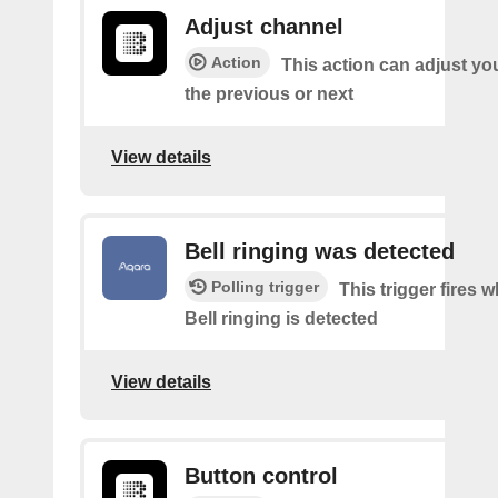
Adjust channel
Action
This action can adjust yo
the previous or next
View details
Bell ringing was detected
Polling trigger
This trigger fires
Bell ringing is detected
View details
Button control