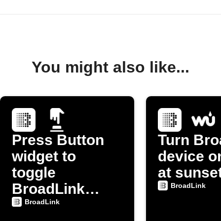
You might also like...
Press Button
Turn Bro
widget to
device on
toggle
at sunse
BroadLink
BroadLink
device power
BroadLink