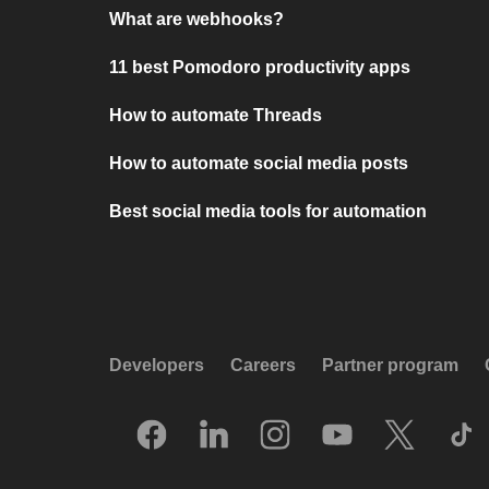
What are webhooks?
11 best Pomodoro productivity apps
How to automate Threads
How to automate social media posts
Best social media tools for automation
Developers
Careers
Partner program