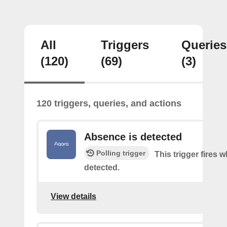
All
Triggers
Queries
(120)
(69)
(3)
120 triggers, queries, and actions
Absence is detected
Polling trigger
This trigger fires
detected.
View details