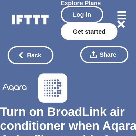
Explore
Plans
Log in
Get started
Share
Back
Turn on BroadLink air
conditioner when Aqar