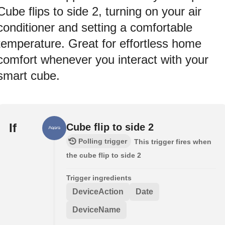
Cube flips to side 2, turning on your air
conditioner and setting a comfortable
temperature. Great for effortless home
comfort whenever you interact with your
smart cube.
If
Cube flip to side 2
Polling trigger
This trigger fires when
the cube flip to side 2
Trigger ingredients
DeviceAction
Date
DeviceName