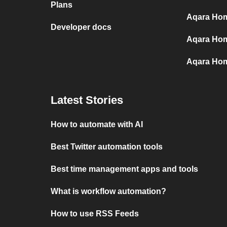
Plans
Aqara Home
Developer docs
Aqara Hom
Aqara Hom
Latest Stories
How to automate with AI
Best Twitter automation tools
Best time management apps and tools
What is workflow automation?
How to use RSS Feeds