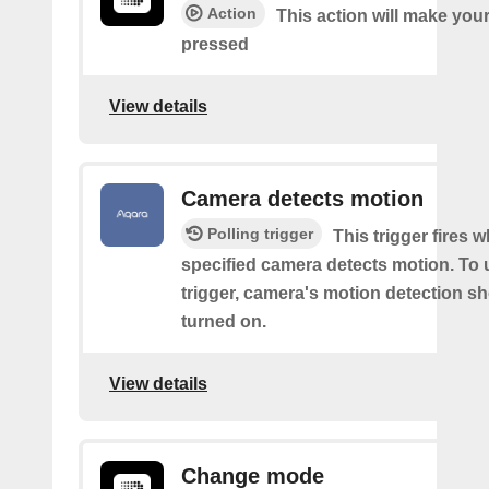
Action
This action will make you
pressed
View details
Camera detects motion
Polling trigger
This trigger fires 
specified camera detects motion. To 
trigger, camera's motion detection s
turned on.
View details
Change mode