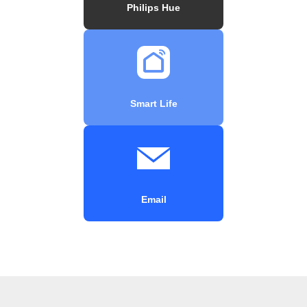
Philips Hue
Smart Life
Email