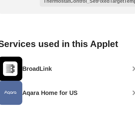
ThermostatControl_SetFixedTargetTem
Services used in this Applet
BroadLink
Aqara Home for US