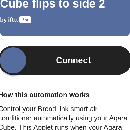
Cube flips to side 2
by
ifttt
Connect
How this automation works
Control your BroadLink smart air
conditioner automatically using your Aqara
Cube. This Applet runs when your Aqara