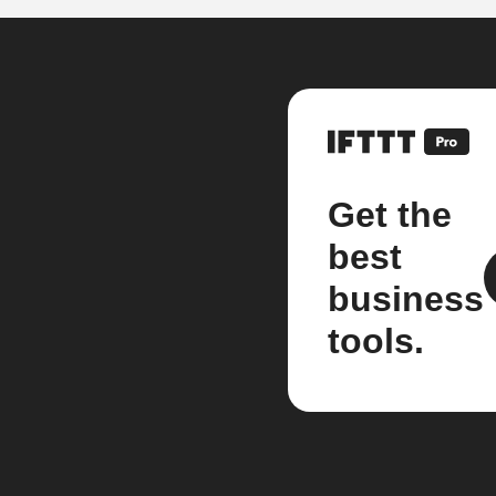
Get the
best
business
tools.