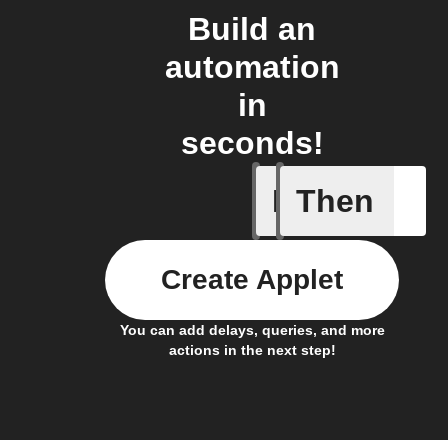
Build an
automation
in
seconds!
If
Then
Absence 
Create Applet
You can add delays, queries, and more
actions in the next step!