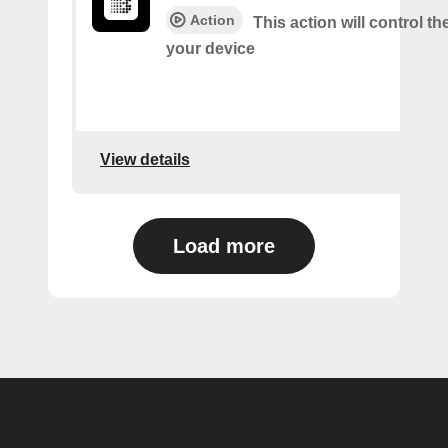
Action
This action will control t
your device
View details
Load more