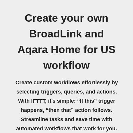
Create your own
BroadLink and
Aqara Home for US
workflow
Create custom workflows effortlessly by
selecting triggers, queries, and actions.
With IFTTT, it's simple: “If this” trigger
happens, “then that” action follows.
Streamline tasks and save time with
automated workflows that work for you.