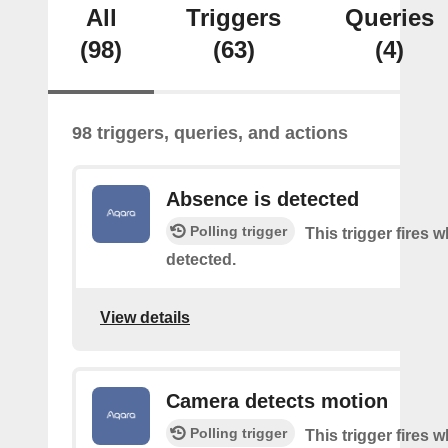
All
Triggers
Queries
(98)
(63)
(4)
98 triggers, queries, and actions
Absence is detected
Polling trigger
This trigger fires
detected.
View details
Camera detects motion
Polling trigger
This trigger fires 