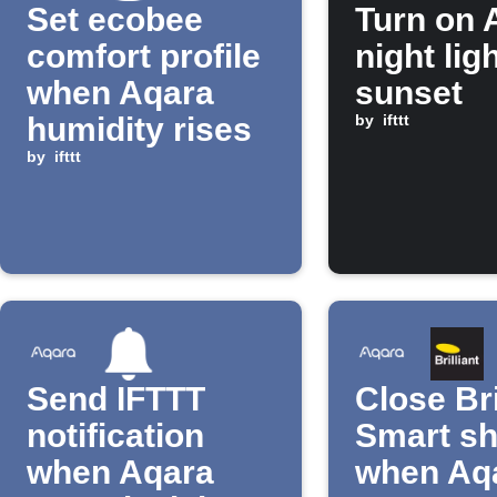
Set ecobee
Turn on 
comfort profile
night ligh
when Aqara
sunset
humidity rises
by
ifttt
by
ifttt
Send IFTTT
Close Bri
notification
Smart s
when Aqara
when Aq