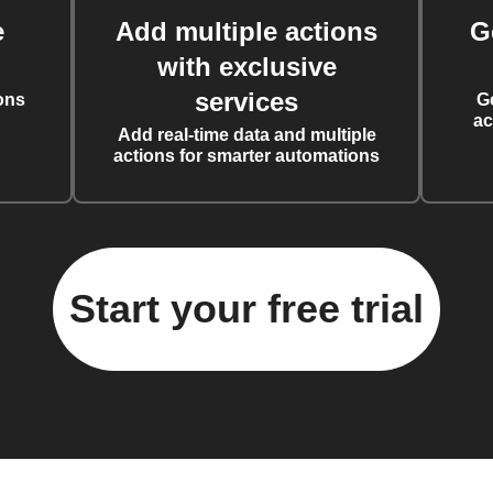
e
Add multiple actions
G
with exclusive
services
ons
G
ac
Add real-time data and multiple
actions for smarter automations
Start your free trial