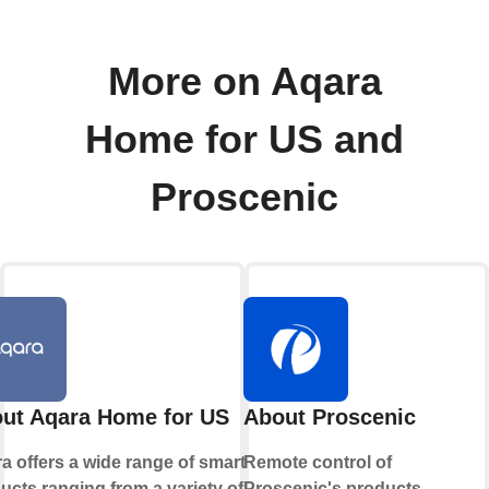
More on Aqara
Home for US and
Proscenic
ut Aqara Home for US
About Proscenic
a offers a wide range of smart
Remote control of
ucts ranging from a variety of
Proscenic's products