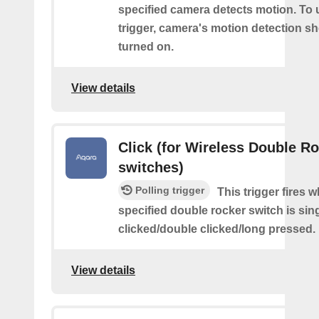
specified camera detects motion. To 
trigger, camera's motion detection s
turned on.
View details
Click (for Wireless Double R
switches)
Polling trigger
This trigger fires 
specified double rocker switch is sin
clicked/double clicked/long pressed.
View details