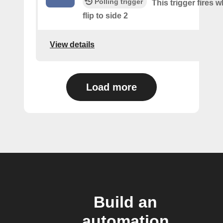
Polling trigger
This trigger fires 
flip to side 2
View details
Load more
Build an
automation