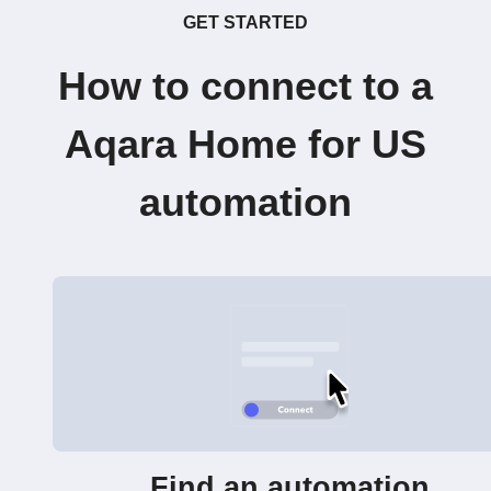
GET STARTED
How to connect to a
Aqara Home for US
automation
Find an automation