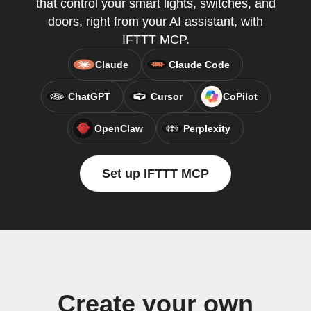
that control your smart lights, switches, and
doors, right from your AI assistant, with
IFTTT MCP.
Claude
Claude Code
ChatGPT
Cursor
CoPilot
OpenClaw
Perplexity
Set up IFTTT MCP
Create your own