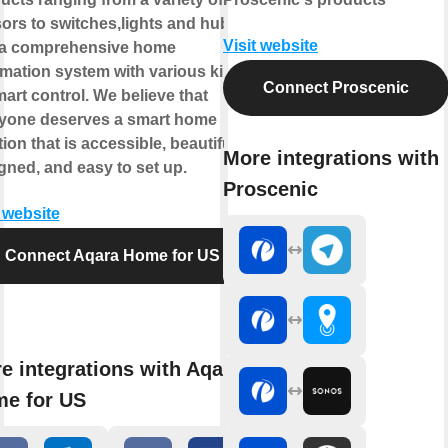
ors to switches,lights and hubs
Visit website
a comprehensive home
mation system with various kinds
Connect Proscenic
mart control. We believe that
yone deserves a smart home
ion that is accessible, beautifully
More integrations with
gned, and easy to set up.
Proscenic
t website
Connect Aqara Home for US
e integrations with Aqara
e for US