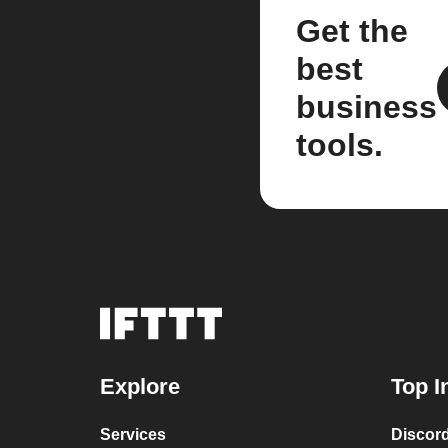
Get the
best
business
tools.
Explore
Top I
Services
Discor