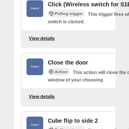
Click (Wireless switch for S1
Polling trigger
This trigger fires 
switch is clicked.
View details
Close the door
Action
This action will close the 
window of your choosing
View details
Cube flip to side 2