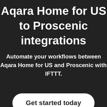
Aqara Home for US
to
Proscenic
integrations
Automate your workflows between
Aqara Home for US and Proscenic with
IFTTT.
Get started today