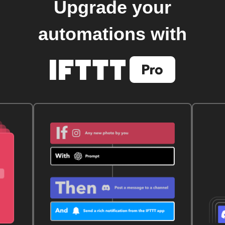
Upgrade your
automations with