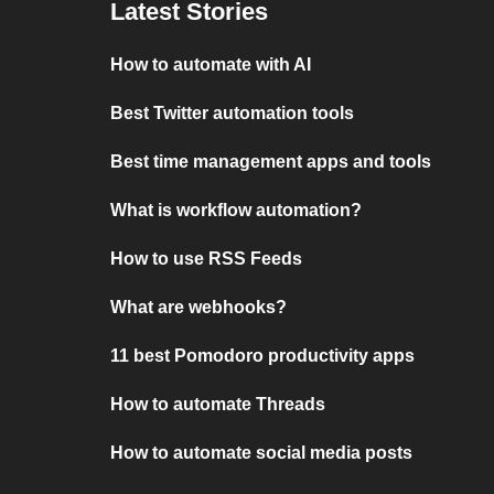
Latest Stories
How to automate with AI
Best Twitter automation tools
Best time management apps and tools
What is workflow automation?
How to use RSS Feeds
What are webhooks?
11 best Pomodoro productivity apps
How to automate Threads
How to automate social media posts