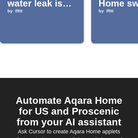
water leak is
Home swi
detected
by
ifttt
long-pre
by
ifttt
Automate Aqara Home
for US and Proscenic
from your AI assistant
Ask Cursor to create Aqara Home applets