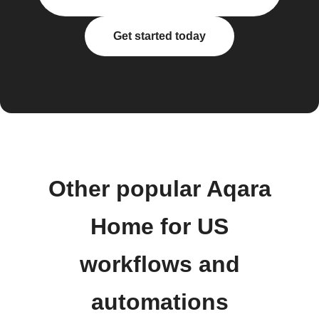
Get started today
Other popular Aqara
Home for US
workflows and
automations