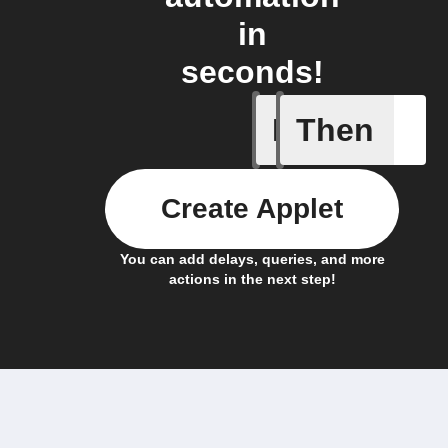
in
seconds!
If
Then
Absence 
Create Applet
You can add delays, queries, and more
actions in the next step!