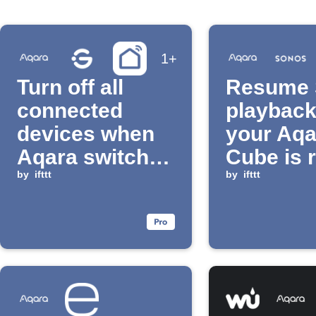
1+
Turn off all
Resume 
connected
playbac
devices when
your Aqa
Aqara switch is
Cube is 
long pressed
by
ifttt
by
ifttt