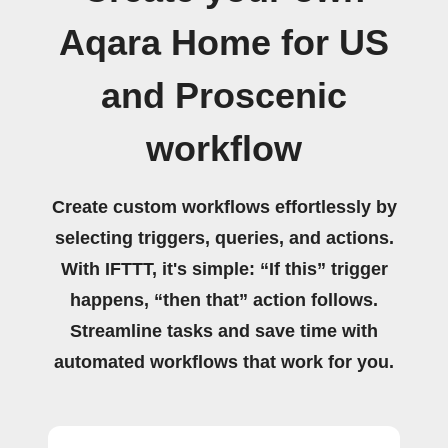
Aqara Home for US
and Proscenic
workflow
Create custom workflows effortlessly by
selecting triggers, queries, and actions.
With IFTTT, it's simple: “If this” trigger
happens, “then that” action follows.
Streamline tasks and save time with
automated workflows that work for you.