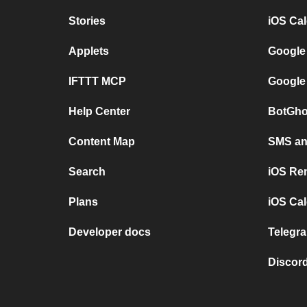
Stories
iOS Ca
Applets
Google
IFTTT MCP
Google
Help Center
BotGho
Content Map
SMS and
Search
iOS Re
Plans
iOS Cal
Developer docs
Telegra
Discord