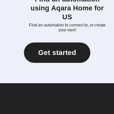
using Aqara Home for
US
Find an automation to connect to, or create
your own!
Get started