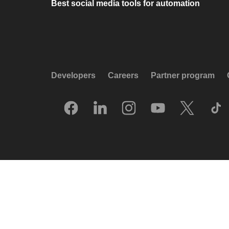
Best social media tools for automation
Developers
Careers
Partner program