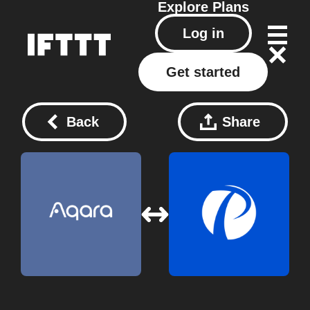
Explore
Plans
Log in
Get started
Back
Share