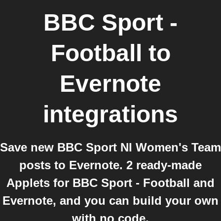
BBC Sport -
Football
to
Evernote
integrations
Save new BBC Sport NI Women's Team
posts to Evernote. 2 ready-made
Applets for BBC Sport - Football and
Evernote, and you can build your own
with no code.