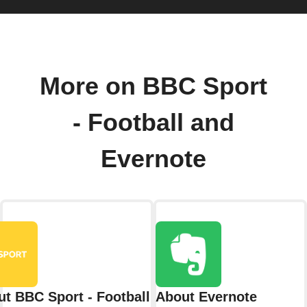
More on BBC Sport
- Football and
Evernote
t BBC Sport - Football
About Evernote