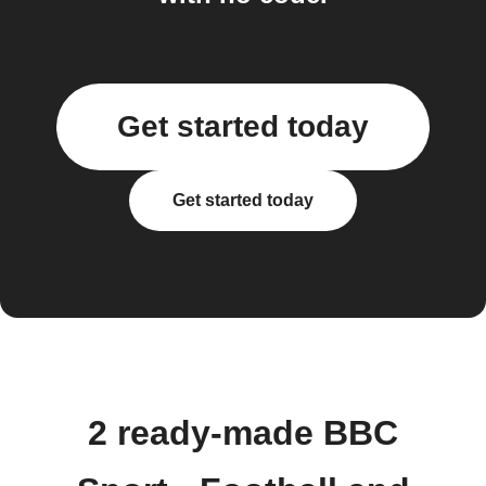
Get started today
Get started today
2 ready-made BBC