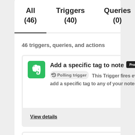
All
Triggers
Queries
(46)
(40)
(0)
46 triggers, queries, and actions
Add a specific tag to note
Polling trigger
This Trigger fires 
add a specific tag to any of your note
View details