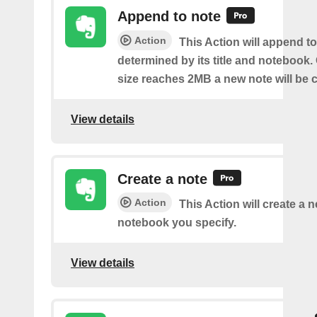
Append to note
Action
This Action will append to
determined by its title and notebook.
size reaches 2MB a new note will be c
View details
Create a note
Action
This Action will create a 
notebook you specify.
View details