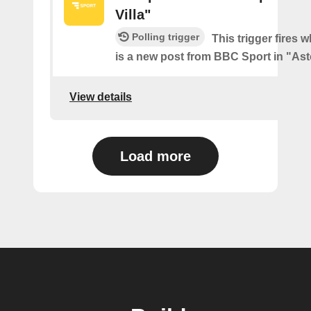
Villa"
Polling trigger
This trigger fires 
is a new post from BBC Sport in "Ast
View details
Load more