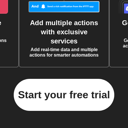
e
Add multiple actions
G
with exclusive
services
ons
G
ac
Add real-time data and multiple
actions for smarter automations
Start your free trial