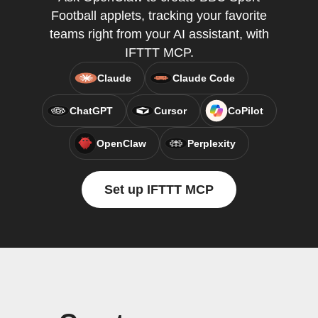
Football applets, tracking your favorite
teams right from your AI assistant, with
IFTTT MCP.
Claude
Claude Code
ChatGPT
Cursor
CoPilot
OpenClaw
Perplexity
Set up IFTTT MCP