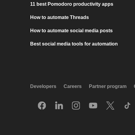
11 best Pomodoro productivity apps
How to automate Threads
How to automate social media posts
Best social media tools for automation
Developers
Careers
Partner program