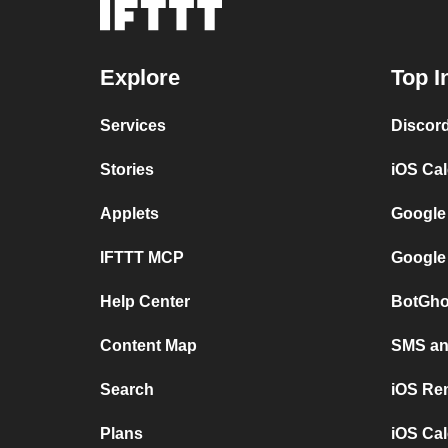
Explore
Top I
Services
Discor
Stories
iOS Ca
Applets
Google
IFTTT MCP
Google
Help Center
BotGho
Content Map
SMS and
Search
iOS Re
Plans
iOS Cal