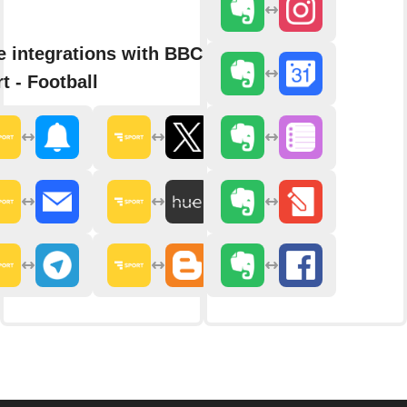
 integrations with BBC
t - Football