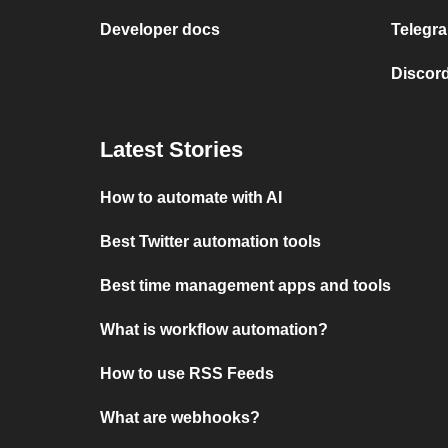
Developer docs
Telegra
Discord
Latest Stories
How to automate with AI
Best Twitter automation tools
Best time management apps and tools
What is workflow automation?
How to use RSS Feeds
What are webhooks?