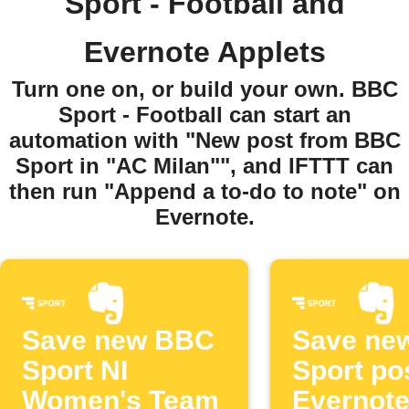
Sport - Football and
Evernote Applets
Turn one on, or build your own. BBC
Sport - Football can start an
automation with "New post from BBC
Sport in "AC Milan"", and IFTTT can
then run "Append a to-do to note" on
Evernote.
Save new BBC
Save ne
Sport NI
Sport po
Women's Team
Evernot