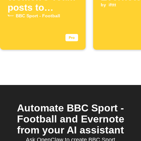
posts to
by
ifttt
Evernote
BBC Sport - Football
Automate BBC Sport -
Football and Evernote
from your AI assistant
Ask OpenClaw to create BBC Sport