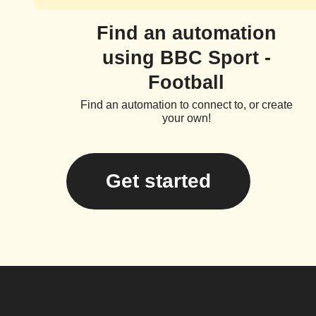
Find an automation
using BBC Sport -
Football
Find an automation to connect to, or create
your own!
Get started