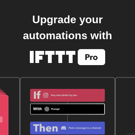
Upgrade your
automations with