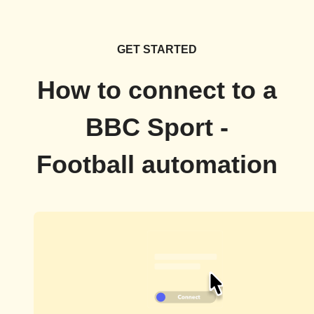
GET STARTED
How to connect to a
BBC Sport -
Football automation