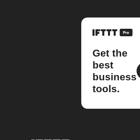
Get the
best
business
tools.