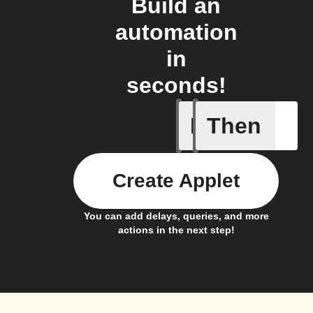
Build an
automation
in
seconds!
If
Then
Add a spe
Create Applet
You can add delays, queries, and more
actions in the next step!