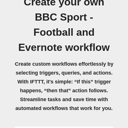
Create your own
BBC Sport -
Football and
Evernote workflow
Create custom workflows effortlessly by
selecting triggers, queries, and actions.
With IFTTT, it's simple: “If this” trigger
happens, “then that” action follows.
Streamline tasks and save time with
automated workflows that work for you.