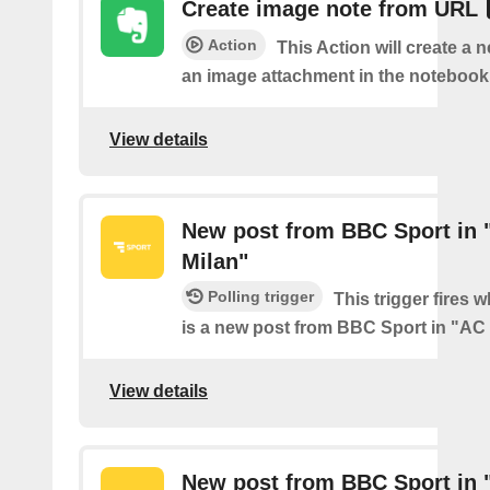
Create image note from URL
Action
This Action will create a 
an image attachment in the notebook 
View details
New post from BBC Sport in 
Milan"
Polling trigger
This trigger fires 
is a new post from BBC Sport in "AC
View details
New post from BBC Sport in 