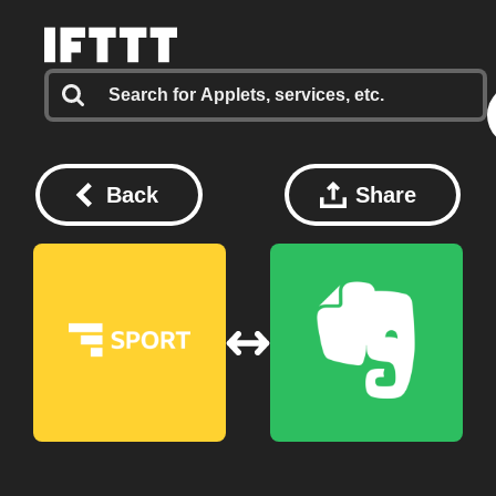
Back
Share