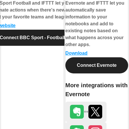
port Football and IFTTT let you
Evernote and IFTTT let you
ate actions when there's news
automatically save
 your favorite teams and leagues.
information to your
notebooks and add to
 website
existing notes based on
Connect BBC Sport - Football
what happens across your
other apps.
Download
Connect Evernote
More integrations with
Evernote