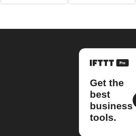
Get the
best
business
tools.