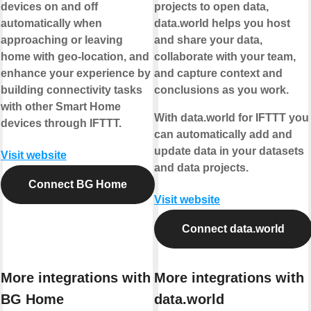
devices on and off
projects to open data,
automatically when
data.world helps you host
approaching or leaving
and share your data,
home with geo-location, and
collaborate with your team,
enhance your experience by
and capture context and
building connectivity tasks
conclusions as you work.
with other Smart Home
With data.world for IFTTT you
devices through IFTTT.
can automatically add and
update data in your datasets
Visit website
and data projects.
Connect BG Home
Visit website
Connect data.world
More integrations with
More integrations with
BG Home
data.world