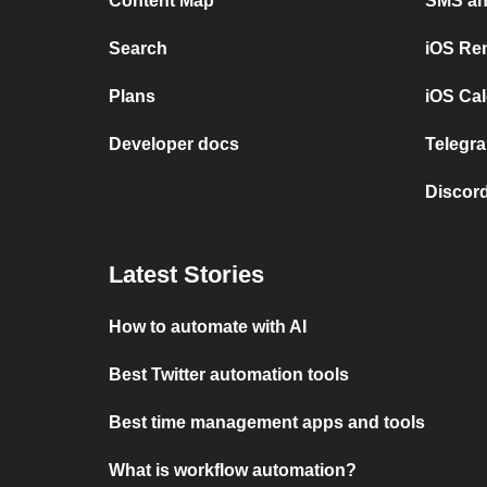
Content Map
SMS and
Search
iOS Re
Plans
iOS Cal
Developer docs
Telegra
Discord
Latest Stories
How to automate with AI
Best Twitter automation tools
Best time management apps and tools
What is workflow automation?