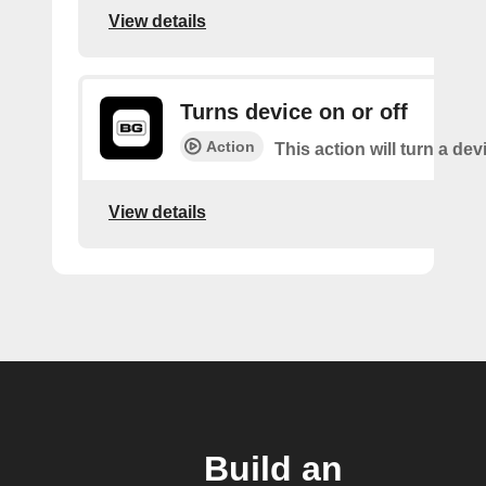
View details
Turns device on or off
Action
This action will turn a dev
View details
Build an