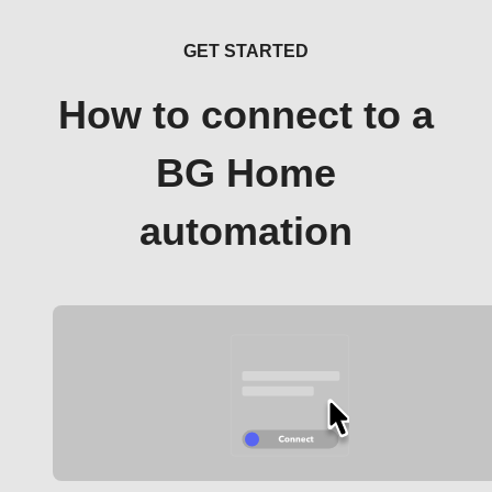
GET STARTED
How to connect to a
BG Home
automation