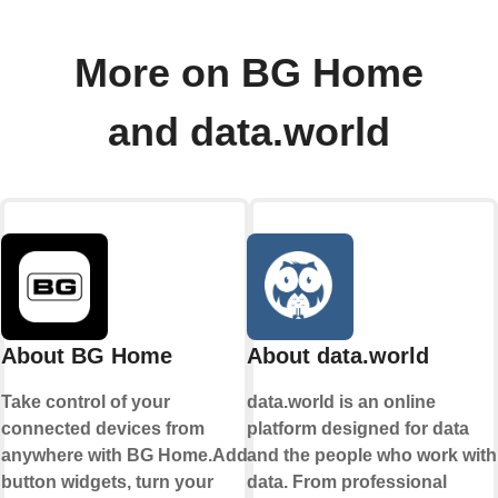
More on BG Home
and data.world
About BG Home
About data.world
Take control of your
data.world is an online
connected devices from
platform designed for data
anywhere with BG Home.Add
and the people who work with
button widgets, turn your
data. From professional