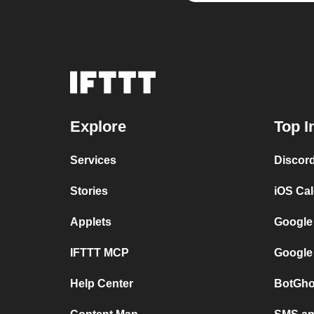
Explore
Top I
Services
Discor
Stories
iOS Ca
Applets
Google
IFTTT MCP
Google
Help Center
BotGho