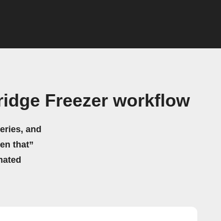
idge Freezer workflow
eries, and
hen that”
mated