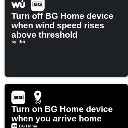
Turn off BG Home device
when wind speed rises
above threshold
by
ifttt
Turn on BG Home device
when you arrive home
BG Home