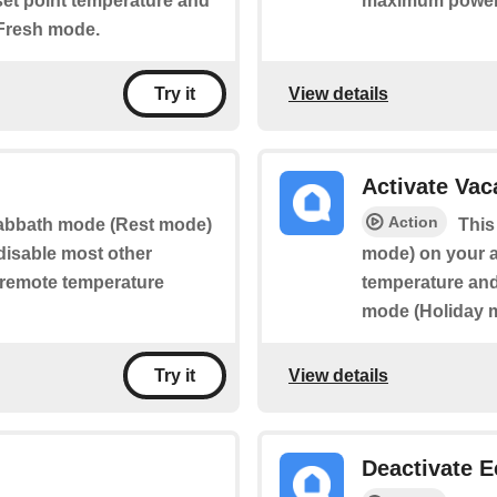
 set point temperature and
maximum power
 Fresh mode.
View details
Try it
Activate Va
Action
 Sabbath mode (Rest mode)
This
 disable most other
mode) on your ap
g remote temperature
temperature and 
mode (Holiday 
View details
Try it
Deactivate 