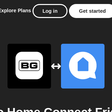
Explore
Plans
Log in
Get started