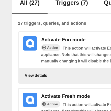
All
(27)
Triggers
(7)
Qu
27 triggers, queries, and actions
Activate Eco mode
Action
This action will activate
appliance. Note that this will change
manually changing it will disable the
View details
Activate Fresh mode
Action
This action will activate