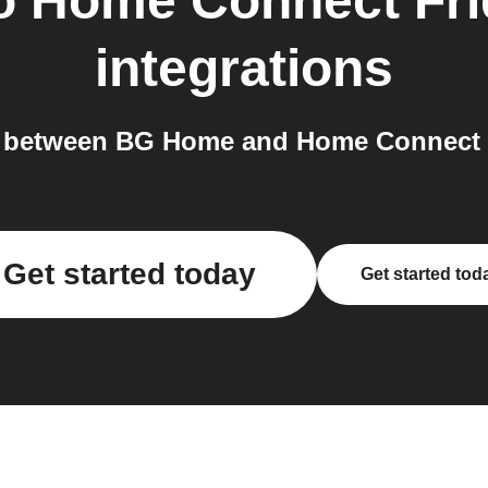
o
Home Connect Fri
integrations
 between BG Home and Home Connect Fr
Get started today
Get started tod