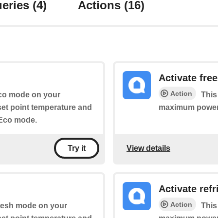
eries
(4)
Actions
(16)
Activate fre
Action
 Eco mode on your
This
 set point temperature and
maximum power
 Eco mode.
View details
Try it
Activate ref
Action
 Fresh mode on your
This