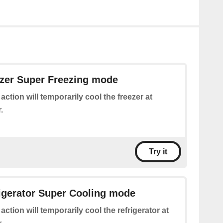
ezer Super Freezing mode
 action will temporarily cool the freezer at
.
Try it
rigerator Super Cooling mode
 action will temporarily cool the refrigerator at