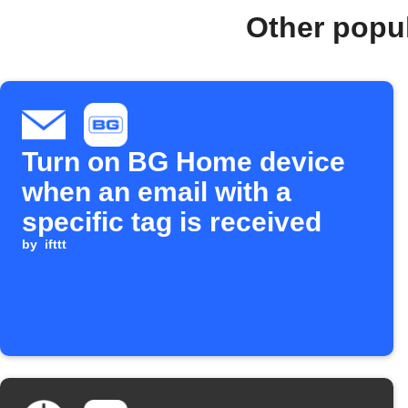
Other popu
Turn on BG Home device
when an email with a
specific tag is received
by
ifttt