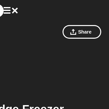
Share