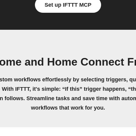
Set up IFTTT MCP
ome and Home Connect Fr
stom workflows effortlessly by selecting triggers, qu
 With IFTTT, it's simple: “If this” trigger happens, “t
on follows. Streamline tasks and save time with auto
workflows that work for you.