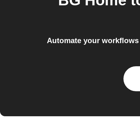
BG Home
t
Automate your workflows