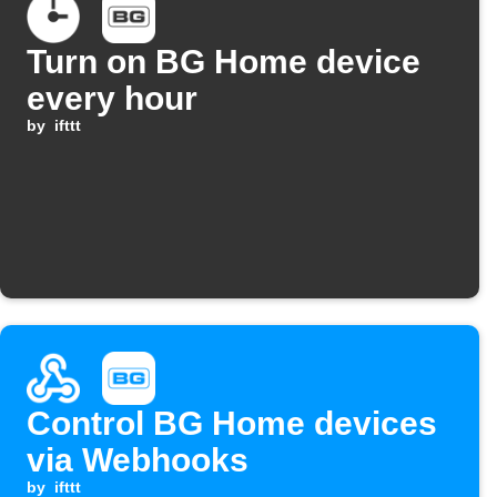
Turn on BG Home device
every hour
by
ifttt
Control BG Home devices
via Webhooks
by
ifttt