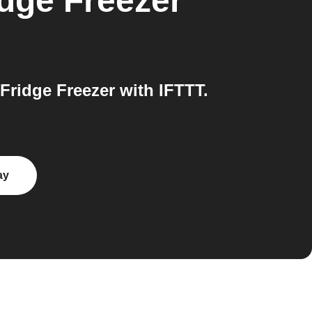
dge Freezer
idge Freezer with IFTTT.
ay