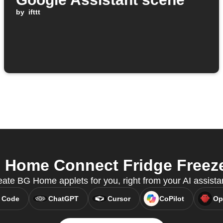
by
ifttt
ome Connect Fridge Freezer
ate BG Home applets for you, right from your AI assista
 Code
ChatGPT
Cursor
CoPilot
Op