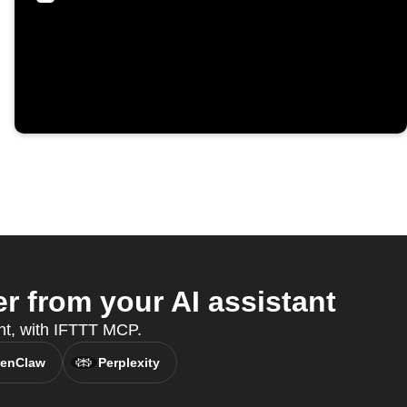
 from your AI assistant
nt, with IFTTT MCP.
enClaw
Perplexity