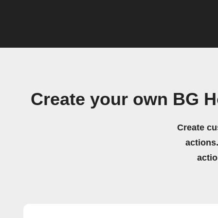
Create your own BG H
Create cu
actions.
acti