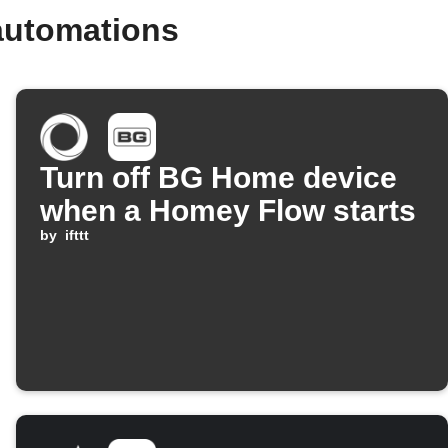
automations
Turn off BG Home device
when a Homey Flow starts
by
ifttt