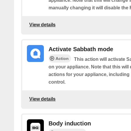
appliance. Note that this will change
manually changing it will disable the
View details
Activate Sabbath mode
Action
This action will activate
on your appliance. Note that this will
actions for your appliance, includin
control.
View details
Body induction