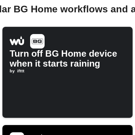
lar BG Home workflows and 
Turn off BG Home device
when it starts raining
by
ifttt