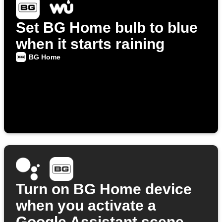
Set BG Home bulb to blue
when it starts raining
BG Home
Turn on BG Home device
when you activate a
Google Assistant scene