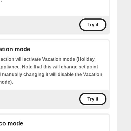
.
Try it
cation mode
 action will activate Vacation mode (Holiday
pliance. Note that this will change set point
manually changing it will disable the Vacation
mode).
Try it
Eco mode