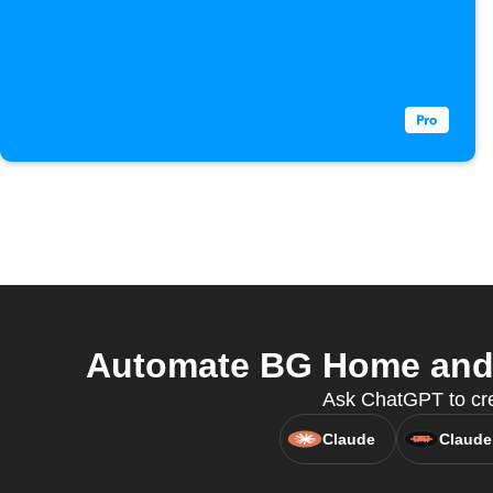
Automate BG Home and H
Ask ChatGPT to cre
Claude
Claude