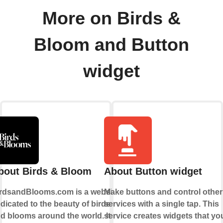
More on Birds &
Bloom and Button
widget
bout Birds & Bloom
About Button widget
rdsandBlooms.com is a website
Make buttons and control other
dicated to the beauty of birds
services with a single tap. This
d blooms around the world. It
service creates widgets that yo