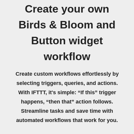
Create your own
Birds & Bloom and
Button widget
workflow
Create custom workflows effortlessly by
selecting triggers, queries, and actions.
With IFTTT, it's simple: “If this” trigger
happens, “then that” action follows.
Streamline tasks and save time with
automated workflows that work for you.