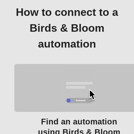
How to connect to a
Birds & Bloom
automation
Find an automation
using Birds & Bloom