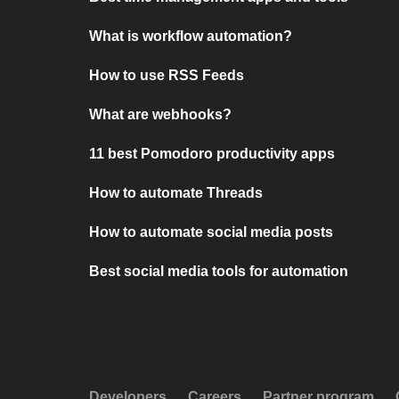
What is workflow automation?
How to use RSS Feeds
What are webhooks?
11 best Pomodoro productivity apps
How to automate Threads
How to automate social media posts
Best social media tools for automation
Developers
Careers
Partner program