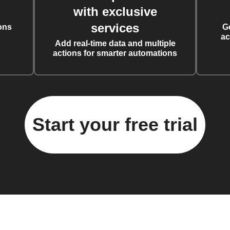
with exclusive
services
ons
G
ac
Add real-time data and multiple
actions for smarter automations
Start your free trial