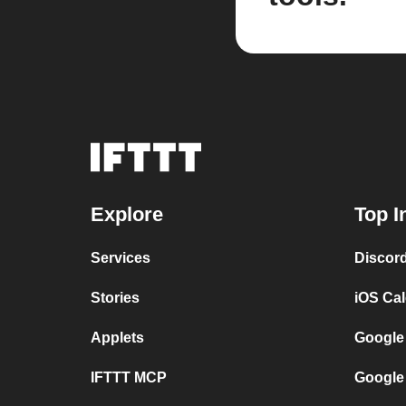
Explore
Top I
Services
Discor
Stories
iOS Ca
Applets
Google
IFTTT MCP
Google