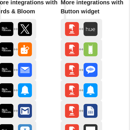
ore integrations with
More integrations with
irds & Bloom
Button widget