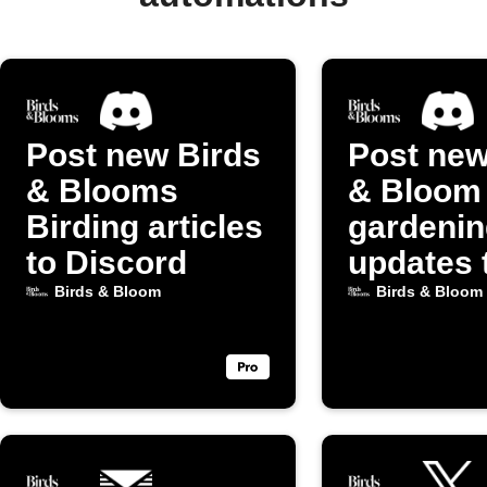
Post new Birds
Post new
& Blooms
& Bloom
Birding articles
gardenin
to Discord
updates 
Discord
Birds & Bloom
Birds & Bloom