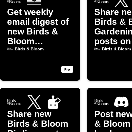
Get weekly
Share n
email digest of
Birds & 
new Birds &
Gardeni
Bloom
posts on
Gardening
(Twitter)
Birds & Bloom
Birds & Bloom
posts
Share new
Post new
Birds & Bloom
& Bloom