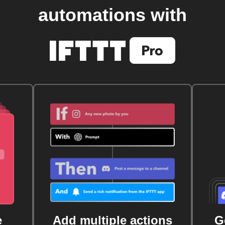
automations with
e
Add multiple actions
G