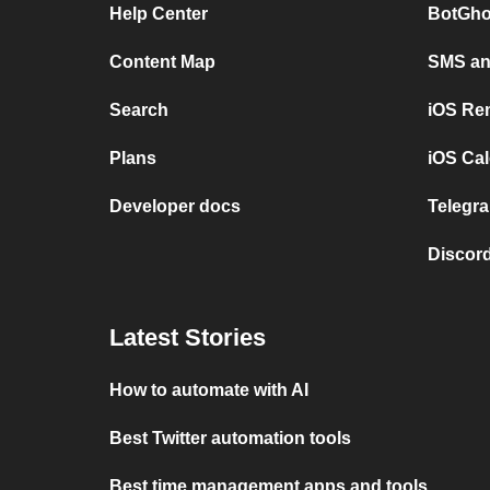
Help Center
BotGho
Content Map
SMS and
Search
iOS Re
Plans
iOS Cal
Developer docs
Telegra
Discord
Latest Stories
How to automate with AI
Best Twitter automation tools
Best time management apps and tools