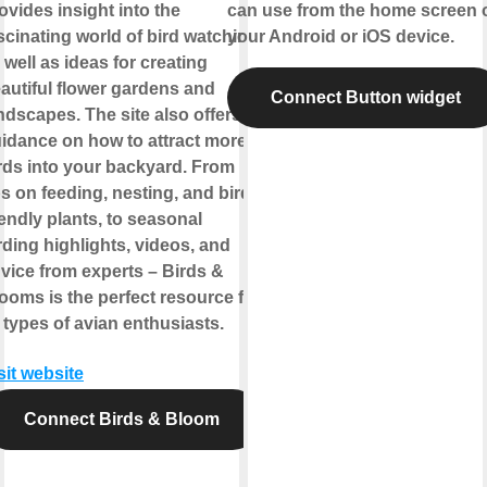
ovides insight into the
can use from the home screen 
scinating world of bird watching,
your Android or iOS device.
 well as ideas for creating
autiful flower gardens and
Connect Button widget
ndscapes. The site also offers
idance on how to attract more
rds into your backyard. From
ps on feeding, nesting, and bird-
iendly plants, to seasonal
rding highlights, videos, and
vice from experts – Birds &
ooms is the perfect resource for
l types of avian enthusiasts.
sit website
Connect Birds & Bloom