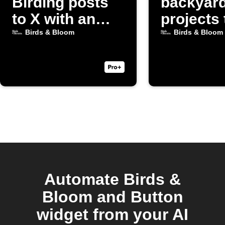
Birding posts
backyar
to X with an
projects 
image
Discord
Birds & Bloom
Birds & Bloom
Automate Birds &
Bloom and Button
widget from your AI