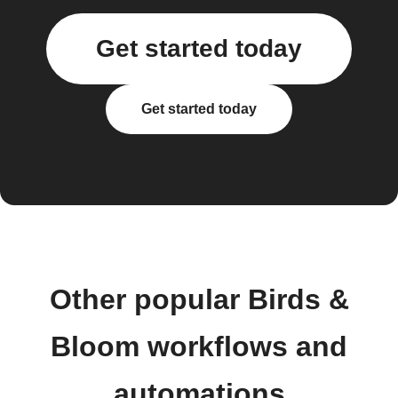
Get started today
Get started today
Other popular Birds &
Bloom workflows and
automations