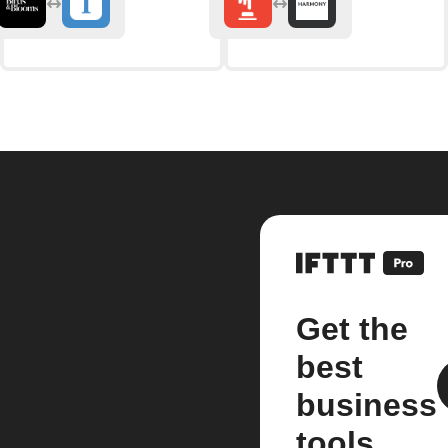
Get the
best
business
tools.