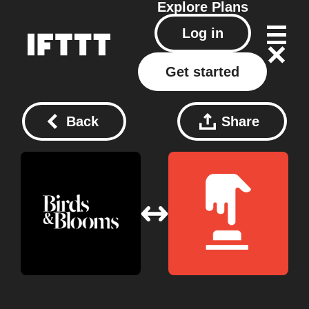
Explore
Plans
Log in
Get started
Back
Share