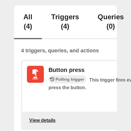
All
Triggers
Queries
(4)
(4)
(0)
4 triggers, queries, and actions
Button press
Polling trigger
This trigger fires 
press the button.
View details