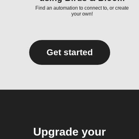
Find an automation to connect to, or create
your own!
Get started
Upgrade your