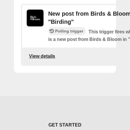
New post from Birds & Bloom
"Birding"
Polling trigger
This trigger fires 
is a new post from Birds & Bloom in 
View details
GET STARTED