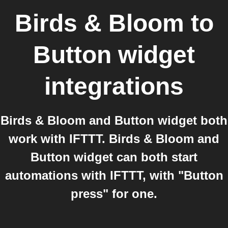
Birds & Bloom
to
Button widget
integrations
Birds & Bloom and Button widget both
work with IFTTT. Birds & Bloom and
Button widget can both start
automations with IFTTT, with "Button
press" for one.