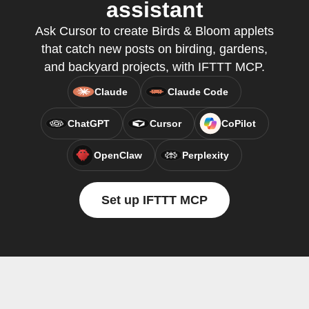
assistant
Ask Cursor to create Birds & Bloom applets
that catch new posts on birding, gardens,
and backyard projects, with IFTTT MCP.
Claude
Claude Code
ChatGPT
Cursor
CoPilot
OpenClaw
Perplexity
Set up IFTTT MCP