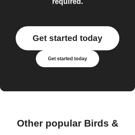
required.
Get started today
Get started today
Other popular Birds &