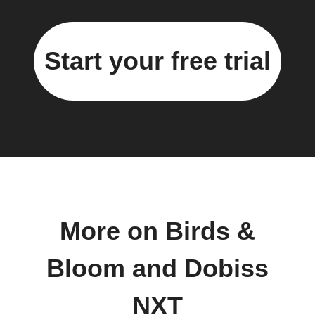
Start your free trial
More on Birds &
Bloom and Dobiss
NXT