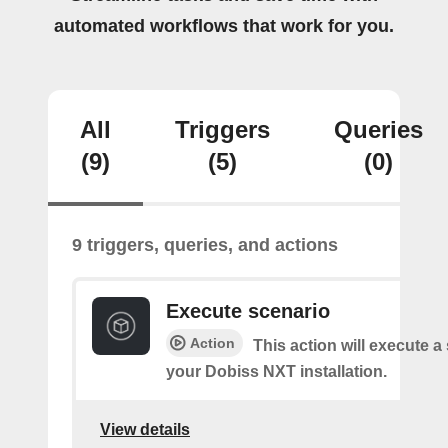
automated workflows that work for you.
All
Triggers
Queries
(9)
(5)
(0)
9 triggers, queries, and actions
Execute scenario
Action
This action will execute a
your Dobiss NXT installation.
View details