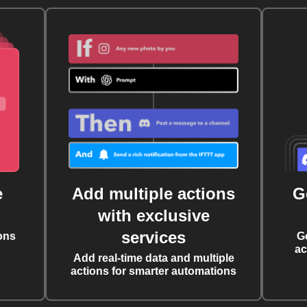
e
Add multiple actions
G
with exclusive
services
ons
G
ac
Add real-time data and multiple
actions for smarter automations