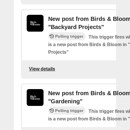
New post from Birds & Bloom
"Backyard Projects"
Polling trigger
This trigger fires 
is a new post from Birds & Bloom in
Projects"
View details
New post from Birds & Bloom
"Gardening"
Polling trigger
This trigger fires 
is a new post from Birds & Bloom in