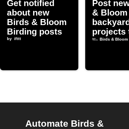
Get notified
Post new
about new
& Bloom
Birds & Bloom
backyar
Birding posts
projects 
by
ifttt
Discord
Birds & Bloom
Automate Birds &