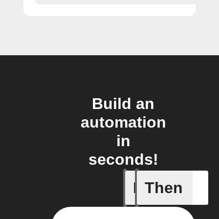
Build an
automation
in
seconds!
If
Then
Flag has