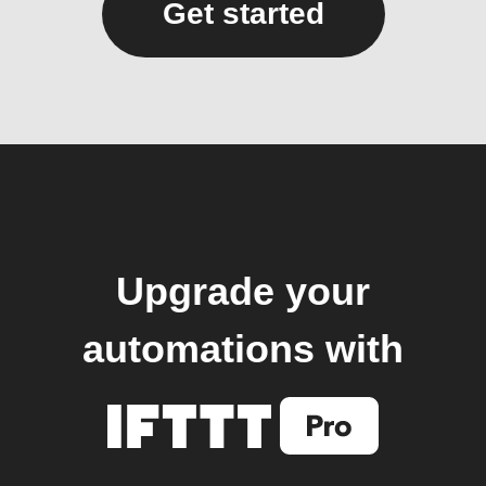
Get started
Upgrade your
automations with