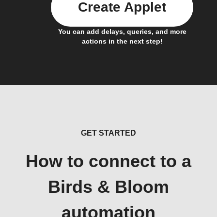
Create Applet
You can add delays, queries, and more
actions in the next step!
GET STARTED
How to connect to a
Birds & Bloom
automation