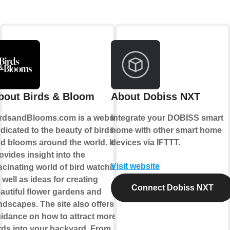
bout Birds & Bloom
About Dobiss NXT
rdsandBlooms.com is a website
Integrate your DOBISS smart
dicated to the beauty of birds
home with other smart home
d blooms around the world. It
devices via IFTTT.
ovides insight into the
Visit website
scinating world of bird watching,
 well as ideas for creating
Connect Dobiss NXT
autiful flower gardens and
ndscapes. The site also offers
idance on how to attract more
rds into your backyard. From