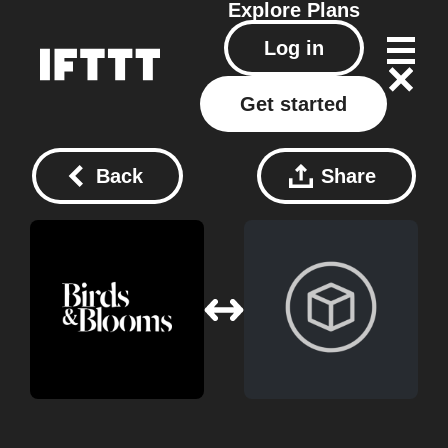
Explore
Plans
Log in
Get started
Back
Share