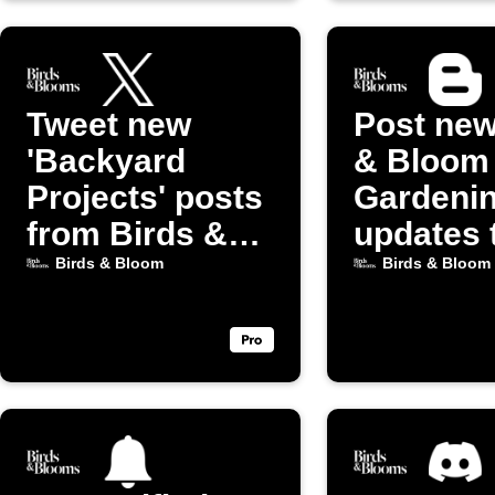
Tweet new
Post new
'Backyard
& Bloom
Projects' posts
Gardeni
from Birds &
updates 
Bloom
Blogger
Birds & Bloom
Birds & Bloom