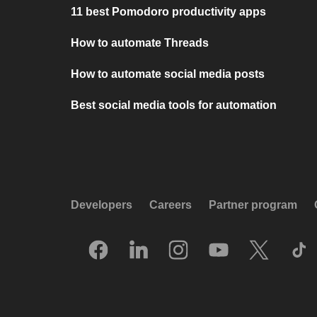
11 best Pomodoro productivity apps
How to automate Threads
How to automate social media posts
Best social media tools for automation
Developers
Careers
Partner program