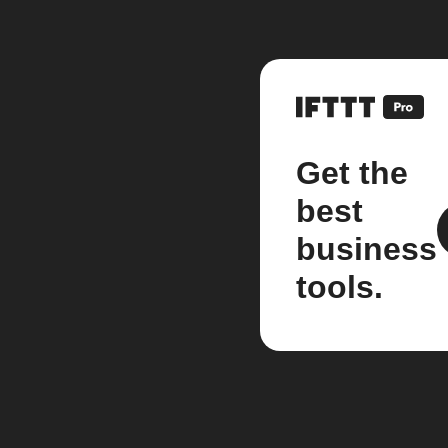
Get the
best
business
tools.