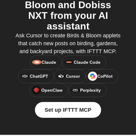
Bloom and Dobiss
NXT from your AI
assistant
Ask Cursor to create Birds & Bloom applets
that catch new posts on birding, gardens,
and backyard projects, with IFTTT MCP.
Claude
Claude Code
ChatGPT
Cursor
CoPilot
OpenClaw
Perplexity
Set up IFTTT MCP