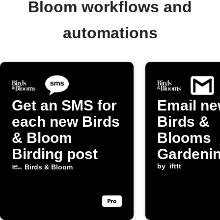
Bloom workflows and
automations
Get an SMS for
Email n
each new Birds
Birds &
& Bloom
Blooms
Birding post
Gardeni
posts to
by
ifttt
Birds & Bloom
yourself