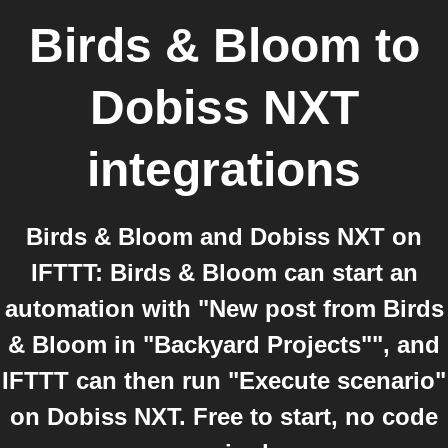
Birds & Bloom
to
Dobiss NXT
integrations
Birds & Bloom and Dobiss NXT on
IFTTT: Birds & Bloom can start an
automation with "New post from Birds
& Bloom in "Backyard Projects"", and
IFTTT can then run "Execute scenario"
on Dobiss NXT. Free to start, no code