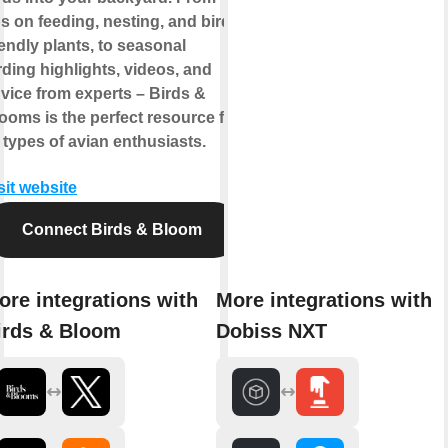
ps on feeding, nesting, and bird-
iendly plants, to seasonal
rding highlights, videos, and
vice from experts – Birds &
ooms is the perfect resource for
l types of avian enthusiasts.
sit website
Connect Birds & Bloom
ore integrations with
More integrations with
irds & Bloom
Dobiss NXT