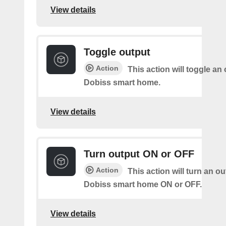
View details
Toggle output
Action
This action will toggle an
Dobiss smart home.
View details
Turn output ON or OFF
Action
This action will turn an o
Dobiss smart home ON or OFF.
View details