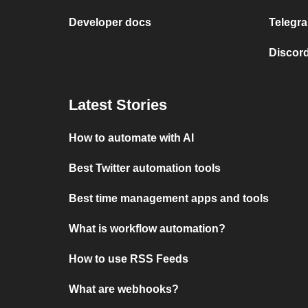
Developer docs
Telegra
Discord
Latest Stories
How to automate with AI
Best Twitter automation tools
Best time management apps and tools
What is workflow automation?
How to use RSS Feeds
What are webhooks?