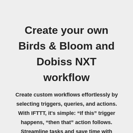
Create your own
Birds & Bloom and
Dobiss NXT
workflow
Create custom workflows effortlessly by
selecting triggers, queries, and actions.
With IFTTT, it's simple: “If this” trigger
happens, “then that” action follows.
Streamline tasks and save time with