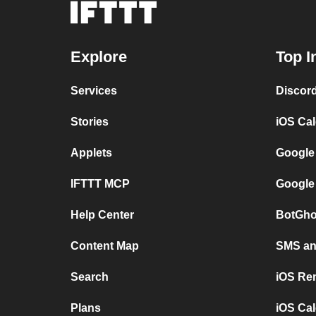
Explore
Top I
Services
Discor
Stories
iOS Ca
Applets
Google
IFTTT MCP
Google
Help Center
BotGho
Content Map
SMS and
Search
iOS Re
Plans
iOS Cal