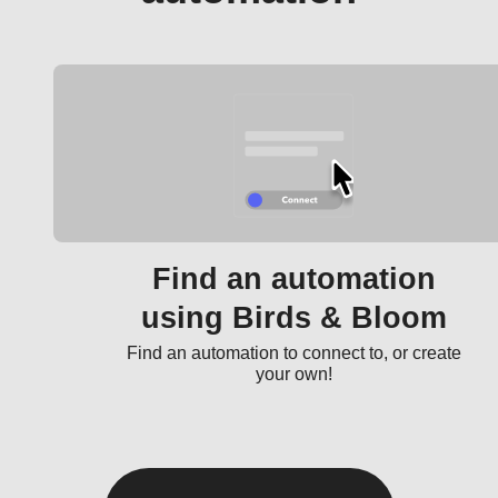
Find an automation
using Birds & Bloom
Find an automation to connect to, or create
your own!