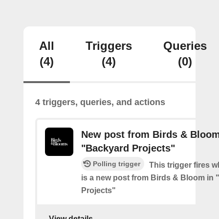
All
Triggers
Queries
(4)
(4)
(0)
4 triggers, queries, and actions
New post from Birds & Bloom
"Backyard Projects"
Polling trigger
This trigger fires 
is a new post from Birds & Bloom in
Projects"
View details