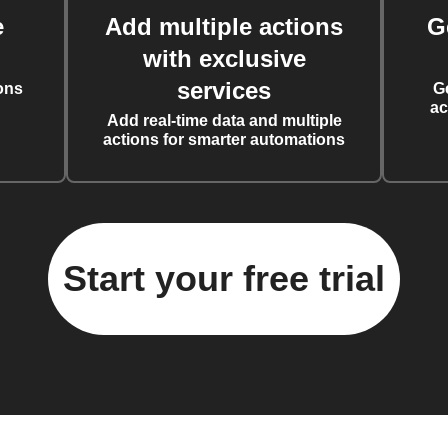
e
Add multiple actions
G
with exclusive
services
ons
G
ac
Add real-time data and multiple
actions for smarter automations
Start your free trial