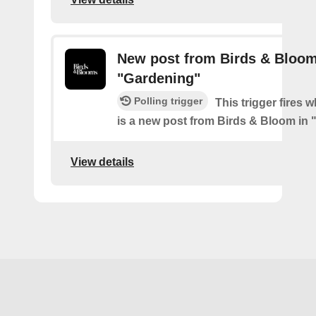
New post from Birds & Bloom
"Gardening"
Polling trigger
This trigger fires 
is a new post from Birds & Bloom in
View details