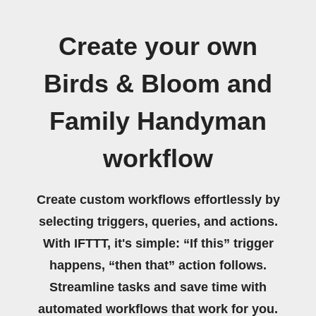
Create your own
Birds & Bloom and
Family Handyman
workflow
Create custom workflows effortlessly by
selecting triggers, queries, and actions.
With IFTTT, it's simple: “If this” trigger
happens, “then that” action follows.
Streamline tasks and save time with
automated workflows that work for you.