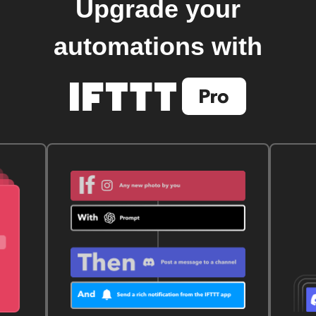
Upgrade your
automations with