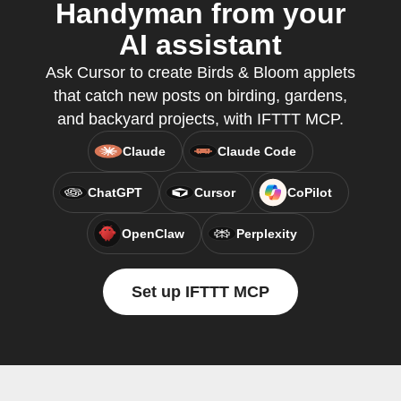
Handyman from your
AI assistant
Ask Cursor to create Birds & Bloom applets
that catch new posts on birding, gardens,
and backyard projects, with IFTTT MCP.
Claude
Claude Code
ChatGPT
Cursor
CoPilot
OpenClaw
Perplexity
Set up IFTTT MCP