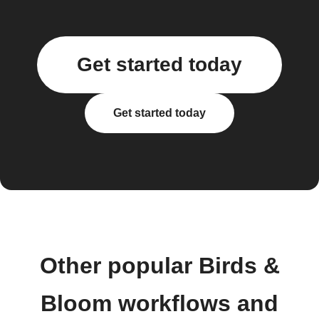
Get started today
Get started today
Other popular Birds &
Bloom workflows and