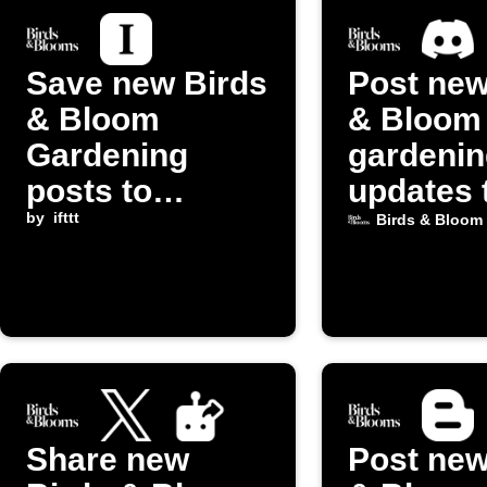
Save new Birds
Post new
& Bloom
& Bloom
Gardening
gardenin
posts to
updates 
Instapaper
by
ifttt
Discord
Birds & Bloom
Share new
Post new