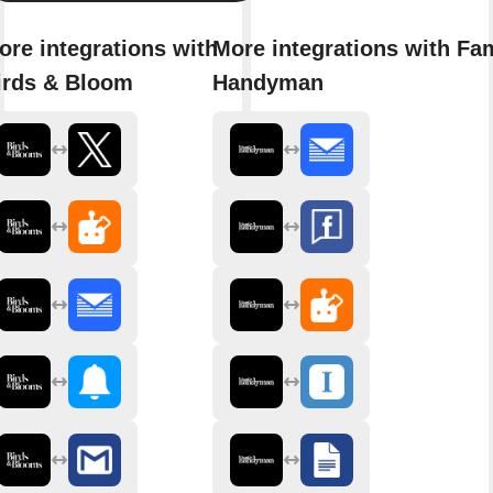
ore integrations with
More integrations with Fa
irds & Bloom
Handyman