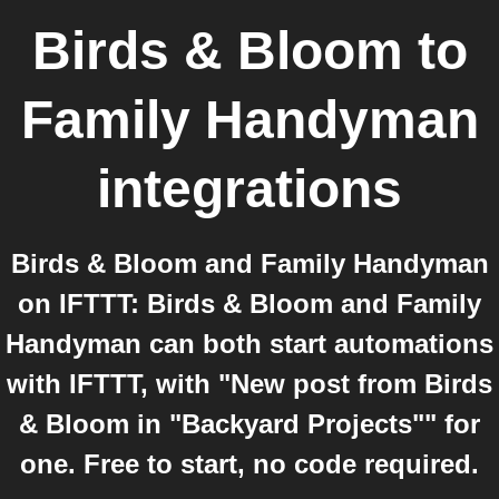
Birds & Bloom
to
Family Handyman
integrations
Birds & Bloom and Family Handyman
on IFTTT: Birds & Bloom and Family
Handyman can both start automations
with IFTTT, with "New post from Birds
& Bloom in "Backyard Projects"" for
one. Free to start, no code required.