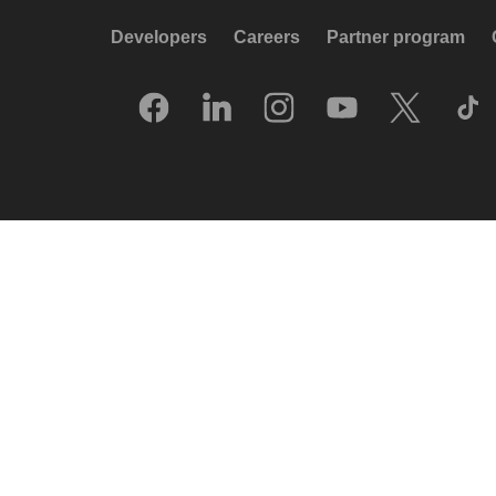
Developers
Careers
Partner program