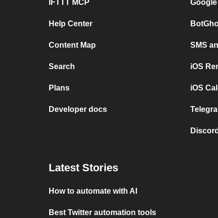
IFTTT MCP
Google
Help Center
BotGho
Content Map
SMS and
Search
iOS Re
Plans
iOS Cal
Developer docs
Telegra
Discord
Latest Stories
How to automate with AI
Best Twitter automation tools