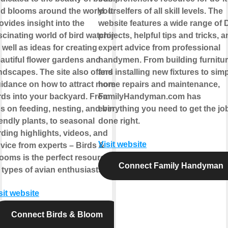
d blooms around the world. It
yourselfers of all skill levels. The
ovides insight into the
website features a wide range of 
scinating world of bird watching,
projects, helpful tips and tricks, 
 well as ideas for creating
expert advice from professional
autiful flower gardens and
handymen. From building furnitu
ndscapes. The site also offers
and installing new fixtures to sim
idance on how to attract more
home repairs and maintenance,
rds into your backyard. From
FamilyHandyman.com has
ps on feeding, nesting, and bird-
everything you need to get the jo
iendly plants, to seasonal
done right.
rding highlights, videos, and
Visit website
vice from experts – Birds &
ooms is the perfect resource for
Connect Family Handyman
l types of avian enthusiasts.
sit website
Connect Birds & Bloom