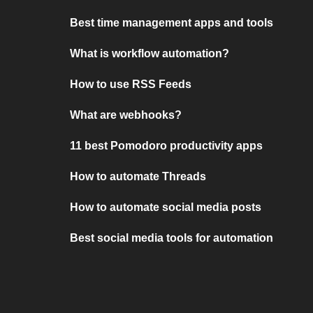
Best time management apps and tools
What is workflow automation?
How to use RSS Feeds
What are webhooks?
11 best Pomodoro productivity apps
How to automate Threads
How to automate social media posts
Best social media tools for automation