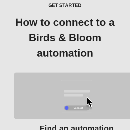
GET STARTED
How to connect to a
Birds & Bloom
automation
Find an automation