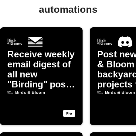
automations
Receive weekly
Post new
email digest of
& Bloom
all new
backyar
"Birding" posts
projects 
from Birds &
Discord
Birds & Bloom
Birds & Bloom
Bloom