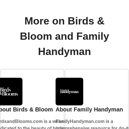
More on Birds &
Bloom and Family
Handyman
bout Birds & Bloom
About Family Handyman
rdsandBlooms.com is a website
FamilyHandyman.com is a
dicated to the beauty of birds
comprehensive resource for do-it