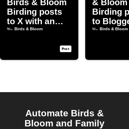
Birds & Bloom
& Bloom
Birding posts
Birding 
to X with an
to Blogg
image
Birds & Bloom
Birds & Bloom
Automate Birds &
Bloom and Family