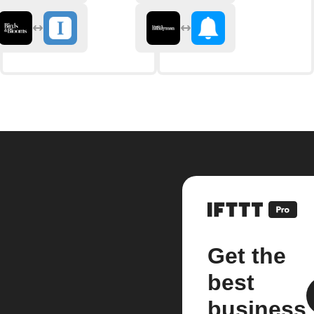
Get the
best
business