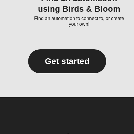
using Birds & Bloom
Find an automation to connect to, or create
your own!
Get started