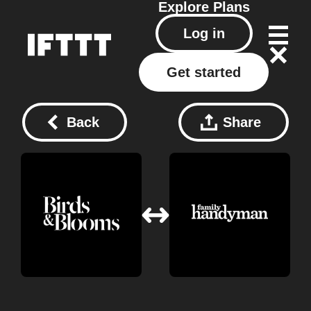
Explore
Plans
Log in
Get started
Back
Share