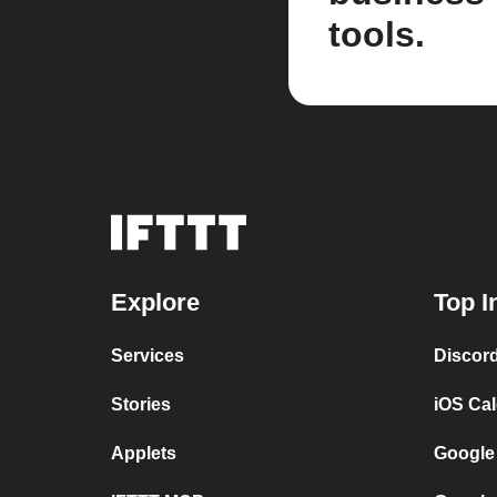
tools.
Explore
Top I
Services
Discor
Stories
iOS Ca
Applets
Google