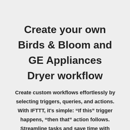
Create your own
Birds & Bloom and
GE Appliances
Dryer workflow
Create custom workflows effortlessly by
selecting triggers, queries, and actions.
With IFTTT, it's simple: “If this” trigger
happens, “then that” action follows.
Streamline tasks and save time with