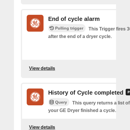
End of cycle alarm
Polling trigger
This Trigger fires 
after the end of a dryer cycle.
View details
History of Cycle completed
Query
This query returns a list 
your GE Dryer finished a cycle.
View details