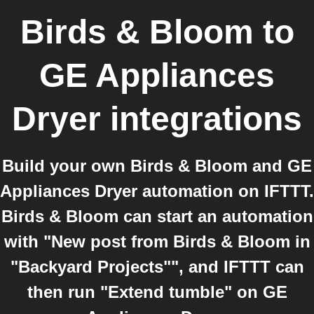
Birds & Bloom
to
GE Appliances
Dryer
integrations
Build your own Birds & Bloom and GE
Appliances Dryer automation on IFTTT.
Birds & Bloom can start an automation
with "New post from Birds & Bloom in
"Backyard Projects"", and IFTTT can
then run "Extend tumble" on GE