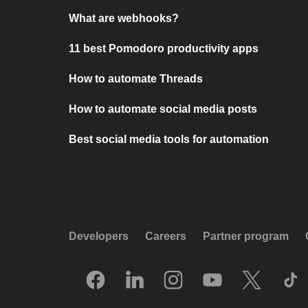
What are webhooks?
11 best Pomodoro productivity apps
How to automate Threads
How to automate social media posts
Best social media tools for automation
Developers
Careers
Partner program