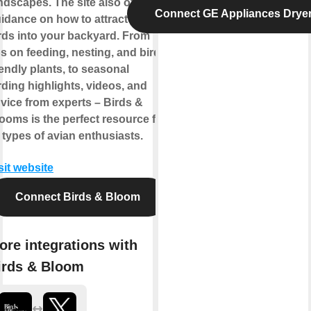
ndscapes. The site also offers
Connect GE Appliances Drye
idance on how to attract more
rds into your backyard. From
ps on feeding, nesting, and bird-
iendly plants, to seasonal
rding highlights, videos, and
vice from experts – Birds &
ooms is the perfect resource for
l types of avian enthusiasts.
sit website
Connect Birds & Bloom
ore integrations with
irds & Bloom