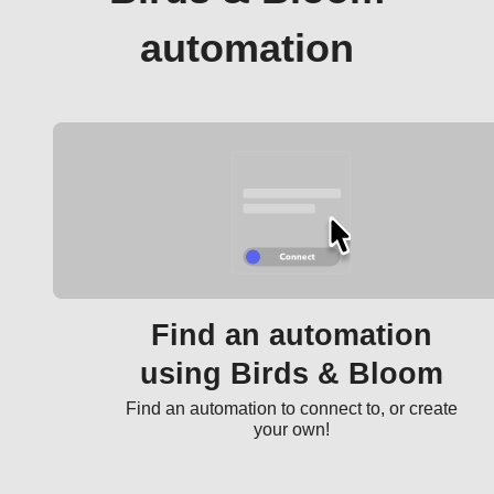
automation
Find an automation
using Birds & Bloom
Find an automation to connect to, or create
your own!