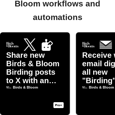
Bloom workflows and
automations
Share new
Receive 
Birds & Bloom
email dig
Birding posts
all new
to X with an
"Birding
image
from Bir
Birds & Bloom
Birds & Bloom
Bloom