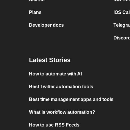
Plans
iOS Cal
Developer docs
Telegra
Discord
Latest Stories
How to automate with AI
Best Twitter automation tools
Best time management apps and tools
What is workflow automation?
How to use RSS Feeds