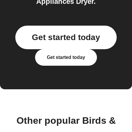
Appliances Dryer.
Get started today
Get started today
Other popular Birds &