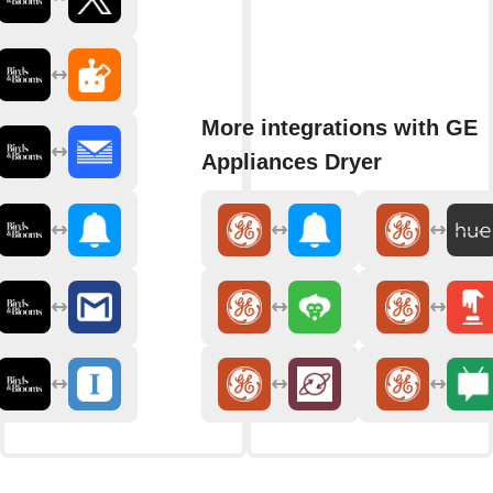
More integrations with GE
Appliances Dryer