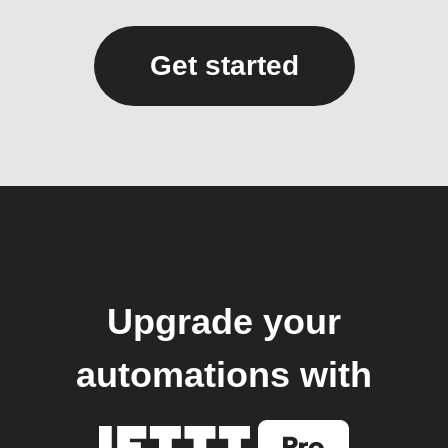
Get started
Upgrade your
automations with