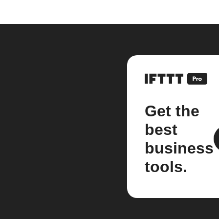
Get the
best
business
tools.