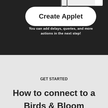
Create Applet
You can add delays, queries, and more
actions in the next step!
GET STARTED
How to connect to a
Birds & Bloom