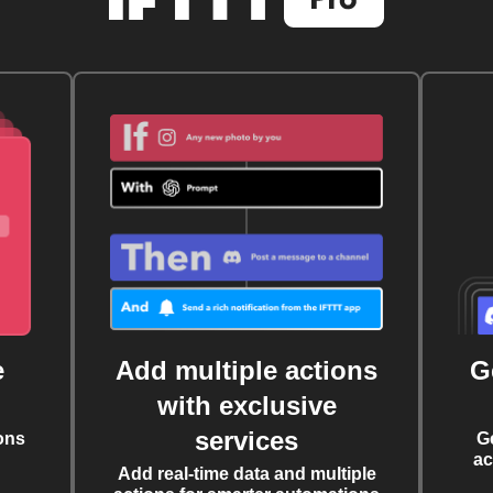
e
Add multiple actions
G
with exclusive
services
ons
G
ac
Add real-time data and multiple