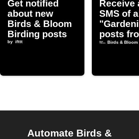
Get notified
Receive 
about new
SMS of a
Birds & Bloom
"Garden
Birding posts
posts fr
by
ifttt
Birds & 
Birds & Bloom
Automate Birds &