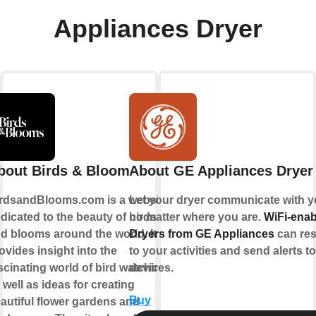
Appliances Dryer
bout Birds & Bloom
About GE Appliances Dryer
rdsandBlooms.com is a website
Let your dryer communicate with y
dicated to the beauty of birds
no matter where you are.
WiFi-enab
d blooms around the world. It
Dryers from GE Appliances
can re
ovides insight into the
to your activities and send alerts t
scinating world of bird watching,
devices.
 well as ideas for creating
Buy
autiful flower gardens and