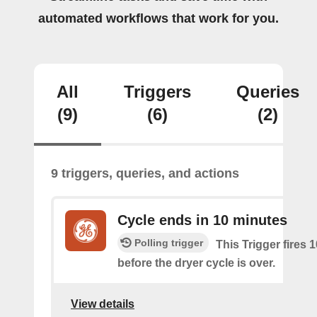
automated workflows that work for you.
All
Triggers
Queries
(9)
(6)
(2)
9 triggers, queries, and actions
Cycle ends in 10 minutes
Polling trigger
This Trigger fires 
before the dryer cycle is over.
View details