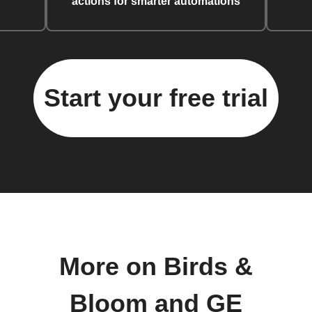
actions for smarter automations
Start your free trial
More on Birds &
Bloom and GE