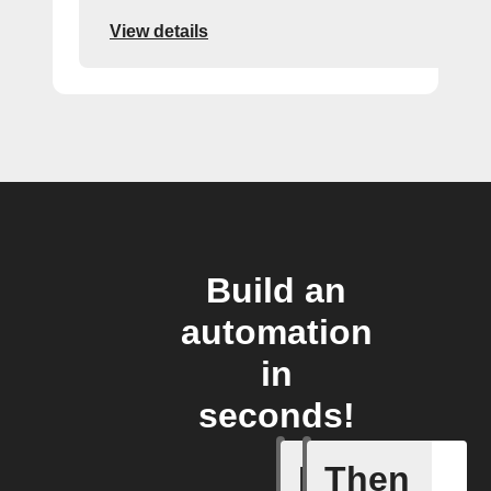
View details
Build an
automation
in
seconds!
If
Then
Cycle en