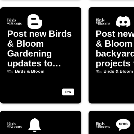
Post new Birds
Post new
& Bloom
& Bloom
Gardening
backyar
updates to
projects 
Blogger
Discord
Birds & Bloom
Birds & Bloom