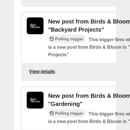
New post from Birds & Bloom
"Backyard Projects"
Polling trigger
This trigger fires 
is a new post from Birds & Bloom in
Projects"
View details
New post from Birds & Bloom
"Gardening"
Polling trigger
This trigger fires 
is a new post from Birds & Bloom in