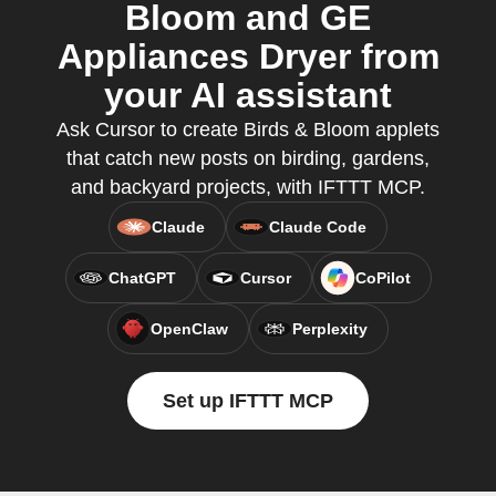
Bloom and GE
Appliances Dryer from
your AI assistant
Ask Cursor to create Birds & Bloom applets
that catch new posts on birding, gardens,
and backyard projects, with IFTTT MCP.
Claude
Claude Code
ChatGPT
Cursor
CoPilot
OpenClaw
Perplexity
Set up IFTTT MCP