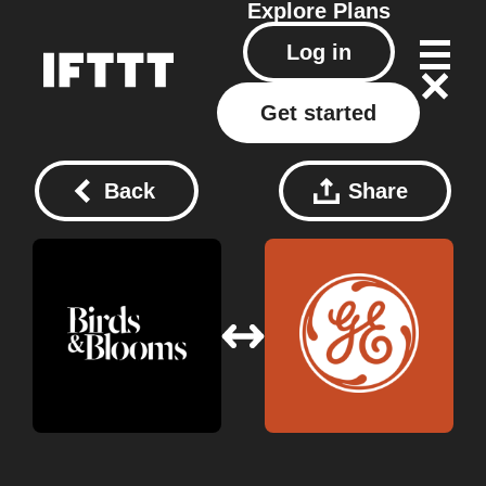
Explore
Plans
Log in
Get started
Back
Share