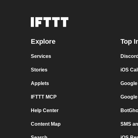
Explore
Top I
Services
Discor
Stories
iOS Ca
Applets
Google
IFTTT MCP
Google
Help Center
BotGho
Content Map
SMS and
Search
iOS Re