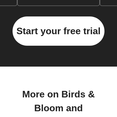
Start your free trial
More on Birds &
Bloom and