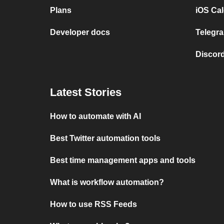
Plans
iOS Cal
Developer docs
Telegra
Discord
Latest Stories
How to automate with AI
Best Twitter automation tools
Best time management apps and tools
What is workflow automation?
How to use RSS Feeds