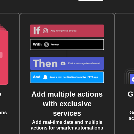
e
Add multiple actions
G
with exclusive
services
ons
G
ac
Add real-time data and multiple
actions for smarter automations