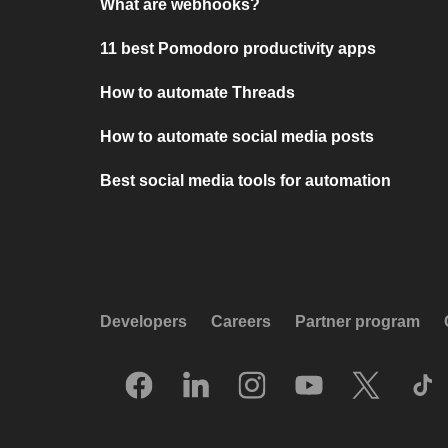
What are webhooks?
11 best Pomodoro productivity apps
How to automate Threads
How to automate social media posts
Best social media tools for automation
Developers
Careers
Partner program