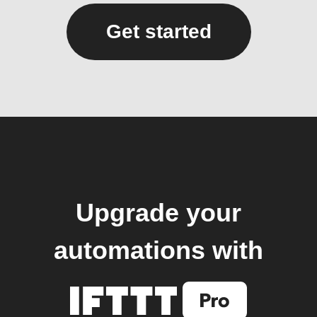
Get started
Upgrade your
automations with