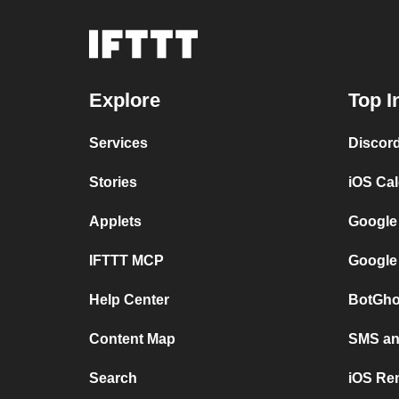
Explore
Top I
Services
Discor
Stories
iOS Ca
Applets
Google
IFTTT MCP
Google
Help Center
BotGho
Content Map
SMS and
Search
iOS Re