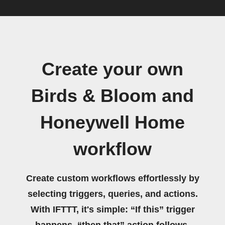
Create your own
Birds & Bloom and
Honeywell Home
workflow
Create custom workflows effortlessly by
selecting triggers, queries, and actions.
With IFTTT, it's simple: “If this” trigger