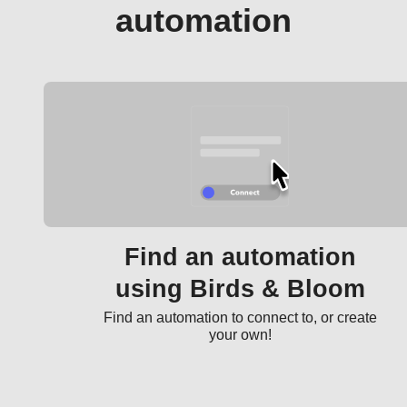
automation
Find an automation
using Birds & Bloom
Find an automation to connect to, or create
your own!