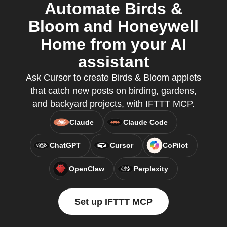
Automate Birds &
Bloom and Honeywell
Home from your AI
assistant
Ask Cursor to create Birds & Bloom applets
that catch new posts on birding, gardens,
and backyard projects, with IFTTT MCP.
Claude
Claude Code
ChatGPT
Cursor
CoPilot
OpenClaw
Perplexity
Set up IFTTT MCP