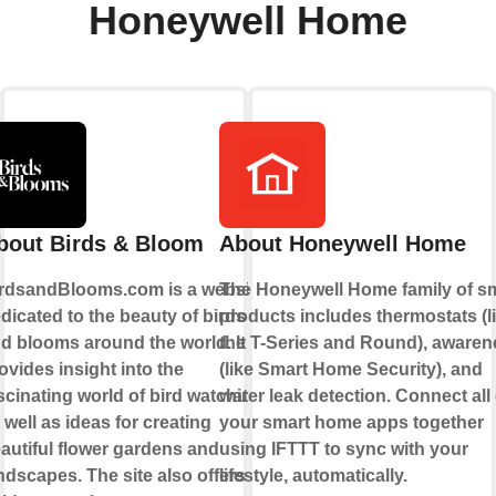
Honeywell Home
bout Birds & Bloom
About Honeywell Home
rdsandBlooms.com is a website
The Honeywell Home family of s
dicated to the beauty of birds
products includes thermostats (l
d blooms around the world. It
the T-Series and Round), awaren
ovides insight into the
(like Smart Home Security), and
scinating world of bird watching,
water leak detection. Connect all 
 well as ideas for creating
your smart home apps together
autiful flower gardens and
using IFTTT to sync with your
ndscapes. The site also offers
lifestyle, automatically.