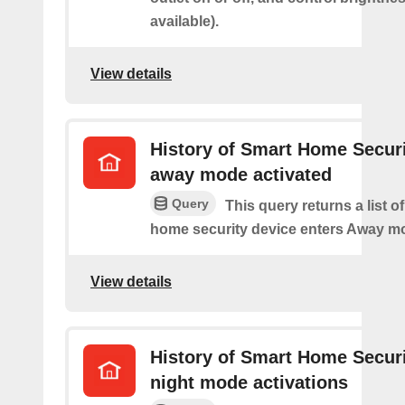
available).
View details
History of Smart Home Secur
away mode activated
Query
This query returns a list o
home security device enters Away m
View details
History of Smart Home Secur
night mode activations