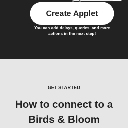
Create Applet
You can add delays, queries, and more
actions in the next step!
GET STARTED
How to connect to a
Birds & Bloom