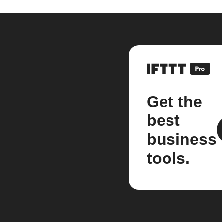
Get the
best
business
tools.