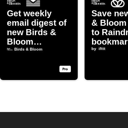
Get weekly
Save new
email digest of
& Bloom
new Birds &
to Raind
Bloom
bookmar
Gardening
by
ifttt
Birds & Bloom
posts