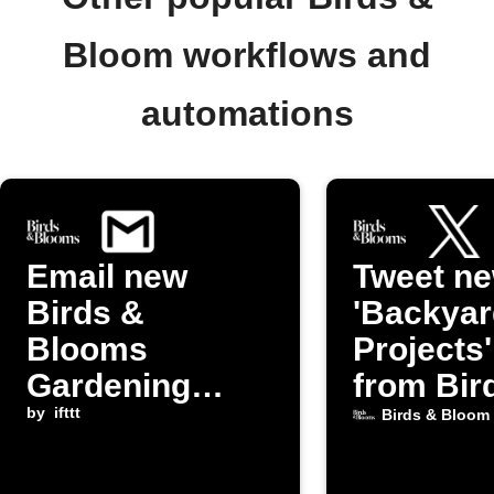
Bloom workflows and
automations
Email new
Tweet n
Birds &
'Backyar
Blooms
Projects
Gardening
from Bir
posts to
by
ifttt
Bloom
Birds & Bloom
yourself