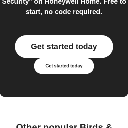
Security" on Honeywell Home. Free to
start, no code required.
Get started today
Get started today
Other popular Birds &