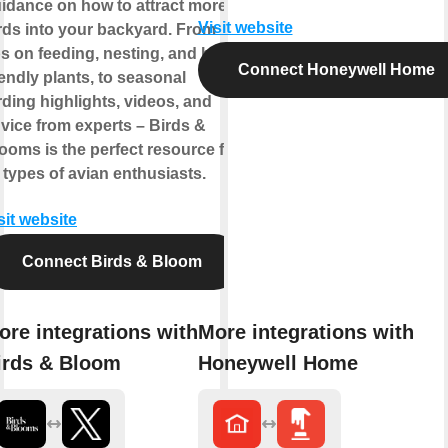
idance on how to attract more
Visit website
rds into your backyard. From
ps on feeding, nesting, and bird-
Connect Honeywell Home
iendly plants, to seasonal
rding highlights, videos, and
vice from experts – Birds &
ooms is the perfect resource for
l types of avian enthusiasts.
sit website
Connect Birds & Bloom
ore integrations with
More integrations with
irds & Bloom
Honeywell Home