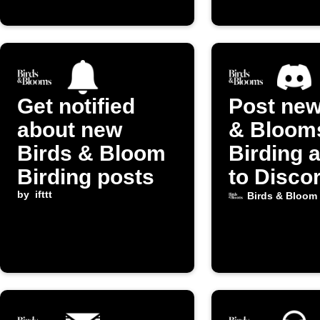
Get notified
Post new
about new
& Bloom
Birds & Bloom
Birding a
Birding posts
to Disco
by
ifttt
Birds & Bloom