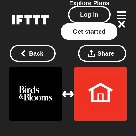
Explore
Plans
Log in
Get started
Back
Share