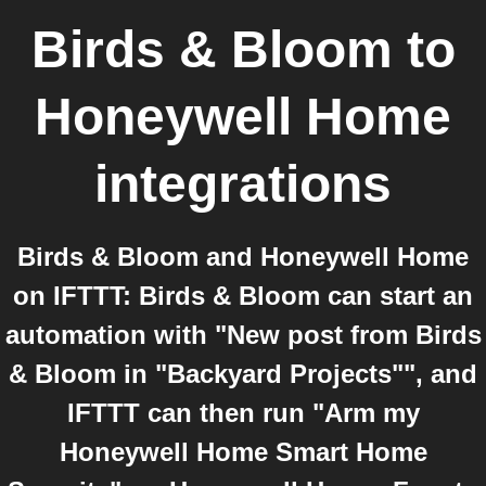
Birds & Bloom
to
Honeywell Home
integrations
Birds & Bloom and Honeywell Home
on IFTTT: Birds & Bloom can start an
automation with "New post from Birds
& Bloom in "Backyard Projects"", and
IFTTT can then run "Arm my
Honeywell Home Smart Home