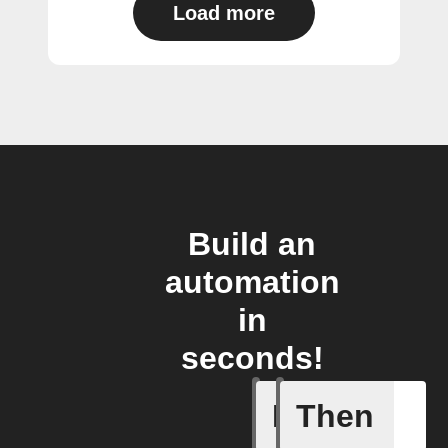
Load more
Build an
automation
in
seconds!
If
Then
Camera m