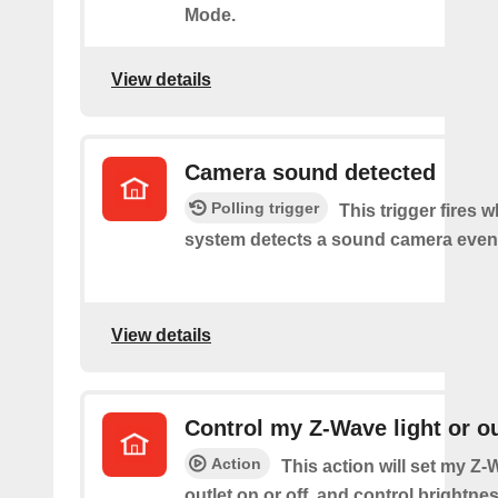
Mode.
View details
Camera sound detected
Polling trigger
This trigger fires 
system detects a sound camera even
View details
Control my Z-Wave light or ou
Action
This action will set my Z-
outlet on or off, and control brightness