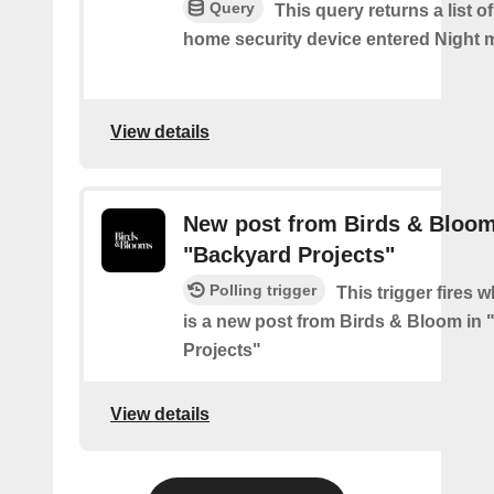
Query
This query returns a list o
home security device entered Night 
View details
New post from Birds & Bloom
"Backyard Projects"
Polling trigger
This trigger fires 
is a new post from Birds & Bloom in
Projects"
View details