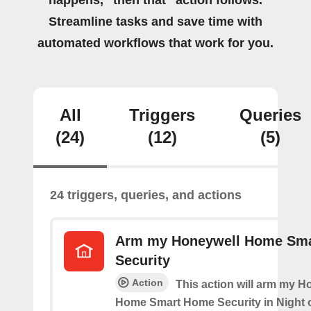
happens, “then that” action follows.
Streamline tasks and save time with
automated workflows that work for you.
All
Triggers
Queries
(24)
(12)
(5)
24 triggers, queries, and actions
Arm my Honeywell Home Sm
Security
Action
This action will arm my H
Home Smart Home Security in Night 