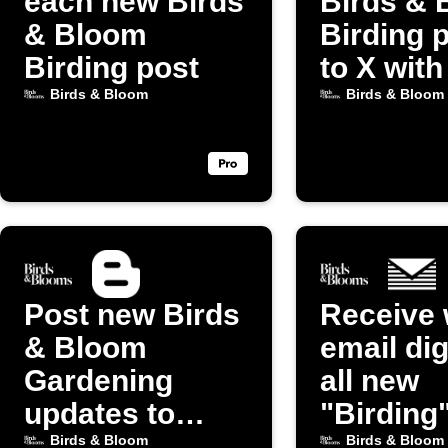
each new Birds
Birds & 
& Bloom
Birding 
Birding post
to X with
image
Birds & Bloom
Birds & Bloom
Post new Birds
Receive 
& Bloom
email dig
Gardening
all new
updates to
"Birding
Blogger
from Bir
Birds & Bloom
Birds & Bloom