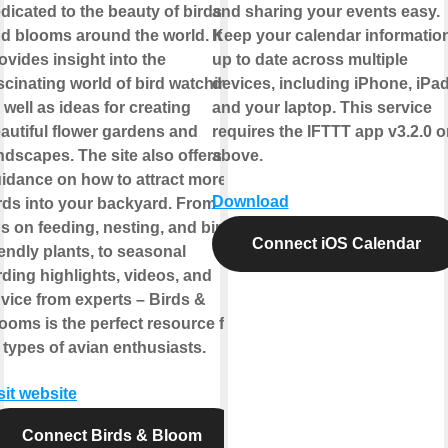
dicated to the beauty of birds
and sharing your events easy.
d blooms around the world. It
Keep your calendar informatio
ovides insight into the
up to date across multiple
scinating world of bird watching,
devices, including iPhone, iPad
 well as ideas for creating
and your laptop. This service
autiful flower gardens and
requires the IFTTT app v3.2.0 o
ndscapes. The site also offers
above.
idance on how to attract more
Download
rds into your backyard. From
ps on feeding, nesting, and bird-
Connect iOS Calendar
iendly plants, to seasonal
rding highlights, videos, and
vice from experts – Birds &
ooms is the perfect resource for
l types of avian enthusiasts.
sit website
Connect Birds & Bloom