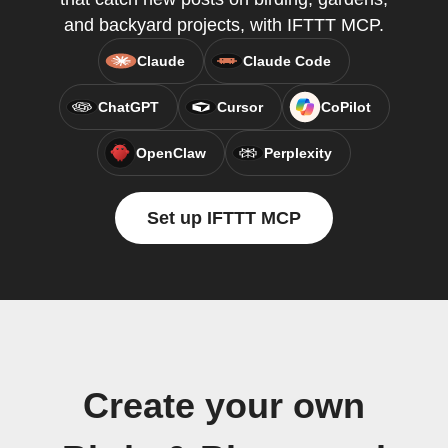
and backyard projects, with IFTTT MCP.
Claude
Claude Code
ChatGPT
Cursor
CoPilot
OpenClaw
Perplexity
Set up IFTTT MCP
Create your own