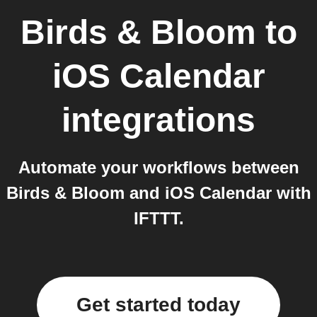
Birds & Bloom
to
iOS Calendar
integrations
Automate your workflows between
Birds & Bloom and iOS Calendar with
IFTTT.
Get started today