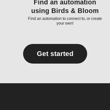
Find an automation
using Birds & Bloom
Find an automation to connect to, or create
your own!
Get started