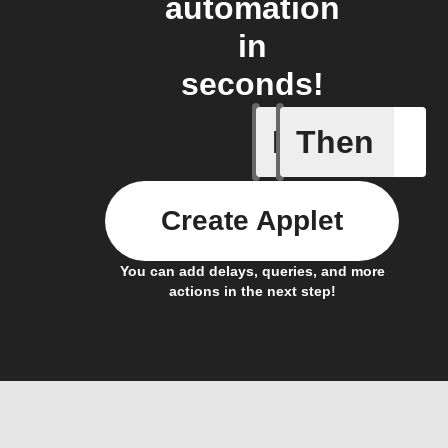
automation
in
seconds!
If
Then
New even
Create Applet
You can add delays, queries, and more
actions in the next step!