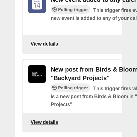
Polling trigger
This trigger fires e
new event is added to any of your ca
View details
New post from Birds & Bloom
"Backyard Projects"
Polling trigger
This trigger fires 
is a new post from Birds & Bloom in
Projects"
View details