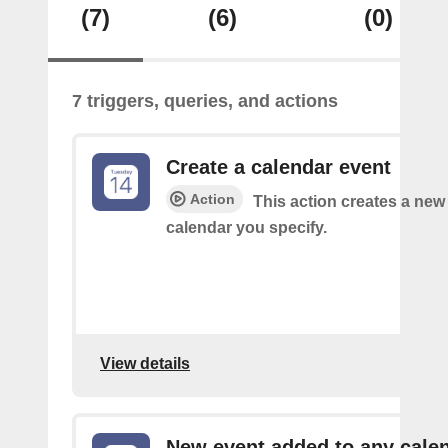
(7)
(6)
(0)
7 triggers, queries, and actions
Create a calendar event
Action
This action creates a new 
calendar you specify.
View details
New event added to any cale