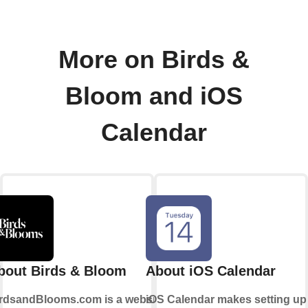
More on Birds &
Bloom and iOS
Calendar
bout Birds & Bloom
About iOS Calendar
rdsandBlooms.com is a website
iOS Calendar makes setting up