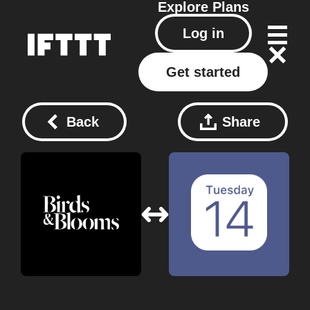
Explore
Plans
Log in
Get started
Back
Share