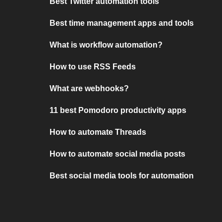
Best Twitter automation tools
Best time management apps and tools
What is workflow automation?
How to use RSS Feeds
What are webhooks?
11 best Pomodoro productivity apps
How to automate Threads
How to automate social media posts
Best social media tools for automation