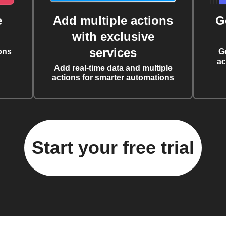
e
Add multiple actions
G
with exclusive
services
ons
G
ac
Add real-time data and multiple
actions for smarter automations
Start your free trial