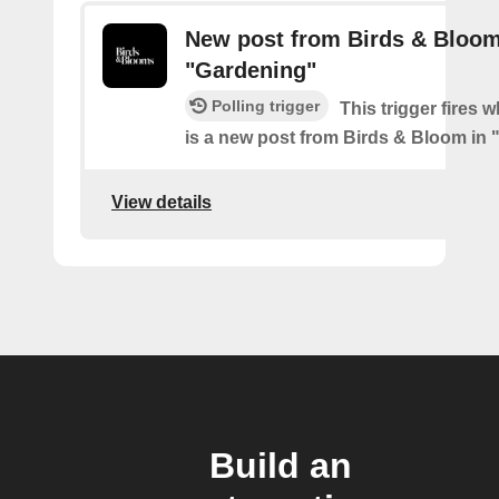
New post from Birds & Bloom
"Gardening"
Polling trigger
This trigger fires 
is a new post from Birds & Bloom in
View details
Build an