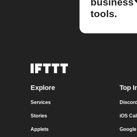
business
tools.
Explore
Top I
Services
Discor
Stories
iOS Ca
Applets
Google