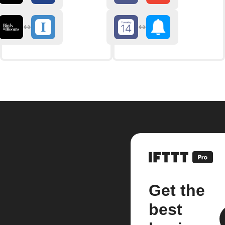
Get the
best