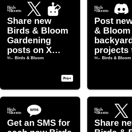
Share new
Post new
Birds & Bloom
& Bloom
Gardening
backyar
posts on X
projects 
(Twitter)
Discord
Birds & Bloom
Birds & Bloom
Get an SMS for
Share n