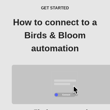
GET STARTED
How to connect to a
Birds & Bloom
automation