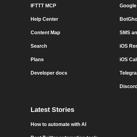
IFTTT MCP
Google
Help Center
BotGho
Content Map
SMS and
Search
iOS Re
Plans
iOS Cal
Developer docs
Telegra
Discord
Latest Stories
How to automate with AI