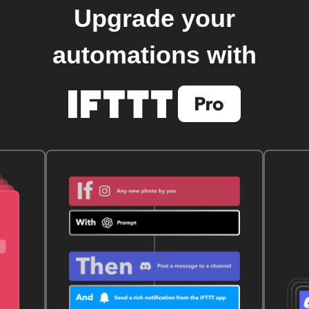
Upgrade your
automations with