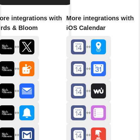
ore integrations with
More integrations with
irds & Bloom
iOS Calendar