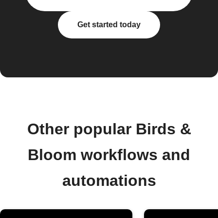
Get started today
Other popular Birds &
Bloom workflows and
automations