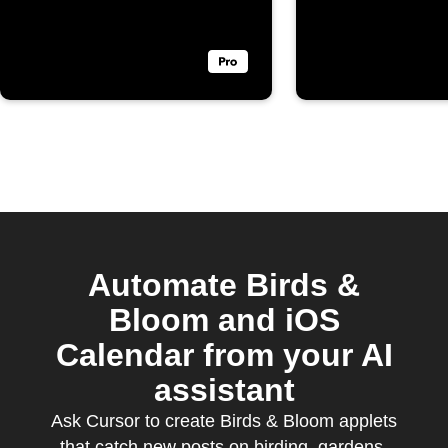
Bloom
Automate Birds &
Bloom and iOS
Calendar from your AI
assistant
Ask Cursor to create Birds & Bloom applets
that catch new posts on birding, gardens,