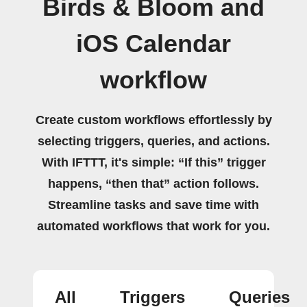
Birds & Bloom and
iOS Calendar
workflow
Create custom workflows effortlessly by
selecting triggers, queries, and actions.
With IFTTT, it's simple: “If this” trigger
happens, “then that” action follows.
Streamline tasks and save time with
automated workflows that work for you.
All
Triggers
Queries