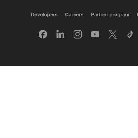
Developers
Careers
Partner program