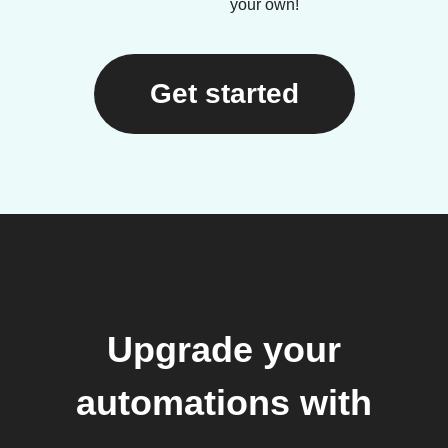
your own!
Get started
Upgrade your
automations with