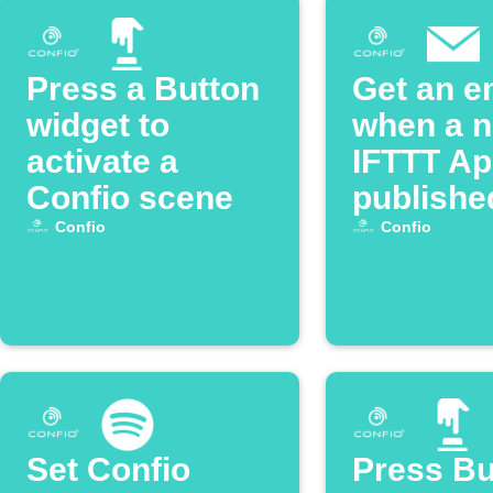
Press a Button
Get an e
widget to
when a 
activate a
IFTTT App
Confio scene
publishe
Confio
Confio
Set Confio
Press Bu