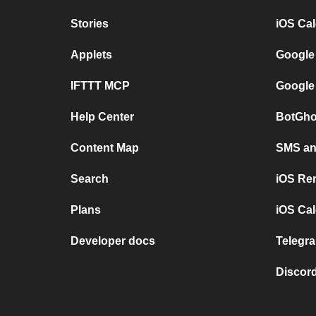
Stories
iOS Ca
Applets
Google
IFTTT MCP
Google
Help Center
BotGho
Content Map
SMS and
Search
iOS Re
Plans
iOS Cal
Developer docs
Telegra
Discord