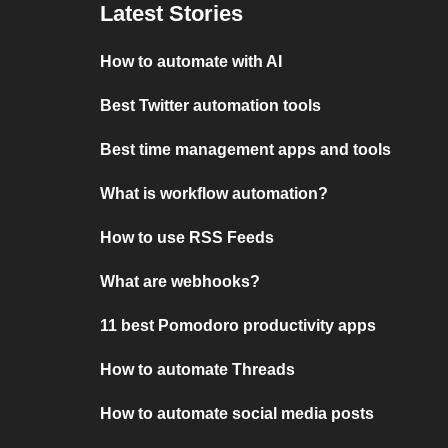
Latest Stories
How to automate with AI
Best Twitter automation tools
Best time management apps and tools
What is workflow automation?
How to use RSS Feeds
What are webhooks?
11 best Pomodoro productivity apps
How to automate Threads
How to automate social media posts