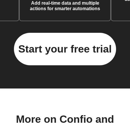
Add real-time data and multiple
actions for smarter automations
Start your free trial
More on Confio and