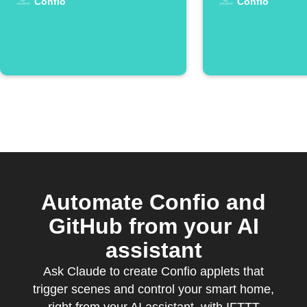
Confio
Confio
Automate Confio and
GitHub from your AI
assistant
Ask Claude to create Confio applets that
trigger scenes and control your smart home,