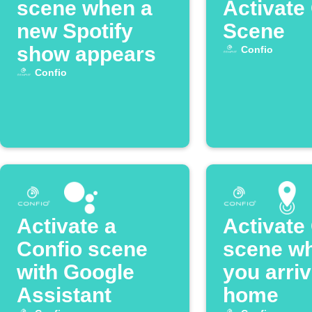
scene when a
Activate
new Spotify
Scene
show appears
Confio
Confio
Activate a
Activate
Confio scene
scene w
with Google
you arri
Assistant
home