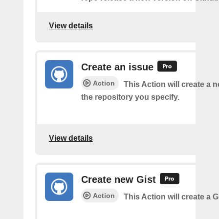
View details
Create an issue
Action
This Action will create a 
the repository you specify.
View details
Create new Gist
Action
This Action will create a G