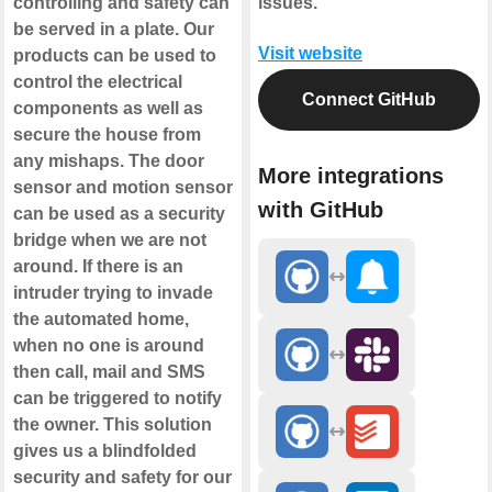
controlling and safety can
issues.
be served in a plate. Our
Visit website
products can be used to
control the electrical
Connect GitHub
components as well as
secure the house from
any mishaps. The door
More integrations
sensor and motion sensor
with GitHub
can be used as a security
bridge when we are not
around. If there is an
intruder trying to invade
the automated home,
when no one is around
then call, mail and SMS
can be triggered to notify
the owner. This solution
gives us a blindfolded
security and safety for our