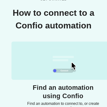
How to connect to a
Confio automation
Find an automation
using Confio
Find an automation to connect to, or create