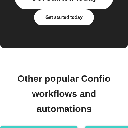
Get started today
Other popular Confio
workflows and
automations