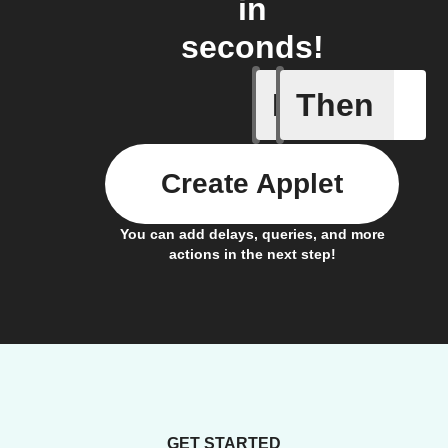
in
seconds!
If
Then
Any new 
Create Applet
You can add delays, queries, and more
actions in the next step!
GET STARTED