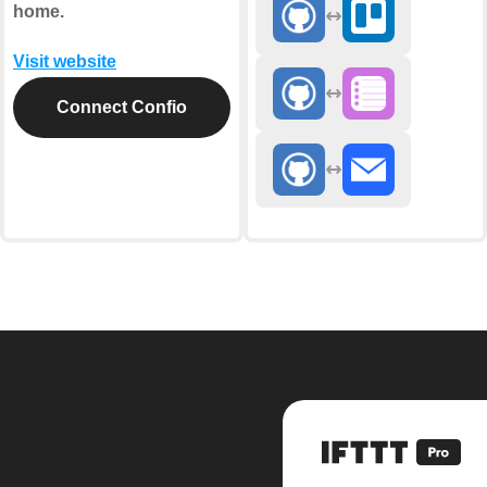
home.
Visit website
Connect Confio