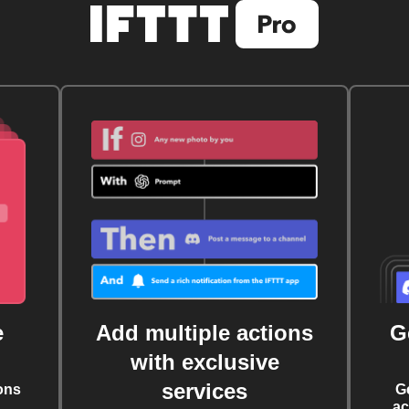
e
Add multiple actions
G
with exclusive
services
ons
G
ac