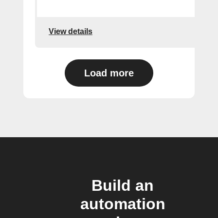
View details
Load more
Build an
automation