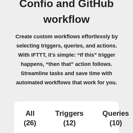
Confio and GitHub
workflow
Create custom workflows effortlessly by
selecting triggers, queries, and actions.
With IFTTT, it's simple: “If this” trigger
happens, “then that” action follows.
Streamline tasks and save time with
automated workflows that work for you.
All
Triggers
Queries
(26)
(12)
(10)