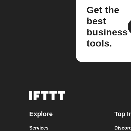
Get the
best
business
tools.
Explore
Top I
Services
Discor