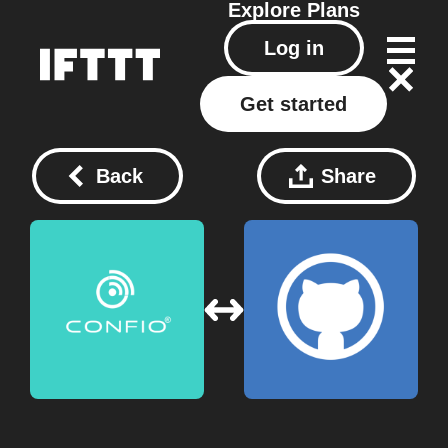
Explore
Plans
Log in
Get started
Back
Share