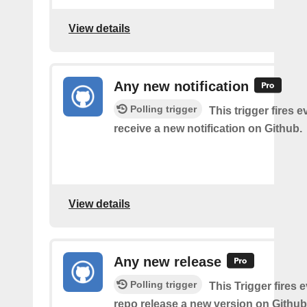
View details
Any new notification
Polling trigger
This trigger fires 
receive a new notification on Github.
View details
Any new release
Polling trigger
This Trigger fires 
repo release a new version on Github