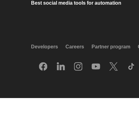
Best social media tools for automation
Developers
Careers
Partner program