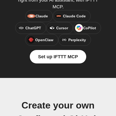
right from your AI assistant, with IFTTT
MCP.
Claude
Claude Code
ChatGPT
Cursor
CoPilot
OpenClaw
Perplexity
Set up IFTTT MCP
Create your own