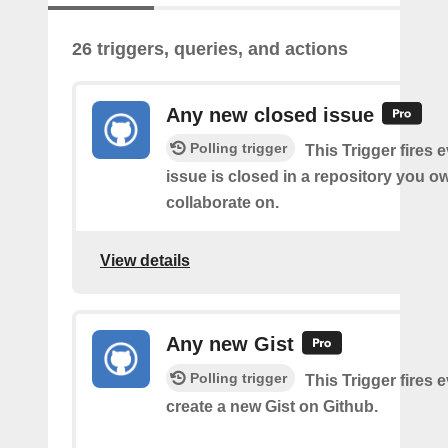
26 triggers, queries, and actions
Any new closed issue
Polling trigger
This Trigger fires 
issue is closed in a repository you o
collaborate on.
View details
Any new Gist
Polling trigger
This Trigger fires 
create a new Gist on Github.