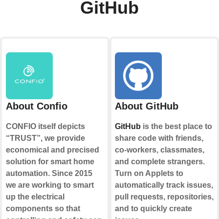
GitHub
About Confio
About GitHub
CONFIO itself depicts
GitHub
is the best place to
“TRUST”, we provide
share code with friends,
economical and precised
co-workers, classmates,
solution for smart home
and complete strangers.
automation. Since 2015
Turn on Applets to
we are working to smart
automatically track issues,
up the electrical
pull requests, repositories,
components so that
and to quickly create