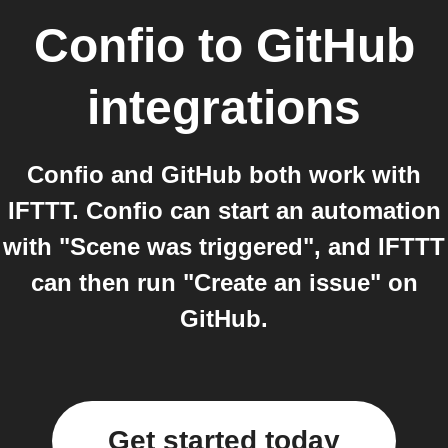
Confio
to
GitHub
integrations
Confio and GitHub both work with
IFTTT. Confio can start an automation
with "Scene was triggered", and IFTTT
can then run "Create an issue" on
GitHub.
Get started today