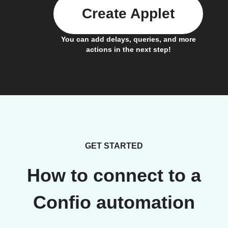
Create Applet
You can add delays, queries, and more
actions in the next step!
GET STARTED
How to connect to a
Confio automation