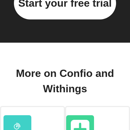
Start your free trial
More on Confio and
Withings