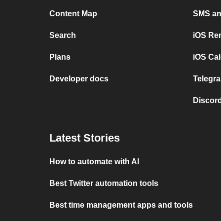
Content Map
SMS and
Search
iOS Re
Plans
iOS Cal
Developer docs
Telegra
Discord
Latest Stories
How to automate with AI
Best Twitter automation tools
Best time management apps and tools