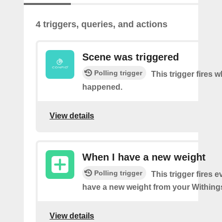
4 triggers, queries, and actions
Scene was triggered
Polling trigger
This trigger fires 
happened.
View details
When I have a new weight
Polling trigger
This trigger fires 
have a new weight from your Withings
View details