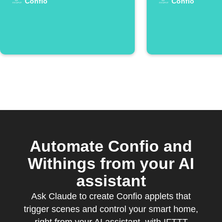
Confio
Confio
Automate Confio and
Withings from your AI
assistant
Ask Claude to create Confio applets that
trigger scenes and control your smart home,