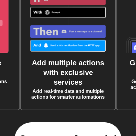
e
Add multiple actions
G
with exclusive
services
ons
G
ac
Add real-time data and multiple
actions for smarter automations