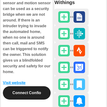
Withings
sensor and motion sensor
can be used as a security
bridge when we are not
around. If there is an
intruder trying to invade
the automated home,
when no one is around
then call, mail and SMS
can be triggered to notify
the owner. This solution
gives us a blindfolded
security and safety for our
home.
Visit website
Connect Confio