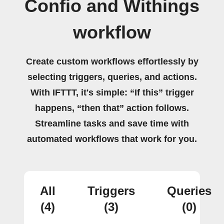
Confio and Withings
workflow
Create custom workflows effortlessly by
selecting triggers, queries, and actions.
With IFTTT, it's simple: “If this” trigger
happens, “then that” action follows.
Streamline tasks and save time with
automated workflows that work for you.
All
Triggers
Queries
(4)
(3)
(0)