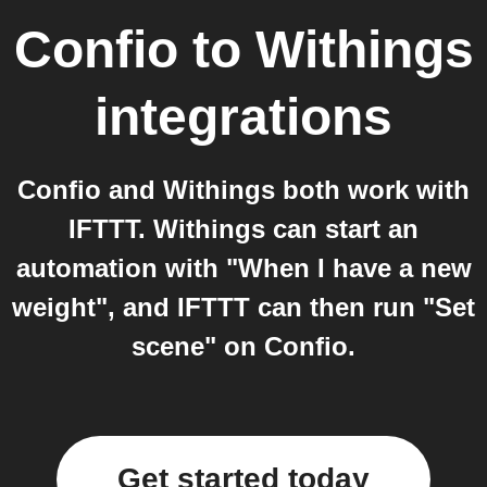
Confio
to
Withings
integrations
Confio and Withings both work with
IFTTT. Withings can start an
automation with "When I have a new
weight", and IFTTT can then run "Set
scene" on Confio.
Get started today