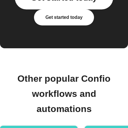
Get started today
Other popular Confio
workflows and
automations