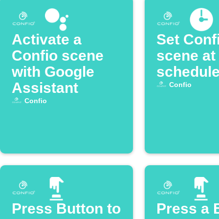
Activate a
Set Conf
Confio scene
scene at
with Google
schedule
Assistant
Confio
Confio
Press Button to
Press a 