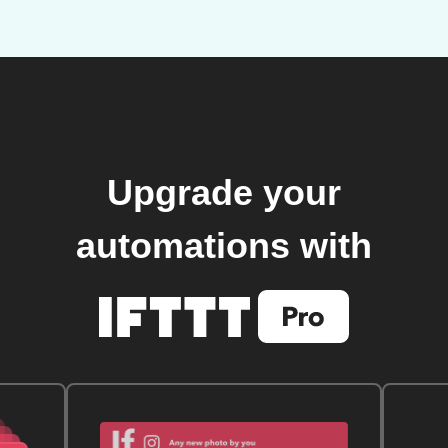
Upgrade your
automations with