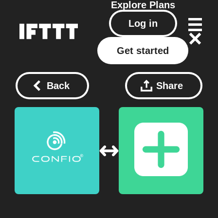
Explore
Plans
Log in
Get started
Back
Share