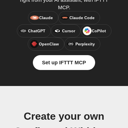
right from your AI assistant, with IFTTT
MCP.
Claude
Claude Code
ChatGPT
Cursor
CoPilot
OpenClaw
Perplexity
Set up IFTTT MCP
Create your own