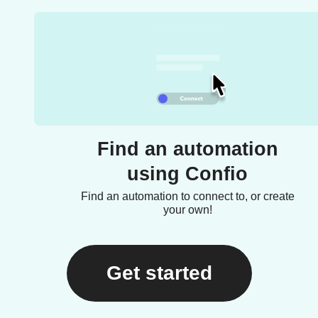
Find an automation
using Confio
Find an automation to connect to, or create
your own!
Get started