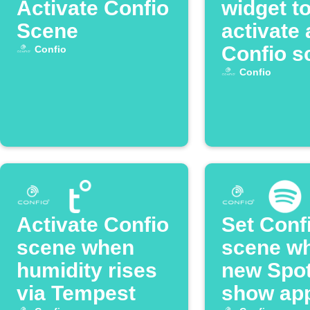
Activate Confio
widget t
Scene
activate 
Confio s
Confio
Confio
Activate Confio
Set Conf
scene when
scene w
humidity rises
new Spot
via Tempest
show ap