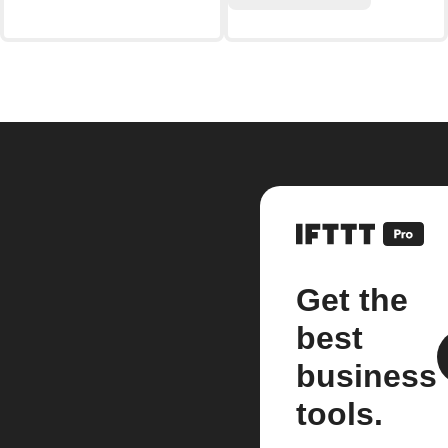
Get the
best
business
tools.