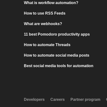
What is workflow automation?
How to use RSS Feeds
What are webhooks?
11 best Pomodoro productivity apps
How to automate Threads
How to automate social media posts
Best social media tools for automation
Developers
Careers
Partner program