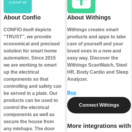
About Confio
About Withings
CONFIO itself depicts
Withings creates smart
“TRUST”, we provide
products and apps to take
economical and precised
care of yourself and your
solution for smart home
loved ones in a new and
automation. Since 2015
easy way. Discover the
we are working to smart
Withings ScanWatch, Steel
up the electrical
HR, Body Cardio and Sleep
components so that
Analyzer.
controlling and safety can
Buy
be served in a plate. Our
products can be used to
Connect Withings
control the electrical
components as well as
secure the house from
More integrations with
any mishaps. The door