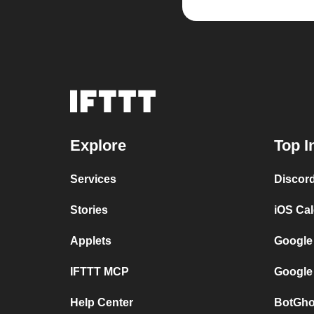
Explore
Top I
Services
Discor
Stories
iOS Ca
Applets
Google
IFTTT MCP
Google
Help Center
BotGho