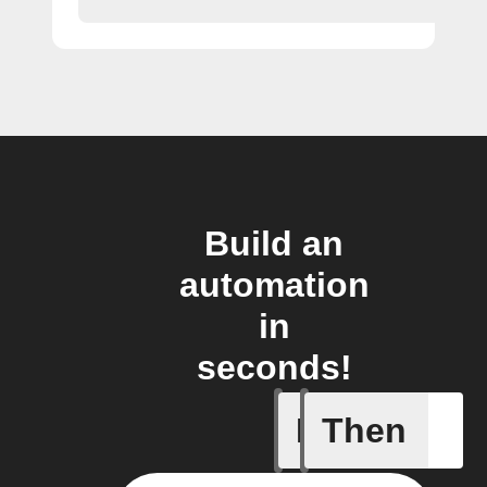
Build an
automation
in
seconds!
If
Then
Scene wa