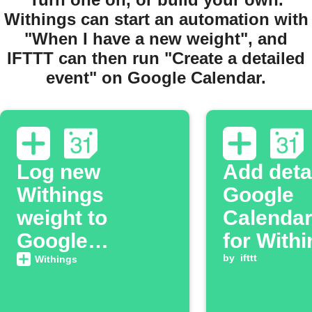
Withings can start an automation with
"When I have a new weight", and
IFTTT can then run "Create a detailed
event" on Google Calendar.
Log new
Add deta
Withings
Google
weight to
Calendar
Google
for With
Calendar
activity
by
ifttt
Withings