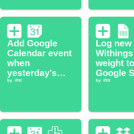
Add Google
Log new
Calendar event
Withings
when
weight t
yesterday's
Google 
Withings
by
ifttt
and Goo
by
ifttt
activity is
Calenda
logged