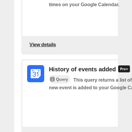
times on your Google Calendar.
View details
History of events added
Query
This query returns a list o
new event is added to your Google C