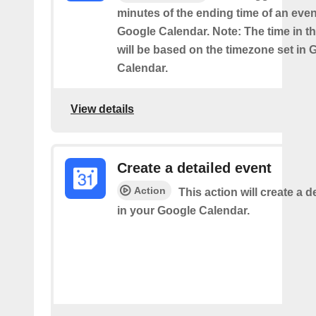
minutes of the ending time of an eve
Google Calendar. Note: The time in th
will be based on the timezone set in 
Calendar.
View details
Create a detailed event
Action
This action will create a d
in your Google Calendar.