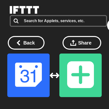
Back
Share