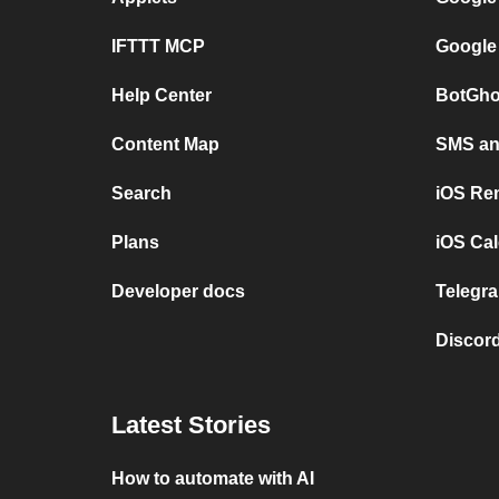
IFTTT MCP
Google
Help Center
BotGho
Content Map
SMS and
Search
iOS Re
Plans
iOS Cal
Developer docs
Telegra
Discord
Latest Stories
How to automate with AI