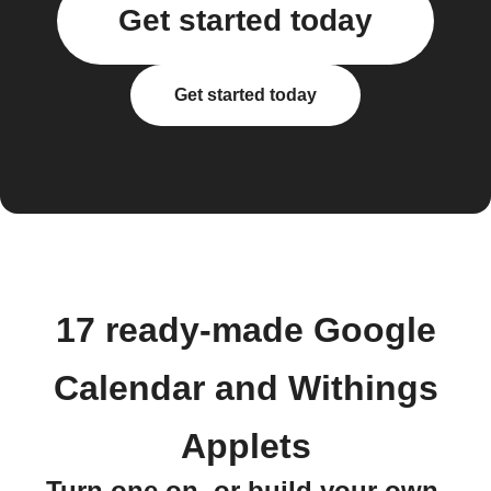
Get started today
Get started today
17 ready-made Google
Calendar and Withings
Applets
Turn one on, or build your own.