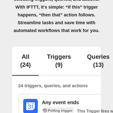
With IFTTT, it's simple: “If this” trigger
happens, “then that” action follows.
Streamline tasks and save time with
automated workflows that work for you.
All
Triggers
Queries
(24)
(9)
(13)
24 triggers, queries, and actions
Any event ends
Polling trigger
This Trigger fires w