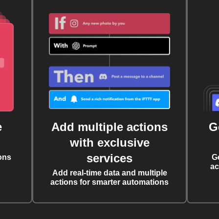
e
Add multiple actions
G
with exclusive
services
ons
G
ac
Add real-time data and multiple
actions for smarter automations