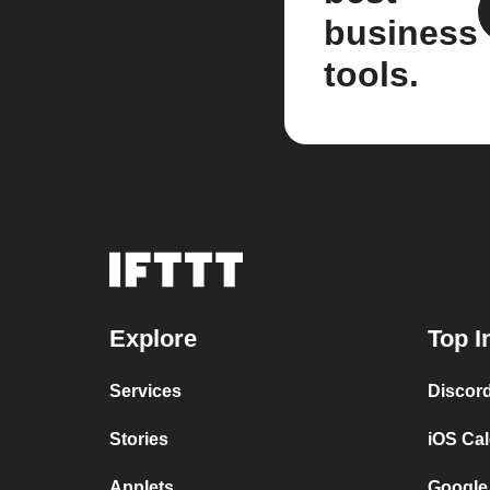
business
tools.
Explore
Top I
Services
Discor
Stories
iOS Ca
Applets
Google