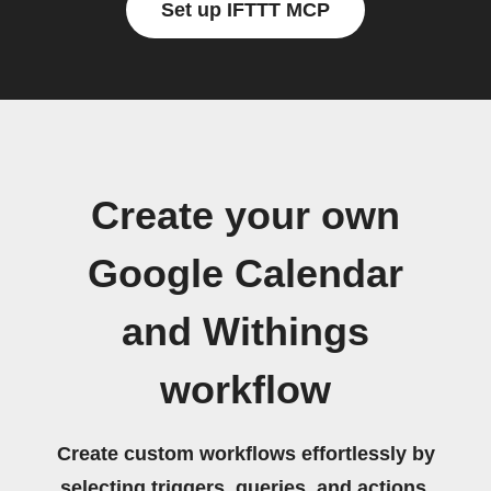
Set up IFTTT MCP
Create your own
Google Calendar
and Withings
workflow
Create custom workflows effortlessly by
selecting triggers, queries, and actions.