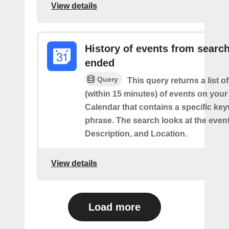
View details
History of events from searc
ended
Query
This query returns a list o
(within 15 minutes) of events on you
Calendar that contains a specific ke
phrase. The search looks at the event’
Description, and Location.
View details
Load more