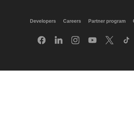
Developers
Careers
Partner program