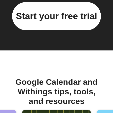
Start your free trial
Google Calendar and
Withings tips, tools,
and resources