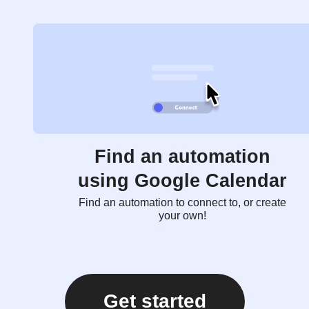
Find an automation
using Google Calendar
Find an automation to connect to, or create
your own!
Get started