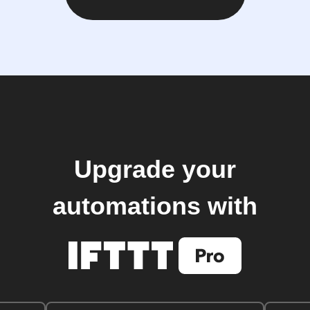
Upgrade your
automations with