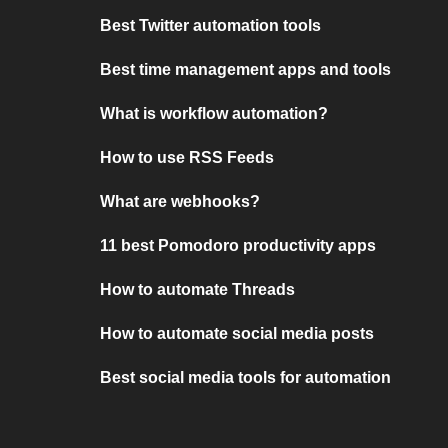
Best Twitter automation tools
Best time management apps and tools
What is workflow automation?
How to use RSS Feeds
What are webhooks?
11 best Pomodoro productivity apps
How to automate Threads
How to automate social media posts
Best social media tools for automation