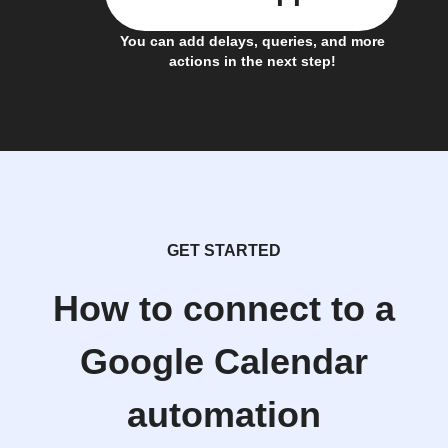
You can add delays, queries, and more
actions in the next step!
GET STARTED
How to connect to a
Google Calendar
automation