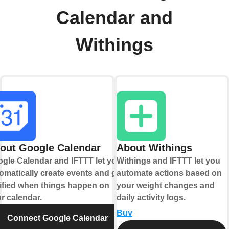
Calendar and
Withings
out Google Calendar
About Withings
gle Calendar and IFTTT let you
Withings and IFTTT let you
omatically create events and get
automate actions based on
ified when things happen on
your weight changes and
r calendar.
daily activity logs.
Buy
Connect Google Calendar