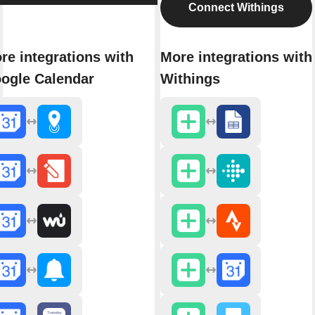
Connect Withings
re integrations with
More integrations with
ogle Calendar
Withings