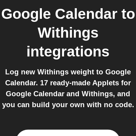
Google Calendar
to
Withings
integrations
Log new Withings weight to Google
Calendar. 17 ready-made Applets for
Google Calendar and Withings, and
you can build your own with no code.