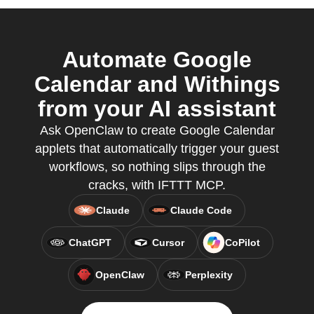
Automate Google
Calendar and Withings
from your AI assistant
Ask OpenClaw to create Google Calendar
applets that automatically trigger your guest
workflows, so nothing slips through the
cracks, with IFTTT MCP.
Claude
Claude Code
ChatGPT
Cursor
CoPilot
OpenClaw
Perplexity