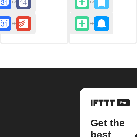
Get the
best