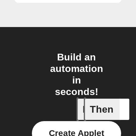
Build an
automation
in
seconds!
If
Then
Any even
Create Applet