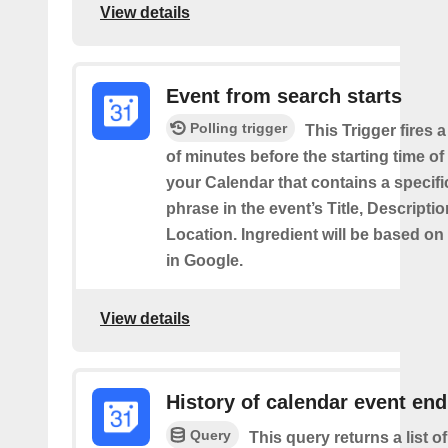
View details
Event from search starts
Polling trigger
This Trigger fires 
of minutes before the starting time of
your Calendar that contains a specif
phrase in the event’s Title, Descriptio
Location. Ingredient will be based on
in Google.
View details
History of calendar event en
Query
This query returns a list o