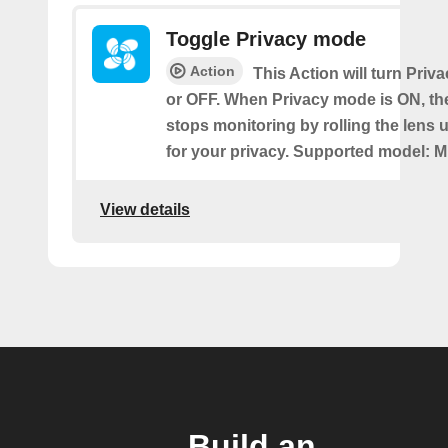
Toggle Privacy mode
Action
This Action will turn Pri
or OFF. When Privacy mode is ON, t
stops monitoring by rolling the lens 
for your privacy. Supported model: M
View details
Build an