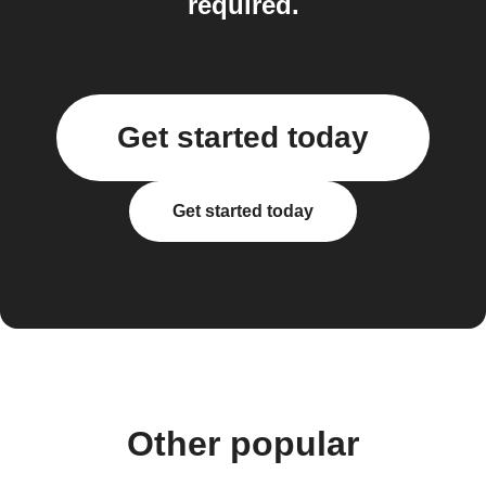
required.
Get started today
Get started today
Other popular