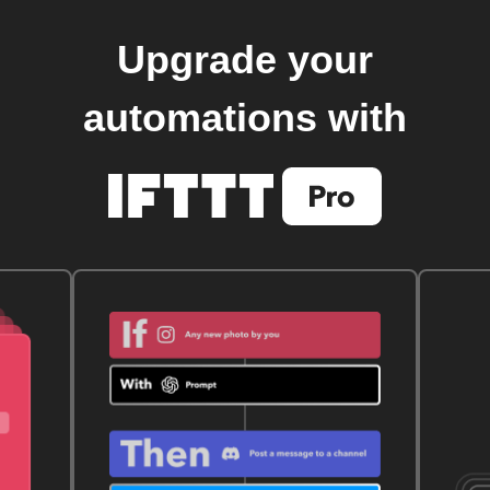
Upgrade your
automations with