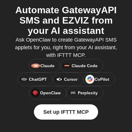
Automate GatewayAPI
SMS and EZVIZ from
your AI assistant
Ask OpenClaw to create GatewayAPI SMS
applets for you, right from your AI assistant,
with IFTTT MCP.
Claude
Claude Code
ChatGPT
Cursor
CoPilot
OpenClaw
Perplexity
Set up IFTTT MCP