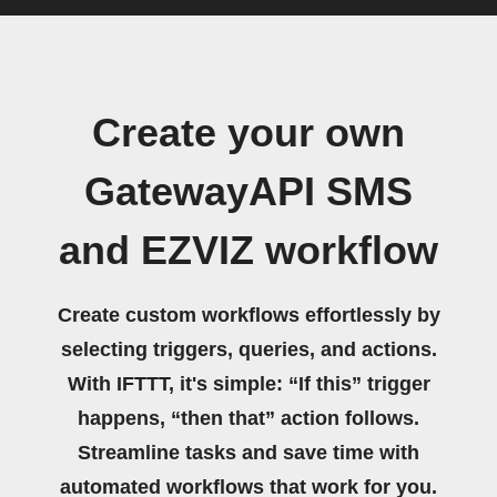
Create your own
GatewayAPI SMS
and EZVIZ workflow
Create custom workflows effortlessly by
selecting triggers, queries, and actions.
With IFTTT, it's simple: “If this” trigger
happens, “then that” action follows.
Streamline tasks and save time with
automated workflows that work for you.