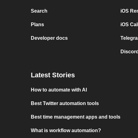
Search
iOS Re
Plans
iOS Cal
Developer docs
Telegra
Discord
Latest Stories
How to automate with AI
Best Twitter automation tools
Best time management apps and tools
What is workflow automation?