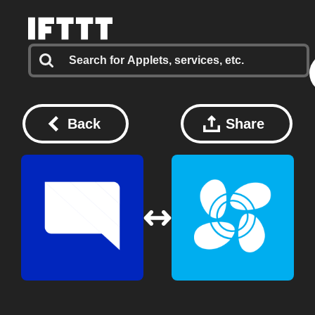
Back
Share