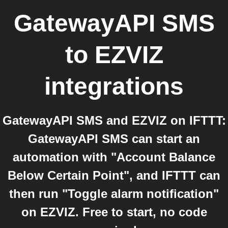
GatewayAPI SMS
to
EZVIZ
integrations
GatewayAPI SMS and EZVIZ on IFTTT:
GatewayAPI SMS can start an
automation with "Account Balance
Below Certain Point", and IFTTT can
then run "Toggle alarm notification"
on EZVIZ. Free to start, no code