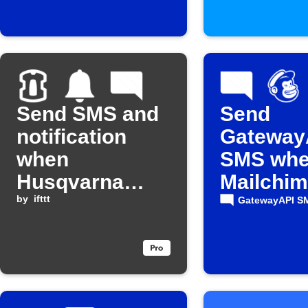
Send SMS and
Send
notification
Gateway
when
SMS whe
Husqvarna
Mailchi
Automower®
by
ifttt
campaign
GatewayAPI S
reports an
sent
error