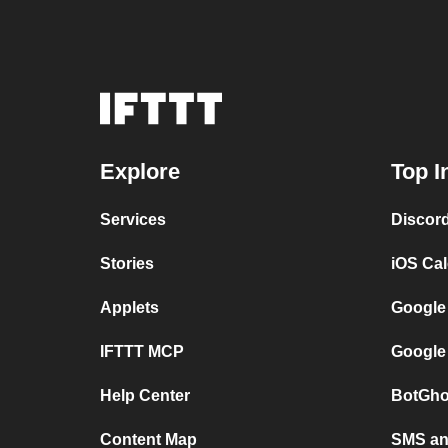
Explore
Top I
Services
Discor
Stories
iOS Ca
Applets
Google
IFTTT MCP
Google
Help Center
BotGho
Content Map
SMS and