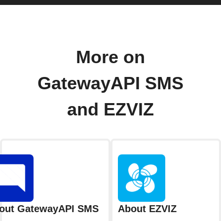
More on
GatewayAPI SMS
and EZVIZ
out GatewayAPI SMS
About EZVIZ