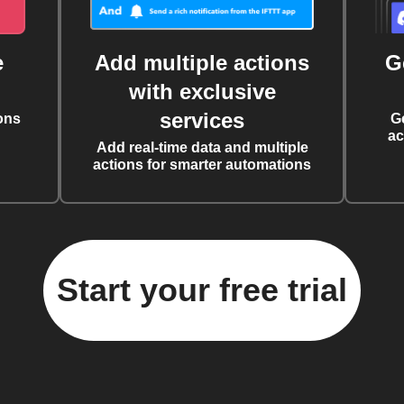
e
Add multiple actions
G
with exclusive
services
ons
G
ac
Add real-time data and multiple
actions for smarter automations
Start your free trial