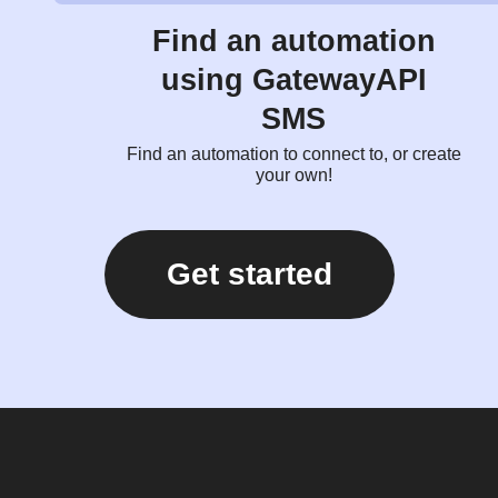
Find an automation
using GatewayAPI
SMS
Find an automation to connect to, or create
your own!
Get started