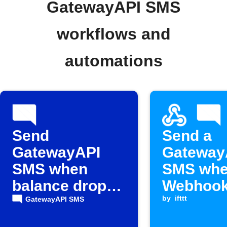
GatewayAPI SMS
workflows and
automations
Send
Send a
GatewayAPI
Gateway
SMS when
SMS whe
balance drops
Webhook
below
is receiv
by
ifttt
GatewayAPI SMS
threshold