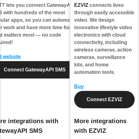
TT
lets you connect
GatewayAPI
EZVIZ
connects lives
S
with hundreds of the most
through easily accessible
ular apps, so you can automate
video. We design
r work and have more time for
innovative lifestyle video
t matters most — no code
electronics with cloud
uired!
connectivity, including
wireless cameras, action
it website
cameras, surveillance
kits, and home
Connect GatewayAPI SMS
automation tools.
Buy
Connect EZVIZ
re integrations with
More integrations
tewayAPI SMS
with EZVIZ