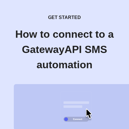
GET STARTED
How to connect to a
GatewayAPI SMS
automation