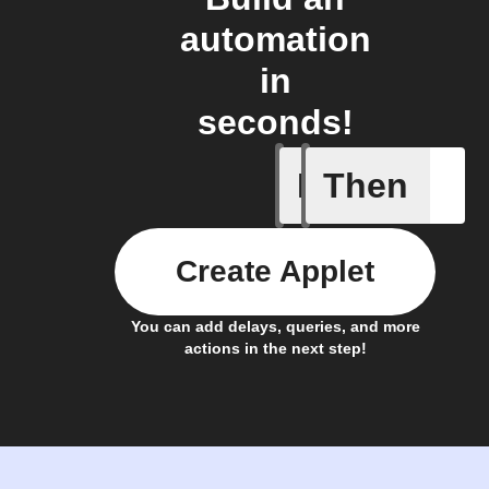
automation
in
seconds!
If
Then
Account 
Create Applet
You can add delays, queries, and more
actions in the next step!