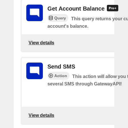
Get Account Balance
Query
This query returns your c
account's balance.
View details
Send SMS
Action
This action will allow you
several SMS through GatewayAPI!
View details