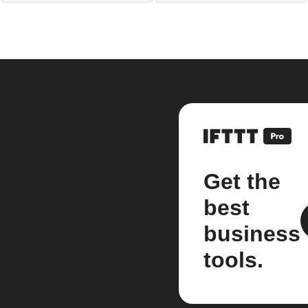
Get the
best
business
tools.