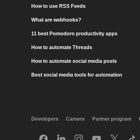
How to use RSS Feeds
What are webhooks?
11 best Pomodoro productivity apps
How to automate Threads
How to automate social media posts
Best social media tools for automation
Developers
Careers
Partner program