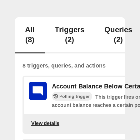
All
Triggers
Queries
(8)
(2)
(2)
8 triggers, queries, and actions
Account Balance Below Certa
Polling trigger
This trigger fires 
account balance reaches a certain po
View details