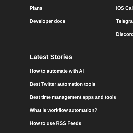
Plans
iOS Cal
Developer docs
Telegra
Discord
Latest Stories
How to automate with AI
Best Twitter automation tools
Best time management apps and tools
What is workflow automation?
How to use RSS Feeds