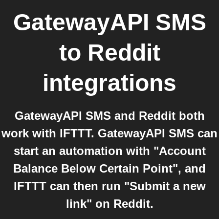
GatewayAPI SMS
to
Reddit
integrations
GatewayAPI SMS and Reddit both
work with IFTTT. GatewayAPI SMS can
start an automation with "Account
Balance Below Certain Point", and
IFTTT can then run "Submit a new
link" on Reddit.