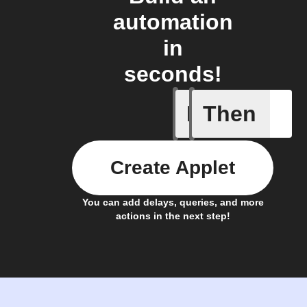
automation
in
seconds!
If
Then
Account 
Create Applet
You can add delays, queries, and more
actions in the next step!