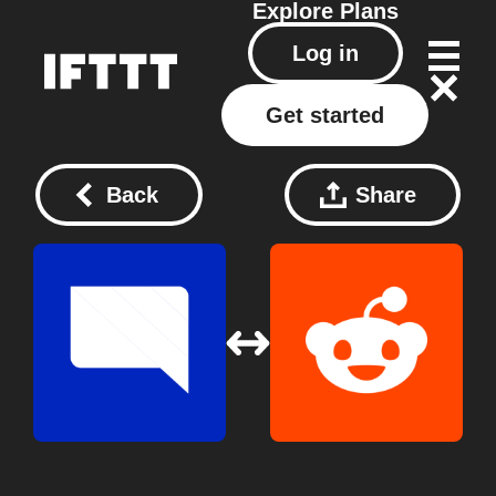
Explore
Plans
Log in
Get started
Back
Share