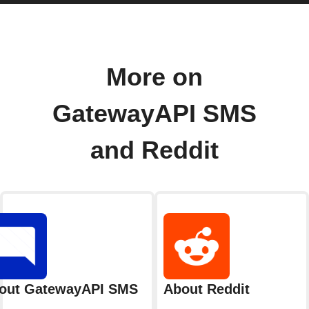
More on
GatewayAPI SMS
and Reddit
out GatewayAPI SMS
About Reddit