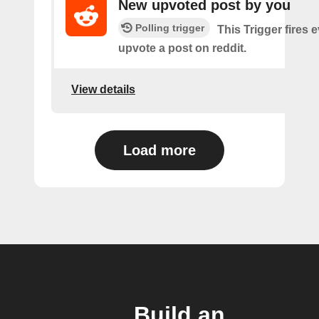
New upvoted post by you
Polling trigger
This Trigger fires 
upvote a post on reddit.
View details
Load more
Build an