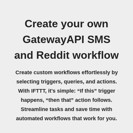
Create your own
GatewayAPI SMS
and Reddit workflow
Create custom workflows effortlessly by
selecting triggers, queries, and actions.
With IFTTT, it's simple: “If this” trigger
happens, “then that” action follows.
Streamline tasks and save time with
automated workflows that work for you.