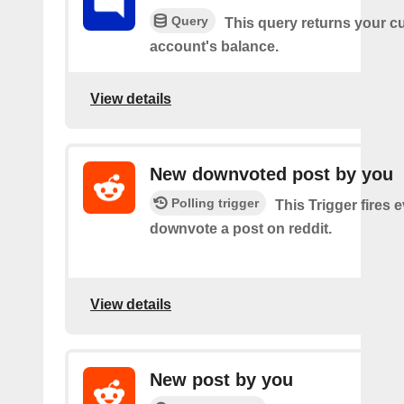
Query
This query returns your c
account's balance.
View details
New downvoted post by you
Polling trigger
This Trigger fires 
downvote a post on reddit.
View details
New post by you