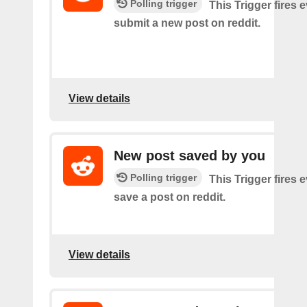
Polling trigger
This Trigger fires 
submit a new post on reddit.
View details
New post saved by you
Polling trigger
This Trigger fires 
save a post on reddit.
View details