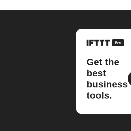
Get the
best
business
tools.