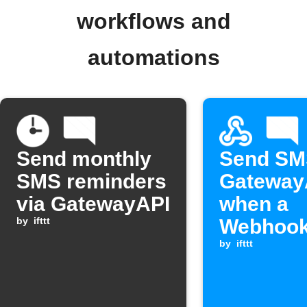
workflows and
automations
Send monthly
Send SM
SMS reminders
Gateway
via GatewayAPI
when a
by
ifttt
Webhook
is receiv
by
ifttt