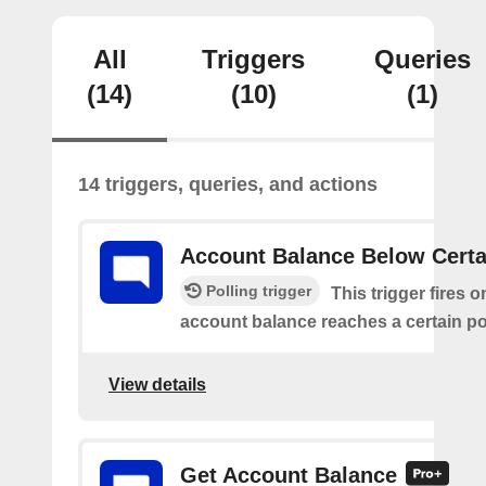
All
Triggers
Queries
(14)
(10)
(1)
14 triggers, queries, and actions
Account Balance Below Certa
Polling trigger
This trigger fires 
account balance reaches a certain po
View details
Get Account Balance