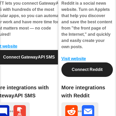
TT
lets you connect
GatewayAPI
Reddit is a social news
S
with hundreds of the most
website. Turn on Applets
ular apps, so you can automate
that help you discover
r work and have more time for
and save the best content
t matters most — no code
from "the front page of
uired!
the Internet," and quickly
and easily create your
it website
own posts.
Connect GatewayAPI SMS
Visit website
Connect Reddit
re integrations with
More integrations
tewayAPI SMS
with Reddit