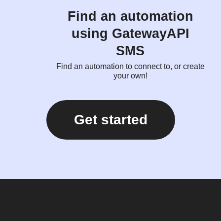
Find an automation
using GatewayAPI
SMS
Find an automation to connect to, or create
your own!
Get started