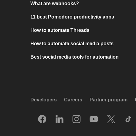
What are webhooks?
11 best Pomodoro productivity apps
How to automate Threads
How to automate social media posts
Best social media tools for automation
Developers
Careers
Partner program