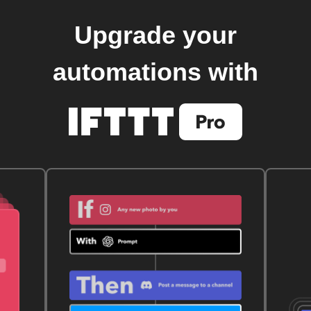
Upgrade your
automations with