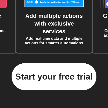
e
Add multiple actions
G
with exclusive
services
ons
G
ac
Add real-time data and multiple
actions for smarter automations
Start your free trial