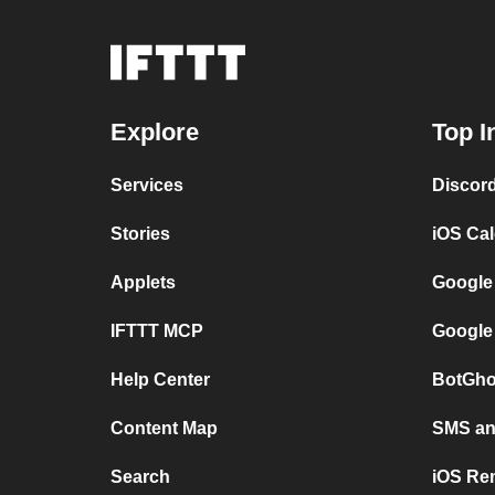
Explore
Top I
Services
Discor
Stories
iOS Ca
Applets
Google
IFTTT MCP
Google
Help Center
BotGho
Content Map
SMS and
Search
iOS Re