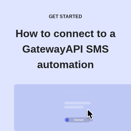
GET STARTED
How to connect to a
GatewayAPI SMS
automation