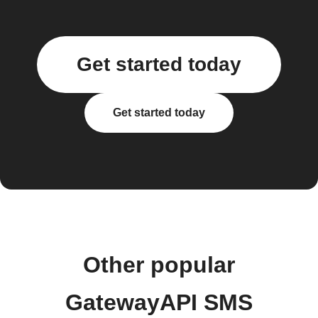
Get started today
Get started today
Other popular
GatewayAPI SMS