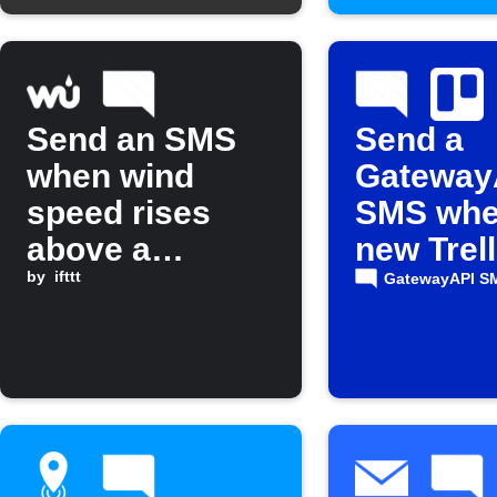
Send an SMS
Send a
when wind
Gateway
speed rises
SMS whe
above a
new Trel
threshold
by
ifttt
is added
GatewayAPI S