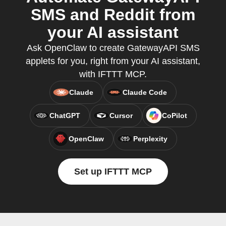
SMS and Reddit from
your AI assistant
Ask OpenClaw to create GatewayAPI SMS
applets for you, right from your AI assistant,
with IFTTT MCP.
Claude
Claude Code
ChatGPT
Cursor
CoPilot
OpenClaw
Perplexity
Set up IFTTT MCP