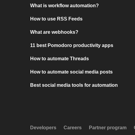
What is workflow automation?
How to use RSS Feeds
What are webhooks?
11 best Pomodoro productivity apps
How to automate Threads
How to automate social media posts
Best social media tools for automation
Developers
Careers
Partner program