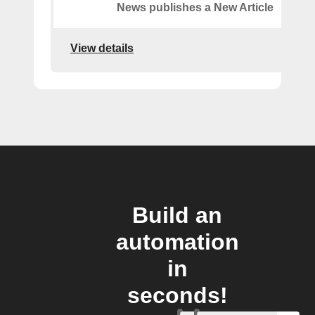
News publishes a New Article
View details
Build an
automation
in
seconds!