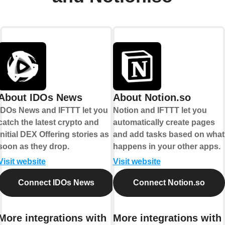
About IDOs News
About Notion.so
IDOs News and IFTTT let you
Notion and IFTTT let you
catch the latest crypto and
automatically create pages
Initial DEX Offering stories as
and add tasks based on what
soon as they drop.
happens in your other apps.
Visit website
Visit website
Connect IDOs News
Connect Notion.so
More integrations with
More integrations with