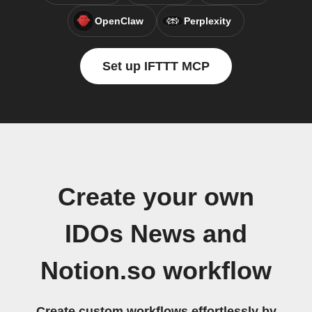
OpenClaw
Perplexity
Set up IFTTT MCP
Create your own
IDOs News and
Notion.so workflow
Create custom workflows effortlessly by