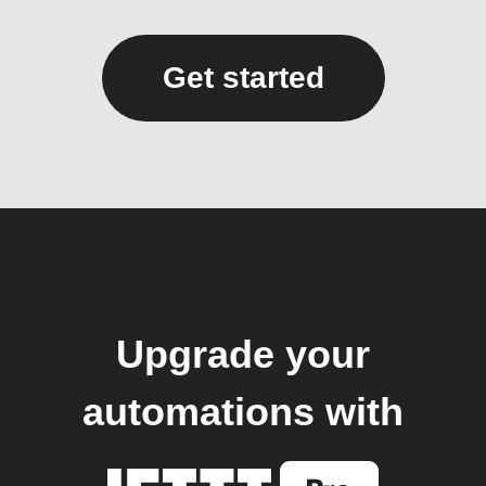
Get started
Upgrade your
automations with