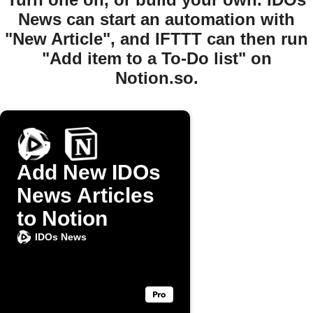
News can start an automation with
"New Article", and IFTTT can then run
"Add item to a To-Do list" on
Notion.so.
Add New IDOs
News Articles
to Notion
IDOs News