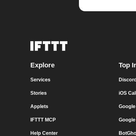
Explore
Top I
Services
Discor
Stories
iOS Ca
Applets
Google
IFTTT MCP
Google
Help Center
BotGho