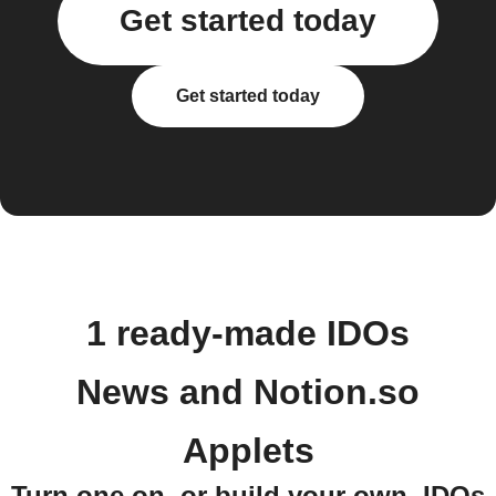
Get started today
Get started today
1 ready-made IDOs
News and Notion.so
Applets
Turn one on, or build your own. IDOs