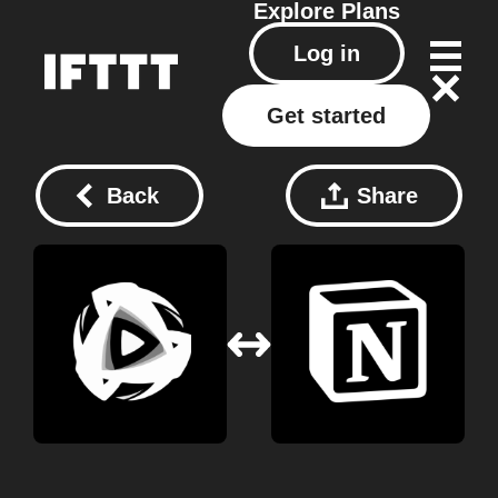
Explore
Plans
Log in
Get started
Back
Share