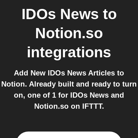
IDOs News
to
Notion.so
integrations
Add New IDOs News Articles to
Notion. Already built and ready to turn
on, one of 1 for IDOs News and
Notion.so on IFTTT.