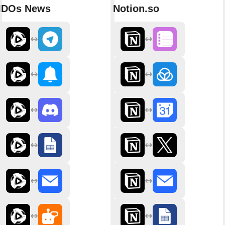
IDOs News
Notion.so