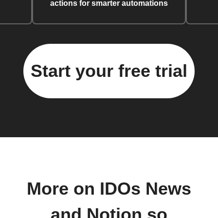
actions for smarter automations
Start your free trial
More on IDOs News
and Notion.so