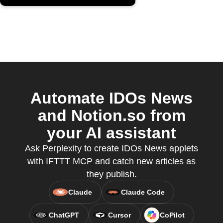
Automate IDOs News
and Notion.so from
your AI assistant
Ask Perplexity to create IDOs News applets
with IFTTT MCP and catch new articles as
they publish.
Claude
Claude Code
ChatGPT
Cursor
CoPilot