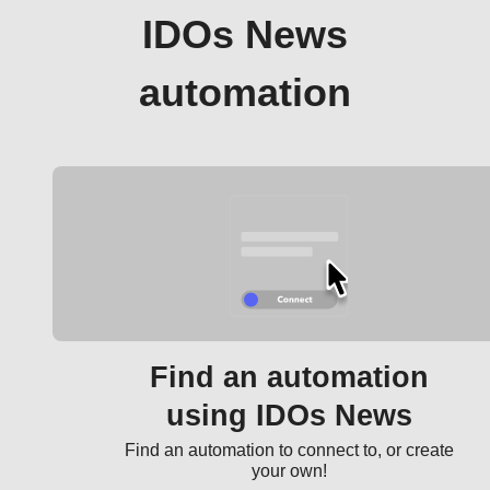
IDOs News
automation
Find an automation
using IDOs News
Find an automation to connect to, or create
your own!