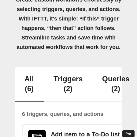
selecting triggers, queries, and actions.
With IFTTT, it's simple: “If this” trigger
happens, “then that” action follows.
Streamline tasks and save time with
automated workflows that work for you.
All
Triggers
Queries
(6)
(2)
(2)
6 triggers, queries, and actions
Add item to a To-Do list