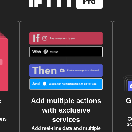
e
Add multiple actions
G
with exclusive
services
ons
G
ac
Add real-time data and multiple