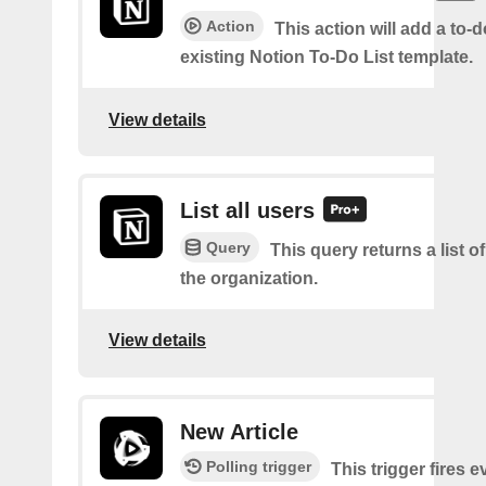
Action
This action will add a to-d
existing Notion To-Do List template.
View details
List all users
Query
This query returns a list of
the organization.
View details
New Article
Polling trigger
This trigger fires 