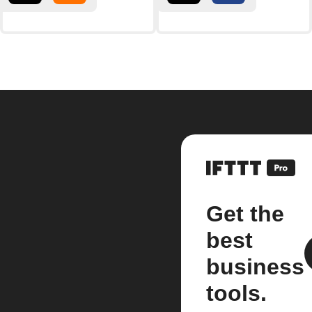
Get the
best
business
tools.