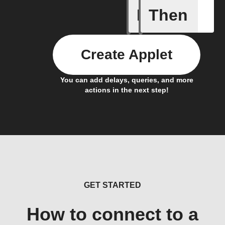
If
Then
New Arti
Create Applet
You can add delays, queries, and more
actions in the next step!
GET STARTED
How to connect to a