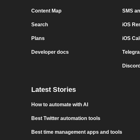
Content Map
SMS and
Search
iOS Re
Plans
iOS Cal
Developer docs
Telegra
Discord
Latest Stories
How to automate with AI
Best Twitter automation tools
Best time management apps and tools