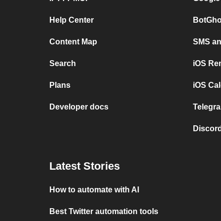
Help Center
BotGho
Content Map
SMS and
Search
iOS Re
Plans
iOS Cal
Developer docs
Telegra
Discord
Latest Stories
How to automate with AI
Best Twitter automation tools