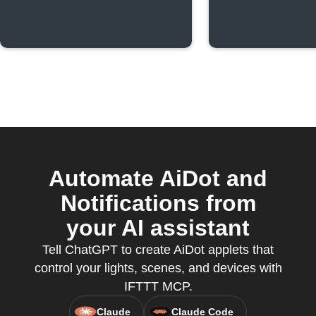
Automate AiDot and
Notifications from
your AI assistant
Tell ChatGPT to create AiDot applets that
control your lights, scenes, and devices with
IFTTT MCP.
Claude
Claude Code