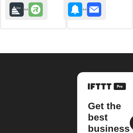
Get the
best
business