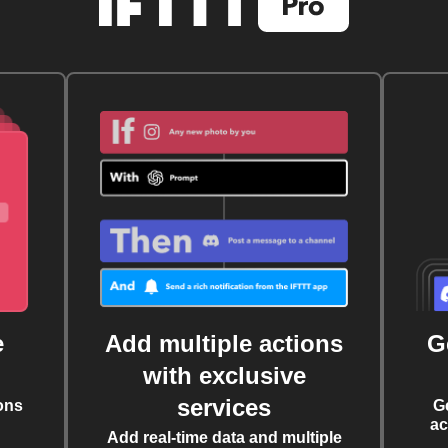
e
Add multiple actions
G
with exclusive
services
ons
G
ac
Add real-time data and multiple