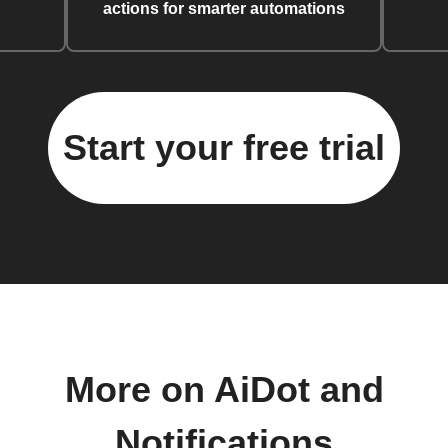
actions for smarter automations
Start your free trial
More on AiDot and
Notifications