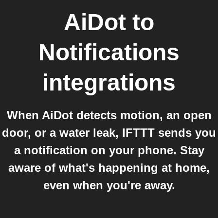
AiDot
to
Notifications
integrations
When AiDot detects motion, an open
door, or a water leak, IFTTT sends you
a notification on your phone. Stay
aware of what's happening at home,
even when you're away.