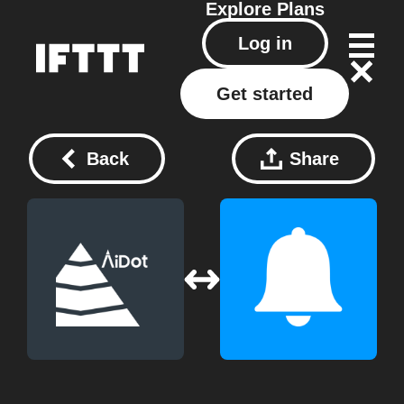
Explore
Plans
Log in
Get started
Back
Share