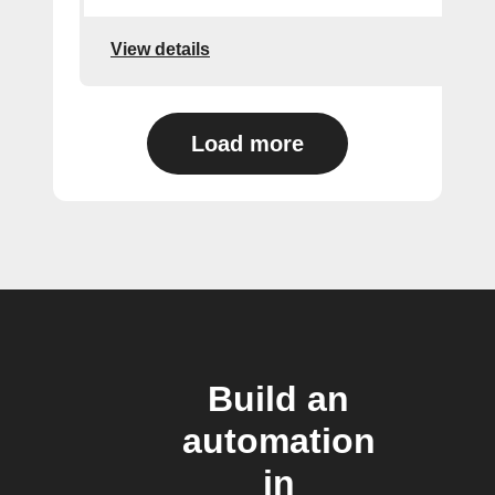
View details
Load more
Build an
automation
in