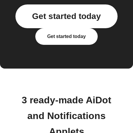
Get started today
Get started today
3 ready-made AiDot
and Notifications
Applets