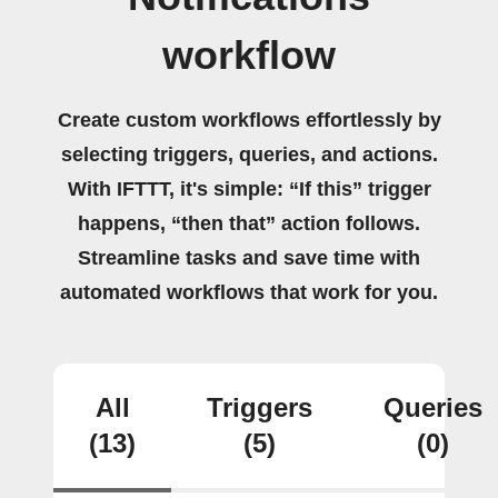
workflow
Create custom workflows effortlessly by
selecting triggers, queries, and actions.
With IFTTT, it's simple: “If this” trigger
happens, “then that” action follows.
Streamline tasks and save time with
automated workflows that work for you.
All
Triggers
Queries
(13)
(5)
(0)