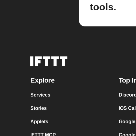
tools.
Explore
Top I
Services
Discor
Stories
iOS Ca
Applets
Google
IFTTT MCP
Google