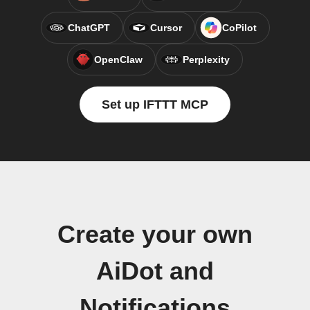
ChatGPT
Cursor
CoPilot
OpenClaw
Perplexity
Set up IFTTT MCP
Create your own
AiDot and
Notifications