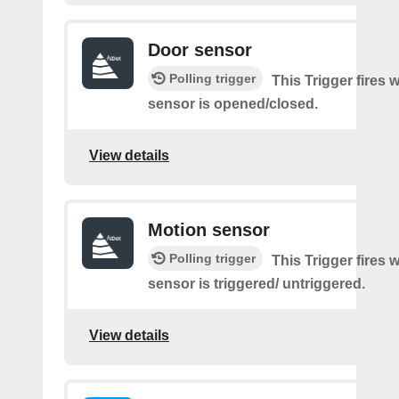
Door sensor
Polling trigger
This Trigger fires
sensor is opened/closed.
View details
Motion sensor
Polling trigger
This Trigger fires
sensor is triggered/ untriggered.
View details