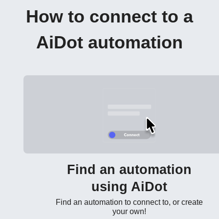
How to connect to a
AiDot automation
Find an automation
using AiDot
Find an automation to connect to, or create
your own!