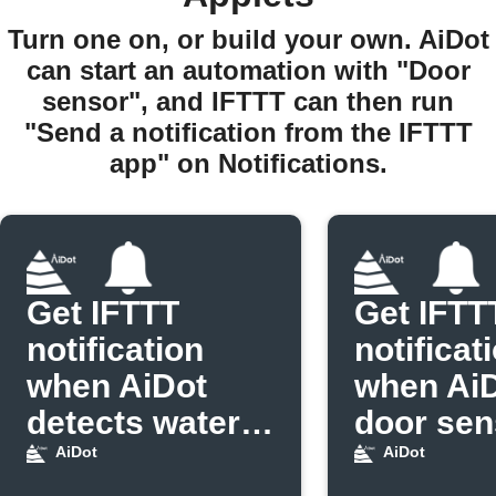
Turn one on, or build your own. AiDot
can start an automation with "Door
sensor", and IFTTT can then run
"Send a notification from the IFTTT
app" on Notifications.
Get IFTTT
Get IFTT
notification
notificat
when AiDot
when Ai
detects water
door sen
leak
opens
AiDot
AiDot