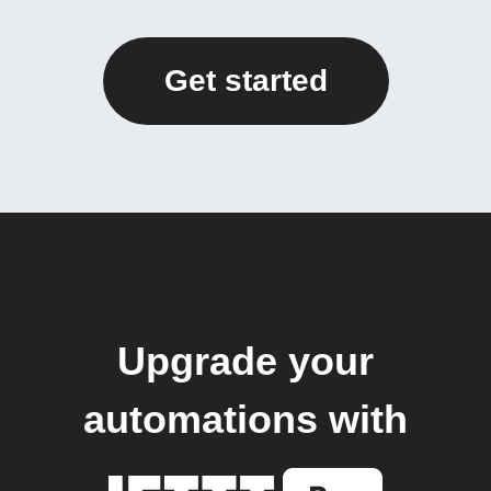
Get started
Upgrade your
automations with