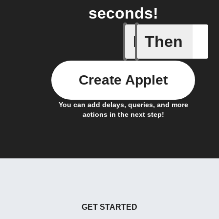
seconds!
If
Then
Door sen
Create Applet
You can add delays, queries, and more
actions in the next step!
GET STARTED