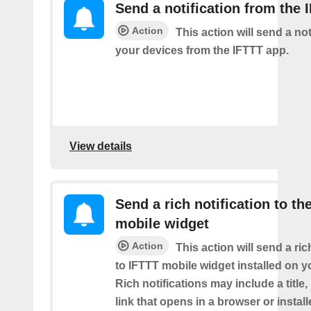
Send a notification from the 
Action
This action will send a not
your devices from the IFTTT app.
View details
Send a rich notification to th
mobile widget
Action
This action will send a ric
to IFTTT mobile widget installed on y
Rich notifications may include a title
link that opens in a browser or instal