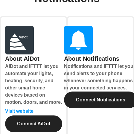
About AiDot
About Notifications
AiDot and IFTTT let you
Notifications and IFTTT let you
automate your lights,
send alerts to your phone
heating, security, and
whenever something happens
other smart home
in your connected services.
devices based on
Connect Notifications
motion, doors, and more.
Visit website
Connect AiDot