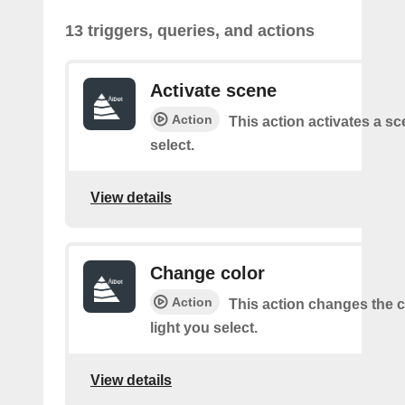
13 triggers, queries, and actions
Activate scene
Action
This action activates a s
select.
View details
Change color
Action
This action changes the c
light you select.
View details