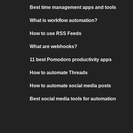
Best time management apps and tools
What is workflow automation?
How to use RSS Feeds
What are webhooks?
11 best Pomodoro productivity apps
How to automate Threads
How to automate social media posts
Best social media tools for automation