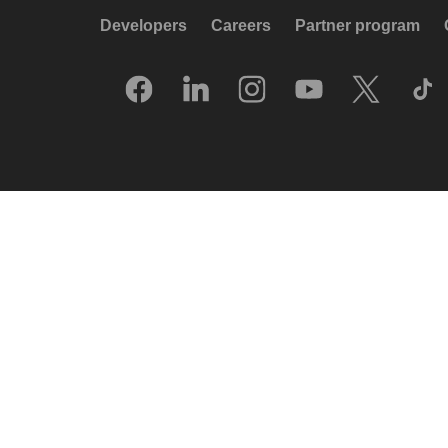
Developers
Careers
Partner program