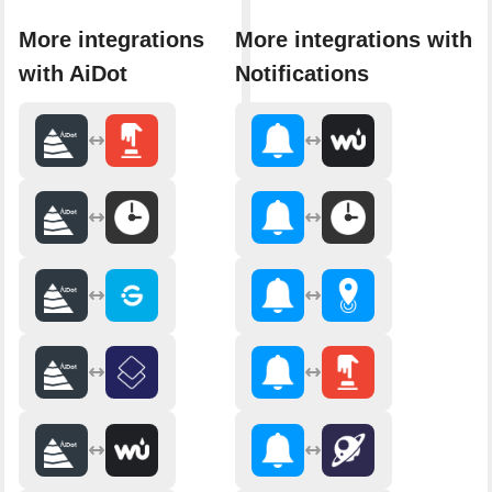
More integrations
More integrations with
with AiDot
Notifications