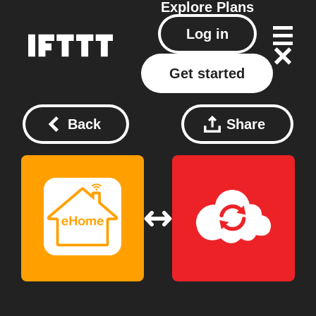
Explore
Plans
Log in
Get started
Back
Share