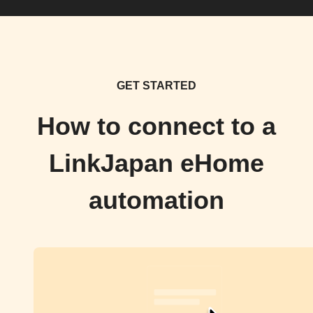
GET STARTED
How to connect to a
LinkJapan eHome
automation