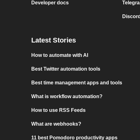
Developer docs
Telegra
Discord
Latest Stories
How to automate with AI
Best Twitter automation tools
Best time management apps and tools
What is workflow automation?
How to use RSS Feeds
What are webhooks?
11 best Pomodoro productivity apps