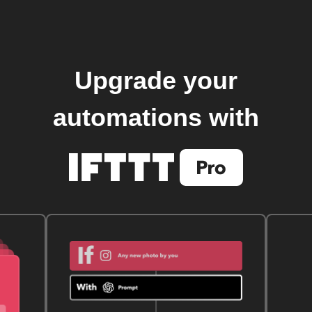
Upgrade your
automations with