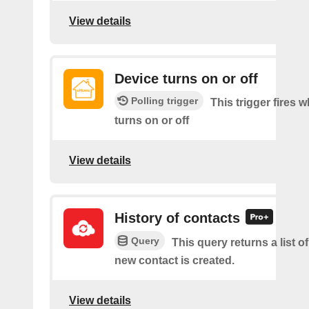
View details
Device turns on or off
Polling trigger
This trigger fires 
turns on or off
View details
History of contacts
Query
This query returns a list o
new contact is created.
View details