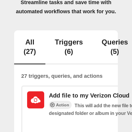
Streamline tasks and save time with
automated workflows that work for you.
All
Triggers
Queries
(27)
(6)
(5)
27 triggers, queries, and actions
Add file to my Verizon Cloud
Action
This will add the new file 
designated folder or album in your V