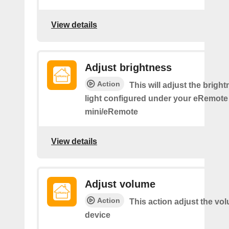
View details
Adjust brightness
Action
This will adjust the bright
light configured under your eRemote
mini/eRemote
View details
Adjust volume
Action
This action adjust the vo
device