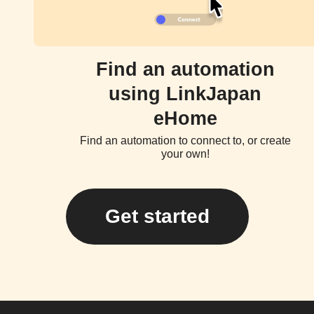
Find an automation
using LinkJapan
eHome
Find an automation to connect to, or create
your own!
Get started