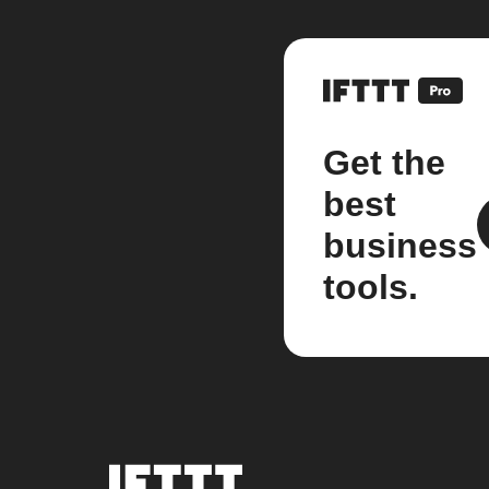
Get the
best
business
tools.