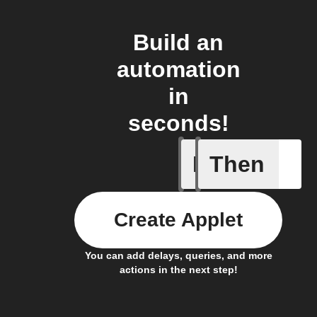
Build an
automation
in
seconds!
If
Then
Device tu
Create Applet
You can add delays, queries, and more
actions in the next step!