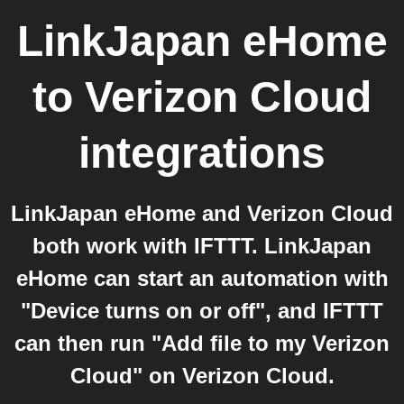
LinkJapan eHome
to
Verizon Cloud
integrations
LinkJapan eHome and Verizon Cloud
both work with IFTTT. LinkJapan
eHome can start an automation with
"Device turns on or off", and IFTTT
can then run "Add file to my Verizon
Cloud" on Verizon Cloud.