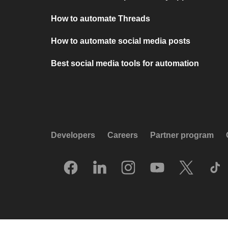
How to automate Threads
How to automate social media posts
Best social media tools for automation
Developers
Careers
Partner program