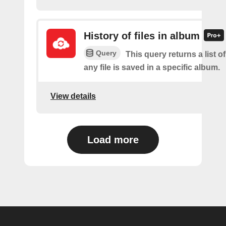
History of files in album
Query
This query returns a list o
any file is saved in a specific album.
View details
Load more