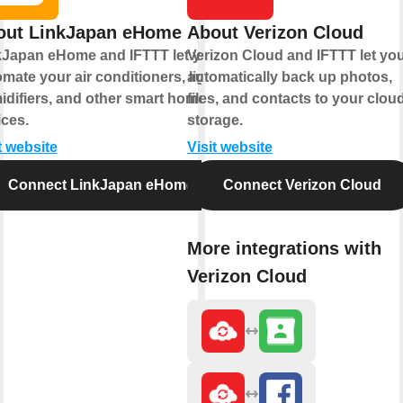
out LinkJapan eHome
About Verizon Cloud
kJapan eHome and IFTTT let you
Verizon Cloud and IFTTT let yo
mate your air conditioners, lights,
automatically back up photos,
idifiers, and other smart home
files, and contacts to your clou
ces.
storage.
t website
Visit website
Connect LinkJapan eHome
Connect Verizon Cloud
More integrations with
Verizon Cloud