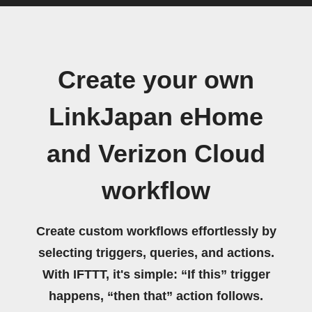
Create your own
LinkJapan eHome
and Verizon Cloud
workflow
Create custom workflows effortlessly by
selecting triggers, queries, and actions.
With IFTTT, it's simple: “If this” trigger
happens, “then that” action follows.