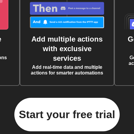
e
Add multiple actions
G
with exclusive
services
ons
G
ac
Add real-time data and multiple
actions for smarter automations
Start your free trial