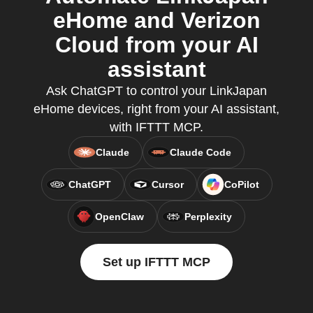
eHome and Verizon
Cloud from your AI
assistant
Ask ChatGPT to control your LinkJapan
eHome devices, right from your AI assistant,
with IFTTT MCP.
Claude
Claude Code
ChatGPT
Cursor
CoPilot
OpenClaw
Perplexity
Set up IFTTT MCP