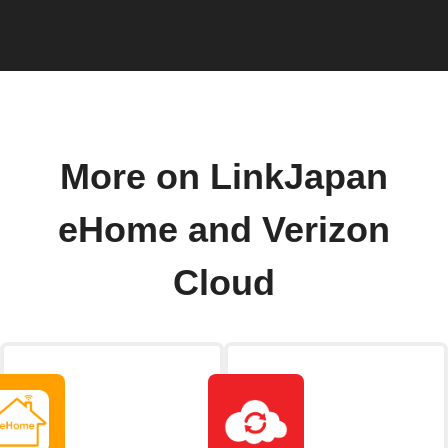
More on LinkJapan
eHome and Verizon
Cloud