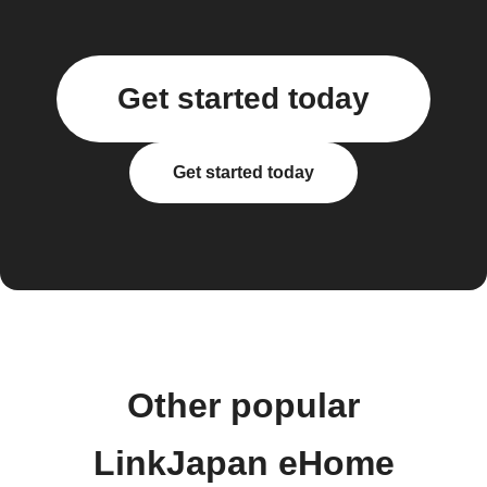
Get started today
Get started today
Other popular
LinkJapan eHome