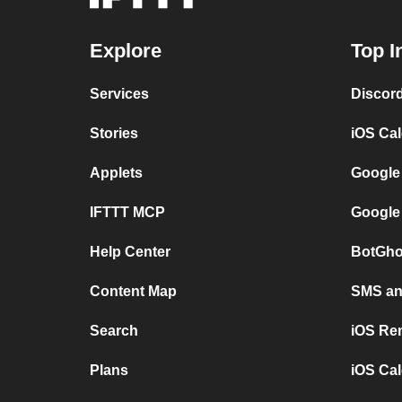
Explore
Top I
Services
Discor
Stories
iOS Ca
Applets
Google
IFTTT MCP
Google
Help Center
BotGho
Content Map
SMS and
Search
iOS Re
Plans
iOS Cal