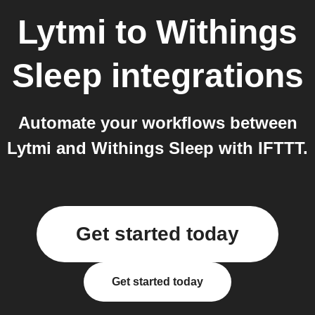
Lytmi
to
Withings
Sleep
integrations
Automate your workflows between
Lytmi and Withings Sleep with IFTTT.
Get started today
Get started today