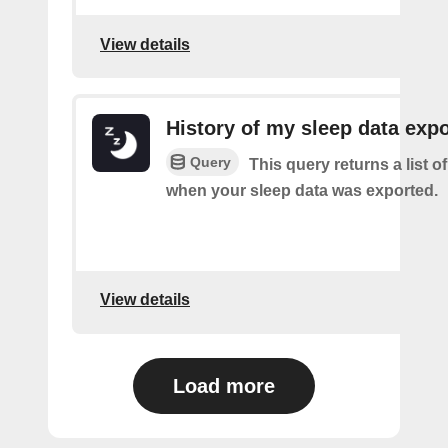
View details
History of my sleep data expo
Query
This query returns a list o
when your sleep data was exported.
View details
Load more