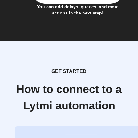
You can add delays, queries, and more
actions in the next step!
GET STARTED
How to connect to a
Lytmi automation