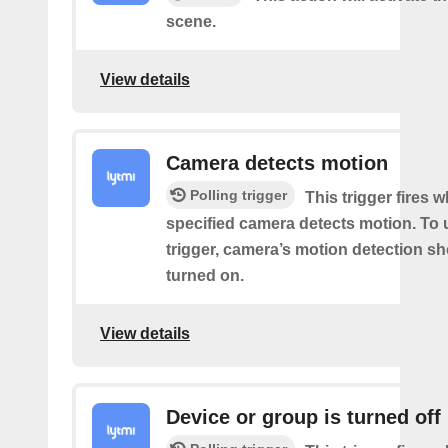
scene.
View details
Camera detects motion
Polling trigger
This trigger fires 
specified camera detects motion. To 
trigger, camera’s motion detection s
turned on.
View details
Device or group is turned off