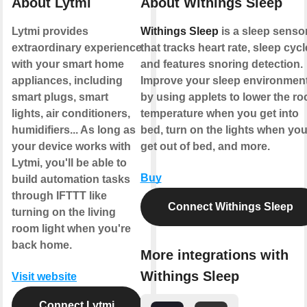
About Lytmi
About Withings Sleep
Lytmi provides
Withings Sleep
is a sleep senso
extraordinary experience
that tracks heart rate, sleep cyc
with your smart home
and features snoring detection.
appliances, including
Improve your sleep environmen
smart plugs, smart
by using applets to lower the r
lights, air conditioners,
temperature when you get into
humidifiers... As long as
bed, turn on the lights when yo
your device works with
get out of bed, and more.
Lytmi, you'll be able to
Buy
build automation tasks
through IFTTT like
Connect Withings Sleep
turning on the living
room light when you're
back home.
More integrations with
Withings Sleep
Visit website
Connect Lytmi