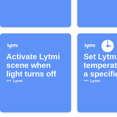
Activate Lytmi
Set Lytm
scene when
temperat
light turns off
a specifi
Lytmi
Lytmi