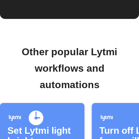
Other popular Lytmi
workflows and
automations
Set Lytmi light
Turn off 