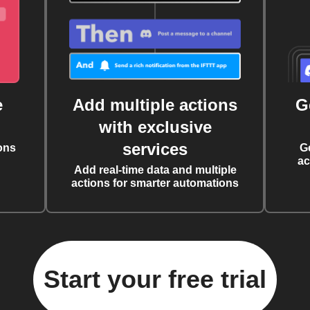
e
Add multiple actions
G
with exclusive
services
ons
G
ac
Add real-time data and multiple
actions for smarter automations
Start your free trial