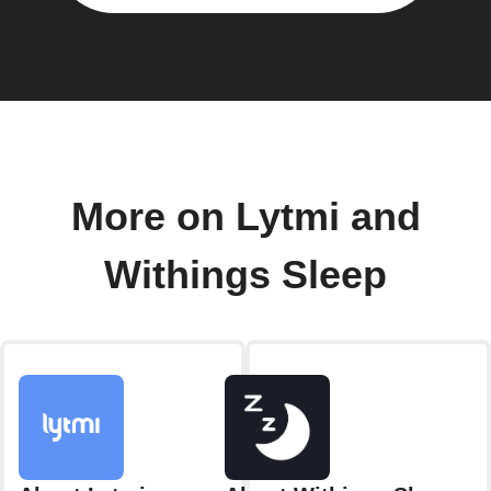
More on Lytmi and
Withings Sleep