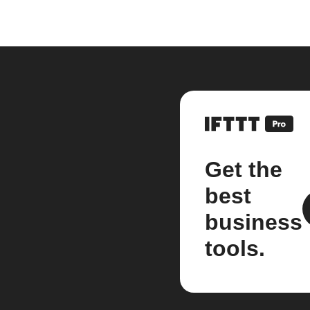
Get the
best
business
tools.