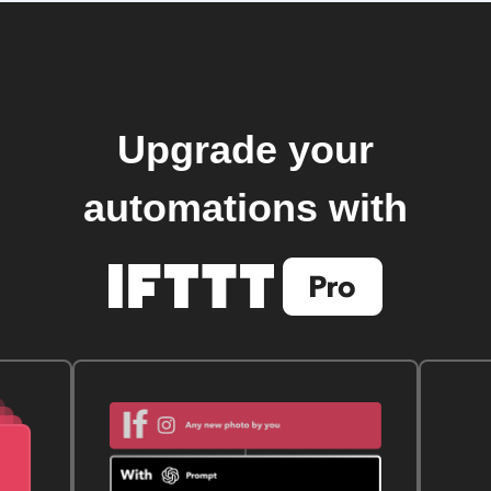
Upgrade your
automations with