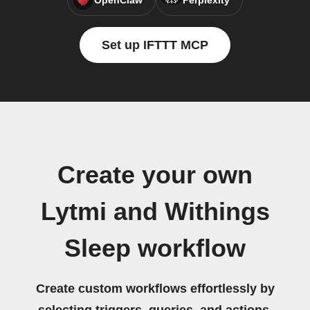
OpenClaw
Perplexity
Set up IFTTT MCP
Create your own
Lytmi and Withings
Sleep workflow
Create custom workflows effortlessly by