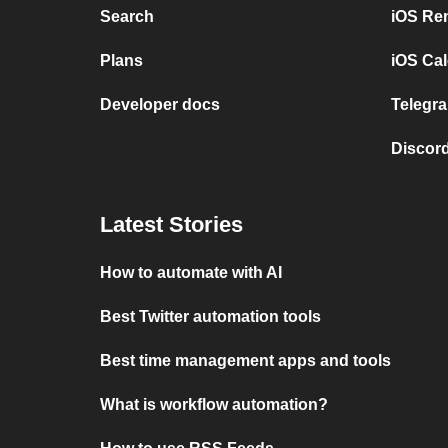
Search
iOS Re
Plans
iOS Cal
Developer docs
Telegra
Discord
Latest Stories
How to automate with AI
Best Twitter automation tools
Best time management apps and tools
What is workflow automation?