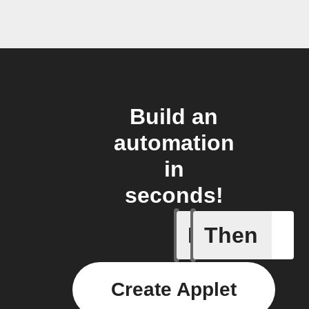
Build an
automation
in
seconds!
If
Then
Battery 
Create Applet