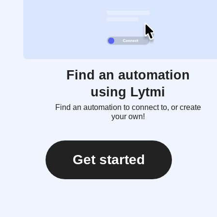
Find an automation
using Lytmi
Find an automation to connect to, or create
your own!
Get started