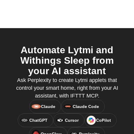
Automate Lytmi and
Withings Sleep from
your AI assistant
Ask Perplexity to create Lytmi applets that
control your smart home, right from your AI
assistant, with IFTTT MCP.
Claude
Claude Code
ChatGPT
Cursor
CoPilot