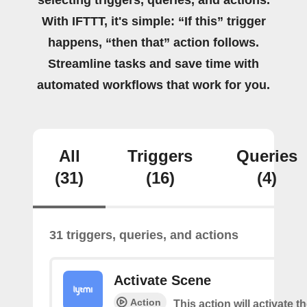
selecting triggers, queries, and actions.
With IFTTT, it's simple: “If this” trigger
happens, “then that” action follows.
Streamline tasks and save time with
automated workflows that work for you.
All
Triggers
Queries
(31)
(16)
(4)
31 triggers, queries, and actions
Activate Scene
Action
This action will activate t