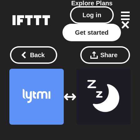
Explore
Plans
Log in
Get started
Back
Share