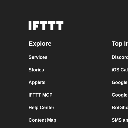
Explore
Top I
Services
Discor
Stories
iOS Ca
Applets
Google
IFTTT MCP
Google
Help Center
BotGho
Content Map
SMS and