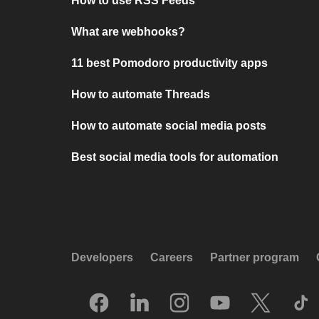
How to use RSS Feeds
What are webhooks?
11 best Pomodoro productivity apps
How to automate Threads
How to automate social media posts
Best social media tools for automation
Developers
Careers
Partner program