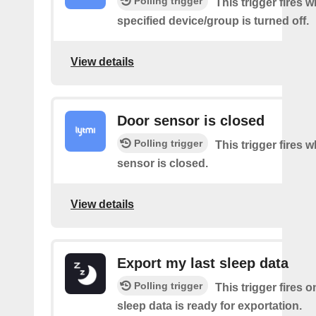
Polling trigger
This trigger fires 
specified device/group is turned off.
View details
Door sensor is closed
Polling trigger
This trigger fires 
sensor is closed.
View details
Export my last sleep data
Polling trigger
This trigger fires 
sleep data is ready for exportation.