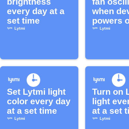
brightness
fan oscil
every day at a
when de
set time
powers o
Lytmi
Lytmi
Set Lytmi light
Turn on 
color every day
light eve
at a set time
at a set 
Lytmi
Lytmi