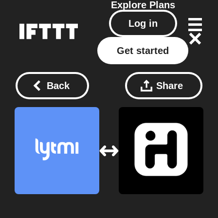
Explore
Plans
Log in
Get started
Back
Share