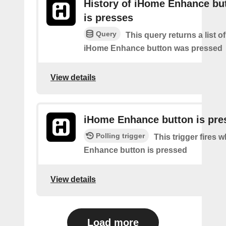
History of iHome Enhance bu
is presses
Query
This query returns a list 
iHome Enhance button was pressed
View details
iHome Enhance button is pre
Polling trigger
This trigger fires
Enhance button is pressed
View details
Load more