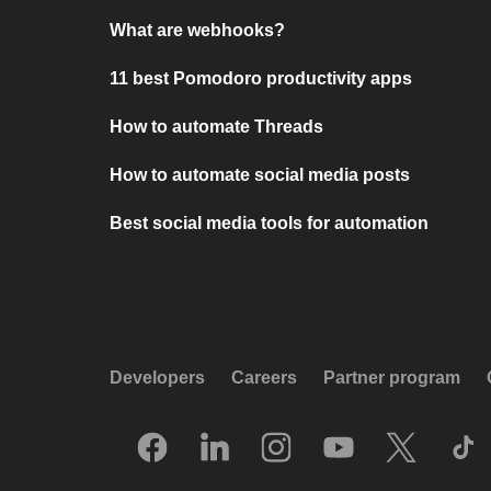
What are webhooks?
11 best Pomodoro productivity apps
How to automate Threads
How to automate social media posts
Best social media tools for automation
Developers
Careers
Partner program