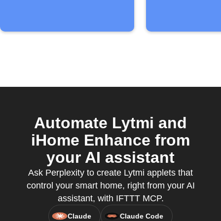
Automate Lytmi and
iHome Enhance from
your AI assistant
Ask Perplexity to create Lytmi applets that
control your smart home, right from your AI
assistant, with IFTTT MCP.
Claude
Claude Code