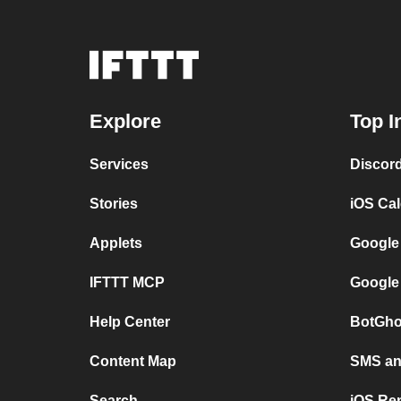
Explore
Top I
Services
Discor
Stories
iOS Ca
Applets
Google
IFTTT MCP
Google
Help Center
BotGho
Content Map
SMS and
Search
iOS Re