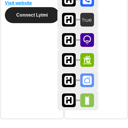
Visit website
Connect Lytmi