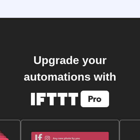
Upgrade your
automations with