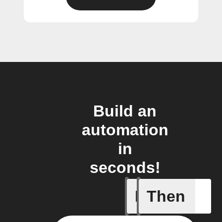
Build an
automation
in
seconds!
If
Then
Battery 