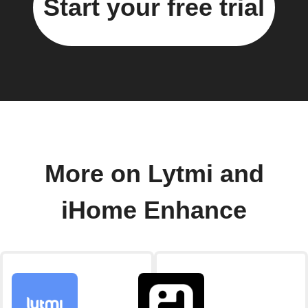
Start your free trial
More on Lytmi and
iHome Enhance