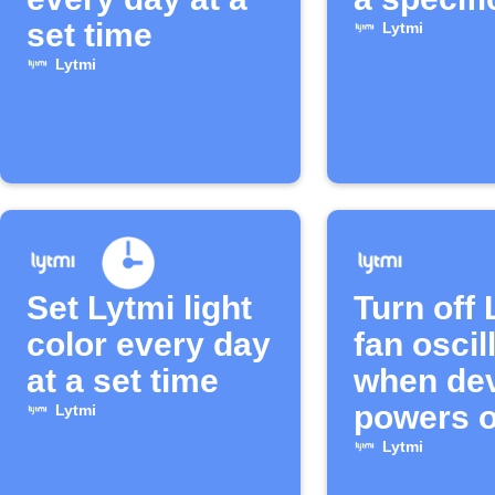
set time
Lytmi
Lytmi
Set Lytmi light
Turn off 
color every day
fan oscil
at a set time
when de
powers o
Lytmi
Lytmi