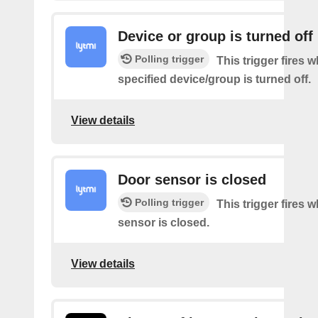
Device or group is turned off
Polling trigger
This trigger fires 
specified device/group is turned off.
View details
Door sensor is closed
Polling trigger
This trigger fires 
sensor is closed.
View details