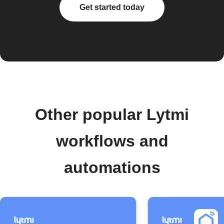
Get started today
Other popular Lytmi
workflows and
automations