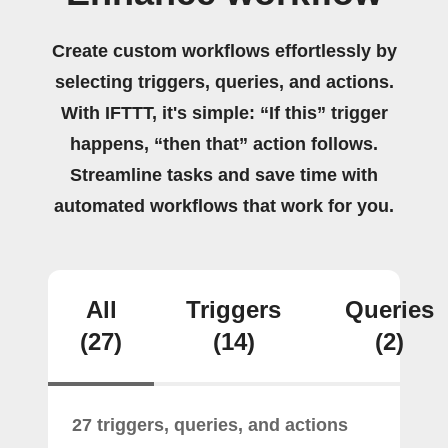
Create custom workflows effortlessly by
selecting triggers, queries, and actions.
With IFTTT, it's simple: “If this” trigger
happens, “then that” action follows.
Streamline tasks and save time with
automated workflows that work for you.
All
Triggers
Queries
(27)
(14)
(2)
27 triggers, queries, and actions