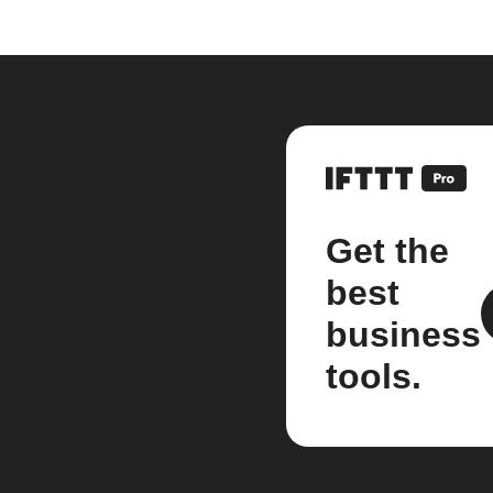
Get the
best
business
tools.