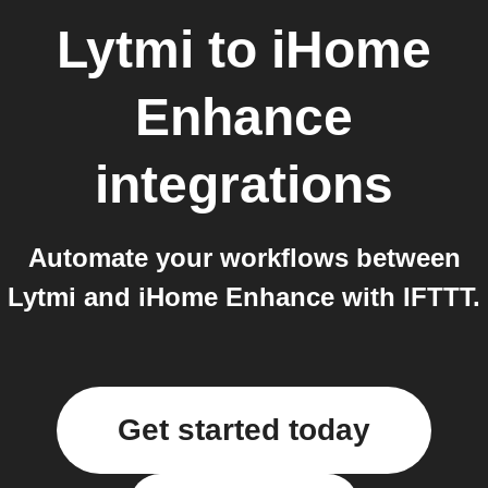
Lytmi
to
iHome
Enhance
integrations
Automate your workflows between
Lytmi and iHome Enhance with IFTTT.
Get started today