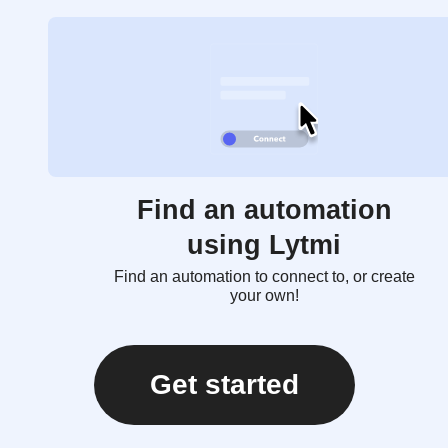
Find an automation
using Lytmi
Find an automation to connect to, or create
your own!
Get started