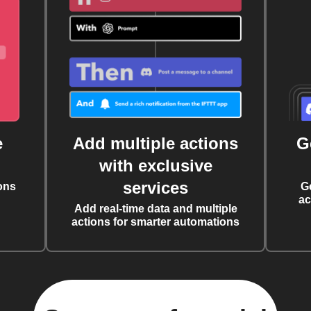
e
Add multiple actions
G
with exclusive
services
ons
G
ac
Add real-time data and multiple
actions for smarter automations