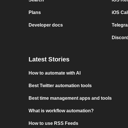
Plans
iOS Cal
Developer docs
Telegra
Discord
Latest Stories
How to automate with AI
Best Twitter automation tools
Best time management apps and tools
What is workflow automation?
How to use RSS Feeds