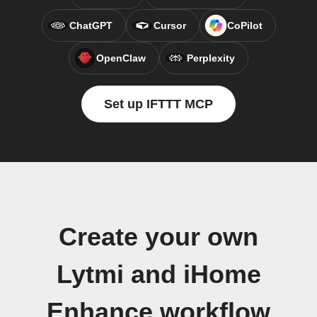
ChatGPT
Cursor
CoPilot
OpenClaw
Perplexity
Set up IFTTT MCP
Create your own
Lytmi and iHome
Enhance workflow