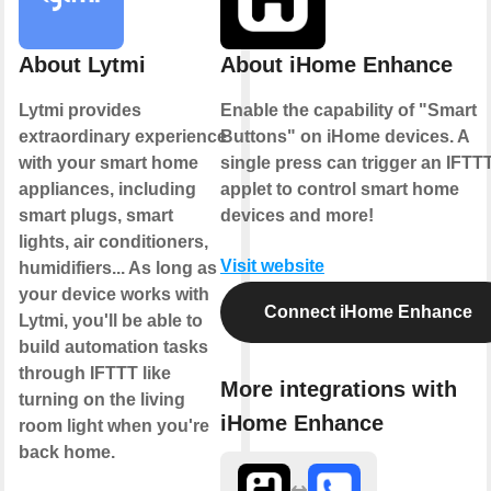
About Lytmi
About iHome Enhance
Lytmi provides
Enable the capability of "Smart
extraordinary experience
Buttons" on iHome devices. A
with your smart home
single press can trigger an IFTT
appliances, including
applet to control smart home
smart plugs, smart
devices and more!
lights, air conditioners,
Visit website
humidifiers... As long as
your device works with
Connect iHome Enhance
Lytmi, you'll be able to
build automation tasks
through IFTTT like
More integrations with
turning on the living
iHome Enhance
room light when you're
back home.