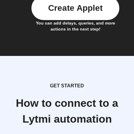
Create Applet
You can add delays, queries, and more
actions in the next step!
GET STARTED
How to connect to a
Lytmi automation