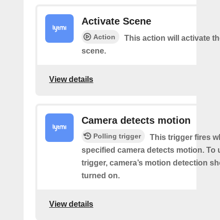
Activate Scene
Action
This action will activate t
scene.
View details
Camera detects motion
Polling trigger
This trigger fires 
specified camera detects motion. To 
trigger, camera’s motion detection s
turned on.
View details