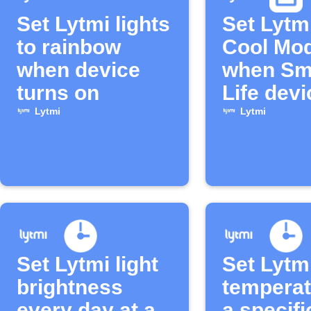
Set Lytmi lights
Set Lytm
to rainbow
Cool Mo
when device
when Sm
turns on
Life devi
turns on
Lytmi
Lytmi
Set Lytmi light
Set Lytm
brightness
temperat
every day at a
a specifi