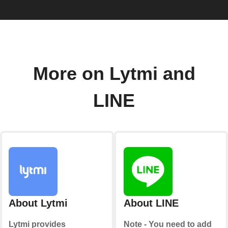
More on Lytmi and
LINE
About Lytmi
About LINE
Lytmi provides
Note - You need to add