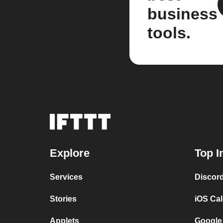
business
tools.
Explore
Top I
Services
Discor
Stories
iOS Ca
Applets
Google