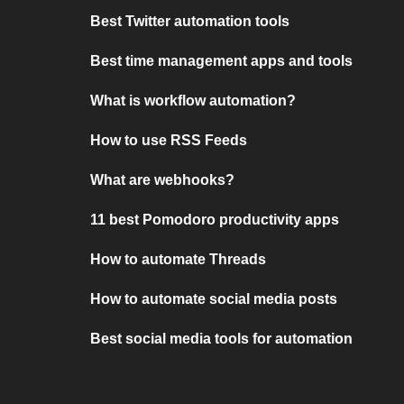
Best Twitter automation tools
Best time management apps and tools
What is workflow automation?
How to use RSS Feeds
What are webhooks?
11 best Pomodoro productivity apps
How to automate Threads
How to automate social media posts
Best social media tools for automation