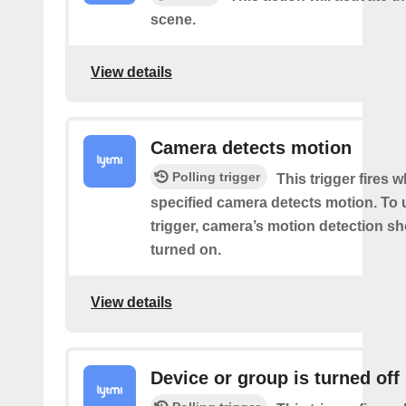
scene.
View details
Camera detects motion
Polling trigger
This trigger fires 
specified camera detects motion. To 
trigger, camera’s motion detection s
turned on.
View details
Device or group is turned off