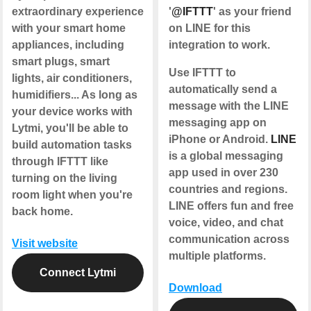
extraordinary experience
'
@IFTTT
' as your friend
with your smart home
on LINE for this
appliances, including
integration to work.
smart plugs, smart
Use IFTTT to
lights, air conditioners,
automatically send a
humidifiers... As long as
message with the LINE
your device works with
messaging app on
Lytmi, you'll be able to
iPhone or Android.
LINE
build automation tasks
is a global messaging
through IFTTT like
app used in over 230
turning on the living
countries and regions.
room light when you're
LINE offers fun and free
back home.
voice, video, and chat
communication across
Visit website
multiple platforms.
Connect Lytmi
Download