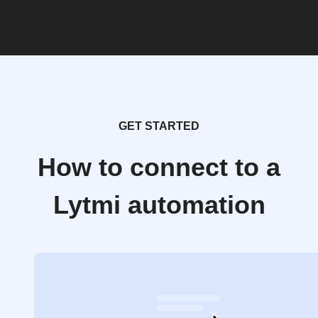
GET STARTED
How to connect to a
Lytmi automation