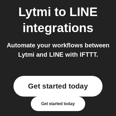
Lytmi
to
LINE
integrations
Automate your workflows between
Lytmi and LINE with IFTTT.
Get started today
Get started today