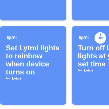
Set Lytmi lights
Turn off 
to rainbow
lights at
when device
set time
turns on
Lytmi
Lytmi