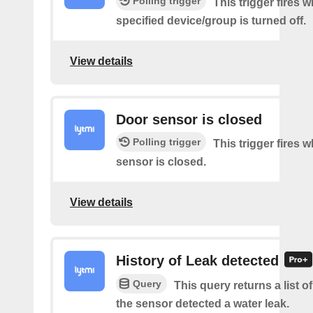
Polling trigger
This trigger fires 
specified device/group is turned off.
View details
Door sensor is closed
Polling trigger
This trigger fires 
sensor is closed.
View details
History of Leak detected
Query
This query returns a list 
the sensor detected a water leak.