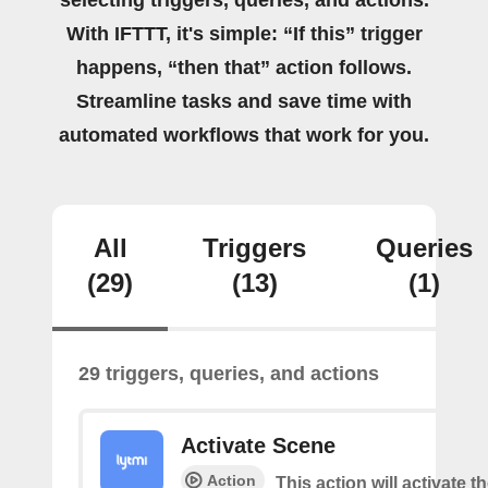
selecting triggers, queries, and actions.
With IFTTT, it's simple: “If this” trigger
happens, “then that” action follows.
Streamline tasks and save time with
automated workflows that work for you.
All
Triggers
Queries
(29)
(13)
(1)
29 triggers, queries, and actions
Activate Scene
Action
This action will activate t