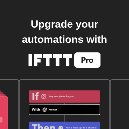
Upgrade your
automations with