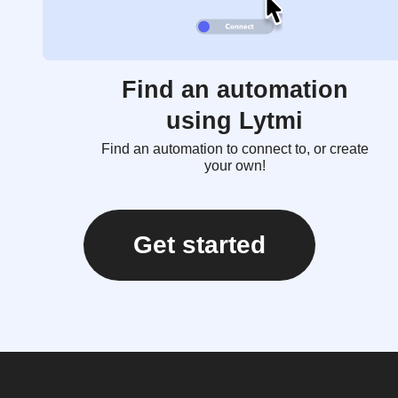
Find an automation
using Lytmi
Find an automation to connect to, or create
your own!
Get started