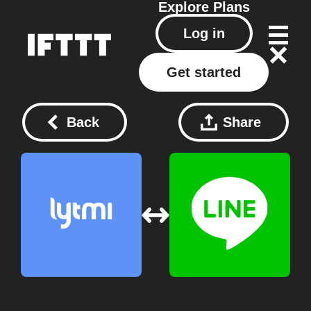
Explore
Plans
Log in
Get started
Back
Share