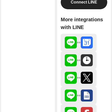
Connect LINE
More integrations
with LINE