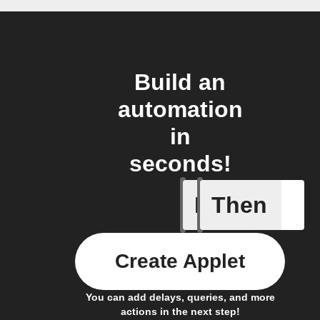
Build an
automation
in
seconds!
If
Then
Battery 
Create Applet
You can add delays, queries, and more
actions in the next step!