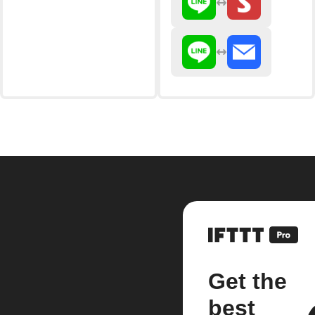
Get the
best