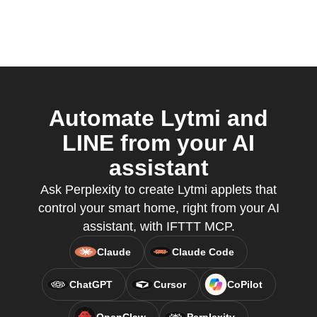
Automate Lytmi and
LINE from your AI
assistant
Ask Perplexity to create Lytmi applets that
control your smart home, right from your AI
assistant, with IFTTT MCP.
Claude
Claude Code
ChatGPT
Cursor
CoPilot