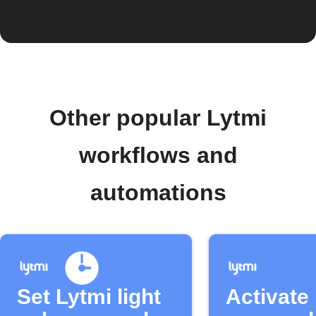
Other popular Lytmi
workflows and
automations
Set Lytmi light
Activate