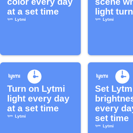
color every day
scene w
at a set time
light turn
Lytmi
Lytmi
Turn on Lytmi
Set Lytmi
light every day
brightne
at a set time
every da
set time
Lytmi
Lytmi