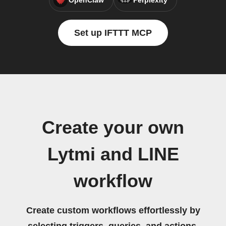
OpenClaw
Perplexity
Set up IFTTT MCP
Create your own
Lytmi and LINE
workflow
Create custom workflows effortlessly by