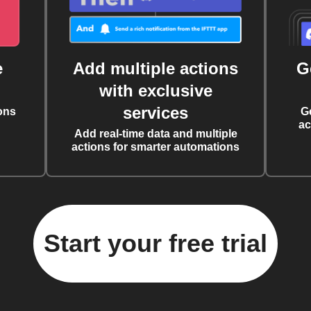
e
Add multiple actions
G
with exclusive
services
ons
G
ac
Add real-time data and multiple
actions for smarter automations
Start your free trial