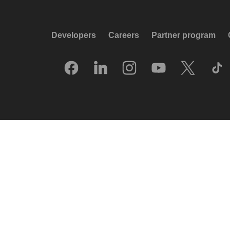
Developers
Careers
Partner program