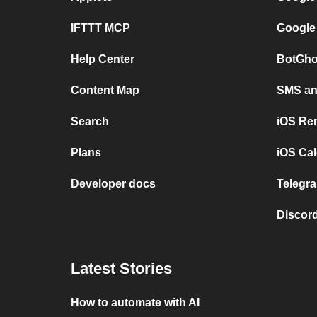
IFTTT MCP
Google
Help Center
BotGho
Content Map
SMS and
Search
iOS Re
Plans
iOS Cal
Developer docs
Telegra
Discord
Latest Stories
How to automate with AI