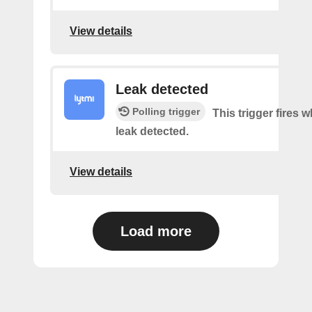
View details
Leak detected
Polling trigger
This trigger fires 
leak detected.
View details
Load more