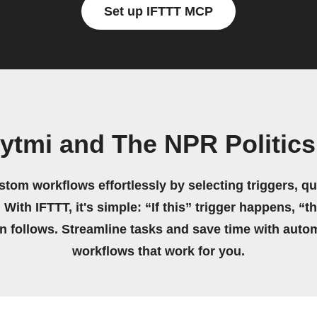
Set up IFTTT MCP
ytmi and The NPR Politic
stom workflows effortlessly by selecting triggers, qu
 With IFTTT, it's simple: “If this” trigger happens, “t
on follows. Streamline tasks and save time with auto
workflows that work for you.