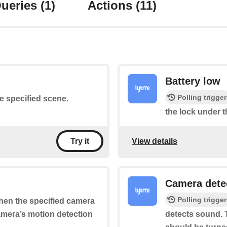
ueries
(1)
Actions
(11)
Battery low
Polling trigger
he specified scene.
the lock under t
View details
Try it
Camera dete
Polling trigger
when the specified camera
camera’s motion detection
detects sound. T