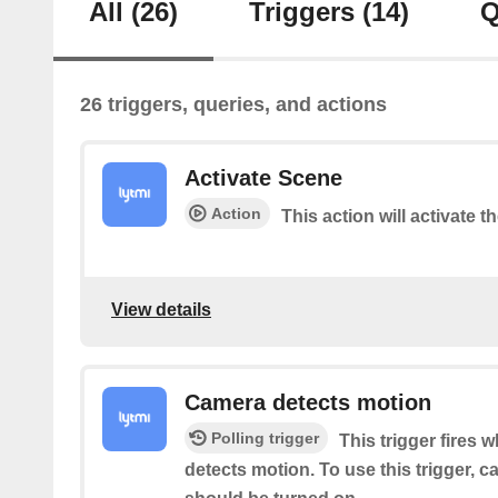
All
(26)
Triggers
(14)
Q
26 triggers, queries, and actions
Activate Scene
Action
This action will activate t
View details
Camera detects motion
Polling trigger
This trigger fires 
detects motion. To use this trigger, 