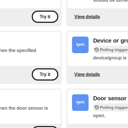
should be turne
View details
Try it
Device or gr
Polling trigger
when the specified
device/group is
View details
Try it
Door sensor 
Polling trigger
when the door sensor is
open.