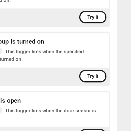
d on.
Try it
oup is turned on
This trigger fires when the specified
 turned on.
Try it
is open
This trigger fires when the door sensor is