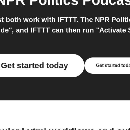
NPR Politics Podcas
t both work with IFTTT. The NPR Politi
de", and IFTTT can then run "Activate 
Get started today
Get started tod