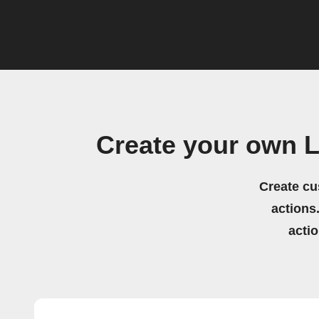
Create your own L
Create cu
actions.
acti