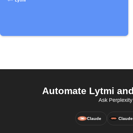
Lytmi
Automate Lytmi and 
Ask Perplexity
Claude
Claude