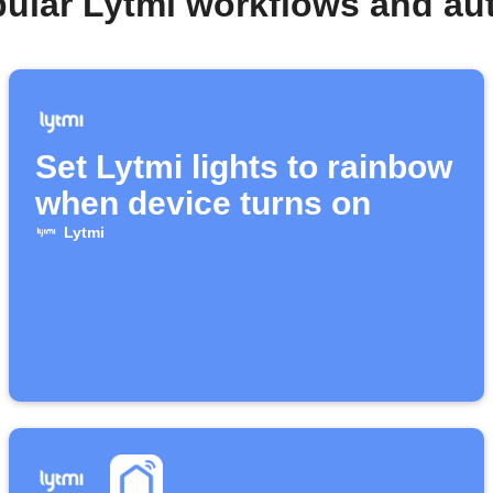
pular Lytmi workflows and au
Set Lytmi lights to rainbow
when device turns on
Lytmi