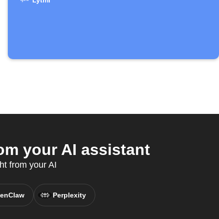
Lytmi
om your AI assistant
ht from your AI
enClaw
Perplexity