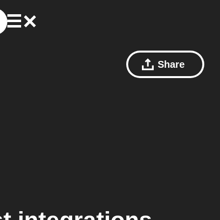
Share