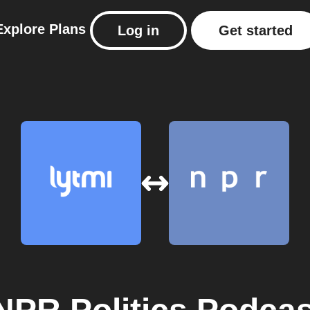
Explore
Plans
Log in
Get started