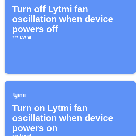
Turn off Lytmi fan
oscillation when device
powers off
Lytmi
Turn on Lytmi fan
oscillation when device
powers on