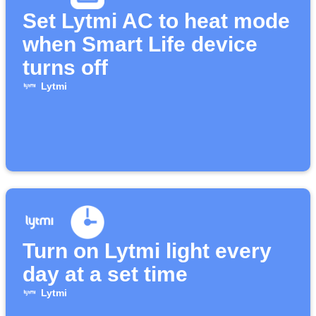
Set Lytmi AC to heat mode
when Smart Life device
turns off
Lytmi
Turn on Lytmi light every
day at a set time
Lytmi