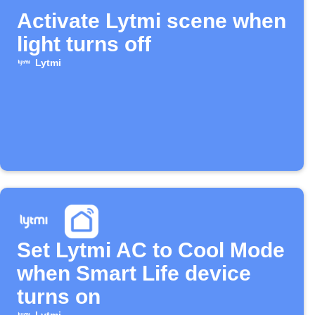
Activate Lytmi scene when
light turns off
Lytmi
Set Lytmi AC to Cool Mode
when Smart Life device
turns on