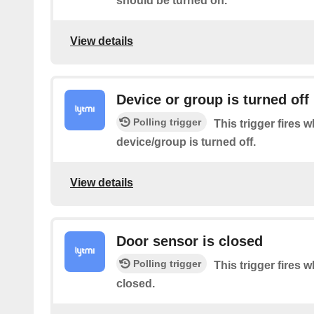
should be turned on.
View details
Device or group is turned off
Polling trigger
This trigger fires 
device/group is turned off.
View details
Door sensor is closed
Polling trigger
This trigger fires 
closed.