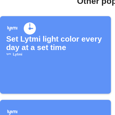
Other po
Set Lytmi light color every
day at a set time
Lytmi