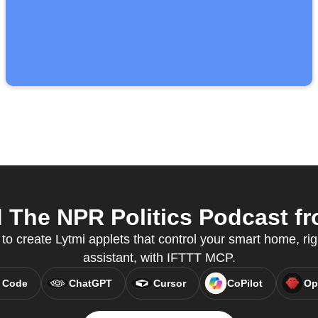
The NPR Politics Podcast fr
 to create Lytmi applets that control your smart home, rig
assistant, with IFTTT MCP.
 Code
ChatGPT
Cursor
CoPilot
Op