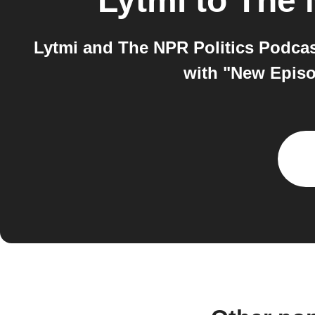
Lytmi
to
The 
Lytmi and The NPR Politics Podcas
with "New Episo