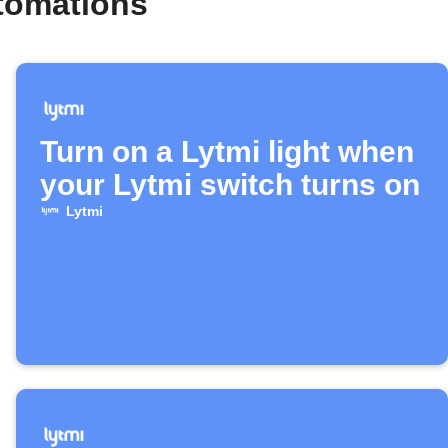
tomations
Turn on a Lytmi light when
your Lytmi switch turns on
Lytmi