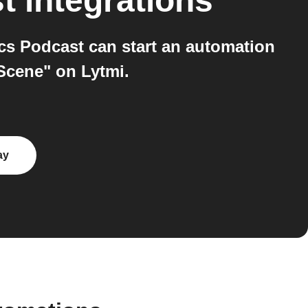
t
integrations
cs Podcast can start an automation
Scene" on Lytmi.
ay