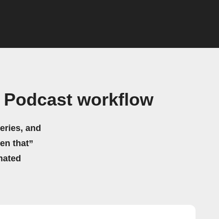
s Podcast workflow
eries, and
hen that”
mated