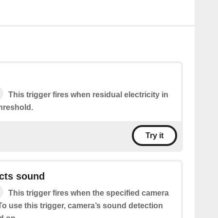
This trigger fires when residual electricity in
hreshold.
Try it
cts sound
This trigger fires when the specified camera
o use this trigger, camera’s sound detection