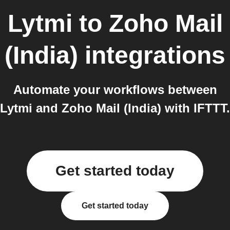
Lytmi
to
Zoho Mail
(India)
integrations
Automate your workflows between
Lytmi and Zoho Mail (India) with IFTTT.
Get started today
Get started today