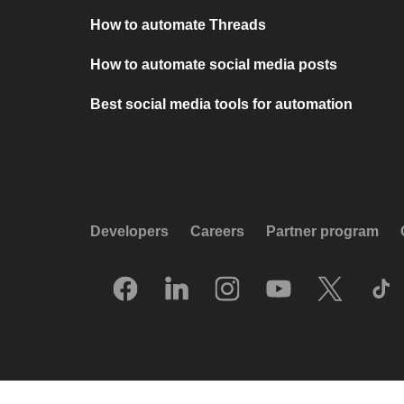
How to automate Threads
How to automate social media posts
Best social media tools for automation
Developers
Careers
Partner program