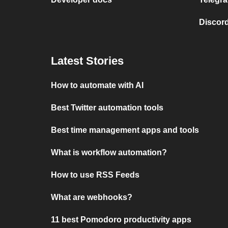
Discord
Latest Stories
How to automate with AI
Best Twitter automation tools
Best time management apps and tools
What is workflow automation?
How to use RSS Feeds
What are webhooks?
11 best Pomodoro productivity apps