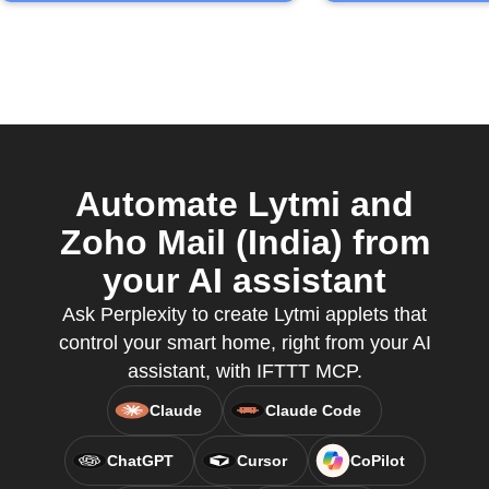
Automate Lytmi and
Zoho Mail (India) from
your AI assistant
Ask Perplexity to create Lytmi applets that
control your smart home, right from your AI
assistant, with IFTTT MCP.
Claude
Claude Code
ChatGPT
Cursor
CoPilot