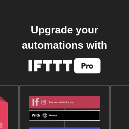
Upgrade your
automations with