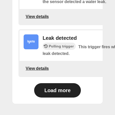
the sensor detected a water leak.
View details
Leak detected
Polling trigger
This trigger fires 
leak detected.
View details
Load more