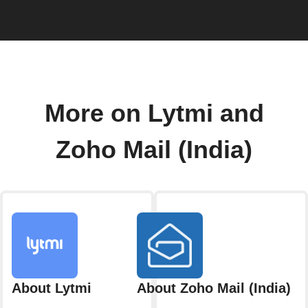
More on Lytmi and
Zoho Mail (India)
About Lytmi
About Zoho Mail (India)