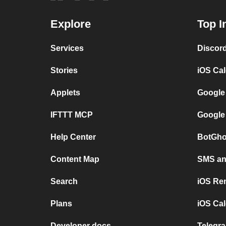
Explore
Top I
Services
Discor
Stories
iOS Ca
Applets
Google
IFTTT MCP
Google
Help Center
BotGho
Content Map
SMS and
Search
iOS Re
Plans
iOS Cal
Developer docs
Telegra