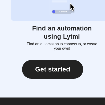
Find an automation
using Lytmi
Find an automation to connect to, or create
your own!
Get started