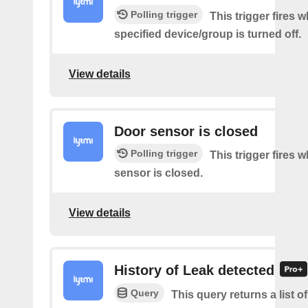
Polling trigger
This trigger fires 
specified device/group is turned off.
View details
Door sensor is closed
Polling trigger
This trigger fires 
sensor is closed.
View details
History of Leak detected
Query
This query returns a list 