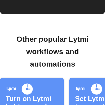
Other popular Lytmi
workflows and
automations
Turn on Lytmi
Set Lytm