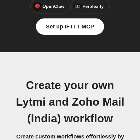
OpenClaw
Perplexity
Set up IFTTT MCP
Create your own
Lytmi and Zoho Mail
(India) workflow
Create custom workflows effortlessly by