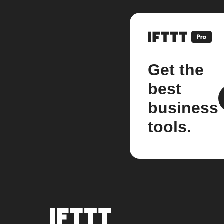
Get the
best
business
tools.