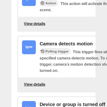
Action
This action will activate t
scene.
View details
Camera detects motion
Polling trigger
This trigger fires 
specified camera detects motion. To 
trigger, camera’s motion detection s
turned on.
View details
Device or group is turned off