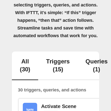
selecting triggers, queries, and actions.
With IFTTT, it's simple: “If this” trigger
happens, “then that” action follows.
Streamline tasks and save time with
automated workflows that work for you.
All
Triggers
Queries
(30)
(15)
(1)
30 triggers, queries, and actions
Activate Scene