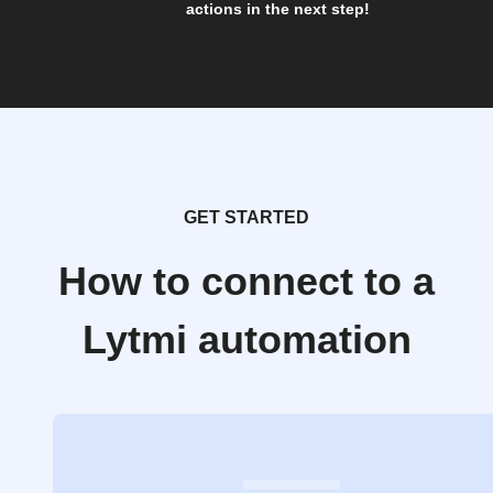
actions in the next step!
GET STARTED
How to connect to a
Lytmi automation