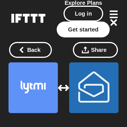
Explore
Plans
Log in
Get started
Back
Share