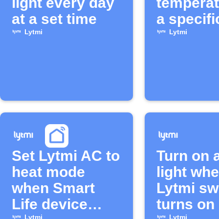
light every day
temperat
at a set time
a specifi
Lytmi
Lytmi
Set Lytmi AC to
Turn on 
heat mode
light wh
when Smart
Lytmi sw
Life device
turns on
Lytmi
Lytmi