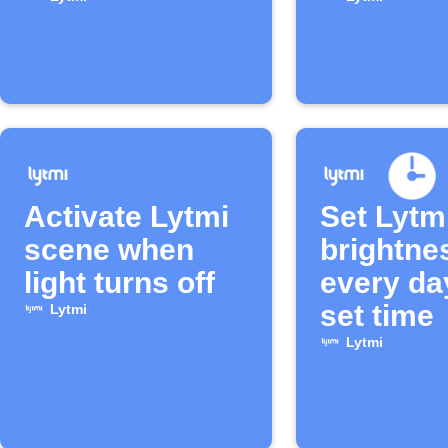
turns off
Activate Lytmi
Set Lytmi
scene when
brightne
light turns off
every da
set time
Lytmi
Lytmi