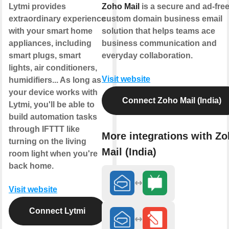
Lytmi provides
Zoho Mail
is a secure and ad-fre
extraordinary experience
custom domain business email
with your smart home
solution that helps teams ace
appliances, including
business communication and
smart plugs, smart
everyday collaboration.
lights, air conditioners,
Visit website
humidifiers... As long as
your device works with
Connect Zoho Mail (India)
Lytmi, you'll be able to
build automation tasks
through IFTTT like
More integrations with Z
turning on the living
Mail (India)
room light when you're
back home.
Visit website
Connect Lytmi