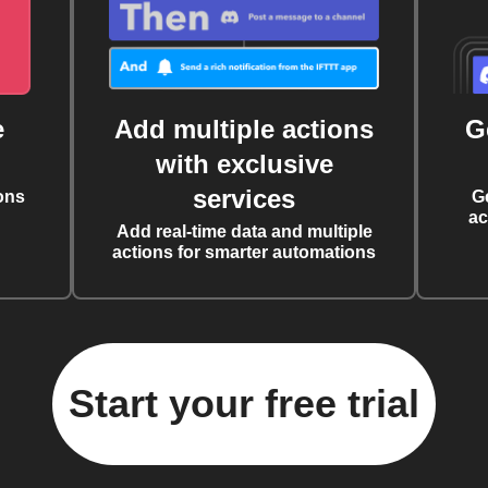
e
Add multiple actions
G
with exclusive
services
ons
G
ac
Add real-time data and multiple
actions for smarter automations
Start your free trial