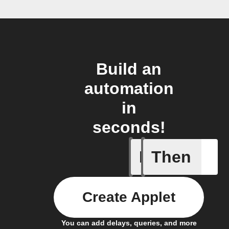
Build an
automation
in
seconds!
If
Then
Battery 
Create Applet
You can add delays, queries, and more