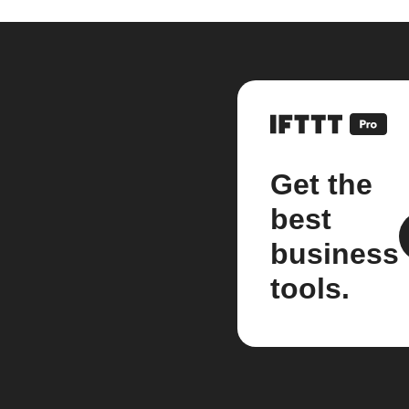
Get the
best
business
tools.