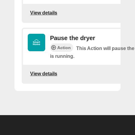
View details
Pause the dryer
Action
This Action will pause the
is running.
View details