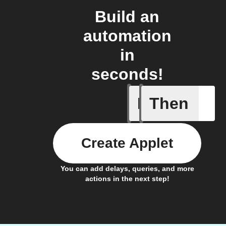
Build an
automation
in
seconds!
If
Then
Dryer cyc
Create Applet
You can add delays, queries, and more
actions in the next step!