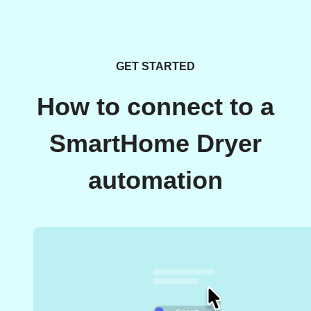
GET STARTED
How to connect to a
SmartHome Dryer
automation