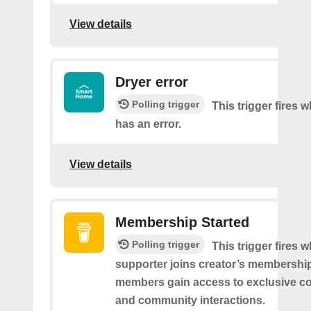
View details
Dryer error
Polling trigger
This trigger fires 
has an error.
View details
Membership Started
Polling trigger
This trigger fires 
supporter joins creator’s membership
members gain access to exclusive co
and community interactions.