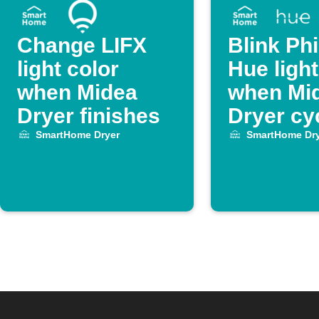
Change LIFX
Blink Phi
light color
Hue ligh
when Midea
when Mi
Dryer finishes
Dryer cy
ends
SmartHome Dryer
SmartHome Dry