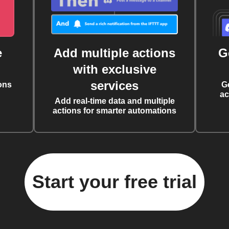
e
Add multiple actions
G
with exclusive
services
ons
G
ac
Add real-time data and multiple
actions for smarter automations
Start your free trial