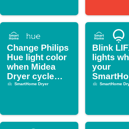
Change Philips
Blink LI
Hue light color
lights w
when Midea
your
Dryer cycle
SmartH
ends
Dryer cy
SmartHome Dryer
SmartHome Dry
ends