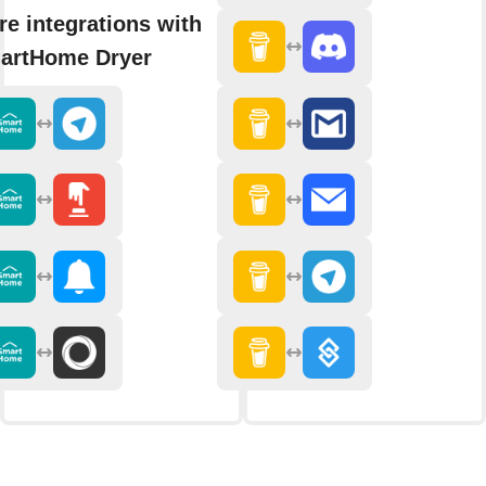
e integrations with
artHome Dryer