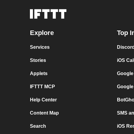
Explore
Top I
Services
Discor
Stories
iOS Ca
Applets
Google
IFTTT MCP
Google
Help Center
BotGho
Content Map
SMS and
Search
iOS Re