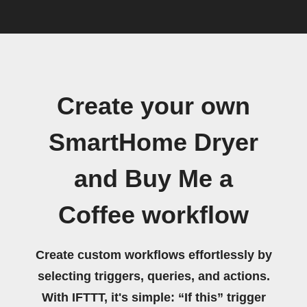
Create your own
SmartHome Dryer
and Buy Me a
Coffee workflow
Create custom workflows effortlessly by
selecting triggers, queries, and actions.
With IFTTT, it's simple: “If this” trigger