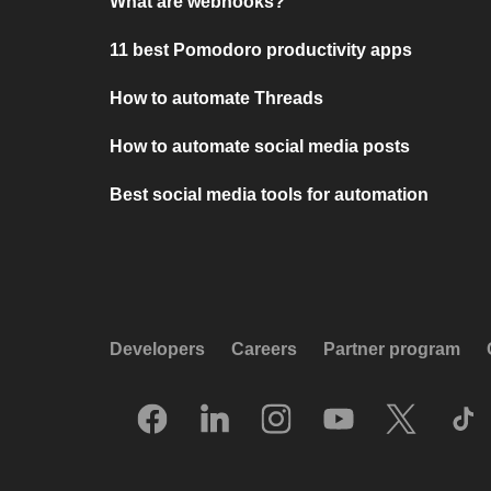
What are webhooks?
11 best Pomodoro productivity apps
How to automate Threads
How to automate social media posts
Best social media tools for automation
Developers
Careers
Partner program