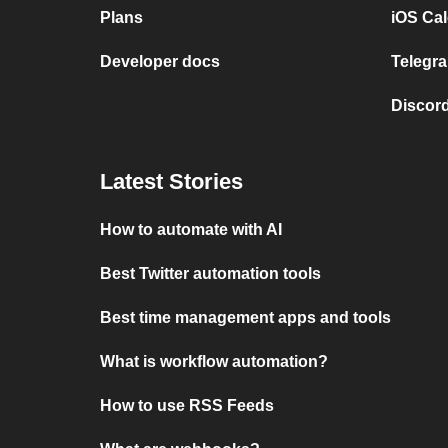
Plans
iOS Cal
Developer docs
Telegra
Discord
Latest Stories
How to automate with AI
Best Twitter automation tools
Best time management apps and tools
What is workflow automation?
How to use RSS Feeds