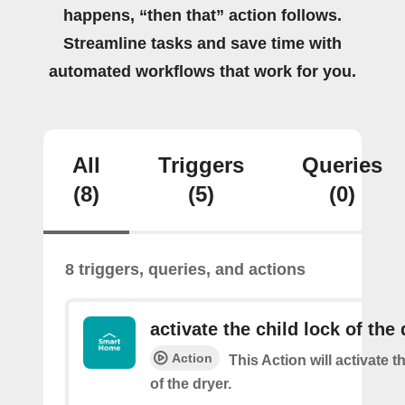
happens, “then that” action follows.
Streamline tasks and save time with
automated workflows that work for you.
All
Triggers
Queries
(8)
(5)
(0)
8 triggers, queries, and actions
activate the child lock of the 
Action
This Action will activate t
of the dryer.