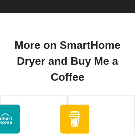
More on SmartHome
Dryer and Buy Me a
Coffee