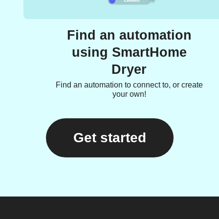
Find an automation
using SmartHome
Dryer
Find an automation to connect to, or create
your own!
Get started