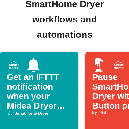
SmartHome Dryer
workflows and
automations
Get an IFTTT
Pause
notification
SmartH
when your
Dryer wi
Midea Dryer
Button p
finishes a cycle
by
ifttt
SmartHome Dryer