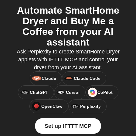
Automate SmartHome
Dryer and Buy Me a
Coffee from your AI
assistant
Ask Perplexity to create SmartHome Dryer
applets with IFTTT MCP and control your
dryer from your AI assistant.
Claude
Claude Code
ChatGPT
Cursor
CoPilot
OpenClaw
Perplexity
Set up IFTTT MCP