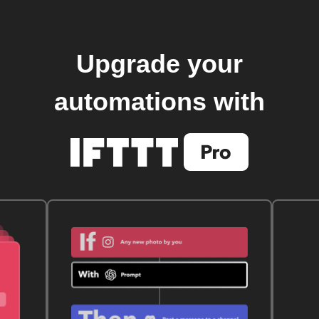
Upgrade your
automations with