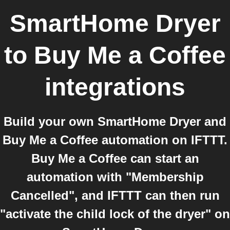
SmartHome Dryer
to
Buy Me a Coffee
integrations
Build your own SmartHome Dryer and
Buy Me a Coffee automation on IFTTT.
Buy Me a Coffee can start an
automation with "Membership
Cancelled", and IFTTT can then run
"activate the child lock of the dryer" on