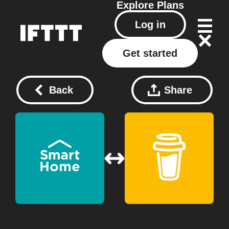
Explore
Plans
Log in
Get started
Back
Share