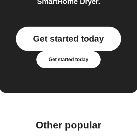
SmartHome Dryer.
Get started today
Get started today
Other popular