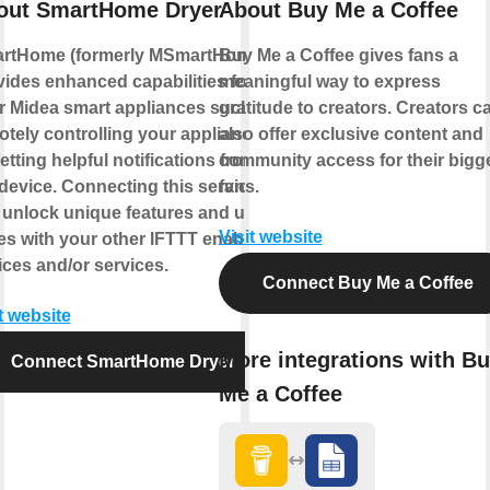
out SmartHome Dryer
About Buy Me a Coffee
rtHome (formerly MSmartHome)
Buy Me a Coffee gives fans a
vides enhanced capabilities for
meaningful way to express
r Midea smart appliances such as
gratitude to creators. Creators c
otely controlling your appliance
also offer exclusive content and
etting helpful notifications from
community access for their bigg
device. Connecting this service
fans.
 unlock unique features and use
Visit website
es with your other IFTTT enabled
ices and/or services.
Connect Buy Me a Coffee
t website
More integrations with B
Connect SmartHome Dryer
Me a Coffee