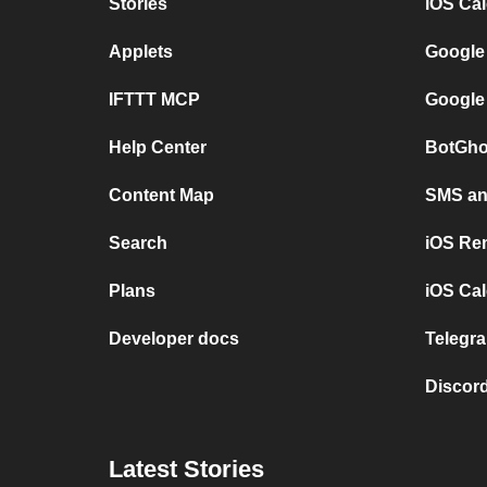
Stories
iOS Ca
Applets
Google
IFTTT MCP
Google
Help Center
BotGho
Content Map
SMS and
Search
iOS Re
Plans
iOS Cal
Developer docs
Telegra
Discord
Latest Stories