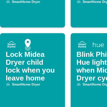
ends
Dryer cy
SmartHome Dryer
SmartHome Dry
ends
Lock Midea
Blink Phi
Dryer child
Hue ligh
lock when you
when Mi
leave home
Dryer cy
ends
SmartHome Dryer
SmartHome Dry