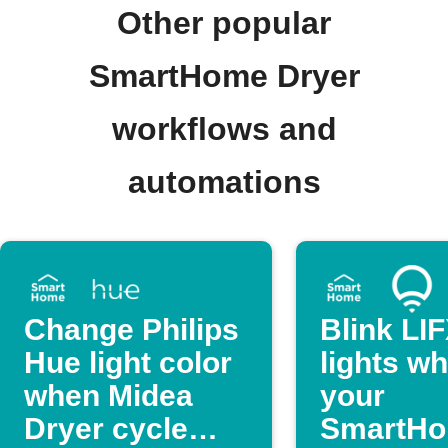
Other popular
SmartHome Dryer
workflows and
automations
Change Philips
Blink LI
Hue light color
lights w
when Midea
your
Dryer cycle
SmartH