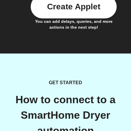
Create Applet
You can add delays, queries, and more
actions in the next step!
GET STARTED
How to connect to a
SmartHome Dryer
automation