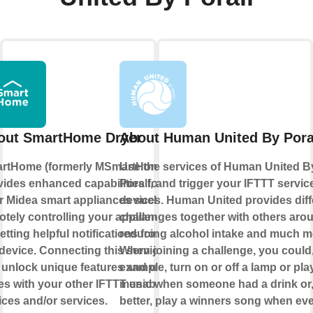
out SmartHome Dryer
About Human United By Pora
rtHome (formerly MSmartHome)
Use the services of Human United B
vides enhanced capabilities for
Porall, and trigger your IFTTT servic
r Midea smart appliances such as
devices. Human United provides diff
otely controlling your appliance
challenges together with others aro
etting helpful notifications from
reducing alcohol intake and much m
device. Connecting this service
When joining a challenge, you could,
 unlock unique features and use
example, turn on or off a lamp or pl
es with your other IFTTT enabled
music when someone had a drink or
ices and/or services.
better, play a winners song when ev