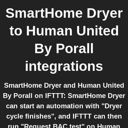
SmartHome Dryer
to
Human United
By Porall
integrations
SmartHome Dryer and Human United
By Porall on IFTTT: SmartHome Dryer
can start an automation with "Dryer
cycle finishes", and IFTTT can then
run "Request BAC test" on Human