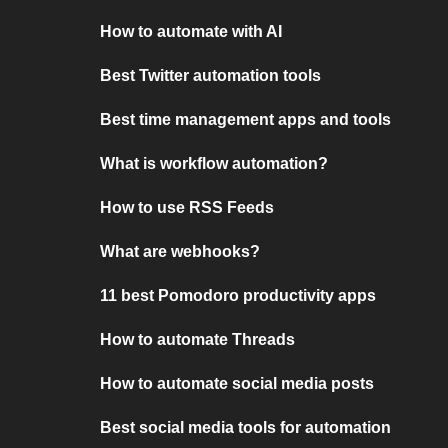
How to automate with AI
Best Twitter automation tools
Best time management apps and tools
What is workflow automation?
How to use RSS Feeds
What are webhooks?
11 best Pomodoro productivity apps
How to automate Threads
How to automate social media posts
Best social media tools for automation