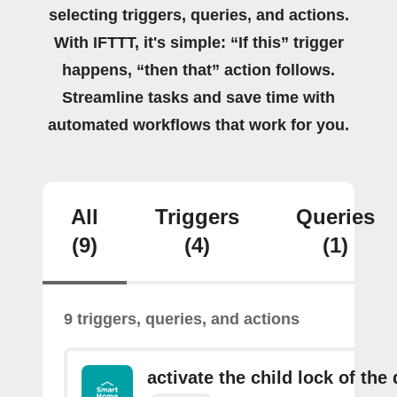
selecting triggers, queries, and actions.
With IFTTT, it's simple: “If this” trigger
happens, “then that” action follows.
Streamline tasks and save time with
automated workflows that work for you.
All
Triggers
Queries
(9)
(4)
(1)
9 triggers, queries, and actions
activate the child lock of the 