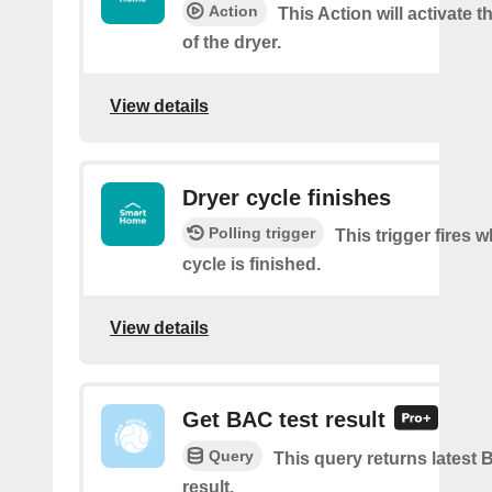
Action
This Action will activate t
of the dryer.
View details
Dryer cycle finishes
Polling trigger
This trigger fires 
cycle is finished.
View details
Get BAC test result
Query
This query returns latest 
result.