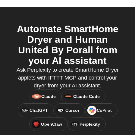
Automate SmartHome
Dryer and Human
United By Porall from
your AI assistant
Ask Perplexity to create SmartHome Dryer
applets with IFTTT MCP and control your
dryer from your AI assistant.
Claude
Claude Code
ChatGPT
Cursor
CoPilot
OpenClaw
Perplexity