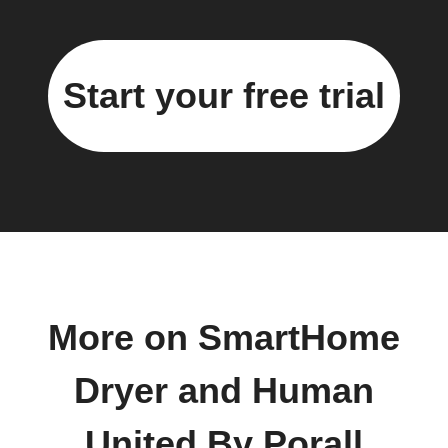
Start your free trial
More on SmartHome
Dryer and Human
United By Porall