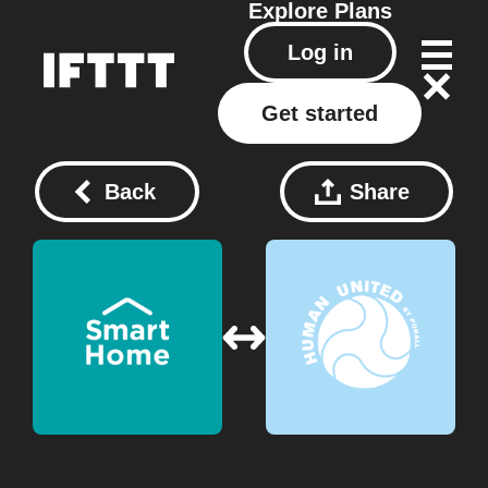
Explore
Plans
Log in
Get started
Back
Share