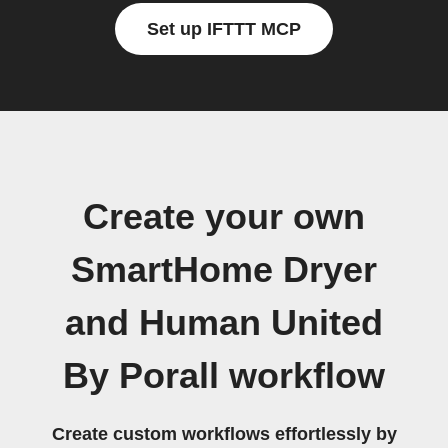
Set up IFTTT MCP
Create your own
SmartHome Dryer
and Human United
By Porall workflow
Create custom workflows effortlessly by