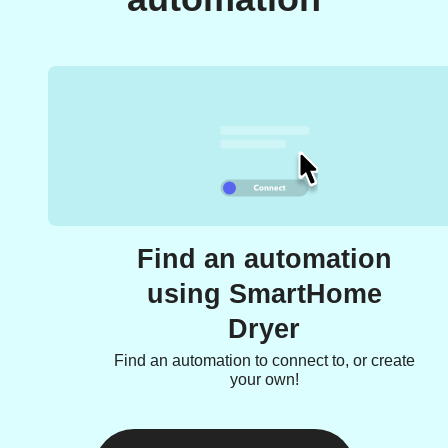
Find an automation
using SmartHome
Dryer
Find an automation to connect to, or create
your own!