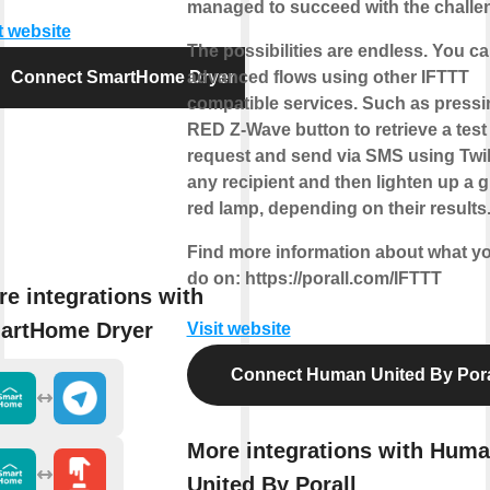
managed to succeed with the challe
t website
The possibilities are endless. You ca
Connect SmartHome Dryer
advanced flows using other IFTTT
compatible services. Such as pressi
RED Z-Wave button to retrieve a test
request and send via SMS using Twil
any recipient and then lighten up a g
red lamp, depending on their results
Find more information about what y
do on: https://porall.com/IFTTT
e integrations with
artHome Dryer
Visit website
Connect Human United By Pora
More integrations with Hum
United By Porall