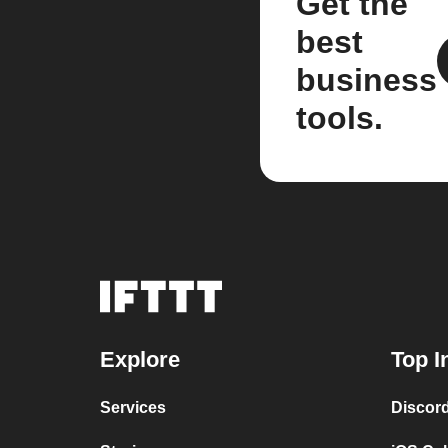
Get the
best
business
tools.
Explore
Top I
Services
Discor