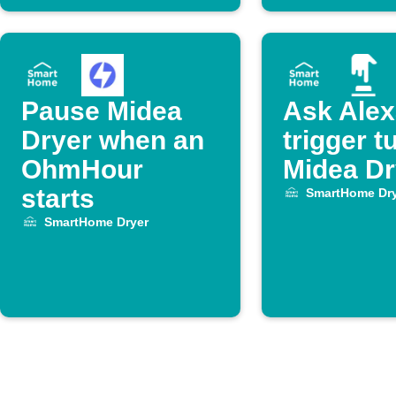
Pause Midea
Ask Alex
Dryer when an
trigger t
OhmHour
Midea Dr
starts
SmartHome Dry
SmartHome Dryer