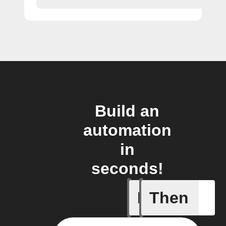
Build an
automation
in
seconds!
If
Then
BAC test