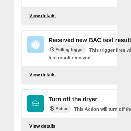
View details
Received new BAC test resul
Polling trigger
This trigger fires
test result received.
View details
Turn off the dryer
Action
This Action will turn off th
View details