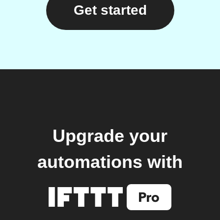
Get started
Upgrade your
automations with