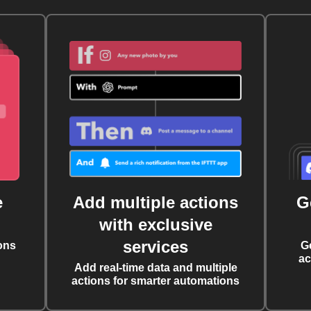
e
Add multiple actions
G
with exclusive
services
ons
G
ac
Add real-time data and multiple
actions for smarter automations