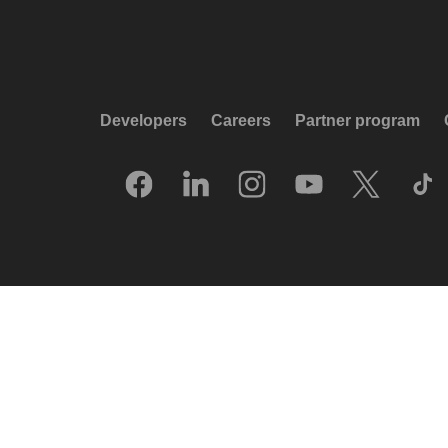
Developers
Careers
Partner program