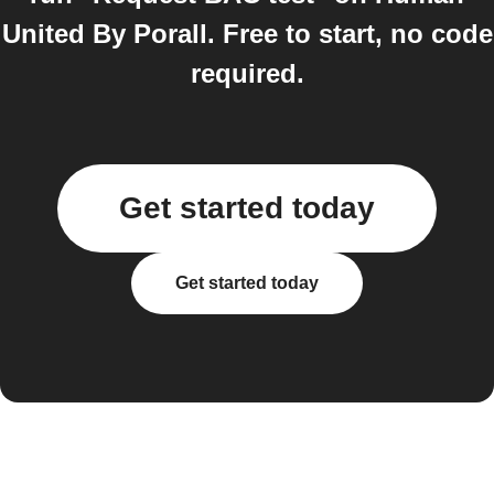
United By Porall. Free to start, no code
required.
Get started today
Get started today