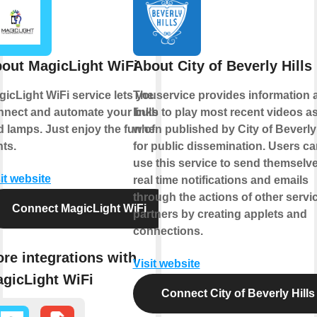
out MagicLight WiFi
About City of Beverly Hills
icLight WiFi service lets you
The service provides information 
nnect and automate your bulbs
links to play most recent videos a
 lamps. Just enjoy the fun of
when published by City of Beverly 
hts.
for public dissemination. Users ca
use this service to send themselv
it website
real time notifications and emails
through the actions of other servi
Connect MagicLight WiFi
partners by creating applets and
connections.
re integrations with
Visit website
gicLight WiFi
Connect City of Beverly Hills