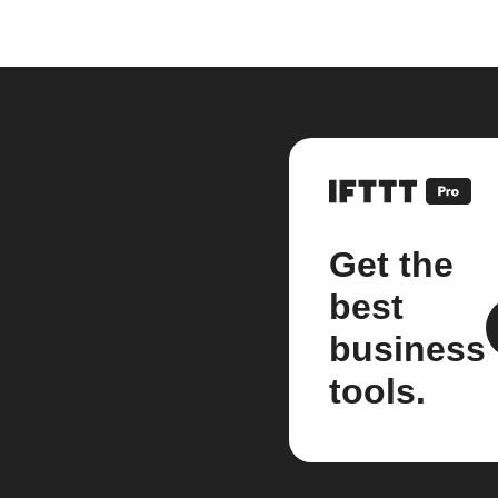
Get the
best
business
tools.