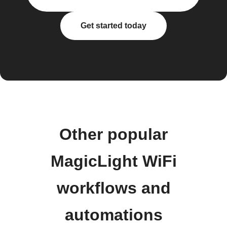
Get started today
Other popular
MagicLight WiFi
workflows and
automations