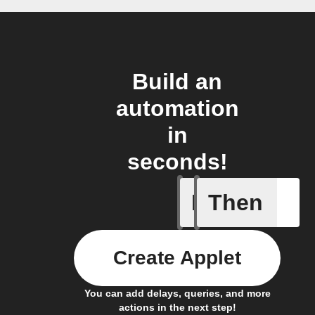
Build an
automation
in
seconds!
If
Then
A new vid
Create Applet
You can add delays, queries, and more
actions in the next step!