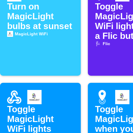
Turn on
Toggle
MagicLight
MagicLig
bulbs at sunset
WiFi ligh
a Flic bu
MagicLight WiFi
Flic
Toggle
Toggle
MagicLight
MagicLig
WiFi lights
when you