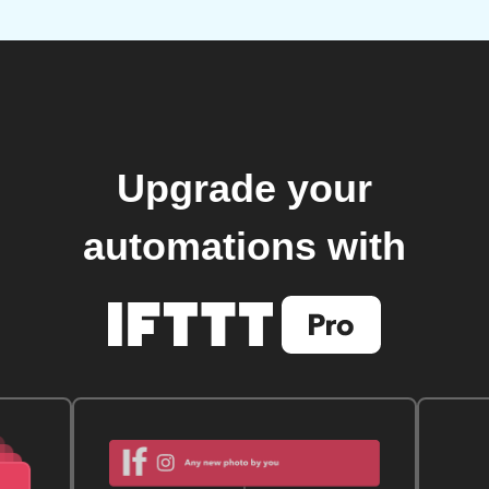
Upgrade your
automations with