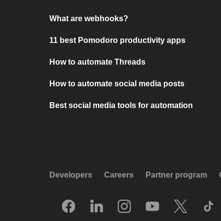
What are webhooks?
11 best Pomodoro productivity apps
How to automate Threads
How to automate social media posts
Best social media tools for automation
Developers
Careers
Partner program