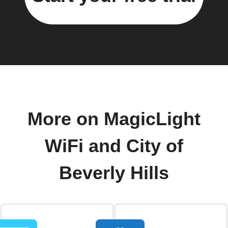
More on MagicLight
WiFi and City of
Beverly Hills