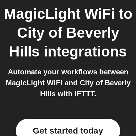
MagicLight WiFi
to
City of Beverly
Hills
integrations
Automate your workflows between
MagicLight WiFi and City of Beverly
Hills with IFTTT.
Get started today