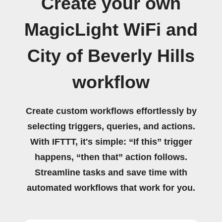
Create your own
MagicLight WiFi and
City of Beverly Hills
workflow
Create custom workflows effortlessly by
selecting triggers, queries, and actions.
With IFTTT, it's simple: “If this” trigger
happens, “then that” action follows.
Streamline tasks and save time with
automated workflows that work for you.