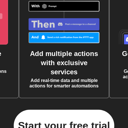
e
Add multiple actions
G
with exclusive
services
ons
G
ac
Add real-time data and multiple
actions for smarter automations
Start your free trial