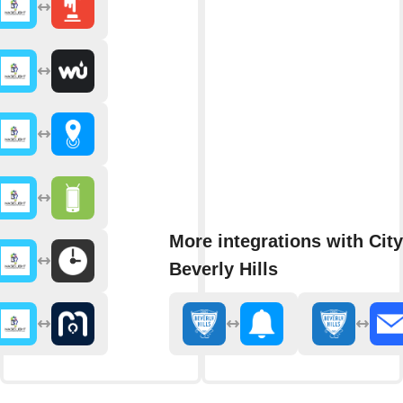
More integrations with City
Beverly Hills