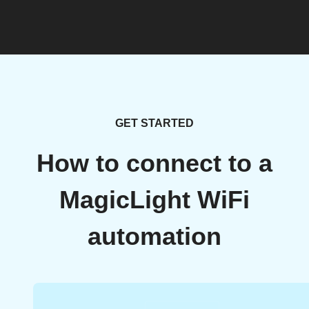
GET STARTED
How to connect to a
MagicLight WiFi
automation