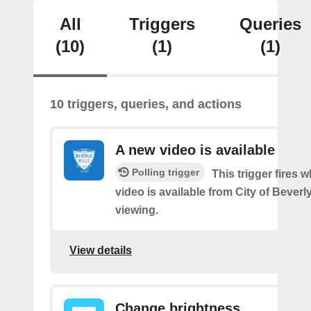
All
Triggers
Queries
(10)
(1)
(1)
10 triggers, queries, and actions
A new video is available
Polling trigger
This trigger fires 
video is available from City of Beverly
viewing.
View details
Change brightness