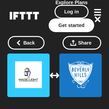
Explore
Plans
Log in
Get started
Back
Share