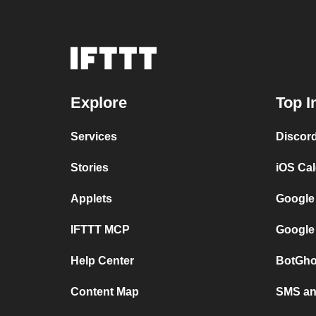
Explore
Top I
Services
Discor
Stories
iOS Ca
Applets
Google
IFTTT MCP
Google
Help Center
BotGho
Content Map
SMS and