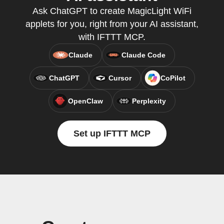
Ask ChatGPT to create MagicLight WiFi
applets for you, right from your AI assistant,
with IFTTT MCP.
Claude
Claude Code
ChatGPT
Cursor
CoPilot
OpenClaw
Perplexity
Set up IFTTT MCP