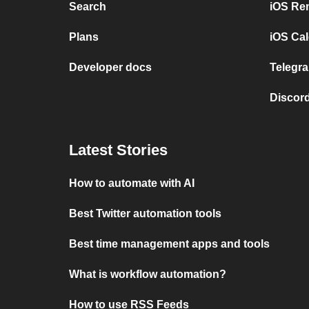
Search
iOS Re
Plans
iOS Cal
Developer docs
Telegra
Discord
Latest Stories
How to automate with AI
Best Twitter automation tools
Best time management apps and tools
What is workflow automation?
How to use RSS Feeds