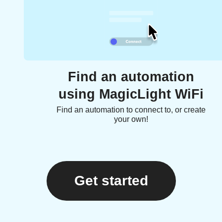
Find an automation
using MagicLight WiFi
Find an automation to connect to, or create
your own!
Get started