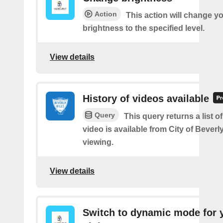
Action
This action will change yo
brightness to the specified level.
View details
History of videos available
Query
This query returns a list 
video is available from City of Beverly
viewing.
View details
Switch to dynamic mode for 