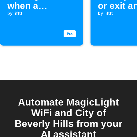
when a
or exit a
Webhook event
by
ifttt
by
ifttt
is received
Automate MagicLight
WiFi and City of
Beverly Hills from your
AI assistant