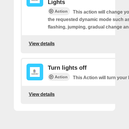
Lights
Action
This action will change yo
the requested dynamic mode such as 
flashing, jumping, gradual change an
View details
Turn lights off
Action
This Action will turn your l
View details