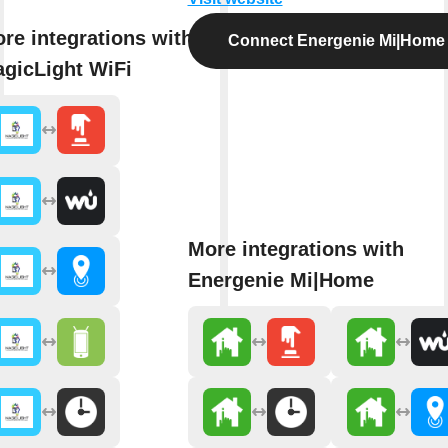
re integrations with
Connect Energenie Mi|Home
gicLight WiFi
More integrations with
Energenie Mi|Home