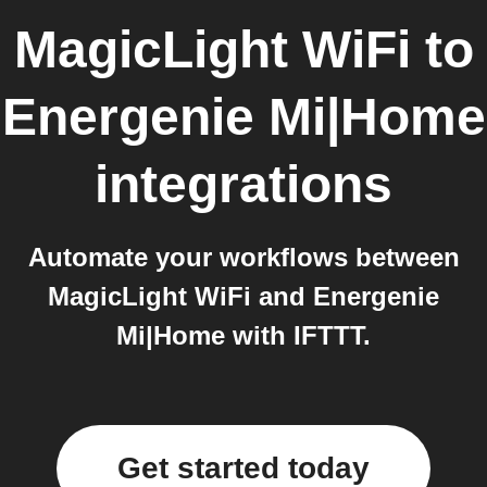
MagicLight WiFi
to
Energenie Mi|Home
integrations
Automate your workflows between
MagicLight WiFi and Energenie
Mi|Home with IFTTT.
Get started today