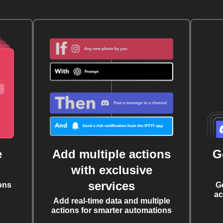
e
Add multiple actions
G
with exclusive
services
ons
G
ac
Add real-time data and multiple
actions for smarter automations