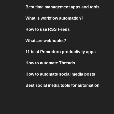
Best time management apps and tools
What is workflow automation?
How to use RSS Feeds
What are webhooks?
11 best Pomodoro productivity apps
How to automate Threads
How to automate social media posts
Best social media tools for automation