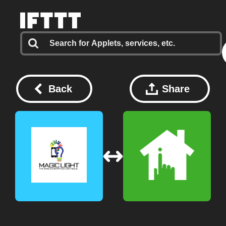
Back
Share