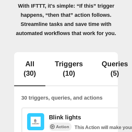
With IFTTT, it's simple: “If this” trigger
happens, “then that” action follows.
Streamline tasks and save time with
automated workflows that work for you.
All
Triggers
Queries
(30)
(10)
(5)
30 triggers, queries, and actions
Blink lights
Action
This Action will make your