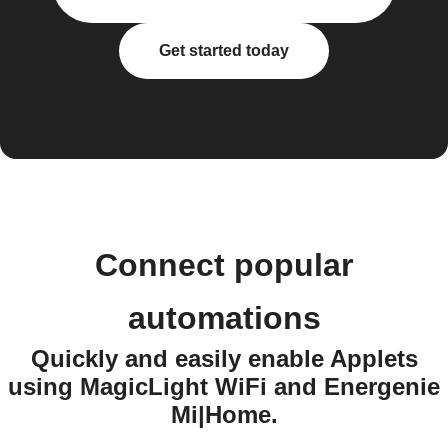
Get started today
Connect popular
automations
Quickly and easily enable Applets
using MagicLight WiFi and Energenie
Mi|Home.