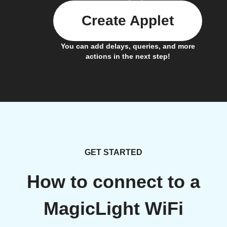
Create Applet
You can add delays, queries, and more
actions in the next step!
GET STARTED
How to connect to a
MagicLight WiFi