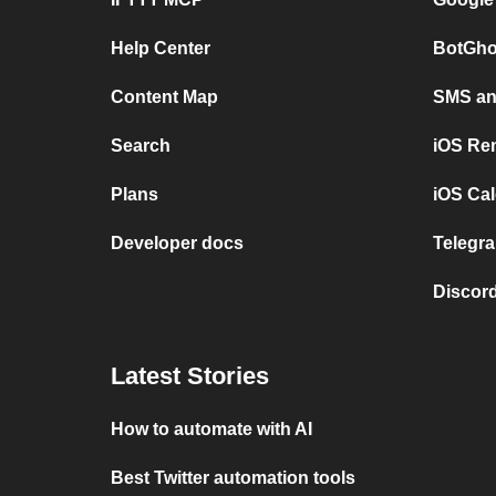
Help Center
BotGho
Content Map
SMS and
Search
iOS Re
Plans
iOS Cal
Developer docs
Telegra
Discord
Latest Stories
How to automate with AI
Best Twitter automation tools