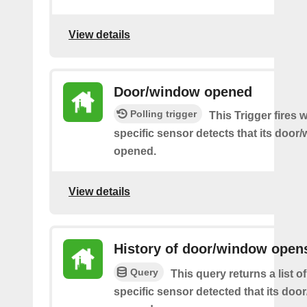
View details
Door/window opened
Polling trigger
This Trigger fires
specific sensor detects that its doo
opened.
View details
History of door/window open
Query
This query returns a list 
specific sensor detected that its do