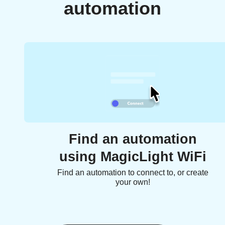
automation
Find an automation
using MagicLight WiFi
Find an automation to connect to, or create
your own!