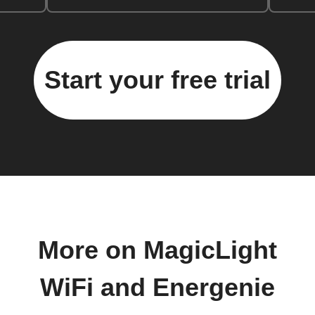
Start your free trial
More on MagicLight
WiFi and Energenie