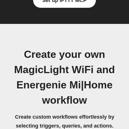
Set up IFTTT MCP
Create your own
MagicLight WiFi and
Energenie Mi|Home
workflow
Create custom workflows effortlessly by
selecting triggers, queries, and actions.