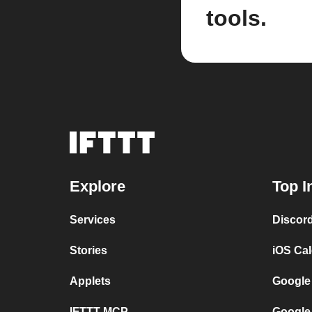
tools.
Explore
Top I
Services
Discor
Stories
iOS Ca
Applets
Google
IFTTT MCP
Google