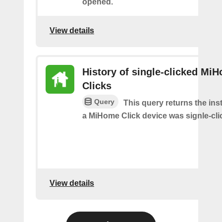
opened.
View details
History of single-clicked Mi
Clicks
Query
This query returns the in
a MiHome Click device was signle-cli
View details