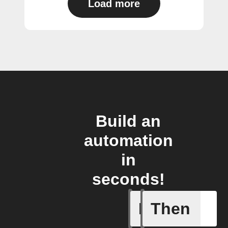
Load more
Build an
automation
in
seconds!
If
Then
Device p