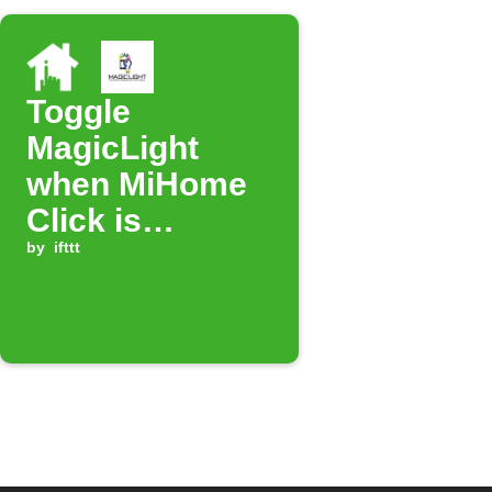
Toggle
MagicLight
when MiHome
Click is
pressed
by
ifttt