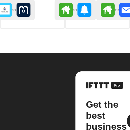
Get the
best
business