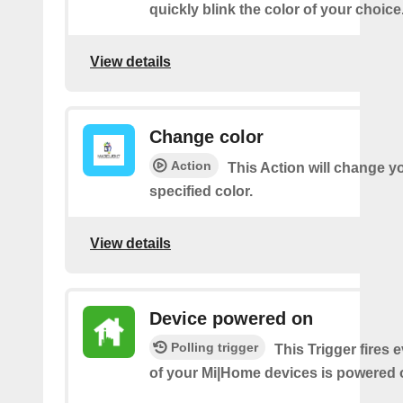
quickly blink the color of your choice
View details
Change color
Action
This Action will change yo
specified color.
View details
Device powered on
Polling trigger
This Trigger fires 
of your Mi|Home devices is powered 