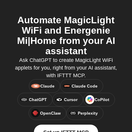
Automate MagicLight
WiFi and Energenie
Mi|Home from your AI
assistant
Ask ChatGPT to create MagicLight WiFi
applets for you, right from your AI assistant,
with IFTTT MCP.
Claude
Claude Code
ChatGPT
Cursor
CoPilot
OpenClaw
Perplexity