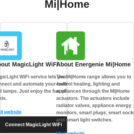
Mi|Home
out MagicLight WiFi
About Energenie Mi|Home
icLight WiFi service lets you
The Mi|Home range allows you to
nnect and automate your bulbs
control heating, lighting and
 lamps. Just enjoy the fun of
appliances through the Mi|Home
hts.
actuators. The actuators include
radiator valves, appliance energy
it website
monitors, smart plugs, smart sock
and smart light switches.
Connect MagicLight WiFi
Visit website