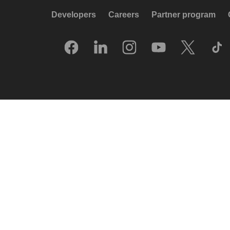
Developers
Careers
Partner program