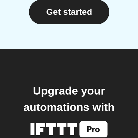
Get started
Upgrade your
automations with