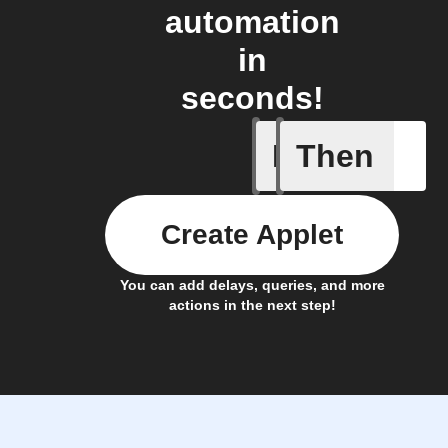
automation
in
seconds!
If
Then
Alarm ac
Create Applet
You can add delays, queries, and more
actions in the next step!