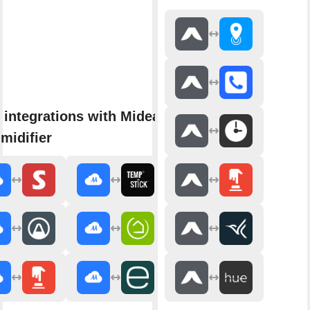
 integrations with Midea Air
midifier