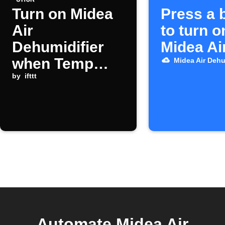
Turn on Midea
Press a 
Air
to turn o
Dehumidifier
Midea Ai
when Temp
Midea Air Dehu
Stick humidity
by
ifttt
alert triggers
Automate Midea Air