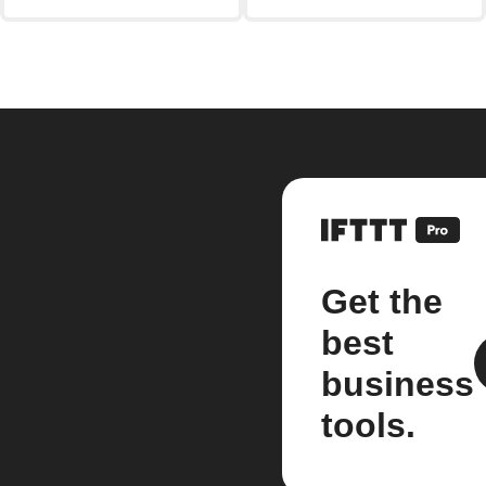
Get the
best
business
tools.