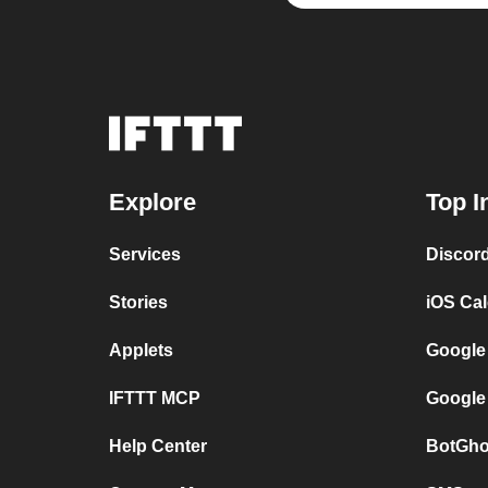
Explore
Top I
Services
Discor
Stories
iOS Ca
Applets
Google
IFTTT MCP
Google
Help Center
BotGho