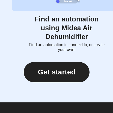
Find an automation
using Midea Air
Dehumidifier
Find an automation to connect to, or create
your own!
Get started