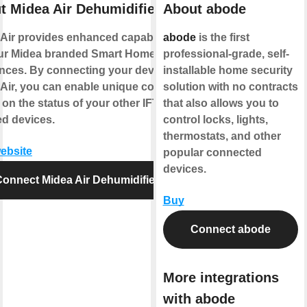
t Midea Air Dehumidifier
About abode
Air provides enhanced capabilities
abode
is the first
our Midea branded Smart Home
professional-grade, self-
nces. By connecting your device to
installable home security
Air, you can enable unique controls
solution with no contracts
on the status of your other IFTTT
that also allows you to
d devices.
control locks, lights,
thermostats, and other
website
popular connected
devices.
onnect Midea Air Dehumidifier
Buy
Connect abode
More integrations
with abode