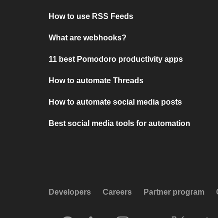
How to use RSS Feeds
What are webhooks?
11 best Pomodoro productivity apps
How to automate Threads
How to automate social media posts
Best social media tools for automation
Developers
Careers
Partner program