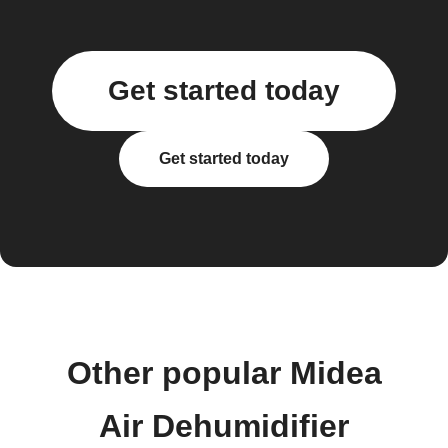
Get started today
Get started today
Other popular Midea
Air Dehumidifier