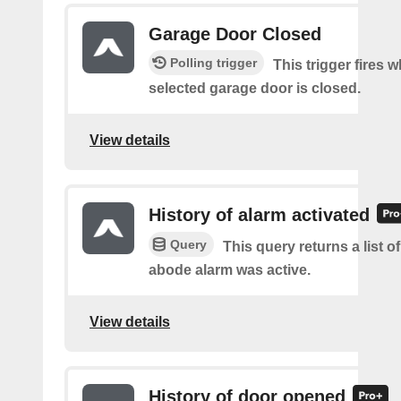
Garage Door Closed
Polling trigger
This trigger fires 
selected garage door is closed.
View details
History of alarm activated
Query
This query returns a list 
abode alarm was active.
View details
History of door opened