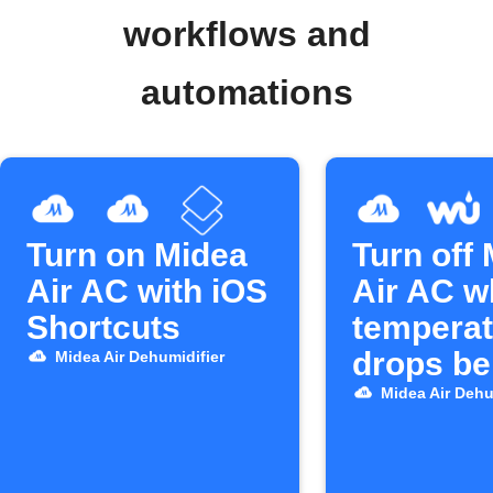
workflows and
automations
Turn on Midea
Turn off
Air AC with iOS
Air AC 
Shortcuts
temperat
drops be
Midea Air Dehumidifier
25°C
Midea Air Dehu