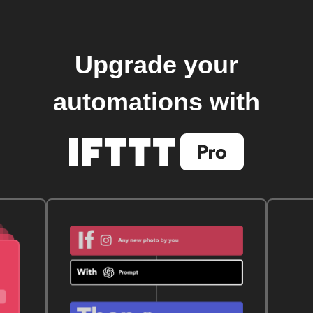
Upgrade your
automations with