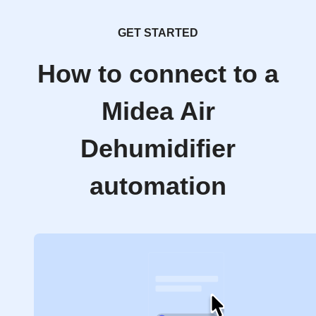
GET STARTED
How to connect to a
Midea Air
Dehumidifier
automation