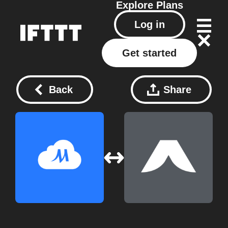
Explore
Plans
Log in
Get started
Back
Share