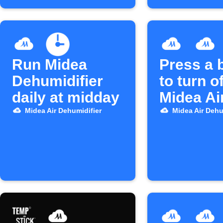
Run Midea
Press a 
Dehumidifier
to turn o
daily at midday
Midea Ai
Midea Air Dehumidifier
Midea Air Dehu