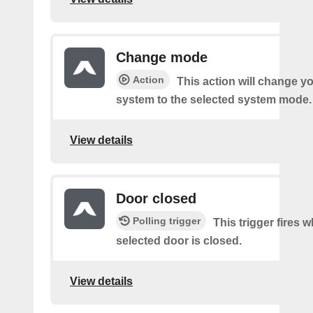
Change mode
Action
This action will change y
system to the selected system mode.
View details
Door closed
Polling trigger
This trigger fires 
selected door is closed.
View details