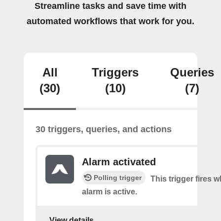
Streamline tasks and save time with
automated workflows that work for you.
All
Triggers
Queries
(30)
(10)
(7)
30 triggers, queries, and actions
Alarm activated
Polling trigger
This trigger fires
alarm is active.
View details