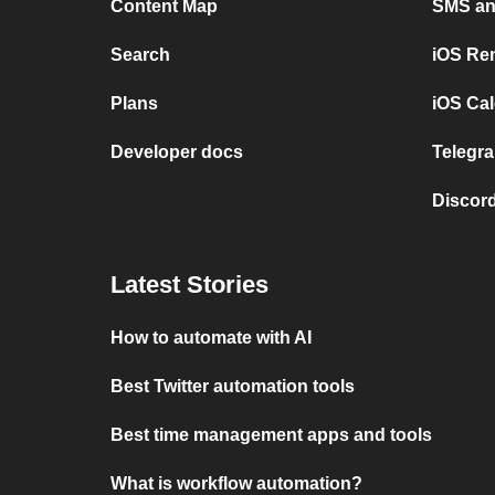
Content Map
SMS and
Search
iOS Re
Plans
iOS Cal
Developer docs
Telegra
Discord
Latest Stories
How to automate with AI
Best Twitter automation tools
Best time management apps and tools
What is workflow automation?