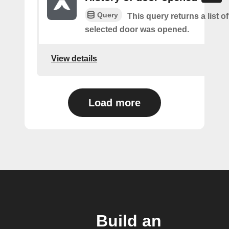
Query
This query returns a list o
selected door was opened.
View details
Load more
Build an