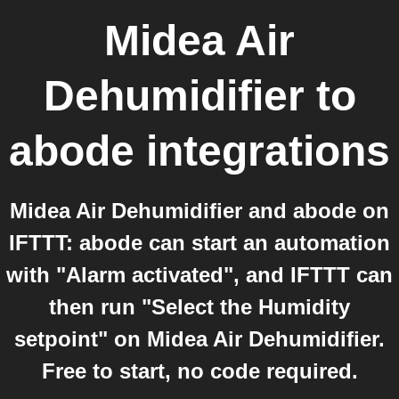
Midea Air
Dehumidifier
to
abode
integrations
Midea Air Dehumidifier and abode on
IFTTT: abode can start an automation
with "Alarm activated", and IFTTT can
then run "Select the Humidity
setpoint" on Midea Air Dehumidifier.
Free to start, no code required.