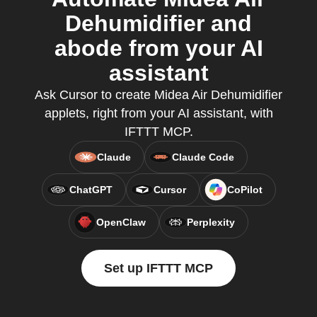
Dehumidifier and
abode from your AI
assistant
Ask Cursor to create Midea Air Dehumidifier
applets, right from your AI assistant, with
IFTTT MCP.
Claude
Claude Code
ChatGPT
Cursor
CoPilot
OpenClaw
Perplexity
Set up IFTTT MCP