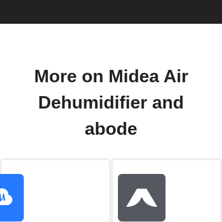
More on Midea Air
Dehumidifier and
abode