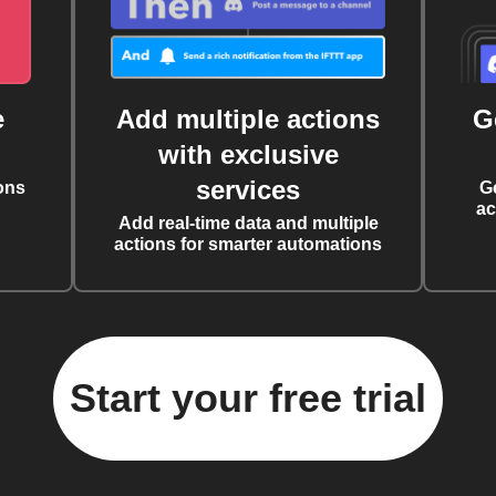
e
Add multiple actions
G
with exclusive
services
ons
G
ac
Add real-time data and multiple
actions for smarter automations
Start your free trial