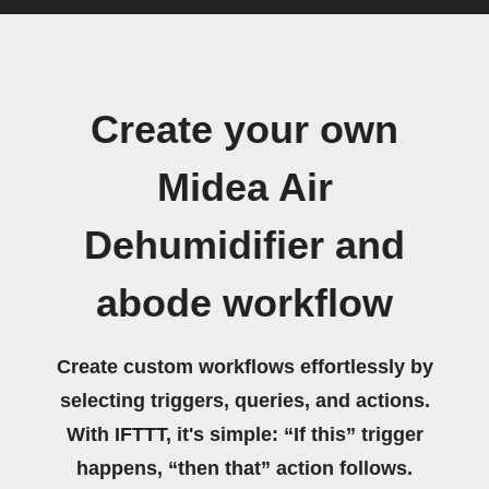
Create your own
Midea Air
Dehumidifier and
abode workflow
Create custom workflows effortlessly by
selecting triggers, queries, and actions.
With IFTTT, it's simple: “If this” trigger
happens, “then that” action follows.