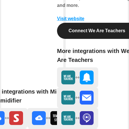
and more.
Visit website
Connect We Are Teachers
More integrations with W
Are Teachers
 integrations with Midea Air
midifier