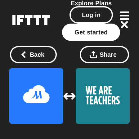
Explore
Plans
Log in
Get started
Back
Share