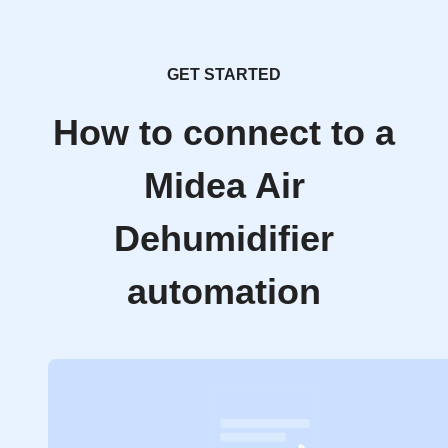
GET STARTED
How to connect to a
Midea Air
Dehumidifier
automation