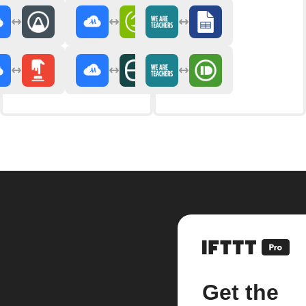
Get the