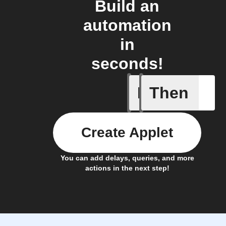
Build an
automation
in
seconds!
If
Then
Any new 
Create Applet
You can add delays, queries, and more
actions in the next step!