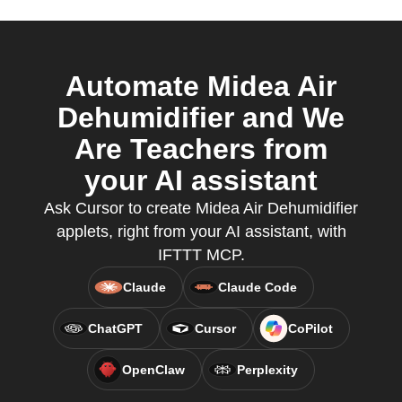
Automate Midea Air
Dehumidifier and We
Are Teachers from
your AI assistant
Ask Cursor to create Midea Air Dehumidifier
applets, right from your AI assistant, with
IFTTT MCP.
Claude
Claude Code
ChatGPT
Cursor
CoPilot
OpenClaw
Perplexity