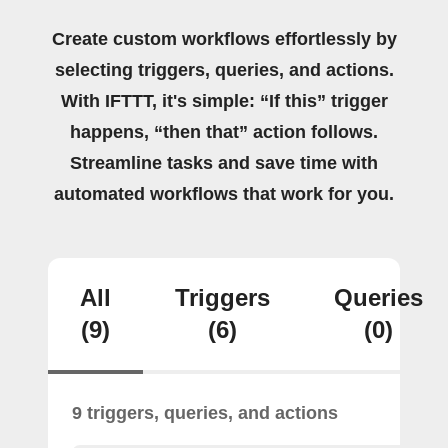
Create custom workflows effortlessly by
selecting triggers, queries, and actions.
With IFTTT, it's simple: “If this” trigger
happens, “then that” action follows.
Streamline tasks and save time with
automated workflows that work for you.
All
Triggers
Queries
(9)
(6)
(0)
9 triggers, queries, and actions