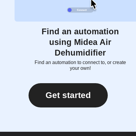
Find an automation
using Midea Air
Dehumidifier
Find an automation to connect to, or create
your own!
Get started