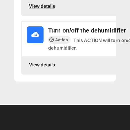
View details
Turn on/off the dehumidifier
Action
This ACTION will turn on/o
dehumidifier.
View details