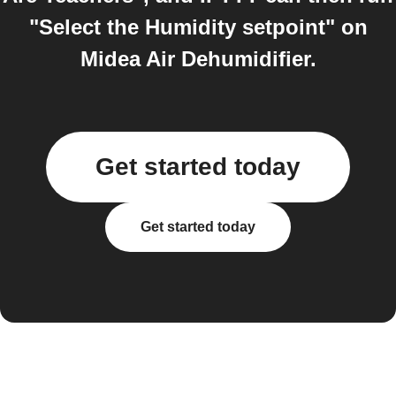
"Select the Humidity setpoint" on
Midea Air Dehumidifier.
Get started today
Get started today