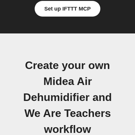
Set up IFTTT MCP
Create your own
Midea Air
Dehumidifier and
We Are Teachers
workflow