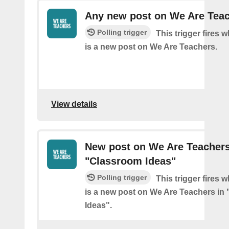
Any new post on We Are Tea
Polling trigger
This trigger fires 
is a new post on We Are Teachers.
View details
New post on We Are Teachers
"Classroom Ideas"
Polling trigger
This trigger fires 
is a new post on We Are Teachers in
Ideas".