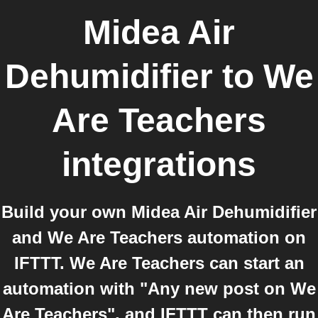
Midea Air
Dehumidifier
to
We
Are Teachers
integrations
Build your own Midea Air Dehumidifier
and We Are Teachers automation on
IFTTT. We Are Teachers can start an
automation with "Any new post on We
Are Teachers", and IFTTT can then run