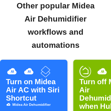
Other popular Midea
Air Dehumidifier
workflows and
automations
Turn on Midea
Turn off
Air AC with Siri
Air
Shortcut
Dehumidi
when Hub
Midea Air Dehumidifier