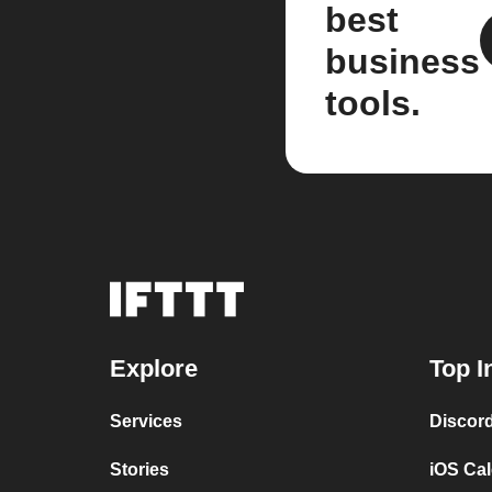
best
business
tools.
Explore
Top I
Services
Discor
Stories
iOS Ca