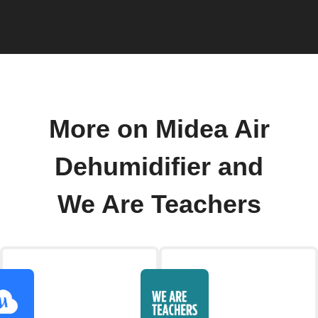
More on Midea Air
Dehumidifier and
We Are Teachers