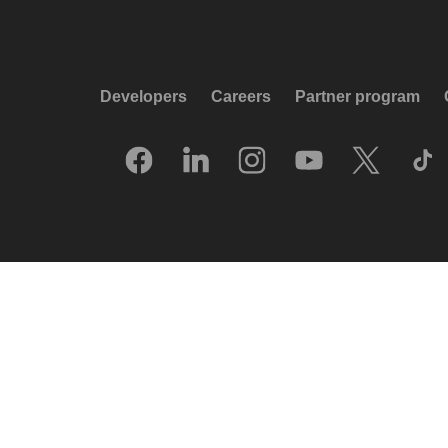
Developers
Careers
Partner program