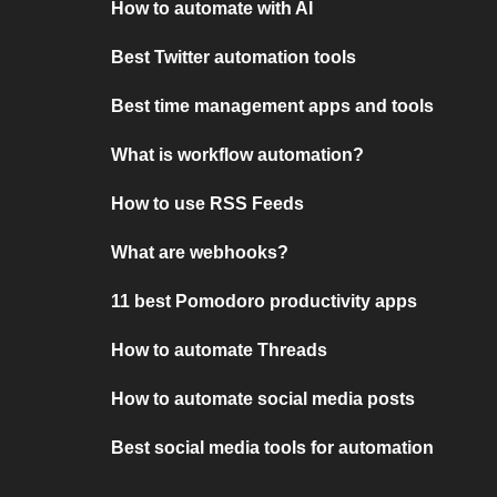
How to automate with AI
Best Twitter automation tools
Best time management apps and tools
What is workflow automation?
How to use RSS Feeds
What are webhooks?
11 best Pomodoro productivity apps
How to automate Threads
How to automate social media posts
Best social media tools for automation