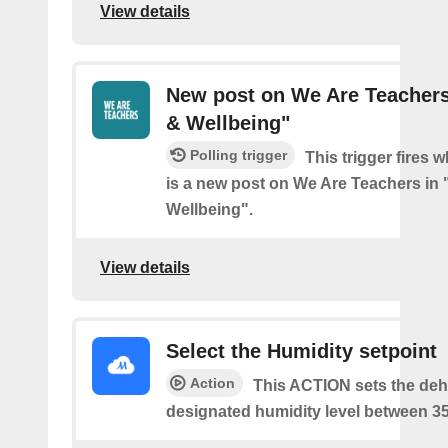
View details
New post on We Are Teachers 
& Wellbeing"
Polling trigger
This trigger fires 
is a new post on We Are Teachers in 
Wellbeing".
View details
Select the Humidity setpoint
Action
This ACTION sets the dehu
designated humidity level between 3