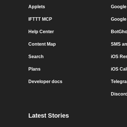
Applets
Google
IFTTT MCP
Google
Help Center
BotGho
Content Map
SMS and
Search
iOS Re
Plans
iOS Cal
Developer docs
Telegra
Discord
Latest Stories