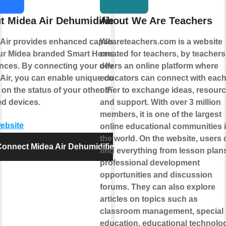
t Midea Air Dehumidifier
About We Are Teachers
Air provides enhanced capabilities
Weareteachers.com is a website
our Midea branded Smart Home
created for teachers, by teachers.
nces. By connecting your device to
offers an online platform where
Air, you can enable unique controls
educators can connect with eac
on the status of your other IFTTT
other to exchange ideas, resourc
d devices.
and support. With over 3 million
members, it is one of the largest
website
online educational communities 
the world. On the website, users 
onnect Midea Air Dehumidifier
find everything from lesson plans
professional development
opportunities and discussion
forums. They can also explore
articles on topics such as
classroom management, special
education, educational technolog