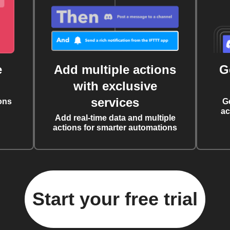
e
Add multiple actions
G
with exclusive
services
ons
G
ac
Add real-time data and multiple
actions for smarter automations
Start your free trial