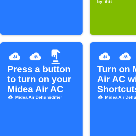
device t
by
ifttt
Press a button
Turn on 
to turn on your
Air AC w
Midea Air AC
Shortcut
Midea Air Dehumidifier
Midea Air Dehu