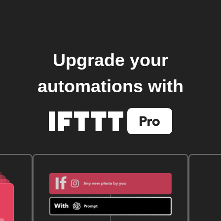
Upgrade your
automations with