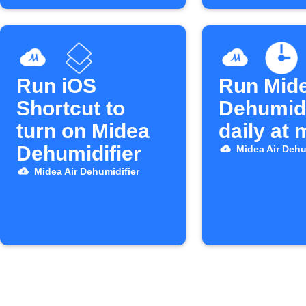
Run iOS
Run Mid
Shortcut to
Dehumidi
turn on Midea
daily at
Dehumidifier
Midea Air Dehu
Midea Air Dehumidifier