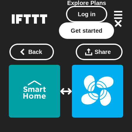
Explore
Plans
Log in
Get started
Back
Share