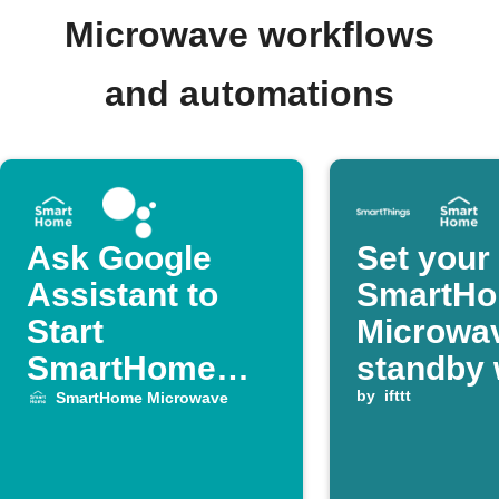
Microwave workflows
and automations
Ask Google
Set your
Assistant to
SmartH
Start
Microwav
SmartHome
standby 
Microwave
SmartTh
by
ifttt
SmartHome Microwave
device is
switched