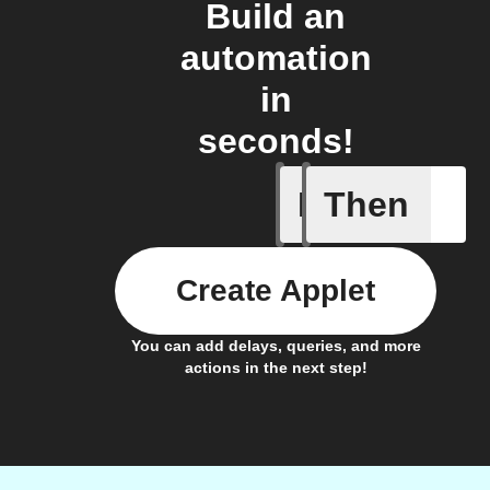
Build an
automation
in
seconds!
If
Then
An alarm
Create Applet
You can add delays, queries, and more
actions in the next step!