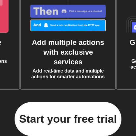
e
Add multiple actions
G
with exclusive
services
ons
G
ac
Add real-time data and multiple
actions for smarter automations
Start your free trial