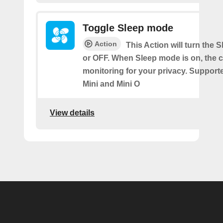
Toggle Sleep mode
Action
This Action will turn the
or OFF. When Sleep mode is on, the 
monitoring for your privacy. Support
Mini and Mini O
View details