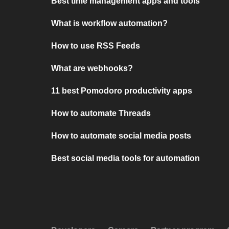
Best time management apps and tools
What is workflow automation?
How to use RSS Feeds
What are webhooks?
11 best Pomodoro productivity apps
How to automate Threads
How to automate social media posts
Best social media tools for automation