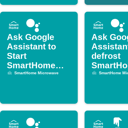
Ask Google
Ask Goo
Assistant to
Assistan
Start
defrost
SmartHome
SmartH
Microwave for
Microwav
SmartHome Microwave
SmartHome Mi
1 Minute
1 Minute