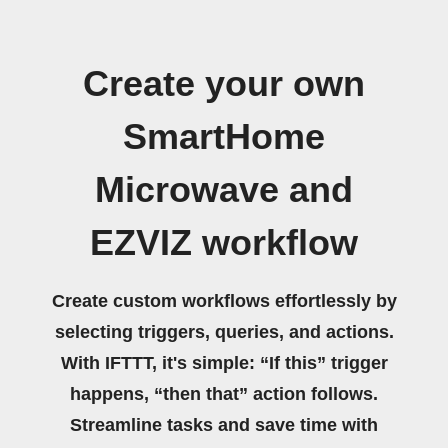
Create your own
SmartHome
Microwave and
EZVIZ workflow
Create custom workflows effortlessly by
selecting triggers, queries, and actions.
With IFTTT, it's simple: “If this” trigger
happens, “then that” action follows.
Streamline tasks and save time with