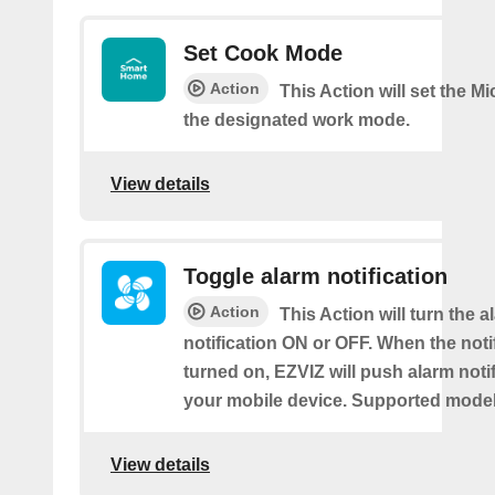
Set Cook Mode
Action
This Action will set the M
the designated work mode.
View details
Toggle alarm notification
Action
This Action will turn the a
notification ON or OFF. When the notif
turned on, EZVIZ will push alarm notif
your mobile device. Supported models
View details