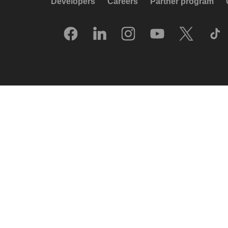
Developers
Careers
Partner program