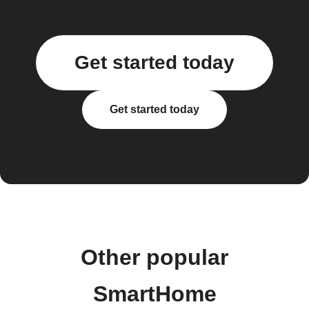
Get started today
Get started today
Other popular
SmartHome