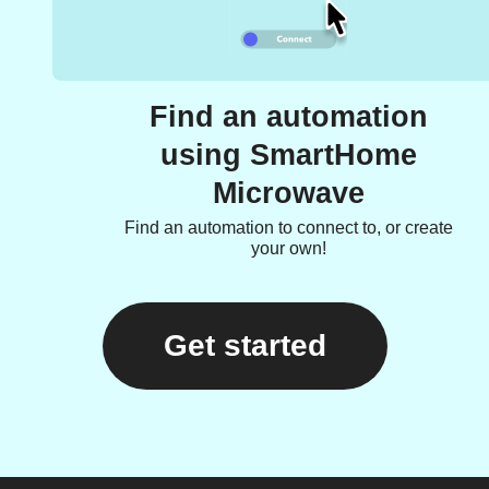
Find an automation
using SmartHome
Microwave
Find an automation to connect to, or create
your own!
Get started