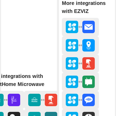
More integrations
with EZVIZ
integrations with
tHome Microwave