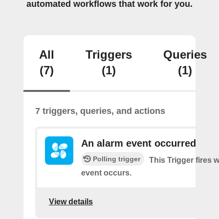
automated workflows that work for you.
All
Triggers
Queries
(7)
(1)
(1)
7 triggers, queries, and actions
An alarm event occurred
Polling trigger
This Trigger fires
event occurs.
View details