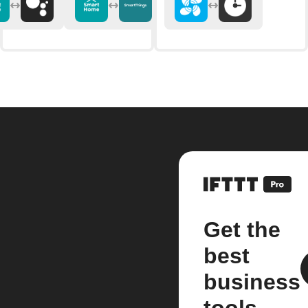
Get the
best
business