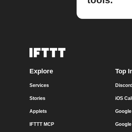
tools.
Explore
Top I
Services
Discor
Stories
iOS Ca
Applets
Google
IFTTT MCP
Google