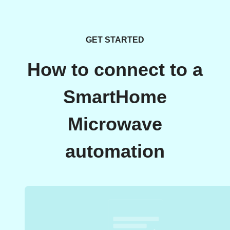
GET STARTED
How to connect to a
SmartHome
Microwave
automation