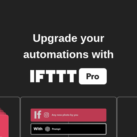
Upgrade your
automations with