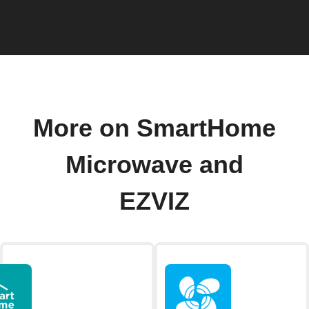
More on SmartHome
Microwave and
EZVIZ