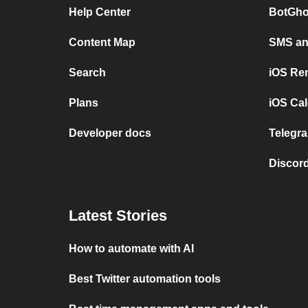
Help Center
BotGho
Content Map
SMS and
Search
iOS Re
Plans
iOS Cal
Developer docs
Telegra
Discord
Latest Stories
How to automate with AI
Best Twitter automation tools