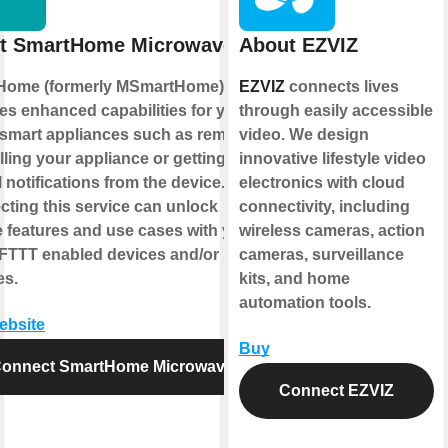
t SmartHome Microwave
About EZVIZ
Home (formerly MSmartHome)
EZVIZ
connects lives
es enhanced capabilities for your
through easily accessible
smart appliances such as remotely
video. We design
lling your appliance or getting
innovative lifestyle video
l notifications from the device.
electronics with cloud
ting this service can unlock
connectivity, including
 features and use cases with your
wireless cameras, action
IFTTT enabled devices and/or
cameras, surveillance
es.
kits, and home
automation tools.
website
Buy
onnect SmartHome Microwave
Connect EZVIZ