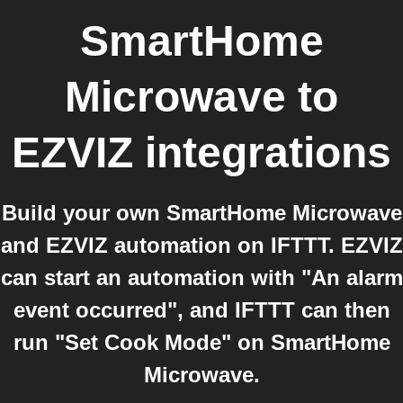
SmartHome
Microwave
to
EZVIZ
integrations
Build your own SmartHome Microwave
and EZVIZ automation on IFTTT. EZVIZ
can start an automation with "An alarm
event occurred", and IFTTT can then
run "Set Cook Mode" on SmartHome
Microwave.