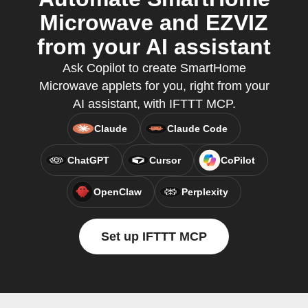
Microwave and EZVIZ
from your AI assistant
Ask Copilot to create SmartHome
Microwave applets for you, right from your
AI assistant, with IFTTT MCP.
Claude
Claude Code
ChatGPT
Cursor
CoPilot
OpenClaw
Perplexity
Set up IFTTT MCP