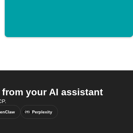
rom your AI assistant
CP.
enClaw
Perplexity