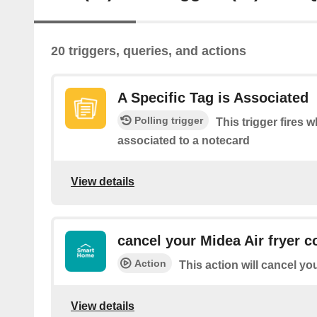
20 triggers, queries, and actions
A Specific Tag is Associated
Polling trigger
This trigger fires w
associated to a notecard
View details
cancel your Midea Air fryer c
Action
This action will cancel yo
View details