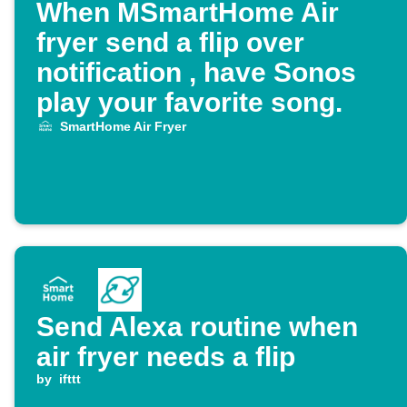
When MSmartHome Air
fryer send a flip over
notification , have Sonos
play your favorite song.
SmartHome Air Fryer
Send Alexa routine when
air fryer needs a flip
by
ifttt