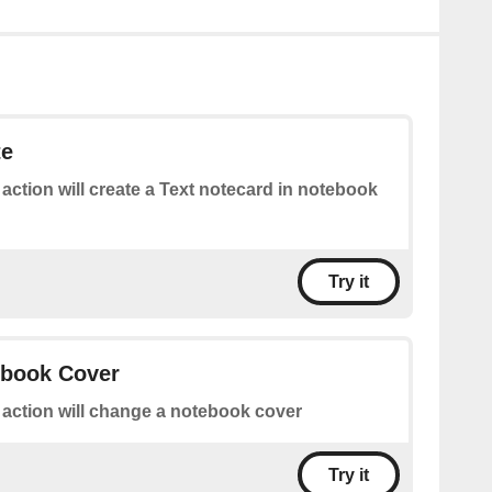
te
 action will create a Text notecard in notebook
Try it
book Cover
 action will change a notebook cover
Try it