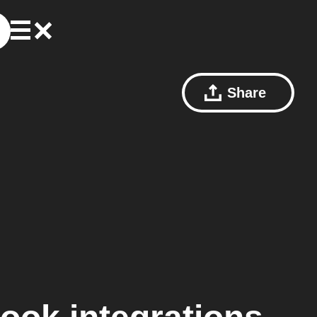
Share