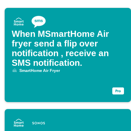
When MSmartHome Air
fryer send a flip over
notification , receive an
SMS notification.
SmartHome Air Fryer