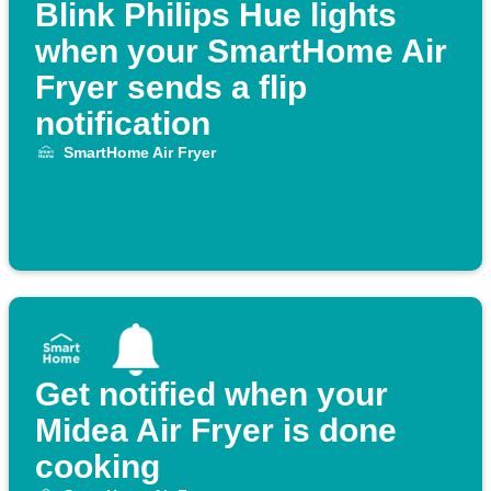
Blink Philips Hue lights
when your SmartHome Air
Fryer sends a flip
notification
SmartHome Air Fryer
Get notified when your
Midea Air Fryer is done
cooking