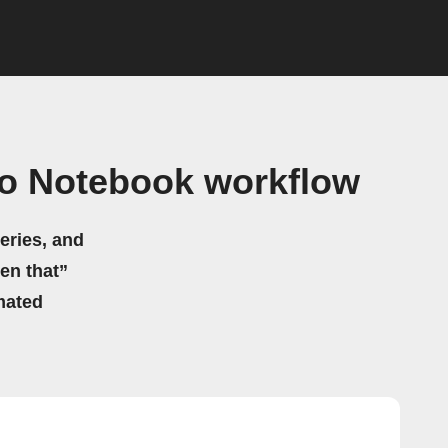
ho Notebook workflow
eries, and
hen that”
mated