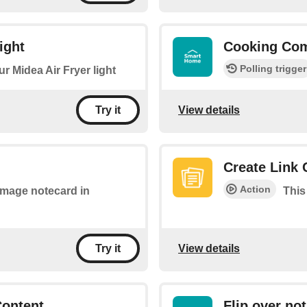
ight
Cooking Com
Polling trigger
ur Midea Air Fryer light
View details
Try it
Create Link 
Action
 image notecard in
This
View details
Try it
Content
Flip over not