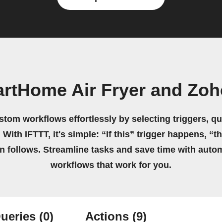
rtHome Air Fryer and Zo
stom workflows effortlessly by selecting triggers, qu
 With IFTTT, it's simple: “If this” trigger happens, “t
on follows. Streamline tasks and save time with auto
workflows that work for you.
ueries
(0)
Actions
(9)