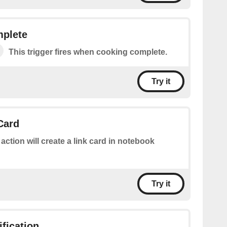
plete
This trigger fires when cooking complete.
Try it
Card
 action will create a link card in notebook
Try it
ification