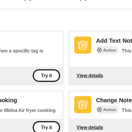
Add Text No
Action
hen a specific tag is
This
View details
Try it
ooking
Change Note
Action
ur Midea Air fryer cooking
This
View details
Try it