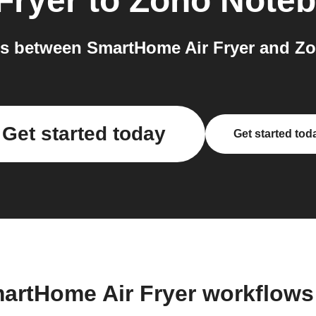
Fryer
to
Zoho Note
s between SmartHome Air Fryer and Zo
Get started today
Get started tod
artHome Air Fryer workflow