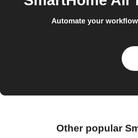
SmartHome Air 
Automate your workflow
Other popular Sm