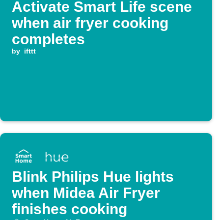
Activate Smart Life scene
when air fryer cooking
completes
by
ifttt
Blink Philips Hue lights
when Midea Air Fryer
finishes cooking