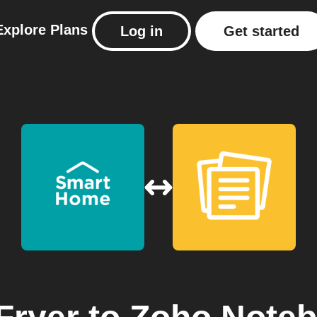
Explore
Plans
Log in
Get started