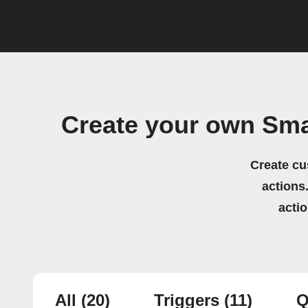
Create your own Sma
Create cu
actions.
acti
All
(20)
Triggers
(11)
Q