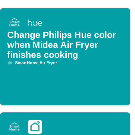
Change Philips Hue color
when Midea Air Fryer
finishes cooking
SmartHome Air Fryer