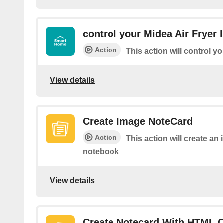
control your Midea Air Fryer l
Action
This action will control yo
View details
Create Image NoteCard
Action
This action will create an
notebook
View details
Create Notecard With HTML 