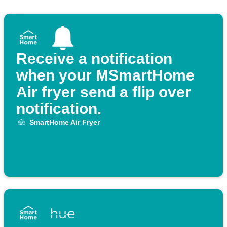
Receive a notification
when your MSmartHome
Air fryer send a flip over
notification.
SmartHome Air Fryer