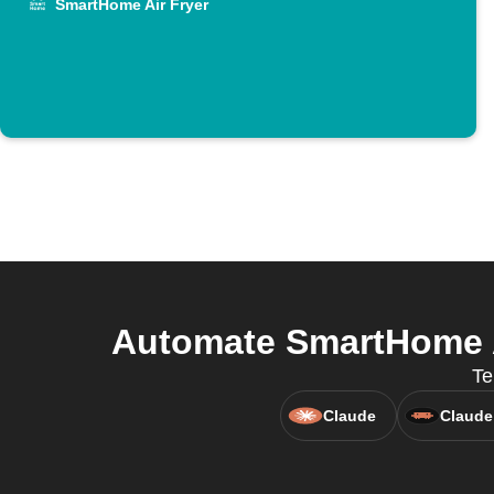
SmartHome Air Fryer
Automate SmartHome A
Te
Claude
Claude