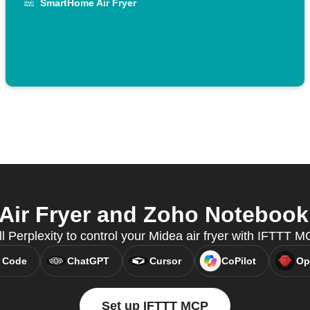
SmartHome Air Fryer
ir Fryer and Zoho Notebook f
ll Perplexity to control your Midea air fryer with IFTTT M
 Code
ChatGPT
Cursor
CoPilot
Op
Set up IFTTT MCP