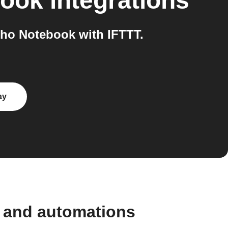
book
integrations
ho Notebook with IFTTT.
ay
s and automations