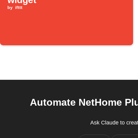
by
ifttt
Automate NetHome Plus
Ask Claude to crea