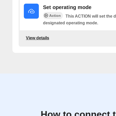
Set operating mode
Action
This ACTION will set the d
designated operating mode.
View details
How to connect 