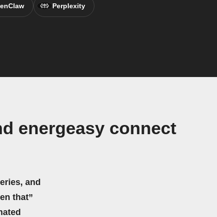
enClaw
Perplexity
nd energeasy connect
eries, and
hen that”
mated