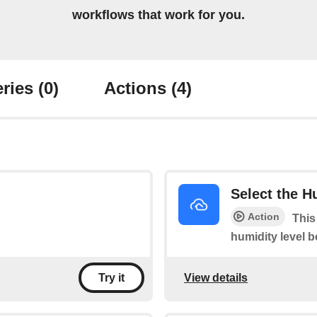
workflows that work for you.
ries
(0)
Actions
(4)
Select the H
Action
This
humidity level 
View details
Try it