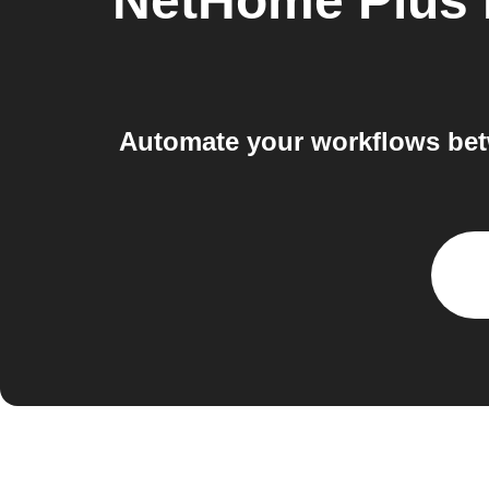
NetHome Plus 
Automate your workflows bet