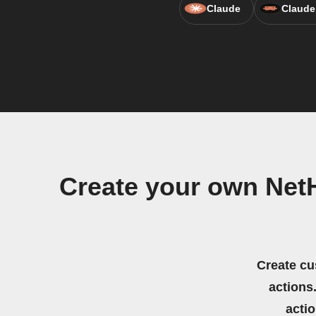
Claude
Claude
Create your own Net
Create cu
actions.
acti