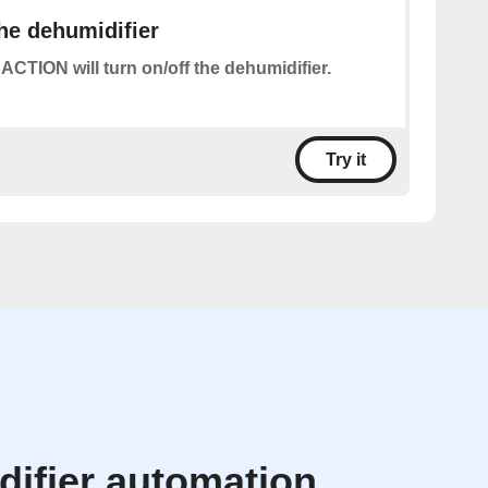
the dehumidifier
 ACTION will turn on/off the dehumidifier.
Try it
ifier automation