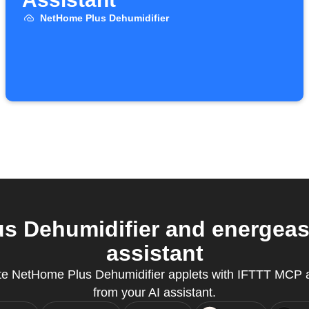
NetHome Plus Dehumidifier
 Dehumidifier and energeas
assistant
te NetHome Plus Dehumidifier applets with IFTTT MCP a
from your AI assistant.