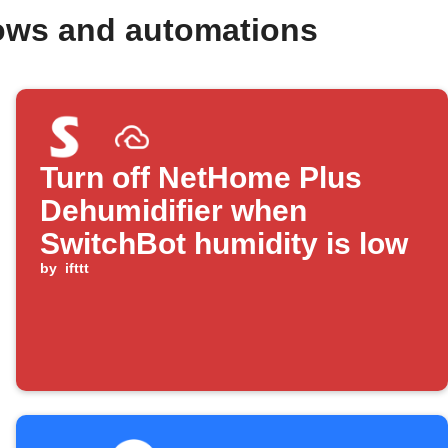
lows and automations
Turn off NetHome Plus
Dehumidifier when
SwitchBot humidity is low
by
ifttt