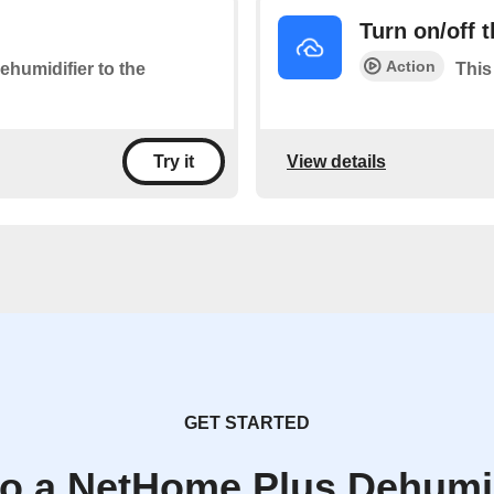
Turn on/off 
Action
ehumidifier to the
This
View details
Try it
GET STARTED
to a NetHome Plus Dehumid