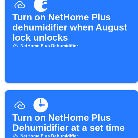
Turn on NetHome Plus
dehumidifier when August
lock unlocks
NetHome Plus Dehumidifier
Turn on NetHome Plus
Dehumidifier at a set time
NetHome Plus Dehumidifier