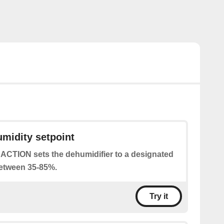
umidity setpoint
 ACTION sets the dehumidifier to a designated
between 35-85%.
Try it