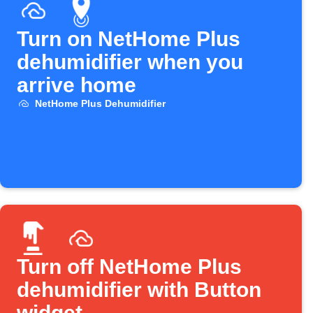
Turn on NetHome Plus
dehumidifier when you
arrive home
NetHome Plus Dehumidifier
Turn off NetHome Plus
dehumidifier with Button
widget