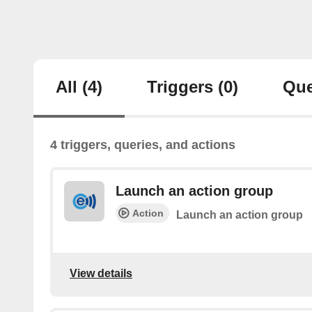
All
(4)
Triggers
(0)
Que
4 triggers, queries, and actions
Launch an action group
Action
Launch an action group
View details