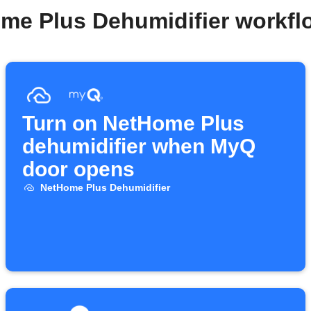
me Plus Dehumidifier workf
Turn on NetHome Plus
dehumidifier when MyQ
door opens
NetHome Plus Dehumidifier