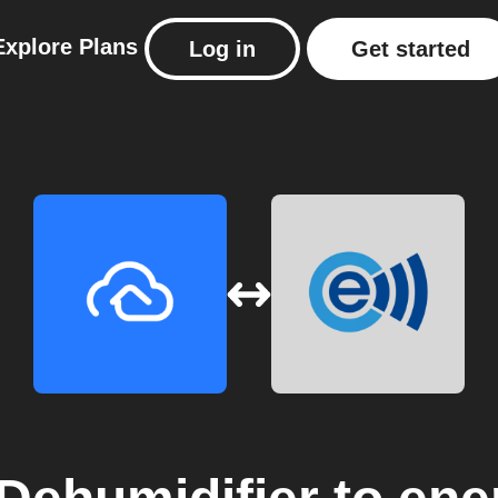
Explore
Plans
Log in
Get started