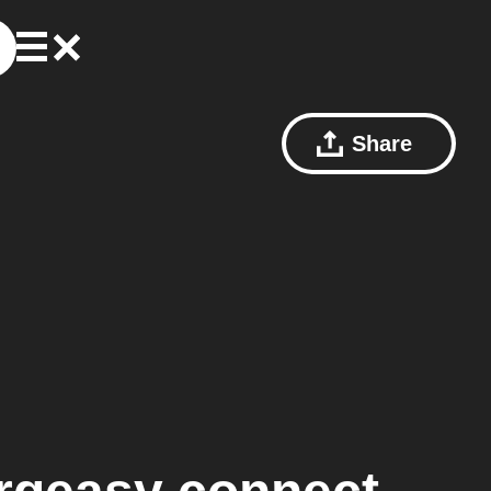
Share