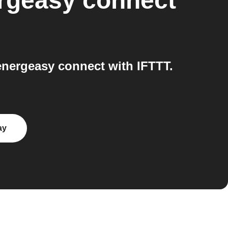
rgeasy connect
nergeasy connect with IFTTT.
ay