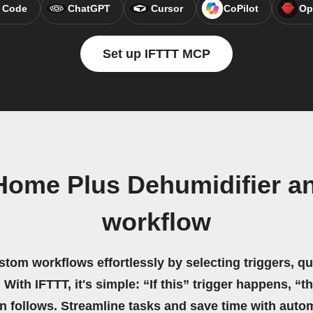
 Code
ChatGPT
Cursor
CoPilot
Op
Set up IFTTT MCP
Home Plus Dehumidifier a
workflow
stom workflows effortlessly by selecting triggers, qu
 With IFTTT, it's simple: “If this” trigger happens, “t
on follows. Streamline tasks and save time with auto