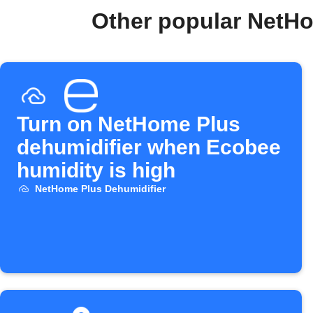
Other popular NetHo
Turn on NetHome Plus
dehumidifier when Ecobee
humidity is high
NetHome Plus Dehumidifier