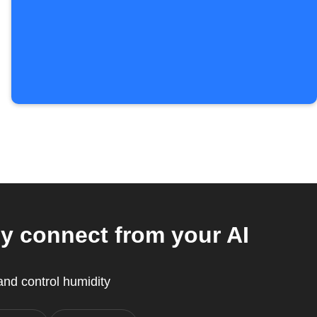
y connect from your AI
nd control humidity