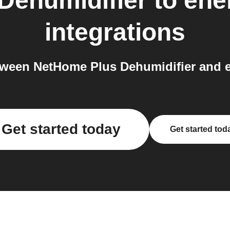
Dehumidifier
to
ene
integrations
ween NetHome Plus Dehumidifier and e
Get started today
Get started tod