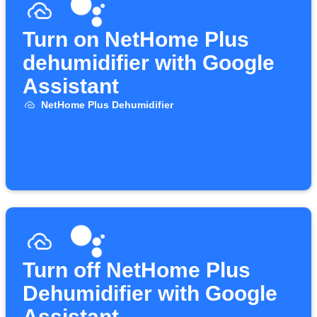
Turn on NetHome Plus
dehumidifier with Google
Assistant
NetHome Plus Dehumidifier
Turn off NetHome Plus
Dehumidifier with Google
Assistant