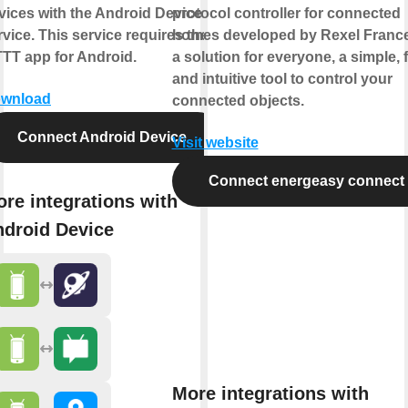
vices with the Android Device
protocol controller for connected
rvice. This service requires the
homes developed by Rexel France.
TTT app for Android.
a solution for everyone, a simple, 
and intuitive tool to control your
wnload
connected objects.
Connect Android Device
Visit website
Connect energeasy connect
re integrations with
droid Device
More integrations with