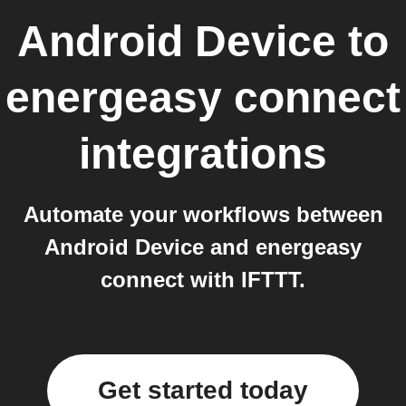
Android Device
to
energeasy connect
integrations
Automate your workflows between
Android Device and energeasy
connect with IFTTT.
Get started today