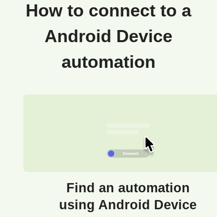
How to connect to a
Android Device
automation
Find an automation
using Android Device