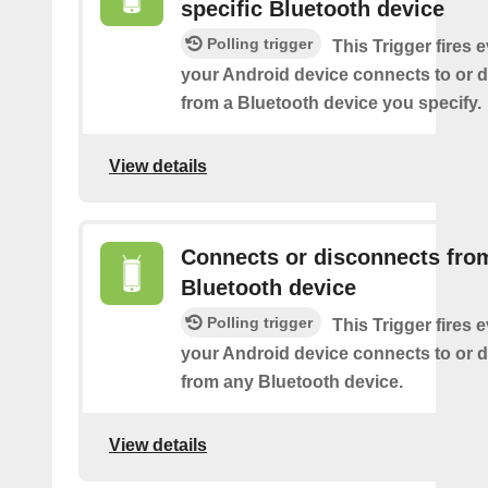
specific Bluetooth device
Polling trigger
This Trigger fires 
your Android device connects to or 
from a Bluetooth device you specify.
View details
Connects or disconnects fro
Bluetooth device
Polling trigger
This Trigger fires 
your Android device connects to or 
from any Bluetooth device.
View details