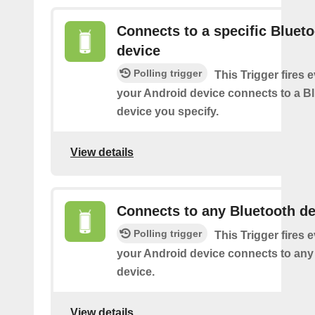
Connects to a specific Bluet
device
Polling trigger
This Trigger fires 
your Android device connects to a B
device you specify.
View details
Connects to any Bluetooth de
Polling trigger
This Trigger fires 
your Android device connects to any
device.
View details