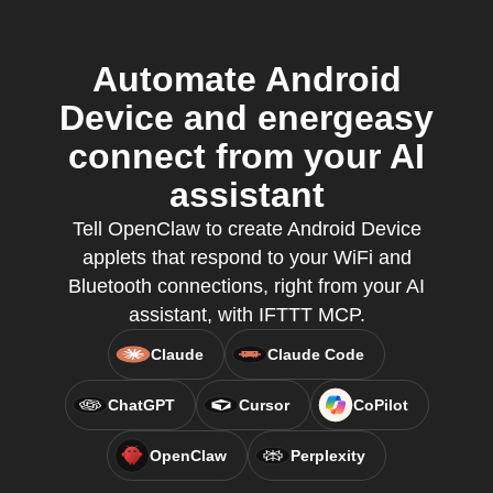
Automate Android
Device and energeasy
connect from your AI
assistant
Tell OpenClaw to create Android Device
applets that respond to your WiFi and
Bluetooth connections, right from your AI
assistant, with IFTTT MCP.
Claude
Claude Code
ChatGPT
Cursor
CoPilot
OpenClaw
Perplexity