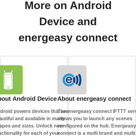
More on Android
Device and
energeasy connect
out Android Device
About energeasy connect
droid powers devices that are
The energeasy connect IFTTT ser
autiful and available in many
allows you to launch any scenes
apes and sizes. Unlock new
configured on the hub. Energeasy
nctionality for each of your
connect is a multi brand and multi