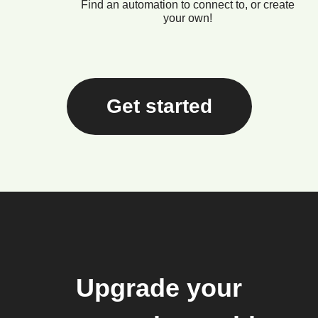
Find an automation to connect to, or create
your own!
Get started
Upgrade your