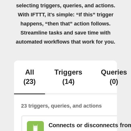
selecting triggers, queries, and actions.
With IFTTT, it's simple: “If this” trigger
happens, “then that” action follows.
Streamline tasks and save time with
automated workflows that work for you.
All
Triggers
Queries
(23)
(14)
(0)
23 triggers, queries, and actions
Connects or disconnects fro