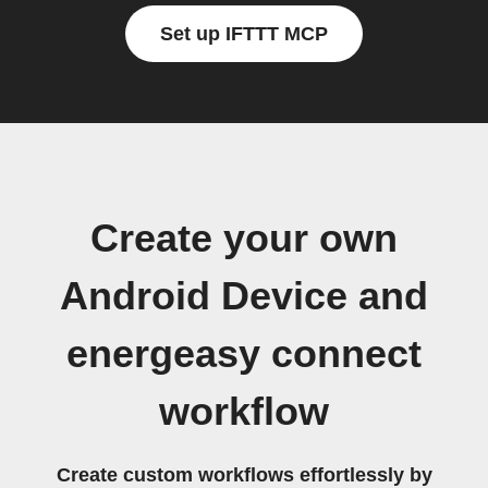
Set up IFTTT MCP
Create your own
Android Device and
energeasy connect
workflow
Create custom workflows effortlessly by