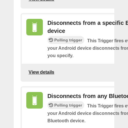
Disconnects from a specific 
device
Polling trigger
This Trigger fires 
your Android device disconnects fro
you specify.
View details
Disconnects from any Blueto
Polling trigger
This Trigger fires 
your Android device disconnects fr
Bluetooth device.