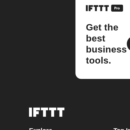
Get the
best
business
tools.