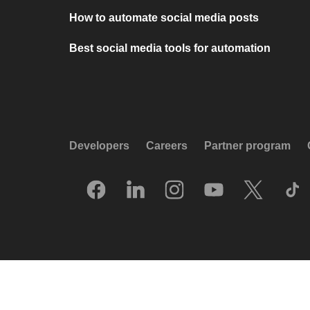
How to automate social media posts
Best social media tools for automation
Developers
Careers
Partner program