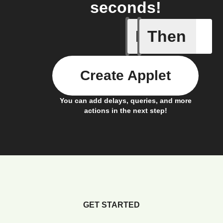
seconds!
If
Then
Connects
Create Applet
You can add delays, queries, and more
actions in the next step!
GET STARTED