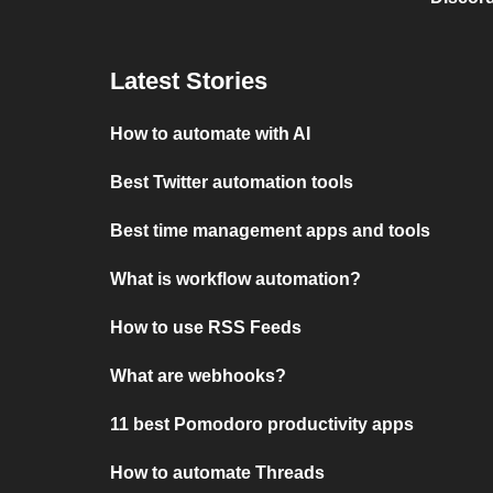
Latest Stories
How to automate with AI
Best Twitter automation tools
Best time management apps and tools
What is workflow automation?
How to use RSS Feeds
What are webhooks?
11 best Pomodoro productivity apps
How to automate Threads