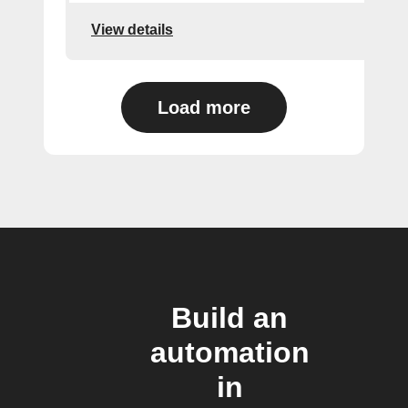
View details
Load more
Build an
automation
in