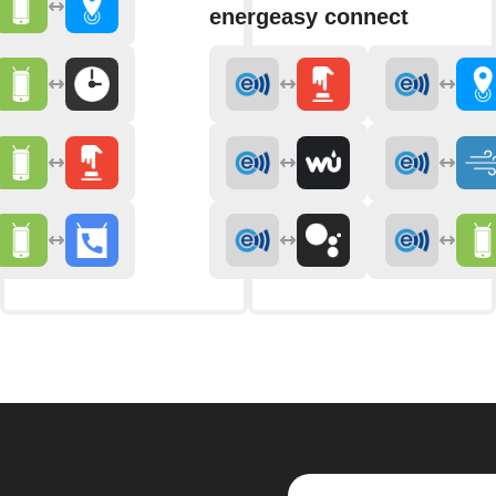
energeasy connect