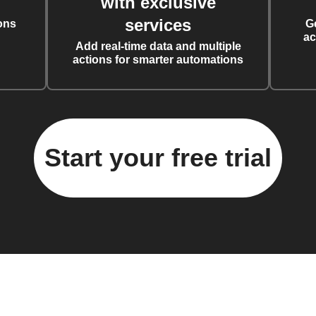
with exclusive
services
ons
G
ac
Add real-time data and multiple
actions for smarter automations
Start your free trial