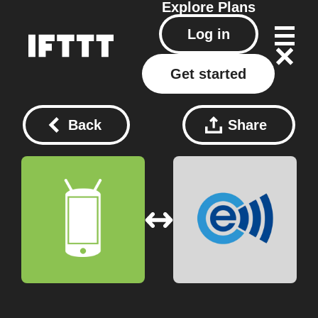
Explore
Plans
Log in
Get started
Back
Share