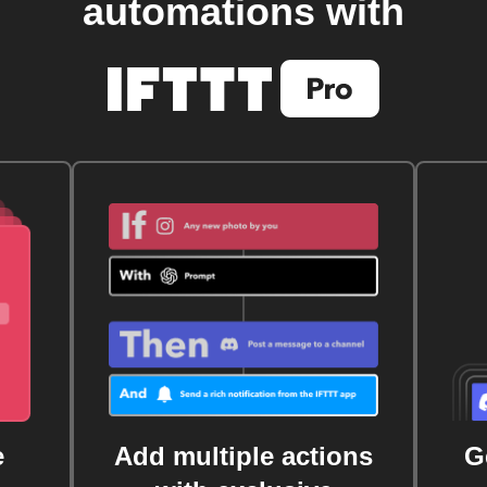
automations with
e
Add multiple actions
G