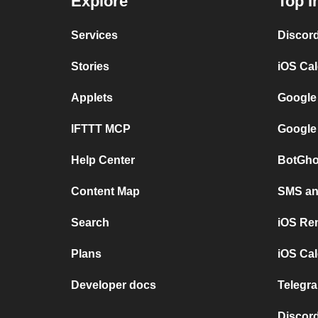
Explore
Top I
Services
Discor
Stories
iOS Ca
Applets
Google
IFTTT MCP
Google
Help Center
BotGho
Content Map
SMS and
Search
iOS Re
Plans
iOS Cal
Developer docs
Telegra
Discord