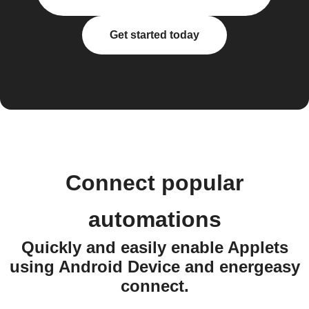
Get started today
Connect popular
automations
Quickly and easily enable Applets
using Android Device and energeasy
connect.