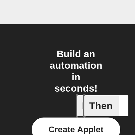
Build an
automation
in
seconds!
If
Then
Activate
Create Applet