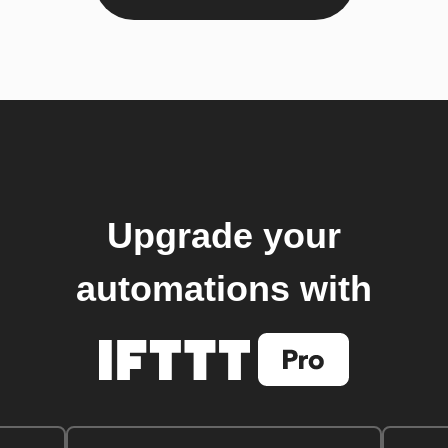
Upgrade your
automations with