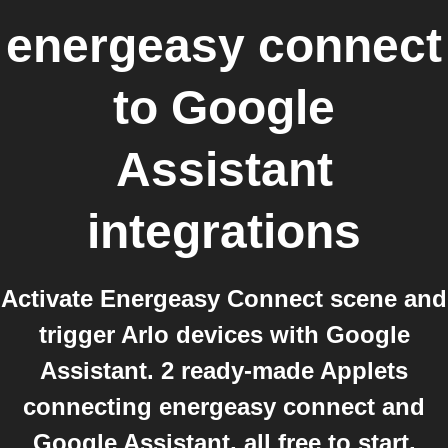
energeasy connect
to
Google
Assistant
integrations
Activate Energeasy Connect scene and
trigger Arlo devices with Google
Assistant. 2 ready-made Applets
connecting energeasy connect and
Google Assistant, all free to start.