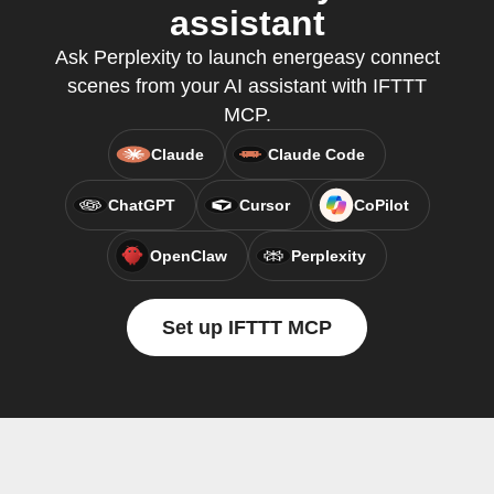
assistant
Ask Perplexity to launch energeasy connect
scenes from your AI assistant with IFTTT
MCP.
Claude
Claude Code
ChatGPT
Cursor
CoPilot
OpenClaw
Perplexity
Set up IFTTT MCP