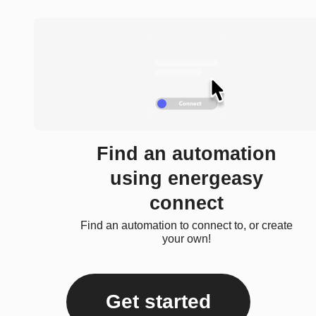
Find an automation
using energeasy
connect
Find an automation to connect to, or create
your own!
Get started