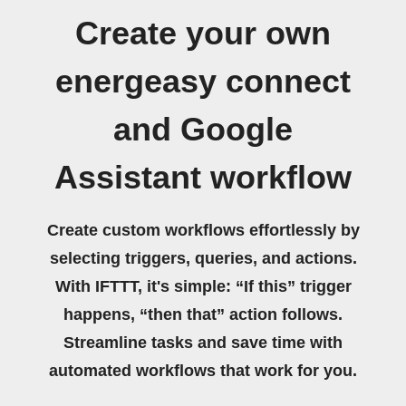
Create your own
energeasy connect
and Google
Assistant workflow
Create custom workflows effortlessly by
selecting triggers, queries, and actions.
With IFTTT, it's simple: “If this” trigger
happens, “then that” action follows.
Streamline tasks and save time with
automated workflows that work for you.