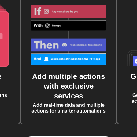
e
Add multiple actions
G
with exclusive
services
ons
G
ac
Add real-time data and multiple
actions for smarter automations