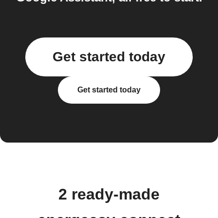
Get started today
Get started today
2 ready-made