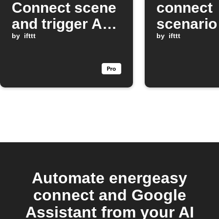
Connect scene
connect
and trigger Arlo
scenario
devices with
by
ifttt
Google
by
ifttt
Google
Assistan
Assistant
comman
Automate energeasy
connect and Google
Assistant from your AI