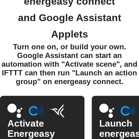
energeasy connect
and Google Assistant
Applets
Turn one on, or build your own.
Google Assistant can start an
automation with "Activate scene", and
IFTTT can then run "Launch an action
group" on energeasy connect.
Activate
Launch
Energeasy
energea