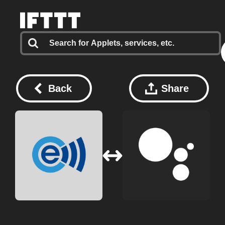
Back
Share