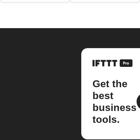
Get the
best
business
tools.