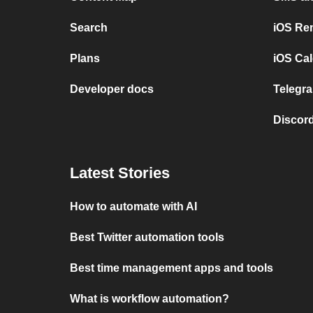
Search
iOS Re
Plans
iOS Cal
Developer docs
Telegra
Discord
Latest Stories
How to automate with AI
Best Twitter automation tools
Best time management apps and tools
What is workflow automation?