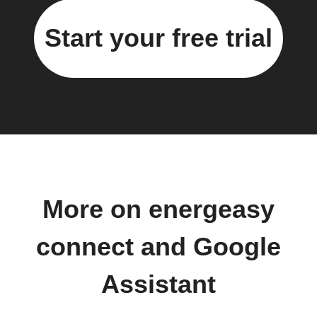
Start your free trial
More on energeasy
connect and Google
Assistant