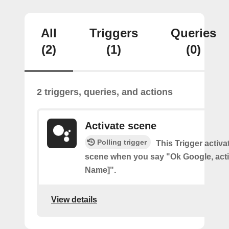
All
Triggers
Queries
(2)
(1)
(0)
2 triggers, queries, and actions
Activate scene
Polling trigger
This Trigger activ
scene when you say "Ok Google, act
Name]".
View details