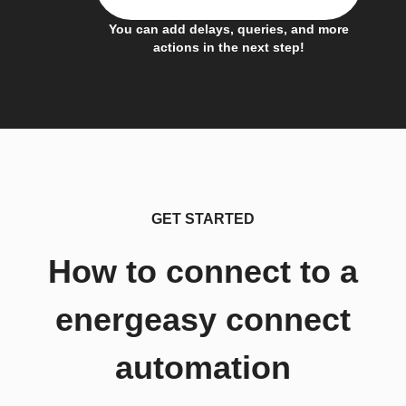
You can add delays, queries, and more
actions in the next step!
GET STARTED
How to connect to a
energeasy connect
automation