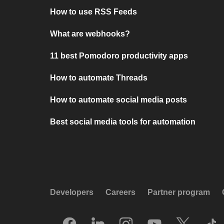
How to use RSS Feeds
What are webhooks?
11 best Pomodoro productivity apps
How to automate Threads
How to automate social media posts
Best social media tools for automation
Developers
Careers
Partner program