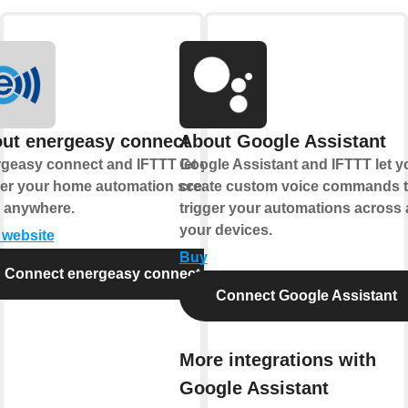
ut energeasy connect
About Google Assistant
geasy connect and IFTTT let you
Google Assistant and IFTTT let y
ger your home automation scenes
create custom voice commands t
 anywhere.
trigger your automations across a
your devices.
t website
Buy
Connect energeasy connect
Connect Google Assistant
More integrations with
Google Assistant