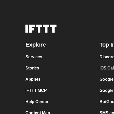
Explore
Top I
Services
Discor
Stories
iOS Ca
Applets
Google
IFTTT MCP
Google
Help Center
BotGho
Content Map
SMS and