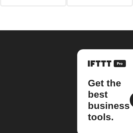
Get the
best
business
tools.