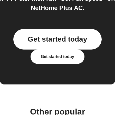
NetHome Plus AC.
Get started today
Get started today
Other popular