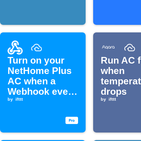
rises above
exceeds 
threshold
level
Turn on your
Run AC 
NetHome Plus
when
AC when a
temperat
Webhook event
drops
is received
by
ifttt
by
ifttt