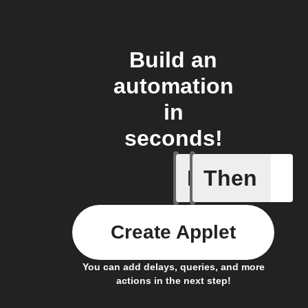
Build an
automation
in
seconds!
If
Then
Alarm A
Create Applet
You can add delays, queries, and more
actions in the next step!