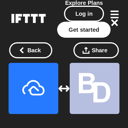
Explore
Plans
Log in
Get started
Back
Share