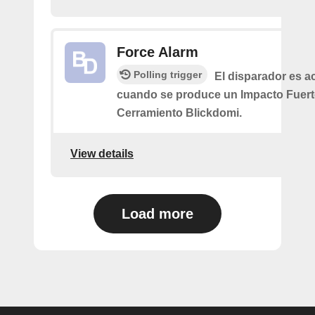
Force Alarm
Polling trigger
El disparador es a
cuando se produce un Impacto Fuert
Cerramiento Blickdomi.
View details
Load more