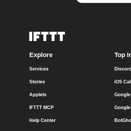
Explore
Top I
Services
Discor
Stories
iOS Ca
Applets
Google
IFTTT MCP
Google
Help Center
BotGho