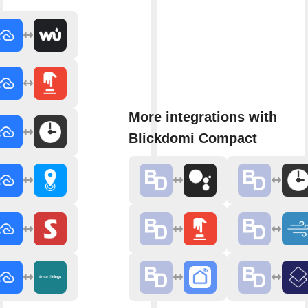
More integrations with
Blickdomi Compact