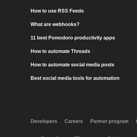
How to use RSS Feeds
What are webhooks?
11 best Pomodoro productivity apps
How to automate Threads
How to automate social media posts
Best social media tools for automation
Developers
Careers
Partner program