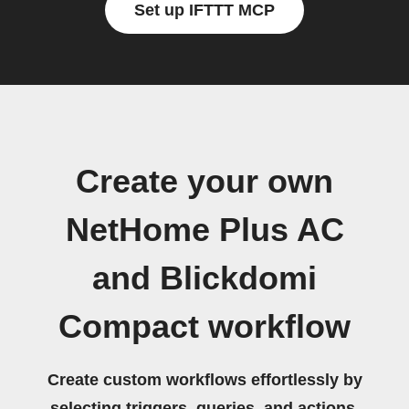
Set up IFTTT MCP
Create your own
NetHome Plus AC
and Blickdomi
Compact workflow
Create custom workflows effortlessly by
selecting triggers, queries, and actions.