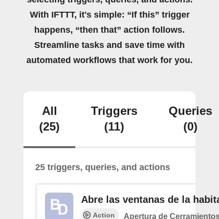
With IFTTT, it's simple: “If this” trigger
happens, “then that” action follows.
Streamline tasks and save time with
automated workflows that work for you.
All
Triggers
Queries
(25)
(11)
(0)
25 triggers, queries, and actions
Abre las ventanas de la habit
Action
Apertura de Cerramiento