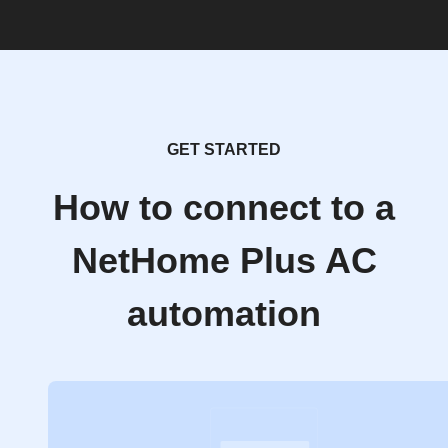
GET STARTED
How to connect to a
NetHome Plus AC
automation