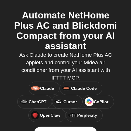
Automate NetHome
Plus AC and Blickdomi
Compact from your AI
assistant
Ask Claude to create NetHome Plus AC
applets and control your Midea air
conditioner from your AI assistant with
IFTTT MCP.
Claude
Claude Code
ChatGPT
Cursor
CoPilot
OpenClaw
Perplexity