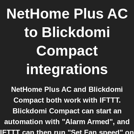
NetHome Plus AC
to
Blickdomi
Compact
integrations
NetHome Plus AC and Blickdomi
Compact both work with IFTTT.
Blickdomi Compact can start an
automation with "Alarm Armed", and
IFTTT can then run "Set Fan speed" on