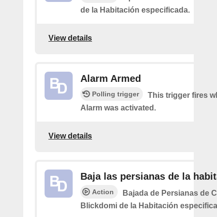
de la Habitación especificada.
View details
Alarm Armed
Polling trigger
This trigger fires 
Alarm was activated.
View details
Baja las persianas de la habi
Action
Bajada de Persianas de 
Blickdomi de la Habitación especific