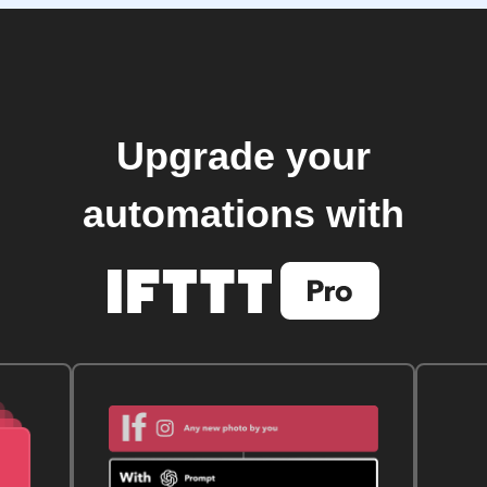
Upgrade your
automations with