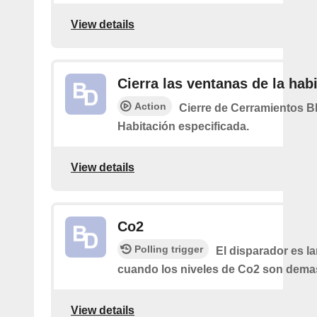
View details
Cierra las ventanas de la hab
Action
Cierre de Cerramientos Bl
Habitación especificada.
View details
Co2
Polling trigger
El disparador es l
cuando los niveles de Co2 son demas
View details