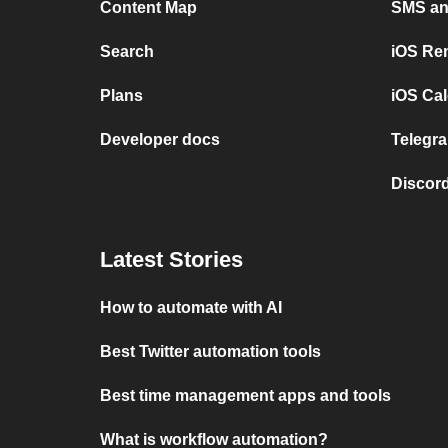
Content Map
SMS and
Search
iOS Re
Plans
iOS Cal
Developer docs
Telegra
Discord
Latest Stories
How to automate with AI
Best Twitter automation tools
Best time management apps and tools
What is workflow automation?