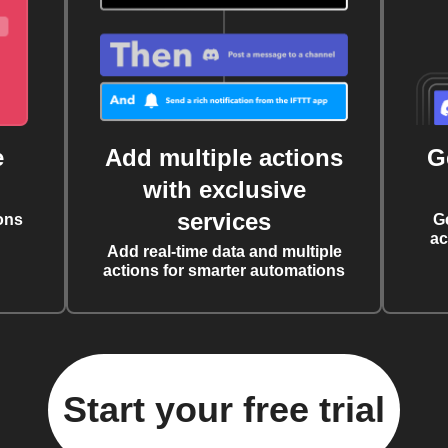
e
Add multiple actions
G
with exclusive
services
ons
G
ac
Add real-time data and multiple
actions for smarter automations
Start your free trial