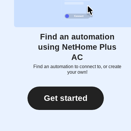
Find an automation
using NetHome Plus
AC
Find an automation to connect to, or create
your own!
Get started