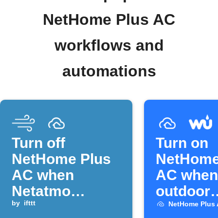
NetHome Plus AC
workflows and
automations
Turn off
Turn on
NetHome Plus
NetHome
AC when
AC when
Netatmo
outdoor
temperature
by
ifttt
temperat
NetHome Plus