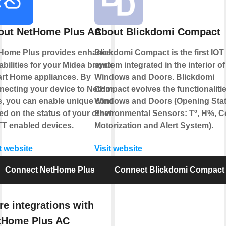
out NetHome Plus AC
About Blickdomi Compact
Home Plus provides enhanced
Blickdomi Compact is the first IOT
abilities for your Midea branded
system integrated in the interior of
rt Home appliances. By
Windows and Doors. Blickdomi
necting your device to NetHome
Compact evolves the functionalitie
s, you can enable unique controls
Windows and Doors (Opening Stat
ed on the status of your other
Environmental Sensors: Tº, H%, C
TT enabled devices.
Motorization and Alert System).
t website
Visit website
Connect NetHome Plus AC
Connect Blickdomi Compact
e integrations with
tHome Plus AC