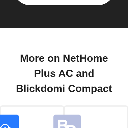
More on NetHome
Plus AC and
Blickdomi Compact