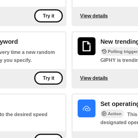
View details
Try it
eyword
New trendin
Polling trigger
 every time a new random
 you specify.
GIPHY is trendi
View details
Try it
Set operati
Action
to the desired speed
This
designated ope