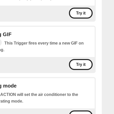
Try it
g GIF
This Trigger fires every time a new GIF on
ng.
Try it
ng mode
 ACTION will set the air conditioner to the
rating mode.