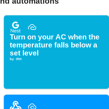
and automations
Turn on your AC when the
temperature falls below a
set level
by
ifttt