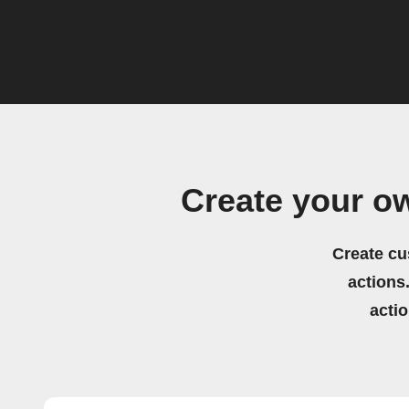
Create your o
Create cu
actions.
acti