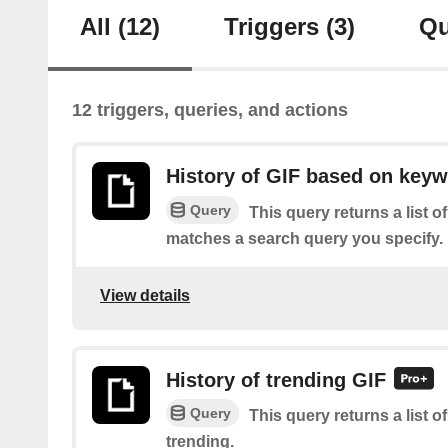
All
(12)
Triggers
(3)
Qu
12 triggers, queries, and actions
History of GIF based on key
Query
This query returns a list 
matches a search query you specify.
View details
History of trending GIF
Query
This query returns a list o
trending.