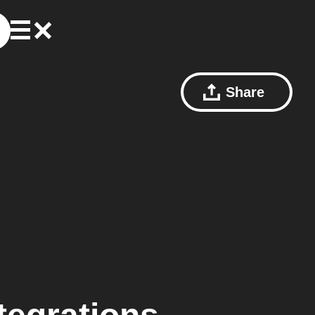
Share