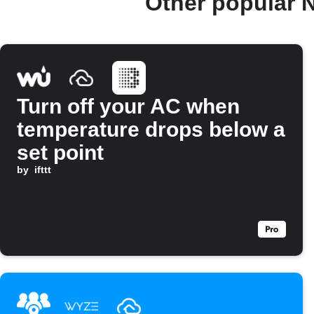
Other popular 
Turn off your AC when
temperature drops below a
set point
by
ifttt