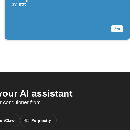
by
ifttt
our AI assistant
 conditioner from
enClaw
Perplexity