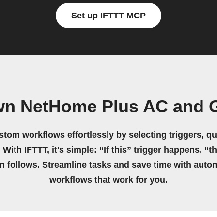
Set up IFTTT MCP
wn NetHome Plus AC and 
stom workflows effortlessly by selecting triggers, qu
 With IFTTT, it's simple: “If this” trigger happens, “t
on follows. Streamline tasks and save time with auto
workflows that work for you.