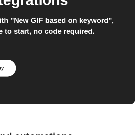
tegrations
ith "New GIF based on keyword",
to start, no code required.
ay