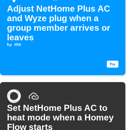
Adjust NetHome Plus AC
and Wyze plug when a
group member arrives or
leaves
by
ifttt
Set NetHome Plus AC to
heat mode when a Homey
Flow starts