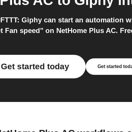
Plus AC
to
Giphy
in
FTTT: Giphy can start an automation w
t Fan speed" on NetHome Plus AC. Free 
Get started today
Get started tod