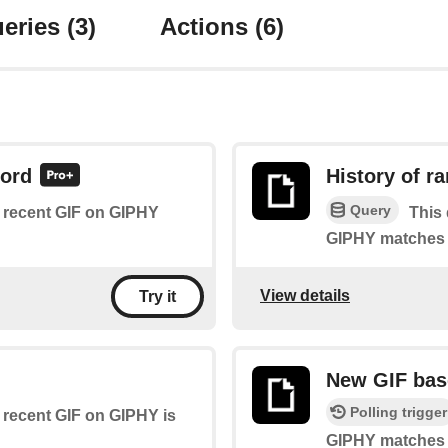
eries
(3)
Actions
(6)
word
History of 
Query
of recent GIF on GIPHY
This 
GIPHY matches a
View details
Try it
New GIF bas
Polling trigger
f recent GIF on GIPHY is
GIPHY matches a