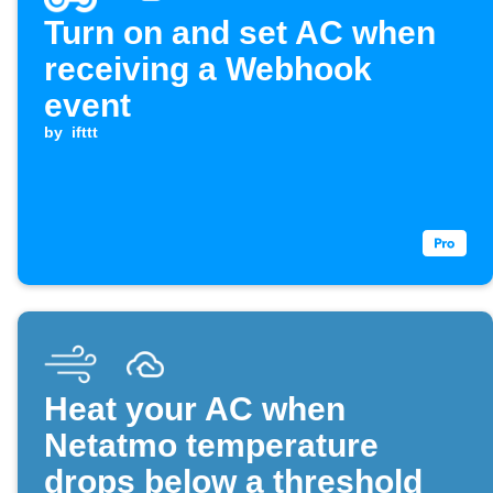
Turn on and set AC when
receiving a Webhook
event
by
ifttt
Heat your AC when
Netatmo temperature
drops below a threshold