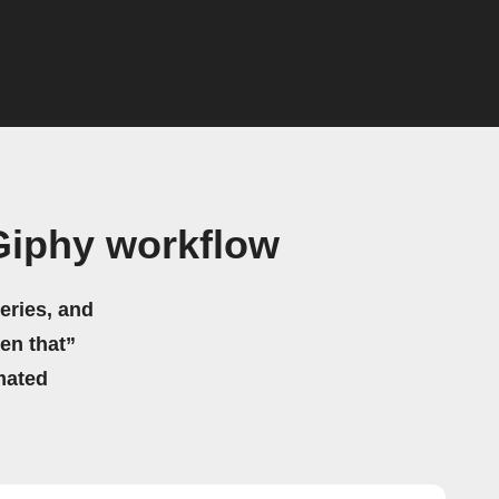
Giphy workflow
eries, and
hen that”
mated