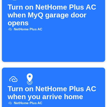
Turn on NetHome Plus AC
when MyQ garage door
opens
NetHome Plus AC
Turn on NetHome Plus AC
when you arrive home
NetHome Plus AC