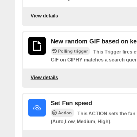
View details
New random GIF based on k
Polling trigger
This Trigger fires
GIF on GIPHY matches a search query
View details
Set Fan speed
Action
This ACTION sets the fan 
(Auto,Low, Medium, High).