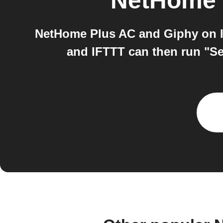
NetHome 
NetHome Plus AC and Giphy on I
and IFTTT can then run "Se