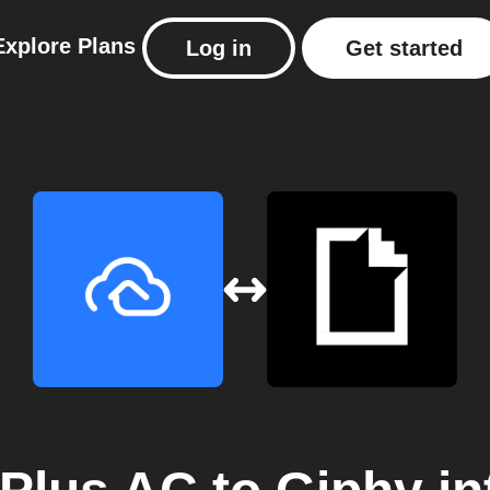
Explore
Plans
Log in
Get started