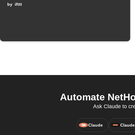
by
ifttt
Automate NetHom
Ask Claude to cr
Claude
Claude