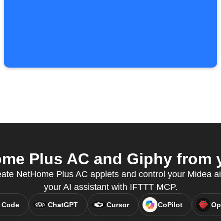
e Plus AC and Giphy from y
eate NetHome Plus AC applets and control your Midea air
your AI assistant with IFTTT MCP.
 Code
ChatGPT
Cursor
CoPilot
Op