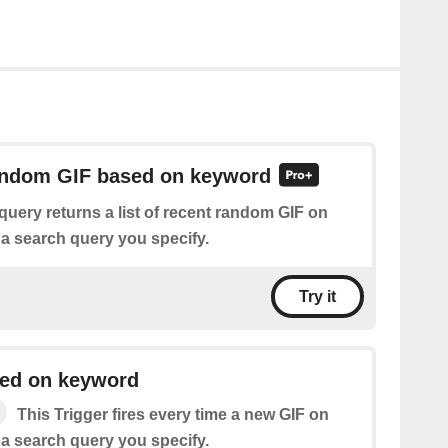
random GIF based on keyword
query returns a list of recent random GIF on
 search query you specify.
Try it
ed on keyword
This Trigger fires every time a new GIF on
 search query you specify.