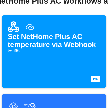
NetHome Plus AC workflows 
Set NetHome Plus AC
temperature via Webhook
by
ifttt